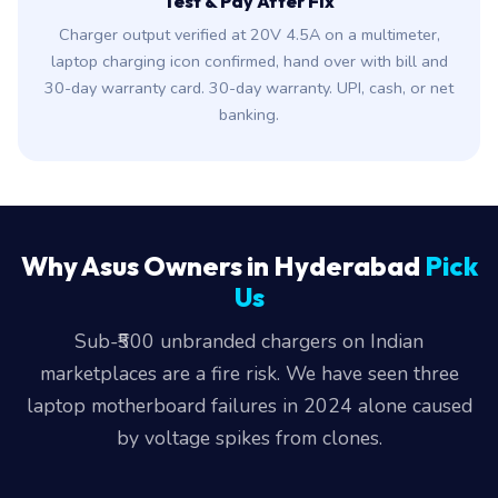
Test & Pay After Fix
Charger output verified at 20V 4.5A on a multimeter,
laptop charging icon confirmed, hand over with bill and
30-day warranty card. 30-day warranty. UPI, cash, or net
banking.
Why Asus Owners in Hyderabad
Pick
Us
Sub-₹500 unbranded chargers on Indian
marketplaces are a fire risk. We have seen three
laptop motherboard failures in 2024 alone caused
by voltage spikes from clones.