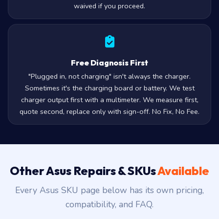
waived if you proceed.
Free Diagnosis First
"Plugged in, not charging" isn't always the charger.
Sometimes it's the charging board or battery. We test
charger output first with a multimeter. We measure first,
quote second, replace only with sign-off. No Fix, No Fee.
Other Asus Repairs & SKUs
Available
Every Asus SKU page below has its own pricing,
compatibility, and FAQ.