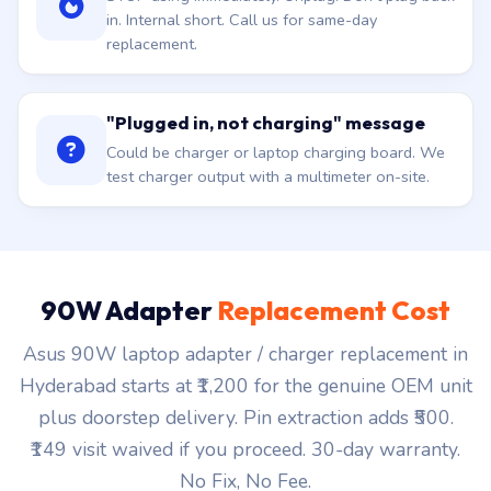
in. Internal short. Call us for same-day
replacement.
"Plugged in, not charging" message
Could be charger or laptop charging board. We
test charger output with a multimeter on-site.
90W Adapter
Replacement Cost
Asus 90W laptop adapter / charger replacement in
Hyderabad starts at ₹1,200 for the genuine OEM unit
plus doorstep delivery. Pin extraction adds ₹500.
₹149 visit waived if you proceed. 30-day warranty.
No Fix, No Fee.