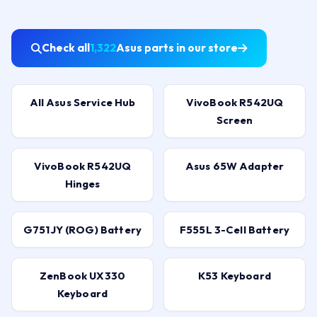
Check all
1,322
Asus parts in our store
All Asus Service Hub
VivoBook R542UQ
Screen
VivoBook R542UQ
Asus 65W Adapter
Hinges
G751JY (ROG) Battery
F555L 3-Cell Battery
ZenBook UX330
K53 Keyboard
Keyboard