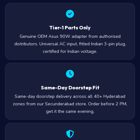
Tier-1 Parts Only
Genuine OEM Asus 90W adapter from authorised
distributors. Universal AC input, fitted Indian 3-pin plug,
certified for Indian voltage.
Same-Day Doorstep Fit
Same-day doorstep delivery across all 40+ Hyderabad
zones from our Secunderabad store. Order before 2 PM,
get it the same evening.