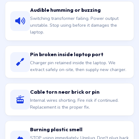
Audible humming or buzzing
Switching transformer failing. Power output
unstable. Stop using before it damages the
laptop.
Pin broken inside laptop port
Charger pin retained inside the laptop. We
extract safely on-site, then supply new charger.
Cable torn near brick or pin
Internal wires shorting. Fire risk if continued.
Replacement is the proper fix.
Burning plastic smell
STOP using immediately. Unplug. Don't plug back