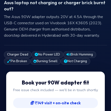
Asus laptop not charging or charger brick burnt
out?
The Asus 90W adapter outputs 20V at 4.5A through the
USB-C connector used on Vivobook 16X K3605 (2023).
Genuine OEM charger from authorised distributors,
doorstep delivered in Hyderabad with 30-day warranty.
Charger Dead
No Power LED
Brick Humming
Pin Broken
Burning Smell
Not Charging
Book your 90W adapter fit
Free issue check included — we’ll be in touch shortly
₹149 visit + on-site check