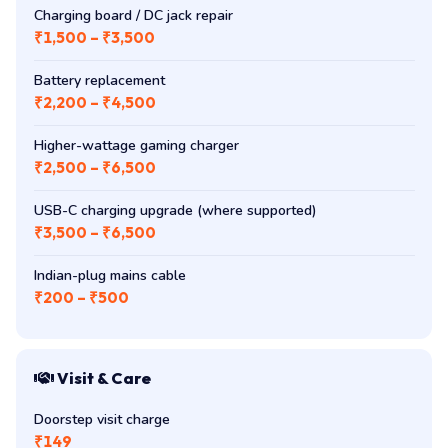
Charging board / DC jack repair
₹1,500 – ₹3,500
Battery replacement
₹2,200 – ₹4,500
Higher-wattage gaming charger
₹2,500 – ₹6,500
USB-C charging upgrade (where supported)
₹3,500 – ₹6,500
Indian-plug mains cable
₹200 – ₹500
Visit & Care
Doorstep visit charge
₹149