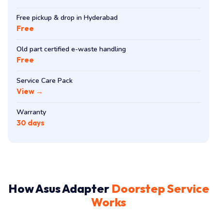
Free pickup & drop in Hyderabad
Free
Old part certified e-waste handling
Free
Service Care Pack
View →
Warranty
30 days
How Asus Adapter
Doorstep Service
Works