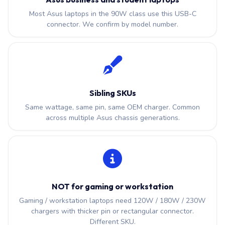
Most Asus laptops in the 90W class use this USB-C
connector. We confirm by model number.
Sibling SKUs
Same wattage, same pin, same OEM charger. Common
across multiple Asus chassis generations.
NOT for gaming or workstation
Gaming / workstation laptops need 120W / 180W / 230W
chargers with thicker pin or rectangular connector.
Different SKU.