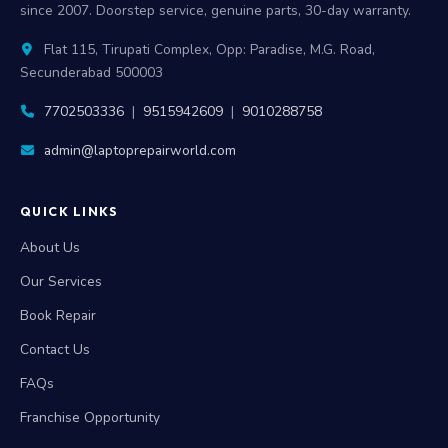
since 2007. Doorstep service, genuine parts, 30-day warranty.
Flat 115, Tirupati Complex, Opp: Paradise, M.G. Road,
Secunderabad 500003
7702503336
|
9515942609
|
9010288758
admin@laptoprepairworld.com
QUICK LINKS
About Us
Our Services
Book Repair
Contact Us
FAQs
Franchise Opportunity