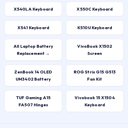
X540LA Keyboard
X550C Keyboard
X541 Keyboard
K510U Keyboard
All Laptop Battery
VivoBook X1502
Replacement →
Screen
ZenBook 14 OLED
ROG Strix G15 G513
UM3402 Battery
Fan Kit
TUF Gaming A15
Vivobook 15 X1504
FA507 Hinges
Keyboard