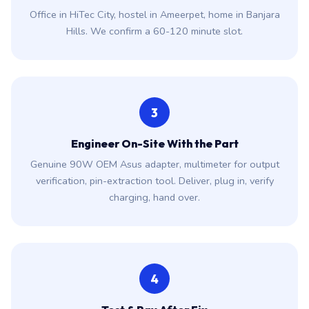
Office in HiTec City, hostel in Ameerpet, home in Banjara
Hills. We confirm a 60-120 minute slot.
3
Engineer On-Site With the Part
Genuine 90W OEM Asus adapter, multimeter for output
verification, pin-extraction tool. Deliver, plug in, verify
charging, hand over.
4