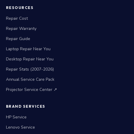
RESOURCES
Repair Cost
Repair Warranty
Repair Guide
Laptop Repair Near You
Desktop Repair Near You
Repair Stats (2007-2026)
Annual Service Care Pack
Projector Service Center ↗
BRAND SERVICES
HP Service
Lenovo Service