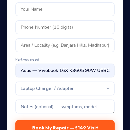
Part you need
Laptop Charger / Adapter
Book My Repair — ₹149 Visit