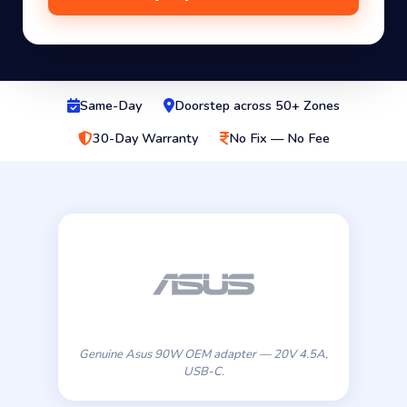
Same-Day
Doorstep across 50+ Zones
30-Day Warranty
No Fix — No Fee
Genuine Asus 90W OEM adapter — 20V 4.5A,
USB-C.