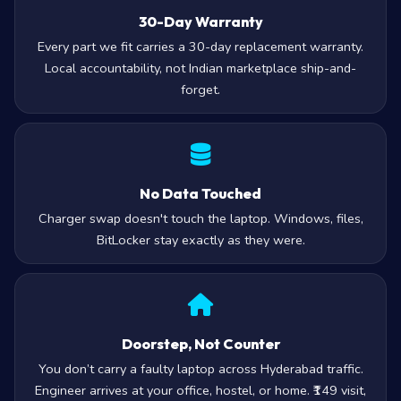
30-Day Warranty
Every part we fit carries a 30-day replacement warranty.
Local accountability, not Indian marketplace ship-and-
forget.
No Data Touched
Charger swap doesn't touch the laptop. Windows, files,
BitLocker stay exactly as they were.
Doorstep, Not Counter
You don’t carry a faulty laptop across Hyderabad traffic.
Engineer arrives at your office, hostel, or home. ₹149 visit,