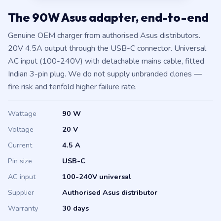
The 90W Asus adapter, end-to-end
Genuine OEM charger from authorised Asus distributors.
20V 4.5A output through the USB-C connector. Universal
AC input (100-240V) with detachable mains cable, fitted
Indian 3-pin plug. We do not supply unbranded clones —
fire risk and tenfold higher failure rate.
Wattage
90 W
Voltage
20 V
Current
4.5 A
Pin size
USB-C
AC input
100-240V universal
Supplier
Authorised Asus distributor
Warranty
30 days