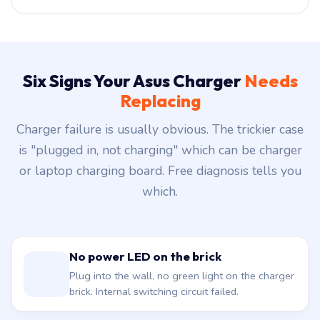
Six Signs Your Asus Charger
Needs
Replacing
Charger failure is usually obvious. The trickier case
is "plugged in, not charging" which can be charger
or laptop charging board. Free diagnosis tells you
which.
No power LED on the brick
Plug into the wall, no green light on the charger
brick. Internal switching circuit failed.