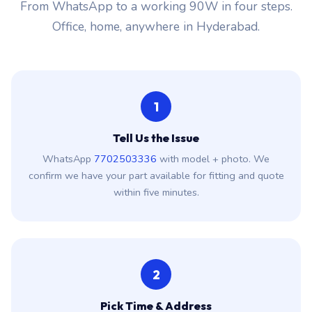
From WhatsApp to a working 90W in four steps.
Office, home, anywhere in Hyderabad.
1
Tell Us the Issue
WhatsApp
7702503336
with model + photo. We
confirm we have your part available for fitting and quote
within five minutes.
2
Pick Time & Address