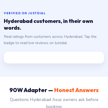
VERIFIED ON JUSTDIAL
Hyderabad customers, in their own
words.
Real ratings from customers across Hyderabad. Tap the
badge to read live reviews on Justdial.
90W Adapter —
Honest Answers
Questions Hyderabad Asus owners ask before
booking.