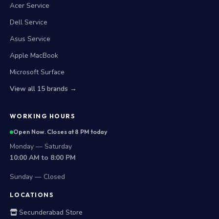
Acer Service
Dell Service
Asus Service
Apple MacBook
Microsoft Surface
View all 15 brands →
WORKING HOURS
Open Now. Closes at 8 PM today
Monday — Saturday
10:00 AM to 8:00 PM
Sunday — Closed
LOCATIONS
Secunderabad Store