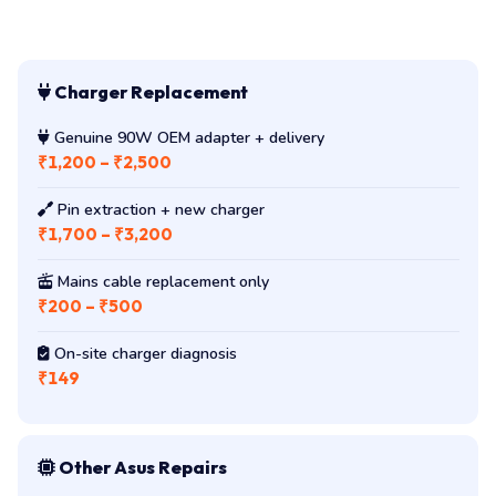
Charger Replacement
Genuine 90W OEM adapter + delivery
₹1,200 – ₹2,500
Pin extraction + new charger
₹1,700 – ₹3,200
Mains cable replacement only
₹200 – ₹500
On-site charger diagnosis
₹149
Other Asus Repairs