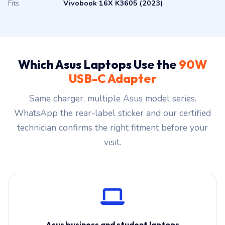
Fits
Vivobook 16X K3605 (2023)
Which Asus Laptops Use the
90W
USB-C Adapter
Same charger, multiple Asus model series.
WhatsApp the rear-label sticker and our certified
technician confirms the right fitment before your
visit.
Asus business and student laptops