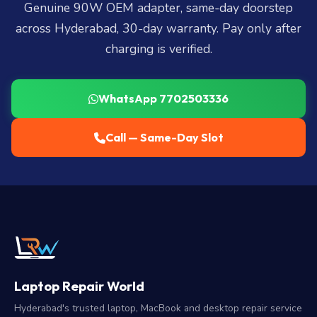
Genuine 90W OEM adapter, same-day doorstep
across Hyderabad, 30-day warranty. Pay only after
charging is verified.
WhatsApp 7702503336
Call — Same-Day Slot
Laptop Repair World
Hyderabad's trusted laptop, MacBook and desktop repair service