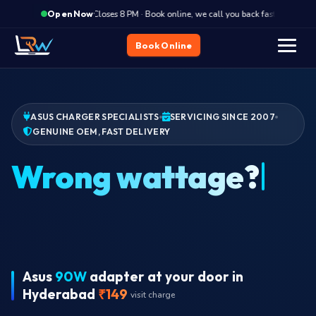
·
Closes 8 PM · Book online, we call you back fast
Clos
Open Now
Book Online
ASUS CHARGER SPECIALISTS
SERVICING SINCE 2007
GENUINE OEM, FAST DELIVERY
Ch
Asus
90W
adapter at your door in
Hyderabad
₹149
visit charge