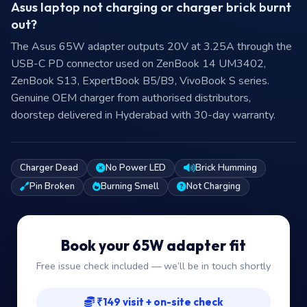
Asus laptop not charging or charger brick burnt
out?
The Asus 65W adapter outputs 20V at 3.25A through the
USB-C PD connector used on ZenBook 14 UM3402,
ZenBook S13, ExpertBook B5/B9, VivoBook S series.
Genuine OEM charger from authorised distributors,
doorstep delivered in Hyderabad with 30-day warranty.
Charger Dead
No Power LED
Brick Humming
Pin Broken
Burning Smell
Not Charging
Book your 65W adapter fit
Free issue check included — we’ll be in touch shortly
₹149 visit + on-site check