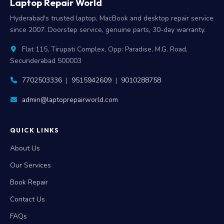
Laptop Repair World
Hyderabad's trusted laptop, MacBook and desktop repair service
since 2007. Doorstep service, genuine parts, 30-day warranty.
Flat 115, Tirupati Complex, Opp: Paradise, M.G. Road,
Secunderabad 500003
7702503336
|
9515942609
|
9010288758
admin@laptoprepairworld.com
QUICK LINKS
About Us
Our Services
Book Repair
Contact Us
FAQs