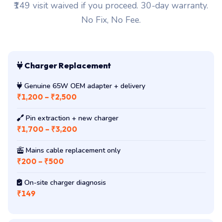
₹149 visit waived if you proceed. 30-day warranty.
No Fix, No Fee.
Charger Replacement
Genuine 65W OEM adapter + delivery
₹1,200 – ₹2,500
Pin extraction + new charger
₹1,700 – ₹3,200
Mains cable replacement only
₹200 – ₹500
On-site charger diagnosis
₹149