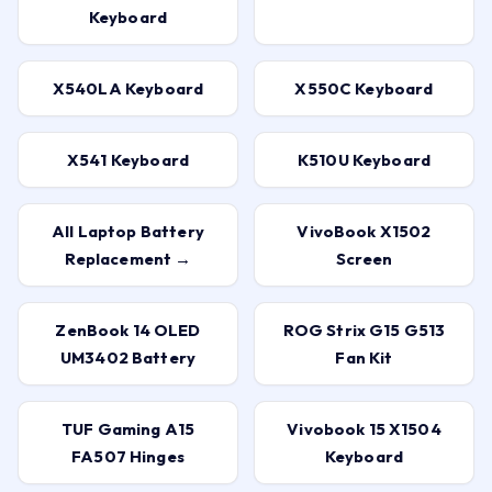
Keyboard
X540LA Keyboard
X550C Keyboard
X541 Keyboard
K510U Keyboard
All Laptop Battery
VivoBook X1502
Replacement →
Screen
ZenBook 14 OLED
ROG Strix G15 G513
UM3402 Battery
Fan Kit
TUF Gaming A15
Vivobook 15 X1504
FA507 Hinges
Keyboard