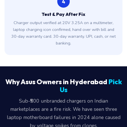
4
Test & Pay After Fix
Charger output verified at 20V 3.25A on a multimeter,
laptop charging icon confirmed, hand over with bill and
30-day warranty card. 30-day warranty. UPI, cash, or net
banking.
Why Asus Owners in Hyderabad
Pick
Us
Sub-₹500 unbranded chargers on Indian
marketplaces are a fire risk. We have seen three
laptop motherboard failures in 2024 alone caused
by voltage spikes from clones.