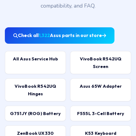
compatibility, and FAQ.
Check all
1,322
Asus parts in our store
All Asus Service Hub
VivoBook R542UQ
Screen
VivoBook R542UQ
Asus 65W Adapter
Hinges
G751JY (ROG) Battery
F555L 3-Cell Battery
ZenBook UX330
K53 Keyboard