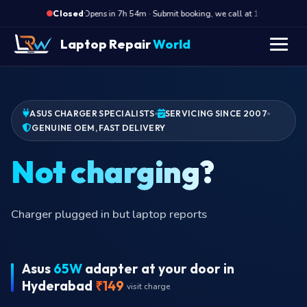
·
Opens in 7h 54m · Submit booking, we call at 10 AM
O
Closed
Laptop Repair
World
ASUS CHARGER SPECIALISTS
SERVICING SINCE 2007
GENUINE OEM, FAST DELIVERY
Not
Charger plugged in but laptop reports
Asus
65W
adapter at your door in
Hyderabad
₹149
visit charge