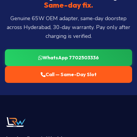
Miyapur, Ameerpet, Dilsukhnagar, Mehdipatnam,
Same-day fix.
LB Nagar, Uppal, and 25+ more
.
Genuine 65W OEM adapter, same-day doorstep
across Hyderabad, 30-day warranty. Pay only after
charging is verified.
WhatsApp 7702503336
Call — Same-Day Slot