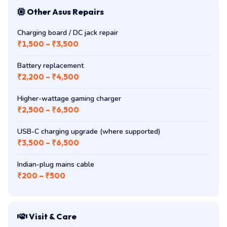
Other Asus Repairs
Charging board / DC jack repair
₹1,500 – ₹3,500
Battery replacement
₹2,200 – ₹4,500
Higher-wattage gaming charger
₹2,500 – ₹6,500
USB-C charging upgrade (where supported)
₹3,500 – ₹6,500
Indian-plug mains cable
₹200 – ₹500
Visit & Care