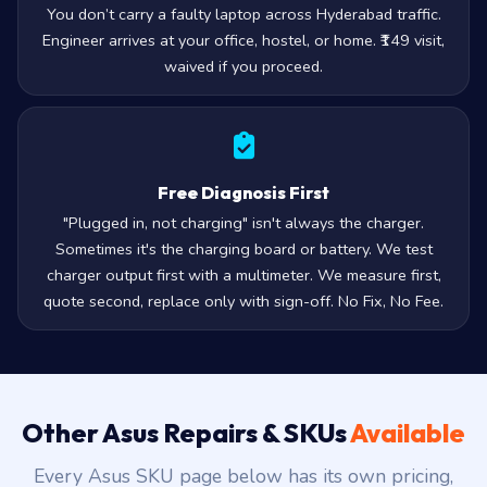
You don’t carry a faulty laptop across Hyderabad traffic.
Engineer arrives at your office, hostel, or home. ₹149 visit,
waived if you proceed.
Free Diagnosis First
"Plugged in, not charging" isn't always the charger.
Sometimes it's the charging board or battery. We test
charger output first with a multimeter. We measure first,
quote second, replace only with sign-off. No Fix, No Fee.
Other Asus Repairs & SKUs
Available
Every Asus SKU page below has its own pricing,