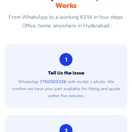
Works
From WhatsApp to a working 65W in four steps.
Office, home, anywhere in Hyderabad.
1
Tell Us the Issue
WhatsApp
7702503336
with model + photo. We
confirm we have your part available for fitting and quote
within five minutes.
2