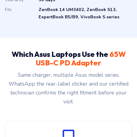
Fits
ZenBook 14 UM3402, ZenBook S13,
ExpertBook B5/B9, VivoBook S series
Which Asus Laptops Use the
65W
USB-C PD Adapter
Same charger, multiple Asus model series.
WhatsApp the rear-label sticker and our certified
technician confirms the right fitment before your
visit.