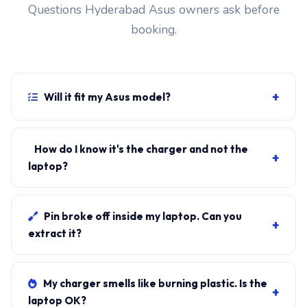
Questions Hyderabad Asus owners ask before
booking.
+
Will it fit my Asus model?
If your laptop uses the USB-C PD connector and
originally shipped with a 65W charger, yes. WhatsApp
How do I know it's the charger and not the
+
the rear-label sticker to 7702503336 and our certified
laptop?
technician confirms the right fitment before your visit.
Plug in another known-good charger if you have one. If
laptop charges, it's the charger. We bring a tester unit
Pin broke off inside my laptop. Can you
+
on-site for free diagnosis.
extract it?
Yes. Pin extraction is a 5-minute job with the right
tool. We come to your address, extract safely, supply
My charger smells like burning plastic. Is the
+
new charger. ₹1,700-₹3,200.
laptop OK?