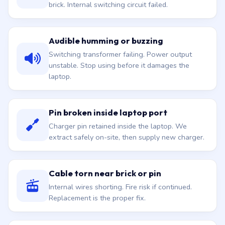
brick. Internal switching circuit failed.
Audible humming or buzzing
Switching transformer failing. Power output
unstable. Stop using before it damages the
laptop.
Pin broken inside laptop port
Charger pin retained inside the laptop. We
extract safely on-site, then supply new charger.
Cable torn near brick or pin
Internal wires shorting. Fire risk if continued.
Replacement is the proper fix.