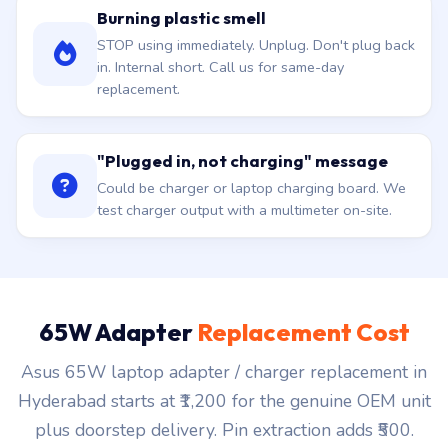
Burning plastic smell
STOP using immediately. Unplug. Don't plug back
in. Internal short. Call us for same-day
replacement.
"Plugged in, not charging" message
Could be charger or laptop charging board. We
test charger output with a multimeter on-site.
65W Adapter
Replacement Cost
Asus 65W laptop adapter / charger replacement in
Hyderabad starts at ₹1,200 for the genuine OEM unit
plus doorstep delivery. Pin extraction adds ₹500.