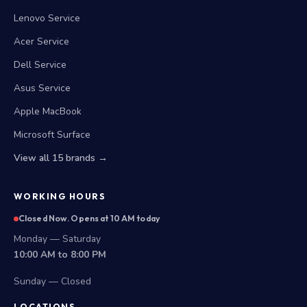
Lenovo Service
Acer Service
Dell Service
Asus Service
Apple MacBook
Microsoft Surface
View all 15 brands →
WORKING HOURS
Closed Now. Opens at 10 AM today
Monday — Saturday
10:00 AM to 8:00 PM
Sunday — Closed
LOCATIONS