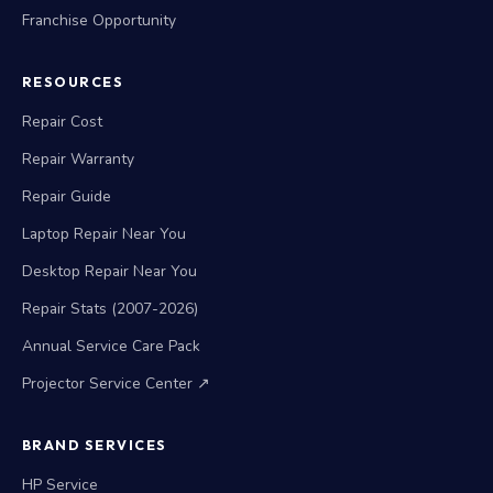
Franchise Opportunity
RESOURCES
Repair Cost
Repair Warranty
Repair Guide
Laptop Repair Near You
Desktop Repair Near You
Repair Stats (2007-2026)
Annual Service Care Pack
Projector Service Center ↗
BRAND SERVICES
HP Service