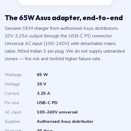
The 65W Asus adapter, end-to-end
Genuine OEM charger from authorised Asus distributors.
20V 3.25A output through the USB-C PD connector.
Universal AC input (100-240V) with detachable mains
cable, fitted Indian 3-pin plug. We do not supply unbranded
clones — fire risk and tenfold higher failure rate.
Wattage
65 W
Voltage
20 V
Current
3.25 A
Pin size
USB-C PD
AC input
100-240V universal
Supplier
Authorised Asus distributor
Warranty
30 days