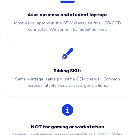
Asus business and student laptops
Most Asus laptops in the 65W class use this USB-C PD
connector. We confirm by model number.
Sibling SKUs
Same wattage, same pin, same OEM charger. Common
across multiple Asus chassis generations.
NOT for gaming or workstation