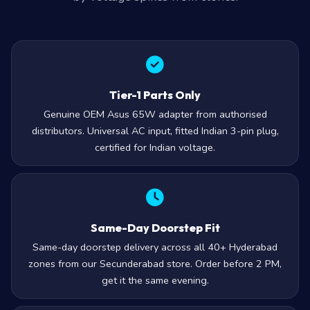
Tier-1 Parts Only
Genuine OEM Asus 65W adapter from authorised
distributors. Universal AC input, fitted Indian 3-pin plug,
certified for Indian voltage.
Same-Day Doorstep Fit
Same-day doorstep delivery across all 40+ Hyderabad
zones from our Secunderabad store. Order before 2 PM,
get it the same evening.