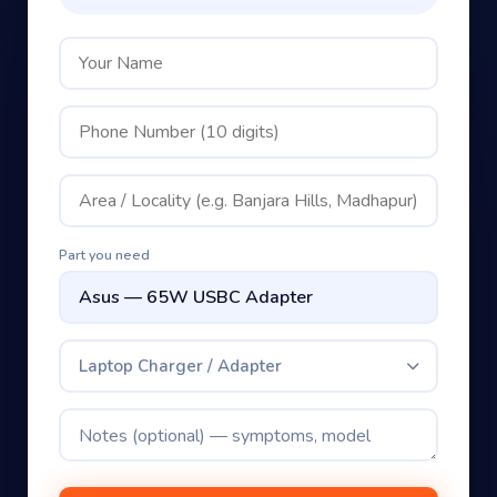
Part you need
Laptop Charger / Adapter