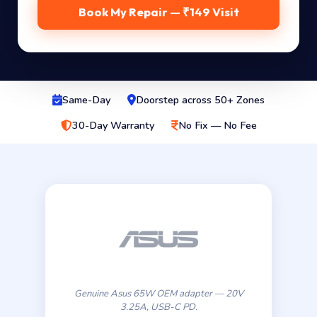
Book My Repair — ₹149 Visit
Same-Day
Doorstep across 50+ Zones
30-Day Warranty
No Fix — No Fee
Genuine Asus 65W OEM adapter — 20V
3.25A, USB-C PD.