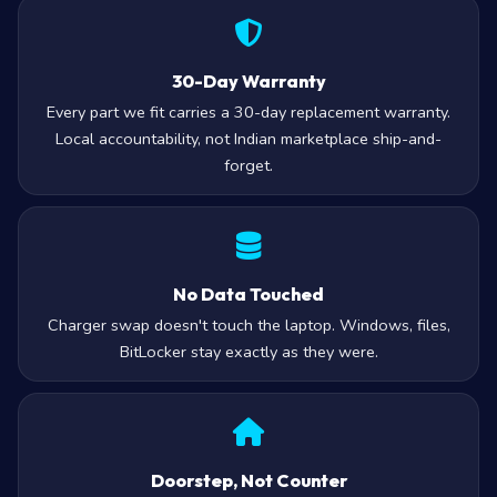
30-Day Warranty
Every part we fit carries a 30-day replacement warranty.
Local accountability, not Indian marketplace ship-and-
forget.
No Data Touched
Charger swap doesn't touch the laptop. Windows, files,
BitLocker stay exactly as they were.
Doorstep, Not Counter