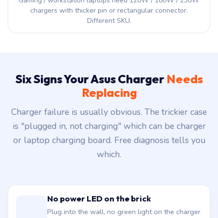
Gaming / workstation laptops need 120W / 180W / 230W
chargers with thicker pin or rectangular connector.
Different SKU.
Six Signs Your Asus Charger
Needs
Replacing
Charger failure is usually obvious. The trickier case
is "plugged in, not charging" which can be charger
or laptop charging board. Free diagnosis tells you
which.
No power LED on the brick
Plug into the wall, no green light on the charger