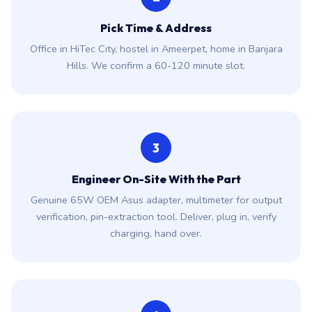
Pick Time & Address
Office in HiTec City, hostel in Ameerpet, home in Banjara
Hills. We confirm a 60-120 minute slot.
3
Engineer On-Site With the Part
Genuine 65W OEM Asus adapter, multimeter for output
verification, pin-extraction tool. Deliver, plug in, verify
charging, hand over.