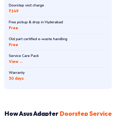
Doorstep visit charge
₹149
Free pickup & drop in Hyderabad
Free
Old part certified e-waste handling
Free
Service Care Pack
View →
Warranty
30 days
How Asus Adapter
Doorstep Service