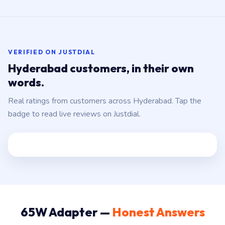
VERIFIED ON JUSTDIAL
Hyderabad customers, in their own
words.
Real ratings from customers across Hyderabad. Tap the
badge to read live reviews on Justdial.
65W Adapter —
Honest Answers