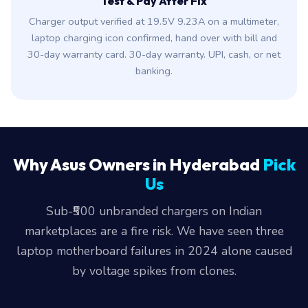
Test & Pay After Fix
Charger output verified at 19.5V 9.23A on a multimeter,
laptop charging icon confirmed, hand over with bill and
30-day warranty card. 30-day warranty. UPI, cash, or net
banking.
Why Asus Owners in Hyderabad
Pick
Us
Sub-₹500 unbranded chargers on Indian
marketplaces are a fire risk. We have seen three
laptop motherboard failures in 2024 alone caused
by voltage spikes from clones.