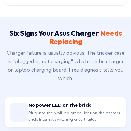
Six Signs Your Asus Charger
Needs
Replacing
Charger failure is usually obvious. The trickier case
is "plugged in, not charging" which can be charger
or laptop charging board. Free diagnosis tells you
which.
No power LED on the brick
Plug into the wall, no green light on the charger
brick. Internal switching circuit failed.