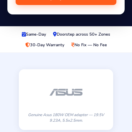
Same-Day
Doorstep across 50+ Zones
30-Day Warranty
No Fix — No Fee
Genuine Asus 180W OEM adapter — 19.5V
9.23A, 5.5x2.5mm.