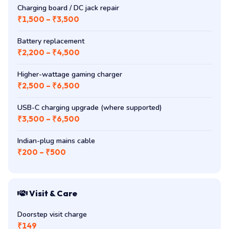
Charging board / DC jack repair
₹1,500 – ₹3,500
Battery replacement
₹2,200 – ₹4,500
Higher-wattage gaming charger
₹2,500 – ₹6,500
USB-C charging upgrade (where supported)
₹3,500 – ₹6,500
Indian-plug mains cable
₹200 – ₹500
Visit & Care
Doorstep visit charge
₹149