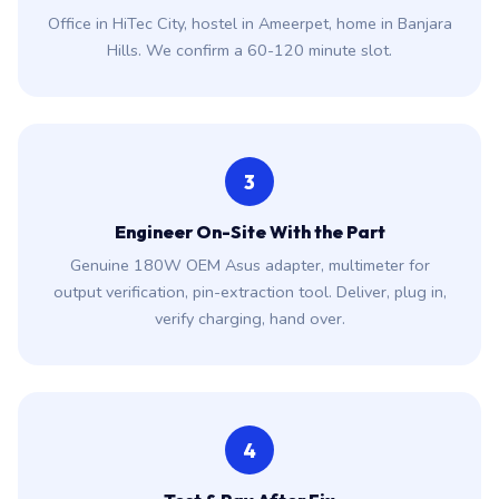
Office in HiTec City, hostel in Ameerpet, home in Banjara
Hills. We confirm a 60-120 minute slot.
3
Engineer On-Site With the Part
Genuine 180W OEM Asus adapter, multimeter for
output verification, pin-extraction tool. Deliver, plug in,
verify charging, hand over.
4