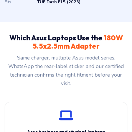
Fits
TUF Dash F15 (2023)
Which Asus Laptops Use the
180W
5.5x2.5mm Adapter
Same charger, multiple Asus model series.
WhatsApp the rear-label sticker and our certified
technician confirms the right fitment before your
visit.
Asus business and student laptops