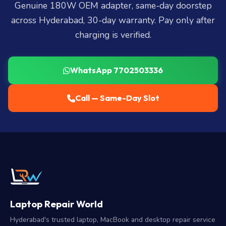
Genuine 180W OEM adapter, same-day doorstep
across Hyderabad, 30-day warranty. Pay only after
charging is verified.
WhatsApp 7702503336
Call — Same-Day Slot
Laptop Repair World
Hyderabad's trusted laptop, MacBook and desktop repair service