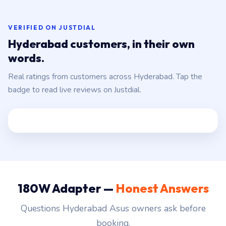
VERIFIED ON JUSTDIAL
Hyderabad customers, in their own
words.
Real ratings from customers across Hyderabad. Tap the
badge to read live reviews on Justdial.
180W Adapter —
Honest Answers
Questions Hyderabad Asus owners ask before
booking.