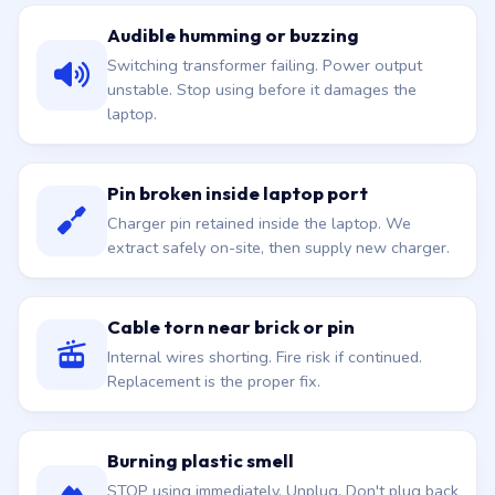
Audible humming or buzzing
Switching transformer failing. Power output
unstable. Stop using before it damages the
laptop.
Pin broken inside laptop port
Charger pin retained inside the laptop. We
extract safely on-site, then supply new charger.
Cable torn near brick or pin
Internal wires shorting. Fire risk if continued.
Replacement is the proper fix.
Burning plastic smell
STOP using immediately. Unplug. Don't plug back