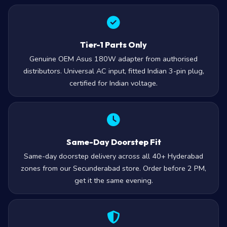
Tier-1 Parts Only
Genuine OEM Asus 180W adapter from authorised
distributors. Universal AC input, fitted Indian 3-pin plug,
certified for Indian voltage.
Same-Day Doorstep Fit
Same-day doorstep delivery across all 40+ Hyderabad
zones from our Secunderabad store. Order before 2 PM,
get it the same evening.