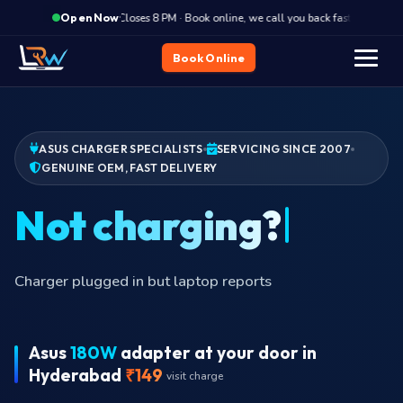
·
Closes 8 PM · Book online, we call you back fast
Clos
Open Now
Book Online
ASUS CHARGER SPECIALISTS
SERVICING SINCE 2007
GENUINE OEM, FAST DELIVERY
Burni
Asus
180W
adapter at your door in
Hyderabad
₹149
visit charge