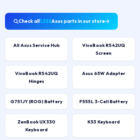
Check all
1,322
Asus parts in our store
All Asus Service Hub
VivoBook R542UQ
Screen
VivoBook R542UQ
Asus 65W Adapter
Hinges
G751JY (ROG) Battery
F555L 3-Cell Battery
ZenBook UX330
K53 Keyboard
Keyboard