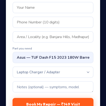
Part you need
Laptop Charger / Adapter
Book My Repair — ₹149 Visit