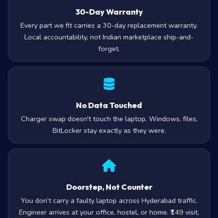
30-Day Warranty
Every part we fit carries a 30-day replacement warranty.
Local accountability, not Indian marketplace ship-and-
forget.
No Data Touched
Charger swap doesn't touch the laptop. Windows, files,
BitLocker stay exactly as they were.
Doorstep, Not Counter
You don’t carry a faulty laptop across Hyderabad traffic.
Engineer arrives at your office, hostel, or home. ₹149 visit,