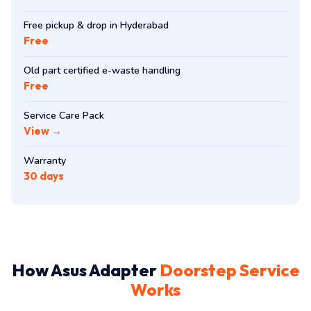
Free pickup & drop in Hyderabad
Free
Old part certified e-waste handling
Free
Service Care Pack
View →
Warranty
30 days
How Asus Adapter
Doorstep Service
Works