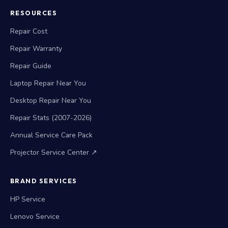
RESOURCES
Repair Cost
Repair Warranty
Repair Guide
Laptop Repair Near You
Desktop Repair Near You
Repair Stats (2007-2026)
Annual Service Care Pack
Projector Service Center ↗
BRAND SERVICES
HP Service
Lenovo Service