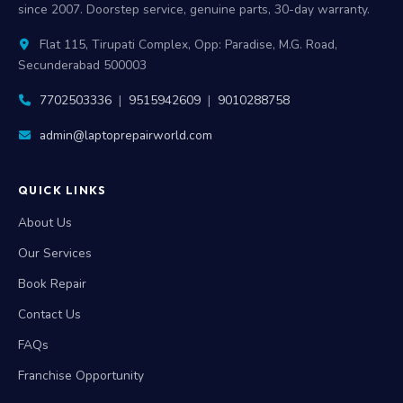
since 2007. Doorstep service, genuine parts, 30-day warranty.
Flat 115, Tirupati Complex, Opp: Paradise, M.G. Road,
Secunderabad 500003
7702503336
|
9515942609
|
9010288758
admin@laptoprepairworld.com
QUICK LINKS
About Us
Our Services
Book Repair
Contact Us
FAQs
Franchise Opportunity