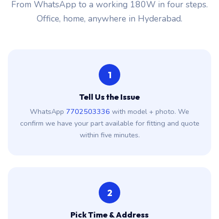
From WhatsApp to a working 180W in four steps.
Office, home, anywhere in Hyderabad.
1
Tell Us the Issue
WhatsApp
7702503336
with model + photo. We
confirm we have your part available for fitting and quote
within five minutes.
2
Pick Time & Address