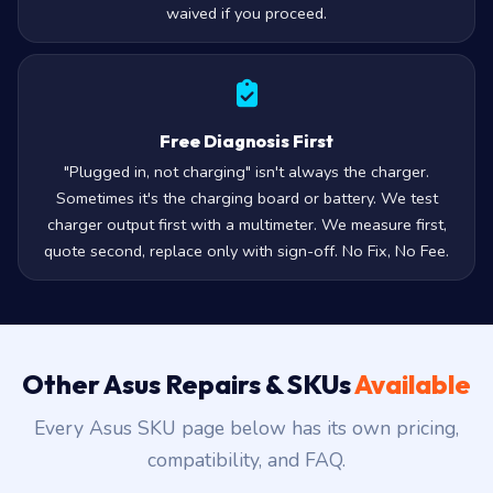
waived if you proceed.
Free Diagnosis First
"Plugged in, not charging" isn't always the charger.
Sometimes it's the charging board or battery. We test
charger output first with a multimeter. We measure first,
quote second, replace only with sign-off. No Fix, No Fee.
Other Asus Repairs & SKUs
Available
Every Asus SKU page below has its own pricing,
compatibility, and FAQ.