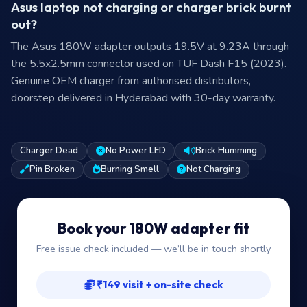
Asus laptop not charging or charger brick burnt
out?
The Asus 180W adapter outputs 19.5V at 9.23A through
the 5.5x2.5mm connector used on TUF Dash F15 (2023).
Genuine OEM charger from authorised distributors,
doorstep delivered in Hyderabad with 30-day warranty.
Charger Dead
No Power LED
Brick Humming
Pin Broken
Burning Smell
Not Charging
Book your 180W adapter fit
Free issue check included — we’ll be in touch shortly
₹149 visit + on-site check