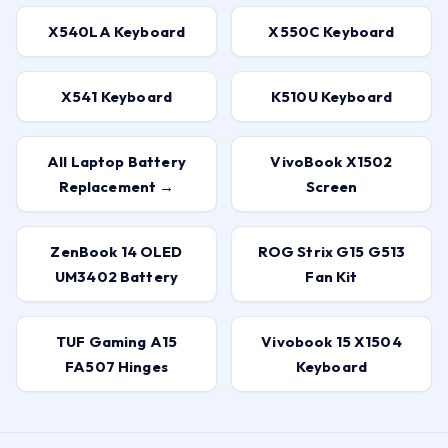
X540LA Keyboard
X550C Keyboard
X541 Keyboard
K510U Keyboard
All Laptop Battery
VivoBook X1502
Replacement →
Screen
ZenBook 14 OLED
ROG Strix G15 G513
UM3402 Battery
Fan Kit
TUF Gaming A15
Vivobook 15 X1504
FA507 Hinges
Keyboard