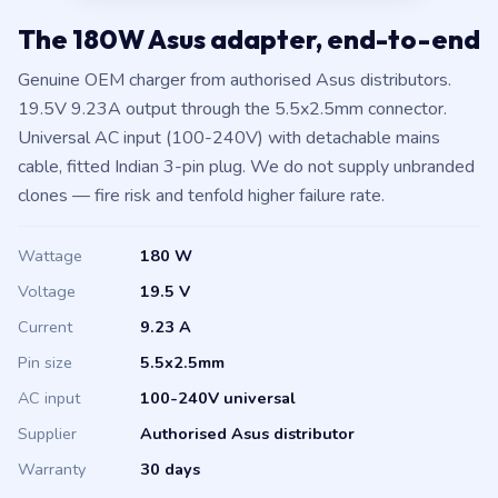
The 180W Asus adapter, end-to-end
Genuine OEM charger from authorised Asus distributors.
19.5V 9.23A output through the 5.5x2.5mm connector.
Universal AC input (100-240V) with detachable mains
cable, fitted Indian 3-pin plug. We do not supply unbranded
clones — fire risk and tenfold higher failure rate.
Wattage
180 W
Voltage
19.5 V
Current
9.23 A
Pin size
5.5x2.5mm
AC input
100-240V universal
Supplier
Authorised Asus distributor
Warranty
30 days