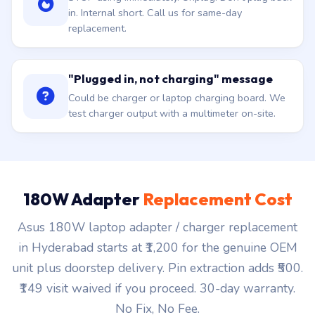
in. Internal short. Call us for same-day
replacement.
"Plugged in, not charging" message
Could be charger or laptop charging board. We
test charger output with a multimeter on-site.
180W Adapter
Replacement Cost
Asus 180W laptop adapter / charger replacement
in Hyderabad starts at ₹1,200 for the genuine OEM
unit plus doorstep delivery. Pin extraction adds ₹500.
₹149 visit waived if you proceed. 30-day warranty.
No Fix, No Fee.