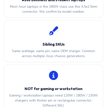
Most Asus laptops in the 180W class use this 5.5x2.5mm
connector. We confirm by model number.
Sibling SKUs
Same wattage, same pin, same OEM charger. Common
across multiple Asus chassis generations.
NOT for gaming or workstation
Gaming / workstation laptops need 120W / 180W / 230W
chargers with thicker pin or rectangular connector.
Different SKU.