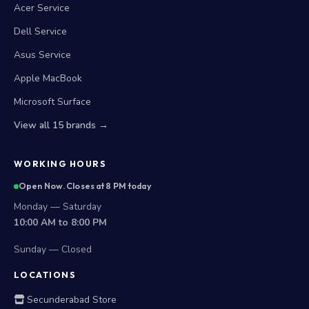
Acer Service
Dell Service
Asus Service
Apple MacBook
Microsoft Surface
View all 15 brands →
WORKING HOURS
Open Now. Closes at 8 PM today
Monday — Saturday
10:00 AM to 8:00 PM
Sunday — Closed
LOCATIONS
Secunderabad Store