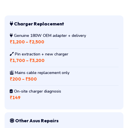
Charger Replacement
Genuine 180W OEM adapter + delivery
₹1,200 – ₹2,500
Pin extraction + new charger
₹1,700 – ₹3,200
Mains cable replacement only
₹200 – ₹500
On-site charger diagnosis
₹149
Other Asus Repairs