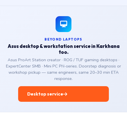
BEYOND LAPTOPS
Asus desktop & workstation service in Karkhana
too.
Asus ProArt Station creator · ROG / TUF gaming desktops ·
ExpertCenter SMB · Mini PC PN-series. Doorstep diagnosis or
workshop pickup — same engineers, same 20–30 min ETA
response.
Desktop service