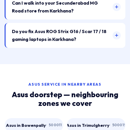
Can I walk into your Secunderabad MG
Road store from Karkhana?
Do you fix Asus ROG Strix G16 / Scar 17 / 18
gaming laptops in Karkhana?
ASUS SERVICE IN NEARBY AREAS
Asus doorstep — neighbouring
zones we cover
Asus in Bowenpally
Asus in Trimulgherry
500011
500015