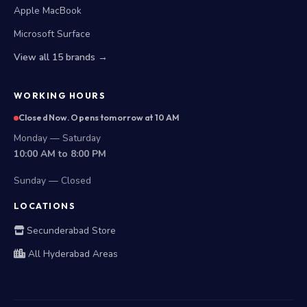
Apple MacBook
Microsoft Surface
View all 15 brands →
WORKING HOURS
Closed Now. Opens tomorrow at 10 AM
Monday — Saturday
10:00 AM to 8:00 PM
Sunday — Closed
LOCATIONS
Secunderabad Store
All Hyderabad Areas