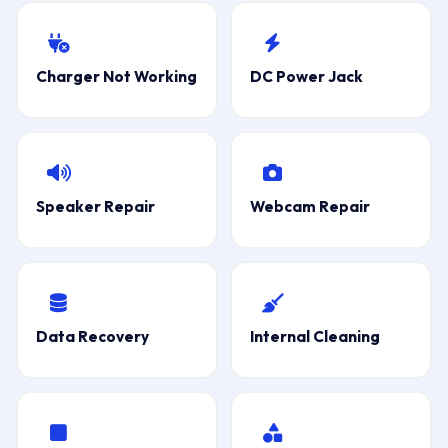
Charger Not Working
DC Power Jack
Speaker Repair
Webcam Repair
Data Recovery
Internal Cleaning