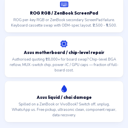
ROG RGB / ZenBook ScreenPad
ROG per-key RGB or ZenBook secondary ScreenPad failure.
Keyboard cassette swap with OEM-spec layout. ₹2,500 - ₹5,500.
Asus motherboard / chip-level repair
Authorised quoting ₹18,000+ for board swap? Chip-level BGA
reflow, MUX-switch chip, power-IC / GPU caps — fraction of full-
board cost.
Asus liquid / chai damage
Spilled on a ZenBook or VivoBook? Switch off, unplug,
WhatsApp us. Free pickup, ultrasonic clean, component repair,
data recovery.