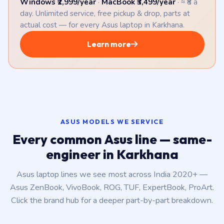
Windows ₹2,999/year
·
MacBook ₹3,499/year
· ≈ ₹8 a
day. Unlimited service, free pickup & drop, parts at
actual cost — for every Asus laptop in Karkhana.
Learn more
ASUS MODELS WE SERVICE
Every common Asus line — same-
engineer in Karkhana
Asus laptop lines we see most across India 2020+ —
Asus ZenBook, VivoBook, ROG, TUF, ExpertBook, ProArt.
Click the brand hub for a deeper part-by-part breakdown.