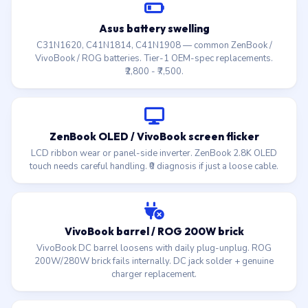
Asus battery swelling
C31N1620, C41N1814, C41N1908 — common ZenBook /
VivoBook / ROG batteries. Tier-1 OEM-spec replacements.
₹2,800 - ₹7,500.
ZenBook OLED / VivoBook screen flicker
LCD ribbon wear or panel-side inverter. ZenBook 2.8K OLED
touch needs careful handling. ₹0 diagnosis if just a loose cable.
VivoBook barrel / ROG 200W brick
VivoBook DC barrel loosens with daily plug-unplug. ROG
200W/280W brick fails internally. DC jack solder + genuine
charger replacement.