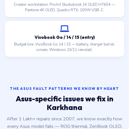
Creator workstation. ProArt Studiobook 16 OLED H7604 —
Pantone 4K OLED, Quadro RTX, 100W USB-C.
Vivobook Go / 14 / 15 (entry)
Budget line. VivoBook Go 14 / 15 — battery, charger barrel,
screen, Windows 10/11 reinstall.
THE ASUS FAULT PATTERNS WE KNOW BY HEART
Asus-specific issues we fix in
Karkhana
After 1 Lakh+ repairs since 2007, we know exactly how
every Asus model fails — ROG thermal, ZenBook OLED,