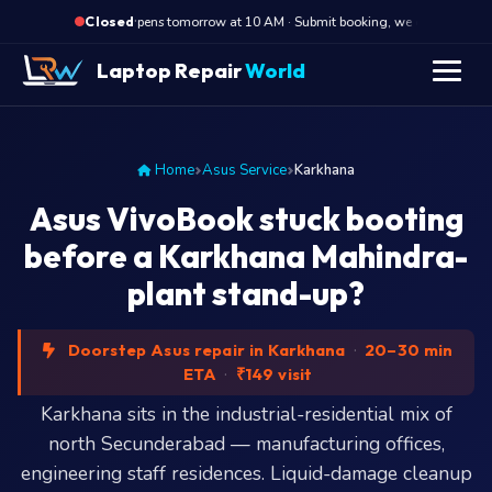
·
Opens tomorrow at 10 AM · Submit booking, we call back at 10 
Closed
Laptop Repair
World
Home
Asus Service
Karkhana
Asus VivoBook stuck booting
before a Karkhana Mahindra-
plant stand-up?
Doorstep Asus repair in Karkhana
·
20–30 min
ETA
·
₹149 visit
Karkhana sits in the industrial-residential mix of
north Secunderabad — manufacturing offices,
engineering staff residences. Liquid-damage cleanup