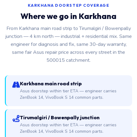
KARKHANA DOORSTEP COVERAGE
Where we go in Karkhana
From Karkhana main road strip to Tirumalgiri / Bowenpally
junction — 4 km north — industrial + residential mix. Same
engineer for diagnosis and fix, same 30-day warranty,
same fair Asus repair price across every street in the
500015 catchment.
Karkhana main road strip
Asus doorstep within tier ETA — engineer carries
ZenBook 14, VivoBook S 14 common parts.
Tirumalgiri / Bowenpally junction
Asus doorstep within tier ETA — engineer carries
ZenBook 14, VivoBook S 14 common parts.