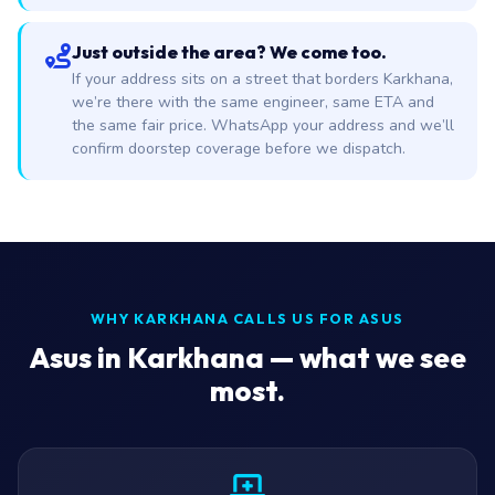
Just outside the area? We come too.
If your address sits on a street that borders Karkhana,
we’re there with the same engineer, same ETA and
the same fair price. WhatsApp your address and we’ll
confirm doorstep coverage before we dispatch.
WHY KARKHANA CALLS US FOR ASUS
Asus in Karkhana — what we see
most.