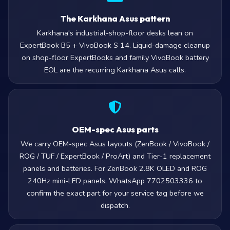
The Karkhana Asus pattern
Karkhana's industrial-shop-floor desks lean on
ExpertBook B5 + VivoBook S 14. Liquid-damage cleanup
on shop-floor ExpertBooks and family VivoBook battery
EOL are the recurring Karkhana Asus calls.
OEM-spec Asus parts
We carry OEM-spec Asus layouts (ZenBook / VivoBook /
ROG / TUF / ExpertBook / ProArt) and Tier-1 replacement
panels and batteries. For ZenBook 2.8K OLED and ROG
240Hz mini-LED panels, WhatsApp 7702503336 to
confirm the exact part for your service tag before we
dispatch.