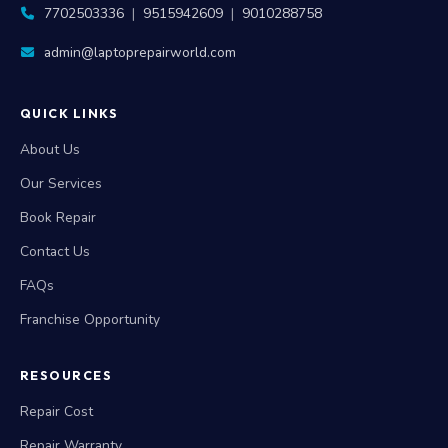
7702503336
|
9515942609
|
9010288758
admin@laptoprepairworld.com
QUICK LINKS
About Us
Our Services
Book Repair
Contact Us
FAQs
Franchise Opportunity
RESOURCES
Repair Cost
Repair Warranty