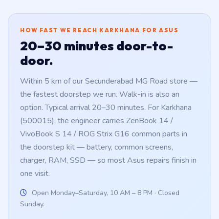
HOW FAST WE REACH KARKHANA FOR ASUS
20–30 minutes door-to-
door.
Within 5 km of our Secunderabad MG Road store —
the fastest doorstep we run. Walk-in is also an
option. Typical arrival 20–30 minutes. For Karkhana
(500015), the engineer carries ZenBook 14 /
VivoBook S 14 / ROG Strix G16 common parts in
the doorstep kit — battery, common screens,
charger, RAM, SSD — so most Asus repairs finish in
one visit.
Open Monday–Saturday, 10 AM – 8 PM · Closed
Sunday.