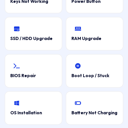
Keys Not Working
Power Button
SSD / HDD Upgrade
RAM Upgrade
BIOS Repair
Boot Loop / Stuck
OS Installation
Battery Not Charging