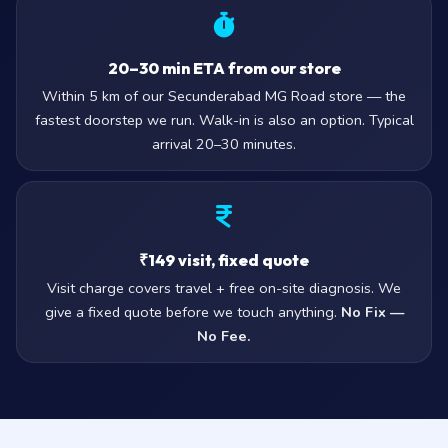
20–30 min ETA from our store
Within 5 km of our Secunderabad MG Road store — the
fastest doorstep we run. Walk-in is also an option. Typical
arrival 20–30 minutes.
₹149 visit, fixed quote
Visit charge covers travel + free on-site diagnosis. We
give a fixed quote before we touch anything.
No Fix —
No Fee.