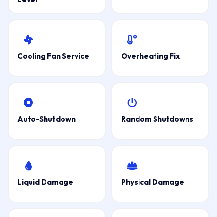
Cooling Fan Service
Overheating Fix
Auto-Shutdown
Random Shutdowns
Liquid Damage
Physical Damage