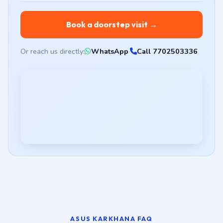
Book a doorstep visit →
Or reach us directly:
WhatsApp
·
Call 7702503336
ASUS KARKHANA FAQ