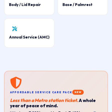
Body / Lid Repair
Base / Palmrest
Annual Service (AMC)
AFFORDABLE SERVICE CARE PACK
NEW
Less than a Metro station ticket.
A whole
year of peace of mind.