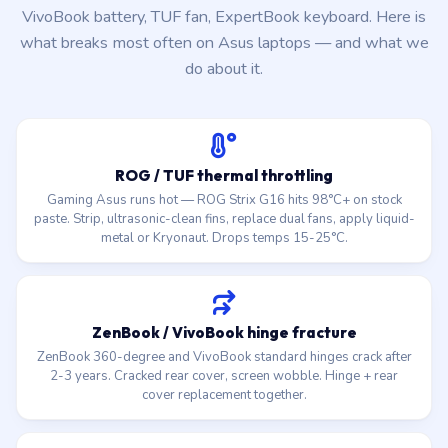
VivoBook battery, TUF fan, ExpertBook keyboard. Here is
what breaks most often on Asus laptops — and what we
do about it.
ROG / TUF thermal throttling
Gaming Asus runs hot — ROG Strix G16 hits 98°C+ on stock
paste. Strip, ultrasonic-clean fins, replace dual fans, apply liquid-
metal or Kryonaut. Drops temps 15-25°C.
ZenBook / VivoBook hinge fracture
ZenBook 360-degree and VivoBook standard hinges crack after
2-3 years. Cracked rear cover, screen wobble. Hinge + rear
cover replacement together.