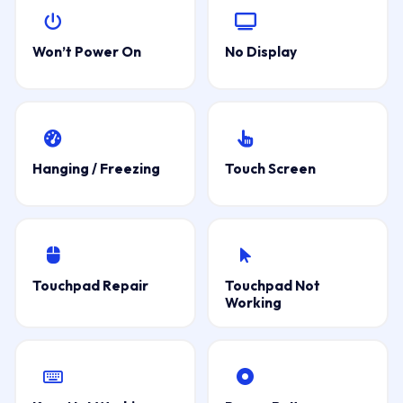
Won’t Power On
No Display
Hanging / Freezing
Touch Screen
Touchpad Repair
Touchpad Not
Working