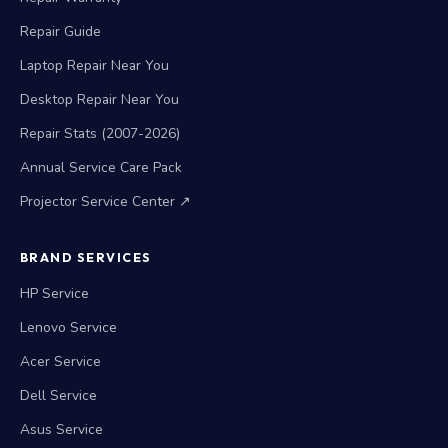
Repair Guide
Laptop Repair Near You
Desktop Repair Near You
Repair Stats (2007-2026)
Annual Service Care Pack
Projector Service Center ↗
BRAND SERVICES
HP Service
Lenovo Service
Acer Service
Dell Service
Asus Service