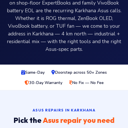
on shop-floor ExpertBooks and family VivoBook
battery EOL are the recurring Karkhana Asus calls.
Whether it is ROG thermal, ZenBook OLED,
VivoBook battery, or TUF fan — we come to your
address in Karkhana — 4 km north — industrial +
residential mix — with the right tools and the right
Asus-spec parts.
Same-Day
Doorstep across 50+ Zones
30-Day Warranty
No Fix — No Fee
ASUS REPAIRS IN KARKHANA
Pick the
Asus repair you need