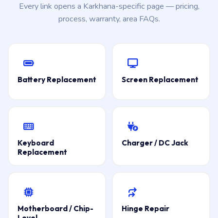
Every link opens a Karkhana-specific page — pricing,
process, warranty, area FAQs.
Battery Replacement
Screen Replacement
Keyboard
Charger / DC Jack
Replacement
Motherboard / Chip-
Hinge Repair
Level