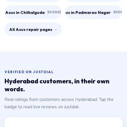
Asus in Chilkalguda
Asus in Padmarao Nagar
500061
50002
All Asus repair pages
→
VERIFIED ON JUSTDIAL
Hyderabad customers, in their own
words.
Real ratings from customers across Hyderabad. Tap the
badge to read live reviews on Justdial.