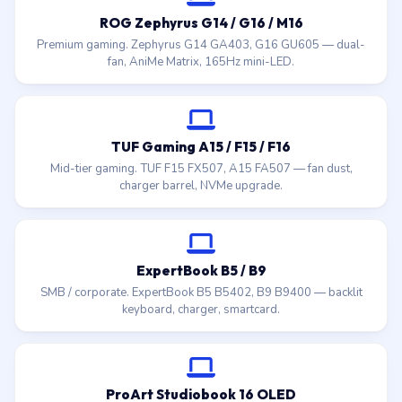
ROG Zephyrus G14 / G16 / M16
Premium gaming. Zephyrus G14 GA403, G16 GU605 — dual-
fan, AniMe Matrix, 165Hz mini-LED.
TUF Gaming A15 / F15 / F16
Mid-tier gaming. TUF F15 FX507, A15 FA507 — fan dust,
charger barrel, NVMe upgrade.
ExpertBook B5 / B9
SMB / corporate. ExpertBook B5 B5402, B9 B9400 — backlit
keyboard, charger, smartcard.
ProArt Studiobook 16 OLED