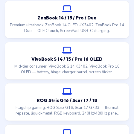
ZenBook 14 / 15 / Pro / Duo
Premium ultrabook. ZenBook 14 OLED UX3402, ZenBook Pro 14
Duo — OLED touch, ScreenPad, USB-C charging.
VivoBook S 14 / 15 / Pro 16 OLED
Mid-tier consumer. VivoBook S 14 K3402, VivoBook Pro 16
OLED — battery, hinge, charger barrel, screen flicker.
ROG Strix G16 / Scar 17 / 18
Flagship gaming. ROG Strix G16, Scar 17 G733 — thermal
repaste, liquid-metal, RGB keyboard, 240Hz/480Hz panel.