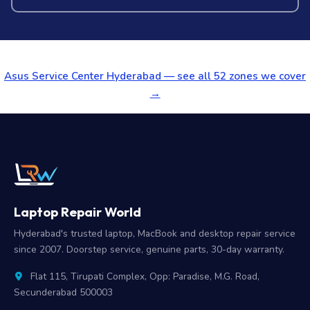
Asus Service Center Hyderabad — see all 52 zones we cover
→
Laptop Repair World
Hyderabad's trusted laptop, MacBook and desktop repair service
since 2007. Doorstep service, genuine parts, 30-day warranty.
Flat 115, Tirupati Complex, Opp: Paradise, M.G. Road,
Secunderabad 500003