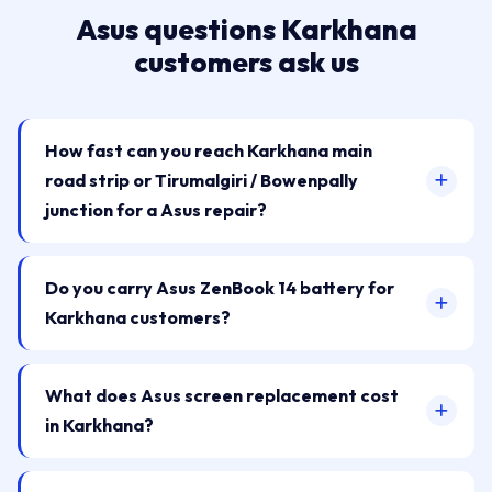
Asus questions Karkhana
customers ask us
How fast can you reach Karkhana main
road strip or Tirumalgiri / Bowenpally
junction for a Asus repair?
Do you carry Asus ZenBook 14 battery for
Karkhana customers?
What does Asus screen replacement cost
in Karkhana?