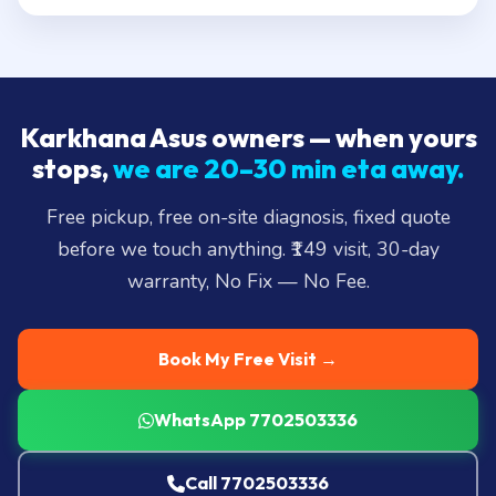
Karkhana Asus owners — when yours
stops,
we are 20–30 min eta away.
Free pickup, free on-site diagnosis, fixed quote
before we touch anything. ₹149 visit, 30-day
warranty, No Fix — No Fee.
Book My Free Visit →
WhatsApp 7702503336
Call 7702503336