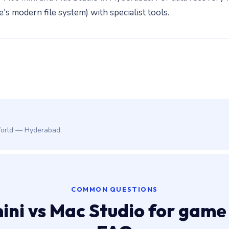
 modern file system) with specialist tools.
World — Hyderabad.
COMMON QUESTIONS
ini vs Mac Studio for game