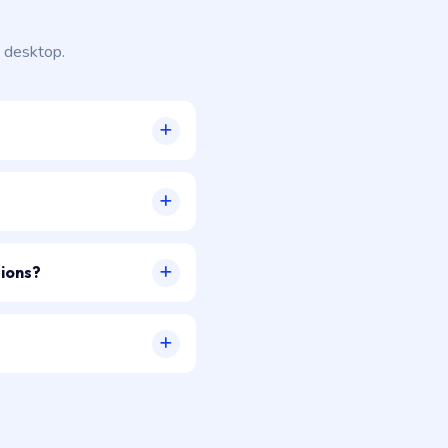
 desktop.
sions?