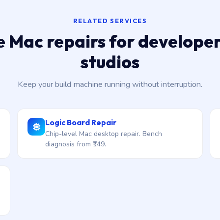
RELATED SERVICES
 Mac repairs for develope
studios
Keep your build machine running without interruption.
Logic Board Repair
Chip-level Mac desktop repair. Bench
diagnosis from ₹149.