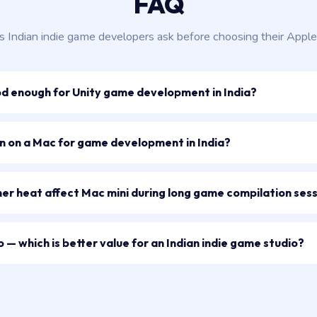
FAQ
s Indian indie game developers ask before choosing their Apple
od enough for Unity game development in India?
un on a Mac for game development in India?
r heat affect Mac mini during long game compilation ses
 — which is better value for an Indian indie game studio?