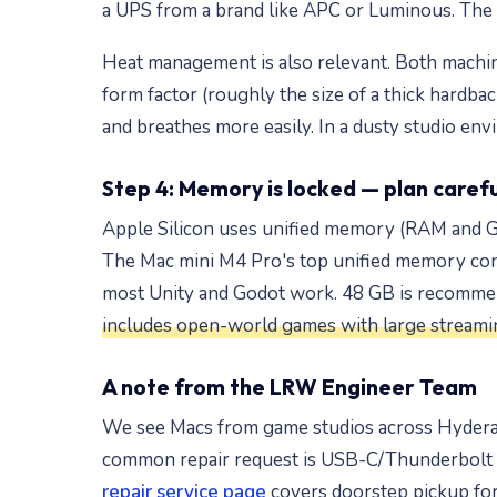
a UPS from a brand like APC or Luminous. The
Heat management is also relevant. Both machin
form factor (roughly the size of a thick hardba
and breathes more easily. In a dusty studio env
Step 4: Memory is locked — plan carefu
Apple Silicon uses unified memory (RAM and GP
The Mac mini M4 Pro's top unified memory con
most Unity and Godot work. 48 GB is recommend
includes open-world games with large streamin
A note from the LRW Engineer Team
We see Macs from game studios across Hyderab
common repair request is USB-C/Thunderbolt p
repair service page
covers doorstep pickup for