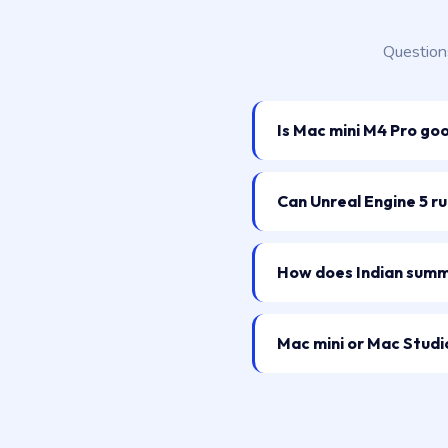
Question
Is Mac mini M4 Pro go
Can Unreal Engine 5 r
How does Indian summe
Mac mini or Mac Studio