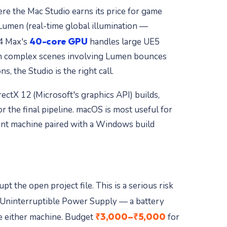
re the Mac Studio earns its price for game
 Lumen (real-time global illumination —
40-core GPU
M4 Max's
handles large UE5
ith complex scenes involving Lumen bounces
, the Studio is the right call.
ctX 12 (Microsoft's graphics API) builds,
the final pipeline. macOS is most useful for
ent machine paired with a Windows build
 the open project file. This is a serious risk
Uninterruptible Power Supply — a battery
₹3,000–₹5,000
de either machine. Budget
for