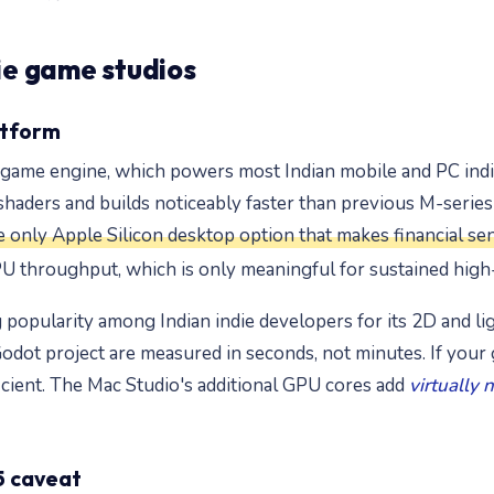
die game studios
atform
y game engine, which powers most Indian mobile and PC indi
aders and builds noticeably faster than previous M-series c
e only Apple Silicon desktop option that makes financial se
 throughput, which is only meaningful for sustained hig
opularity among Indian indie developers for its 2D and lig
Godot project are measured in seconds, not minutes. If your 
fficient. The Mac Studio's additional GPU cores add
virtually 
5 caveat