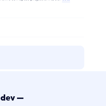
 dev —