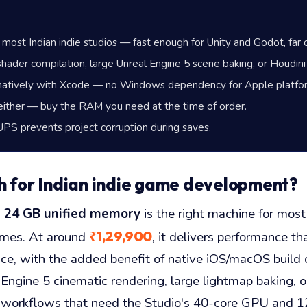
r most Indian indie studios — fast enough for Unity and Godot, far
hader compilation, large Unreal Engine 5 scene baking, or Houdini
natively with Xcode — no Windows dependency for Apple platfor
ther — buy the RAM you need at the time of order.
 UPS prevents project corruption during saves.
h for Indian indie game development?
h 24 GB unified memory
is the right machine for most
₹1,29,900
ames. At around
, it delivers performance 
, with the added benefit of native iOS/macOS build c
ngine 5 cinematic rendering, large lightmap baking, or
 — workflows that need the Studio's 40-core GPU and 