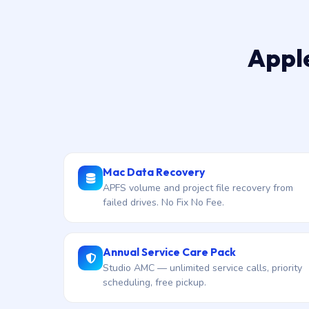
Apple
Mac Data Recovery
APFS volume and project file recovery from
failed drives. No Fix No Fee.
Annual Service Care Pack
Studio AMC — unlimited service calls, priority
scheduling, free pickup.