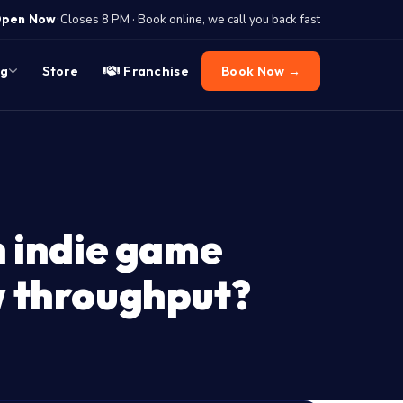
·
pen Now
Closes 8 PM · Book online, we call you back fast
og
Store
Franchise
Book Now →
n indie game
w throughput?