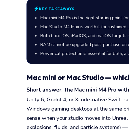
KEY TAKEAWAYS
Mac mini M4 Pro is the right starting point fo
Mac Studio M4 Max is worth it for sustained s
Both build iOS, iPadOS, and macOS targets 
RAM cannot be upgraded post-purchase on ei
Power cut protection is essential for both; a
Mac mini or Mac Studio — whic
Short answer:
The
Mac mini M4 Pro wit
Unity 6, Godot 4, or Xcode-native Swift g
Windows gaming desktops at the same price
sense when your studio moves into Unreal E
explosions, fluids, and particle systems)