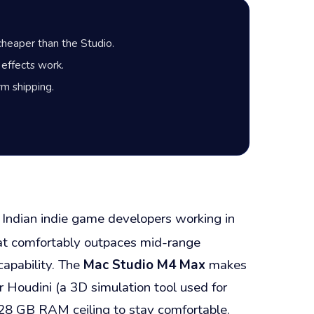
 cheaper than the Studio.
 effects work.
m shipping.
 Indian indie game developers working in
that comfortably outpaces mid-range
apability. The
Mac Studio M4 Max
makes
 Houdini (a 3D simulation tool used for
128 GB RAM ceiling to stay comfortable.