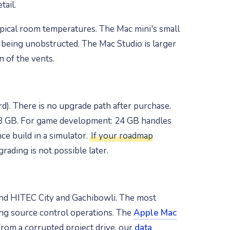
tail.
ypical room temperatures. The Mac mini's small
t being unobstructed. The Mac Studio is larger
n of the vents.
). There is no upgrade path after purchase.
28 GB. For game development: 24 GB handles
e build in a simulator.
If your roadmap
ading is not possible later.
und HITEC City and Gachibowli. The most
ng source control operations. The
Apple Mac
rom a corrupted project drive, our
data