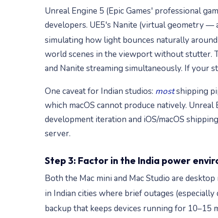
Unreal Engine 5 (Epic Games' professional game
developers. UE5's Nanite (virtual geometry — a
simulating how light bounces naturally around
world scenes in the viewport without stutter
and Nanite streaming simultaneously. If your stu
One caveat for Indian studios:
most
shipping pi
which macOS cannot produce natively. Unreal E
development iteration and iOS/macOS shipping
server.
Step 3: Factor in the India power env
Both the Mac mini and Mac Studio are desktop m
in Indian cities where brief outages (especia
backup that keeps devices running for 10–15 m