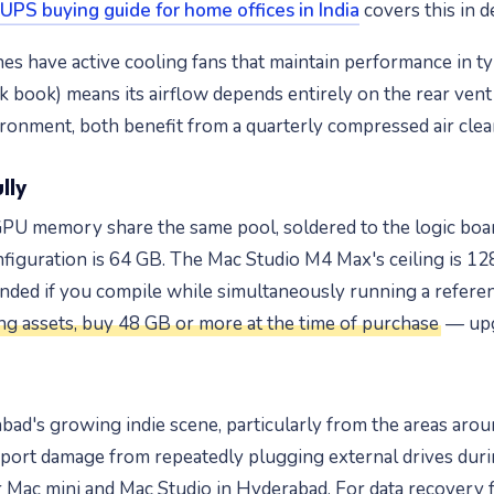
UPS buying guide for home offices in India
covers this in de
es have active cooling fans that maintain performance in t
ck book) means its airflow depends entirely on the rear ven
ironment, both benefit from a quarterly compressed air clea
lly
U memory share the same pool, soldered to the logic board
figuration is 64 GB. The Mac Studio M4 Max's ceiling is 1
ed if you compile while simultaneously running a referenc
g assets, buy 48 GB or more at the time of purchase
— upgr
ad's growing indie scene, particularly from the areas aro
ort damage from repeatedly plugging external drives duri
 Mac mini and Mac Studio in Hyderabad. For data recovery f