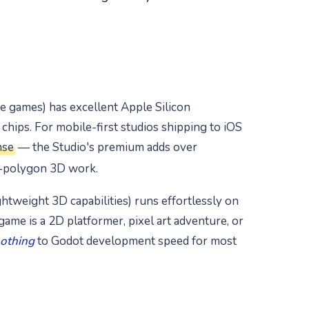
e games) has excellent Apple Silicon
hips. For mobile-first studios shipping to iOS
nse
— the Studio's premium adds over
h-polygon 3D work.
htweight 3D capabilities) runs effortlessly on
game is a 2D platformer, pixel art adventure, or
nothing
to Godot development speed for most