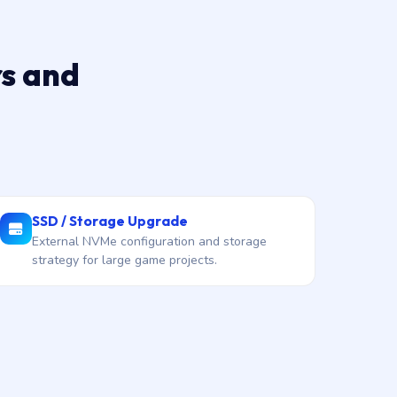
rs and
SSD / Storage Upgrade
External NVMe configuration and storage
strategy for large game projects.