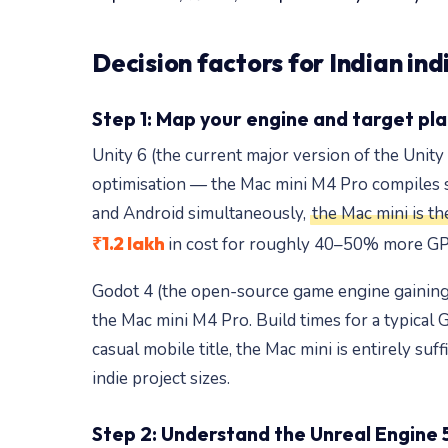
Decision factors for Indian in
Step 1: Map your engine and target pl
Unity 6 (the current major version of the Unit
optimisation — the Mac mini M4 Pro compiles sh
and Android simultaneously,
the Mac mini is th
₹1.2 lakh
in cost for roughly 40–50% more GPU
Godot 4 (the open-source game engine gaining p
the Mac mini M4 Pro. Build times for a typical 
casual mobile title, the Mac mini is entirely su
indie project sizes.
Step 2: Understand the Unreal Engine 