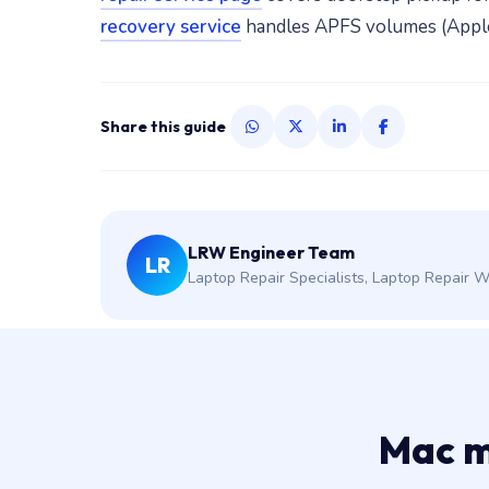
recovery service
handles APFS volumes (Apple's
Share this guide
LRW Engineer Team
LR
Laptop Repair Specialists, Laptop Repair 
Mac m