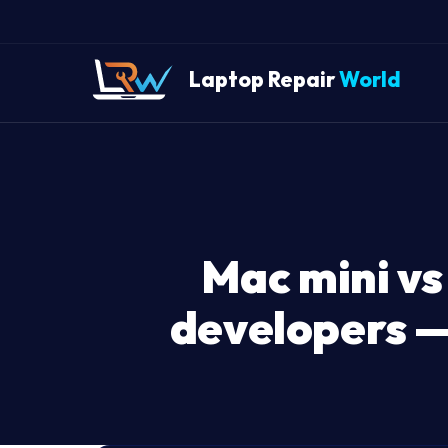
Laptop Repair
World
Mac mini vs
developers —