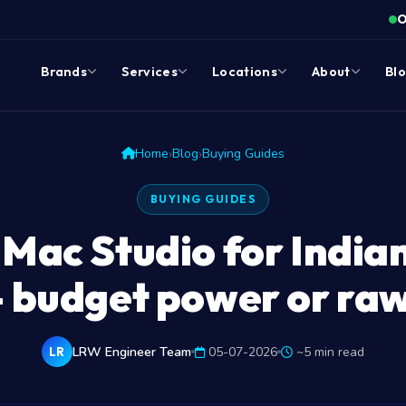
O
Brands
Services
Locations
About
Bl
›
›
Home
Blog
Buying Guides
BUYING GUIDES
 Mac Studio for India
 budget power or ra
LRW Engineer Team
05-07-2026
~5 min read
LR