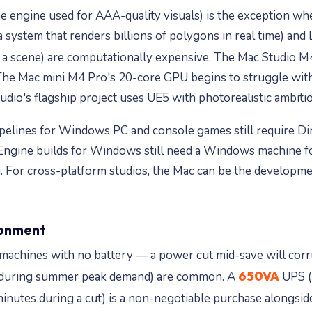
 engine used for AAA-quality visuals) is the exception whe
 system that renders billions of polygons in real time) and
 a scene) are computationally expensive. The Mac Studio 
. The Mac mini M4 Pro's 20-core GPU begins to struggle w
dio's flagship project uses UE5 with photorealistic ambitions
pelines for Windows PC and console games still require Dire
ngine builds for Windows still need a Windows machine for 
. For cross-platform studios, the Mac can be the developm
ironment
achines with no battery — a power cut mid-save will corrupt
650VA
lly during summer peak demand) are common. A
UPS (
inutes during a cut) is a non-negotiable purchase alongsi