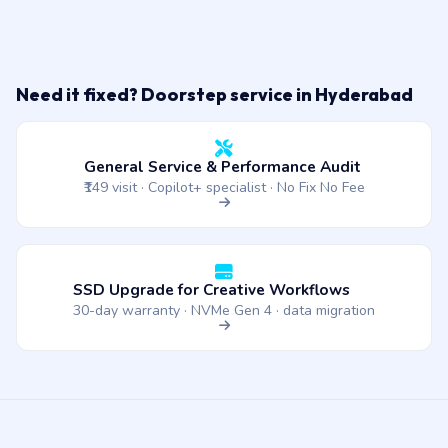
Need it fixed? Doorstep service in Hyderabad
General Service & Performance Audit
₹149 visit · Copilot+ specialist · No Fix No Fee
SSD Upgrade for Creative Workflows
30-day warranty · NVMe Gen 4 · data migration