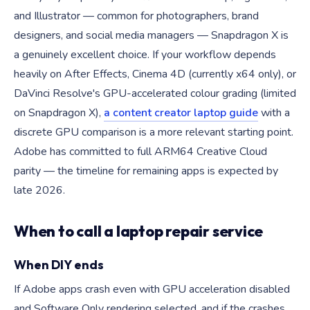
and Illustrator — common for photographers, brand
designers, and social media managers — Snapdragon X is
a genuinely excellent choice. If your workflow depends
heavily on After Effects, Cinema 4D (currently x64 only), or
DaVinci Resolve's GPU-accelerated colour grading (limited
on Snapdragon X),
a content creator laptop guide
with a
discrete GPU comparison is a more relevant starting point.
Adobe has committed to full ARM64 Creative Cloud
parity — the timeline for remaining apps is expected by
late 2026.
When to call a laptop repair service
When DIY ends
If Adobe apps crash even with GPU acceleration disabled
and Software Only rendering selected, and if the crashes