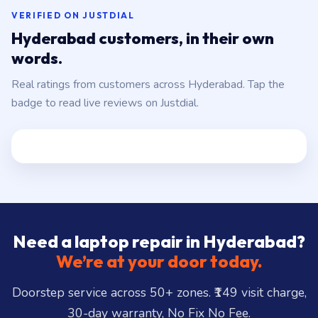
VERIFIED ON JUSTDIAL
Hyderabad customers, in their own
words.
Real ratings from customers across Hyderabad. Tap the
badge to read live reviews on Justdial.
Need a laptop repair in Hyderabad?
We’re at your door today.
Doorstep service across 50+ zones. ₹149 visit charge,
30-day warranty, No Fix No Fee.