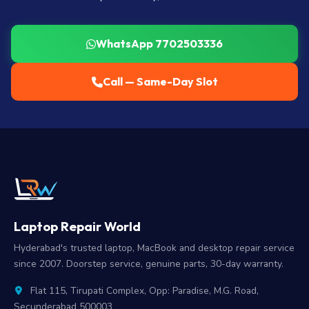
WhatsApp 7702503336
Call — Same-Day Slot
Laptop Repair World
Hyderabad's trusted laptop, MacBook and desktop repair service
since 2007. Doorstep service, genuine parts, 30-day warranty.
Flat 115, Tirupati Complex, Opp: Paradise, M.G. Road,
Secunderabad 500003