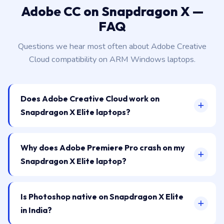
Adobe CC on Snapdragon X —
FAQ
Questions we hear most often about Adobe Creative
Cloud compatibility on ARM Windows laptops.
Does Adobe Creative Cloud work on
Snapdragon X Elite laptops?
Why does Adobe Premiere Pro crash on my
Snapdragon X Elite laptop?
Is Photoshop native on Snapdragon X Elite
in India?