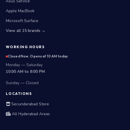
Asus Service
Apple MacBook
Microsoft Surface
View all 15 brands →
WORKING HOURS
Closed Now. Opens at 10 AM today
Monday — Saturday
10:00 AM to 8:00 PM
Sunday — Closed
LOCATIONS
Secunderabad Store
All Hyderabad Areas