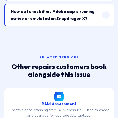
How do I check if my Adobe app is running
native or emulated on Snapdragon X?
RELATED SERVICES
Other repairs customers book
alongside this issue
RAM Assessment
Creative apps crashing from RAM pressure — health check
and upgrade for upgradeable laptops.