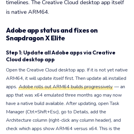
timelines. The Creative Cloud desktop app itself
is native ARM64.
Adobe app status and fixes on
Snapdragon X Elite
Step 1: Update all Adobe apps via Creative
Cloud desktop app
Open the Creative Cloud desktop app. If it is not yet native
ARM64, it will update itself first. Then update all installed
apps.
Adobe rolls out ARM64 builds progressively
— an
app that was x64 emulated three months ago may now
have a native build available. After updating, open Task
Manager (Ctrl+Shift+Esc), go to Details, add the
Architecture column (right-click any column header), and
check which apps show ARM64 versus x64. This is the