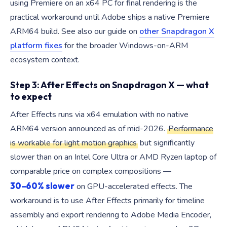
using Premiere on an x64 PC for final rendering is the
practical workaround until Adobe ships a native Premiere
ARM64 build. See also our guide on
other Snapdragon X
platform fixes
for the broader Windows-on-ARM
ecosystem context.
Step 3: After Effects on Snapdragon X — what
to expect
After Effects runs via x64 emulation with no native
ARM64 version announced as of mid-2026.
Performance
is workable for light motion graphics
but significantly
slower than on an Intel Core Ultra or AMD Ryzen laptop of
comparable price on complex compositions —
30–60% slower
on GPU-accelerated effects. The
workaround is to use After Effects primarily for timeline
assembly and export rendering to Adobe Media Encoder,