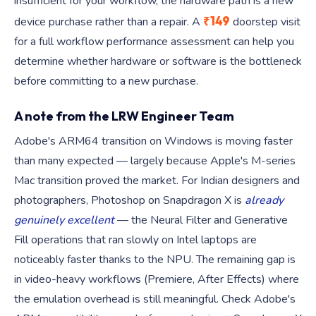
insufficient for your workflow, the hardware path is a new
₹149
device purchase rather than a repair. A
doorstep visit
for a full workflow performance assessment can help you
determine whether hardware or software is the bottleneck
before committing to a new purchase.
A note from the LRW Engineer Team
Adobe's ARM64 transition on Windows is moving faster
than many expected — largely because Apple's M-series
Mac transition proved the market. For Indian designers and
photographers, Photoshop on Snapdragon X is
already
genuinely excellent
— the Neural Filter and Generative
Fill operations that ran slowly on Intel laptops are
noticeably faster thanks to the NPU. The remaining gap is
in video-heavy workflows (Premiere, After Effects) where
the emulation overhead is still meaningful. Check Adobe's