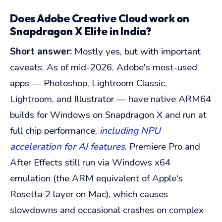
Does Adobe Creative Cloud work on
Snapdragon X Elite in India?
Short answer:
Mostly yes, but with important
caveats. As of mid-2026, Adobe's most-used
apps — Photoshop, Lightroom Classic,
Lightroom, and Illustrator — have native ARM64
builds for Windows on Snapdragon X and run at
full chip performance,
including NPU
acceleration for AI features
. Premiere Pro and
After Effects still run via Windows x64
emulation (the ARM equivalent of Apple's
Rosetta 2 layer on Mac), which causes
slowdowns and occasional crashes on complex