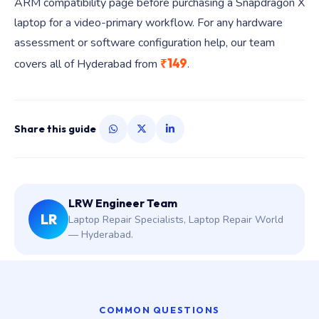
ARM compatibility page before purchasing a Snapdragon X
laptop for a video-primary workflow. For any hardware
assessment or software configuration help, our team
₹149
covers all of Hyderabad from
.
Share this guide
LRW Engineer Team
LR
Laptop Repair Specialists, Laptop Repair World
— Hyderabad.
COMMON QUESTIONS