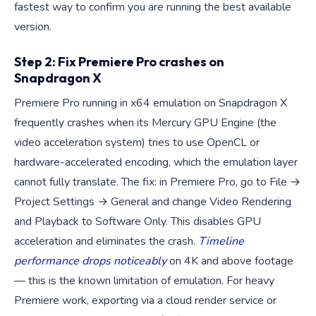
fastest way to confirm you are running the best available
version.
Step 2: Fix Premiere Pro crashes on
Snapdragon X
Premiere Pro running in x64 emulation on Snapdragon X
frequently crashes when its Mercury GPU Engine (the
video acceleration system) tries to use OpenCL or
hardware-accelerated encoding, which the emulation layer
cannot fully translate. The fix: in Premiere Pro, go to File →
Project Settings → General and change Video Rendering
and Playback to Software Only. This disables GPU
acceleration and eliminates the crash.
Timeline
performance drops noticeably
on 4K and above footage
— this is the known limitation of emulation. For heavy
Premiere work, exporting via a cloud render service or