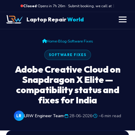
·
Opens in 7h 26m · Submit booking, we call at 10 AM
Closed
Laptop Repair
World
›
›
Home
Blog
Software Fixes
SOFTWARE FIXES
Adobe Creative Cloud on
Snapdragon X Elite —
compatibility status and
fixes for India
LRW Engineer Team
28-06-2026
~6 min read
LR