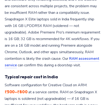
are consistent across multiple projects, the problem may
be insufficient RAM rather than a compatibility issue.
Snapdragon X Elite laptops sold in India frequently ship
with 16 GB LPDDR5X RAM (soldered — not
upgradeable). Adobe Premiere Pro's minimum requirement
is 16 GB; 32 GB is recommended for 4K workflows. If you
are on a 16 GB model and running Premiere alongside
Chrome, Outlook, and other apps simultaneously, RAM
contention is likely the crash cause. Our
RAM assessment
service
can confirm this during a doorstep visit.
Typical repair cost in India
Software configuration for Creative Cloud on ARM:
₹500–₹800
at a service centre. RAM on Snapdragon X
laptops is soldered (not upgradeable) — if 16 GB is