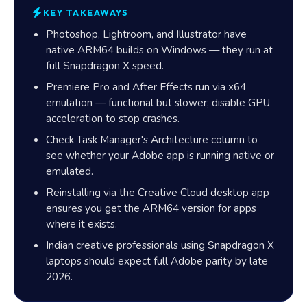
KEY TAKEAWAYS
Photoshop, Lightroom, and Illustrator have
native ARM64 builds on Windows — they run at
full Snapdragon X speed.
Premiere Pro and After Effects run via x64
emulation — functional but slower; disable GPU
acceleration to stop crashes.
Check Task Manager's Architecture column to
see whether your Adobe app is running native or
emulated.
Reinstalling via the Creative Cloud desktop app
ensures you get the ARM64 version for apps
where it exists.
Indian creative professionals using Snapdragon X
laptops should expect full Adobe parity by late
2026.