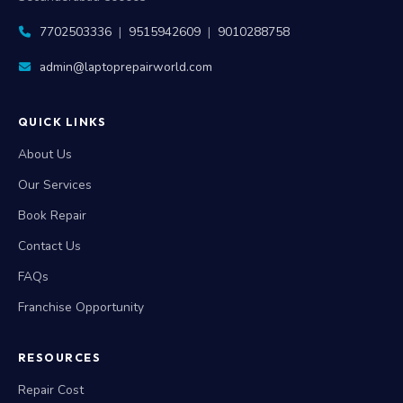
7702503336
|
9515942609
|
9010288758
admin@laptoprepairworld.com
QUICK LINKS
About Us
Our Services
Book Repair
Contact Us
FAQs
Franchise Opportunity
RESOURCES
Repair Cost