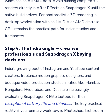
which has an ARM64 beta. Avoid running complex 3D
renders directly in After Effects on Snapdragon X until the
native build arrives. For photorealistic 3D rendering, a
desktop workstation with an NVIDIA or AMD discrete
GPU remains the practical path for Indian studios and
freelancers.
Step 4: The India angle — creative
professionals and Snapdragon X buying
decisions
India's growing pool of Instagram and YouTube content
creators, freelance motion graphics designers, and
boutique video production studios in cities like Mumbai,
Bengaluru, Hyderabad, and Delhi are increasingly
evaluating Snapdragon X Elite laptops for their
exceptional battery life and thinness
. The key practical
reality: if your primary workflow is Photoshop, Lightroom,