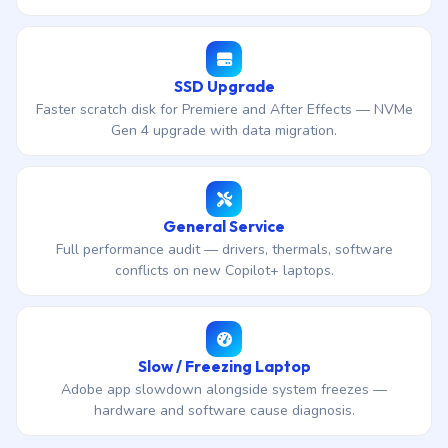
SSD Upgrade
Faster scratch disk for Premiere and After Effects — NVMe
Gen 4 upgrade with data migration.
General Service
Full performance audit — drivers, thermals, software
conflicts on new Copilot+ laptops.
Slow / Freezing Laptop
Adobe app slowdown alongside system freezes —
hardware and software cause diagnosis.