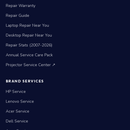
Repair Warranty
Repair Guide
Laptop Repair Near You
Desktop Repair Near You
Repair Stats (2007-2026)
Annual Service Care Pack
Projector Service Center ↗
BRAND SERVICES
HP Service
Lenovo Service
Acer Service
Dell Service