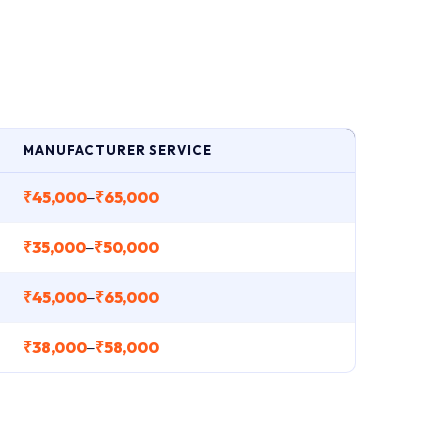
MANUFACTURER SERVICE
₹45,000
₹65,000
–
₹35,000
₹50,000
–
₹45,000
₹65,000
–
₹38,000
₹58,000
–