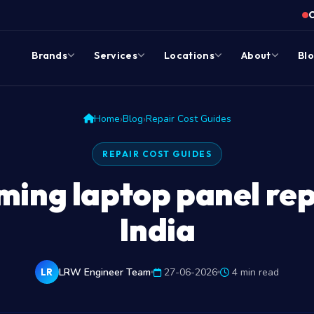
Brands
Services
Locations
About
Bl
›
›
Home
Blog
Repair Cost Guides
REPAIR COST GUIDES
ng laptop panel rep
India
LRW Engineer Team
27-06-2026
4 min read
LR