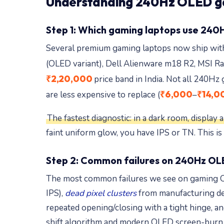
Understanding 240Hz OLED ga
Step 1: Which gaming laptops use 240
Several premium gaming laptops now ship wi
(OLED variant), Dell Alienware m18 R2, MSI R
₹2,20,000
price band in India. Not all 240H
₹6,000
₹14,0
are less expensive to replace (
–
The fastest diagnostic: in a dark room, display
faint uniform glow, you have IPS or TN. This is
Step 2: Common failures on 240Hz OL
The most common failures we see on gaming O
IPS),
dead pixel clusters
from manufacturing defe
repeated opening/closing with a tight hinge,
shift algorithm and modern OLED screen-burn d