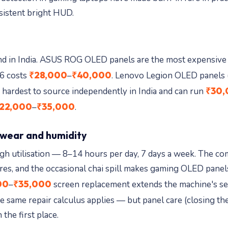
sistent bright HUD.
and in India. ASUS ROG OLED panels are the most expensive 
₹28,000
₹40,000
6 costs
–
. Lenovo Legion OLED panels 
₹30,
 hardest to source independently in India and can run
22,000
₹35,000
–
.
 wear and humidity
igh utilisation — 8–14 hours per day, 7 days a week. The c
res, and the occasional chai spill makes gaming OLED panels
00
₹35,000
–
screen replacement extends the machine's ser
e same repair calculus applies — but panel care (closing the
 the first place.