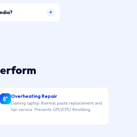
India?
perform
Overheating Repair
Gaming laptop thermal paste replacement and
fan service. Prevents GPU/CPU throttling.