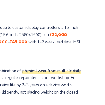
due to custom display controllers; a 16-inch
₹22,000
(15.6-inch, 2560×1600) run
–
000
₹45,000
–
with 1–2 week lead time. MSI
ombination of
physical wear from multiple daily
 a regular repair item in our workshop. For
vice life by 2–3 years on a device worth
 lid gently, not placing weight on the closed