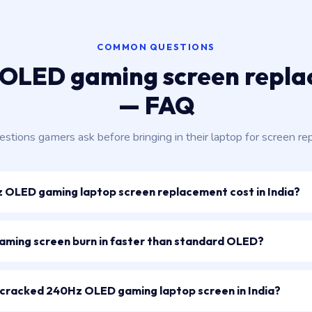
COMMON QUESTIONS
OLED gaming screen repl
— FAQ
stions gamers ask before bringing in their laptop for screen rep
OLED gaming laptop screen replacement cost in India?
ming screen burn in faster than standard OLED?
 a cracked 240Hz OLED gaming laptop screen in India?