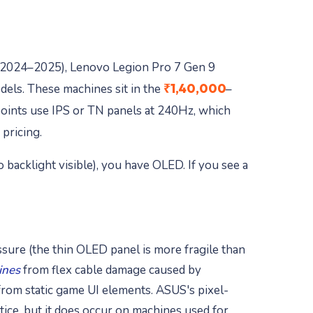
2024–2025), Lenovo Legion Pro 7 Gen 9
₹1,40,000
els. These machines sit in the
–
oints use IPS or TN panels at 240Hz, which
pricing.
o backlight visible), you have OLED. If you see a
sure (the thin OLED panel is more fragile than
lines
from flex cable damage caused by
rom static game UI elements. ASUS's pixel-
ice, but it does occur on machines used for