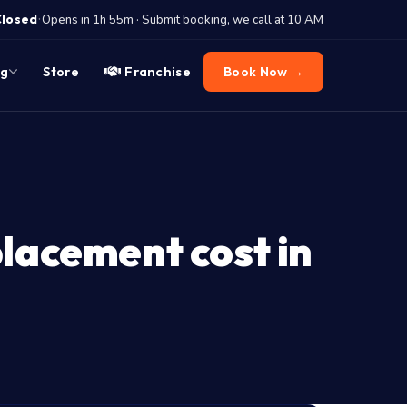
·
Closed
Opens in 1h 55m · Submit booking, we call at 10 AM
og
Store
Franchise
Book Now →
lacement cost in