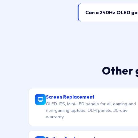
Can a 240Hz OLED gami
Other 
Screen Replacement
OLED, IPS, Mini-LED panels for all gaming and
non-gaming laptops. OEM panels, 30-day
warranty.