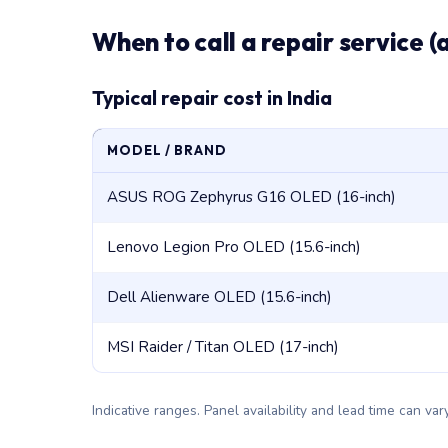
When to call a repair service (
Typical repair cost in India
MODEL / BRAND
ASUS ROG Zephyrus G16 OLED (16-inch)
Lenovo Legion Pro OLED (15.6-inch)
Dell Alienware OLED (15.6-inch)
MSI Raider / Titan OLED (17-inch)
Indicative ranges. Panel availability and lead time can v