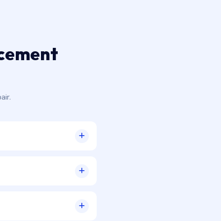
acement
air.