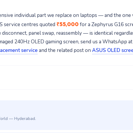
nsive individual part we replace on laptops — and the one
₹55,000
US service centres quoted
for a Zephyrus G16 scre
disconnect, panel swap, reassembly — is identical regardless
r damaged 240Hz OLED gaming screen, send us a WhatsApp a
lacement service
and the related post on
ASUS OLED scree
World — Hyderabad.