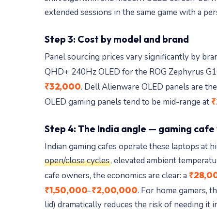
extended sessions in the same game with a per
Step 3: Cost by model and brand
Panel sourcing prices vary significantly by br
QHD+ 240Hz OLED for the ROG Zephyrus G1
₹32,000
. Dell Alienware OLED panels are the
₹
OLED gaming panels tend to be mid-range at
Step 4: The India angle — gaming cafe
Indian gaming cafes operate these laptops at h
open/close cycles
, elevated ambient temperatu
₹28,0
cafe owners, the economics are clear: a
₹1,50,000
₹2,00,000
–
. For home gamers, th
lid) dramatically reduces the risk of needing it in