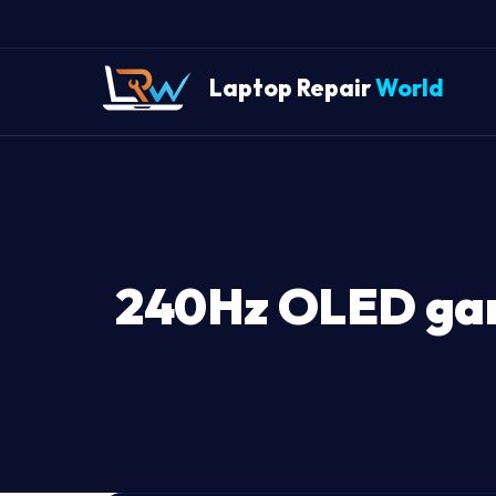
Laptop Repair
World
240Hz OLED gami