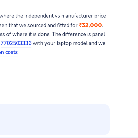
 where the independent vs manufacturer price
₹32,000
en that we sourced and fitted for
.
 of where it is done. The difference is panel
t
7702503336
with your laptop model and we
n costs
.