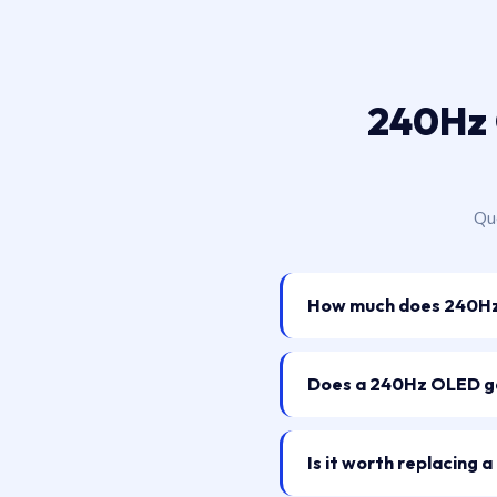
240Hz 
Que
How much does 240Hz 
Does a 240Hz OLED ga
Is it worth replacing