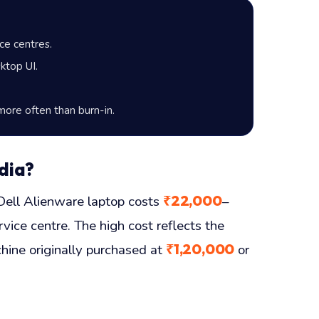
ce centres.
ktop UI.
more often than burn-in.
dia?
₹22,000
ll Alienware laptop costs
–
vice centre. The high cost reflects the
₹1,20,000
hine originally purchased at
or