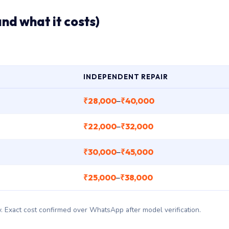
and what it costs)
INDEPENDENT REPAIR
₹28,000
₹40,000
–
₹22,000
₹32,000
–
₹30,000
₹45,000
–
₹25,000
₹38,000
–
ary. Exact cost confirmed over WhatsApp after model verification.