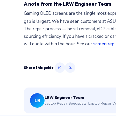
A note from the LRW Engineer Team
Gaming OLED screens are the single most expe
gap is largest. We have seen customers at AS
The repair process — bezel removal, eDP cable 
sourcing efficiency. If you have a cracked o
will quote within the hour. See our
screen rep
Share this guide
LRW Engineer Team
LR
Laptop Repair Specialists, Laptop Repair 