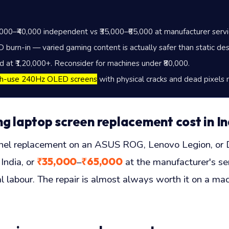
,000
–
₹40,000
independent vs
₹35,000
–
₹65,000
at manufacturer servi
burn-in — varied gaming content is actually safer than static des
ed at
₹1,20,000
+. Reconsider for machines under
₹80,000
.
gh-use 240Hz OLED screens
with physical cracks and dead pixels 
laptop screen replacement cost in In
 replacement on an ASUS ROG, Lenovo Legion, or De
₹35,000
₹65,000
India, or
–
at the manufacturer's ser
 labour. The repair is almost always worth it on a mac