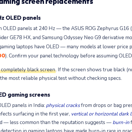
ming screen replacements
Hz OLED panels
th OLED panels at 240 Hz — the ASUS ROG Zephyrus G16 (
aider GE78 HX, and Samsung Odyssey Neo G9 derivative mod
z gaming laptops have OLED — many models at lower price p
00
). Confirm your panel technology before assuming OLED 
 a completely black screen
. If the screen shows true black (n
 the most reliable physical test without checking specs.
ED gaming screens
LED panels in India:
physical cracks
from drops or bag pres
cts surfacing in the first year,
vertical or horizontal dark 
 and — less common than the reputation suggests —
burn-in
f
etection in gaming laptops have made burn-in rare in pract