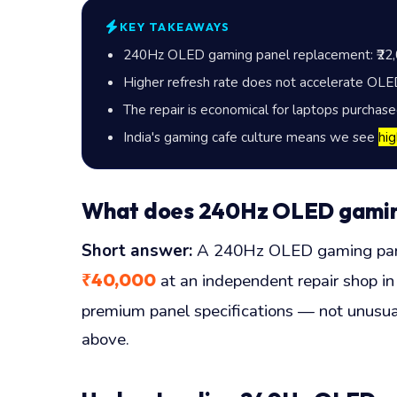
KEY TAKEAWAYS
240Hz OLED gaming panel replacement:
₹22
Higher refresh rate does not accelerate OLED 
The repair is economical for laptops purchas
India's gaming cafe culture means we see
hi
What does 240Hz OLED gaming 
Short answer:
A 240Hz OLED gaming panel
₹40,000
at an independent repair shop in 
premium panel specifications — not unusual
above.