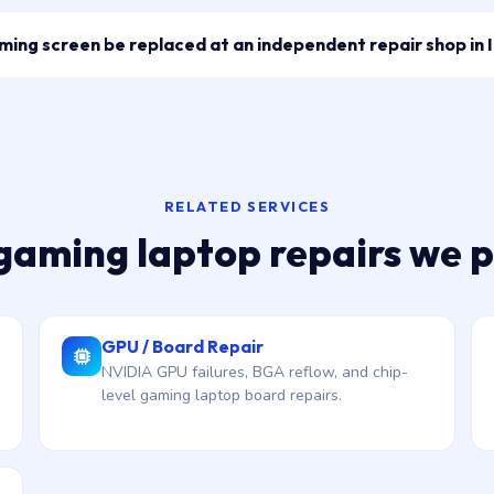
ng screen be replaced at an independent repair shop in 
RELATED SERVICES
gaming laptop repairs we 
GPU / Board Repair
NVIDIA GPU failures, BGA reflow, and chip-
level gaming laptop board repairs.