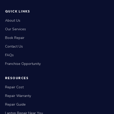
QUICK LINKS
About Us
Our Services
Book Repair
Contact Us
FAQs
Franchise Opportunity
RESOURCES
Repair Cost
Repair Warranty
Repair Guide
Laptop Repair Near You