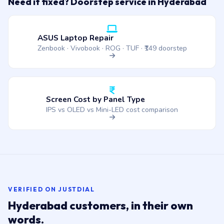
Need it fixed? Doorstep service in Hyderabad
ASUS Laptop Repair
Zenbook · Vivobook · ROG · TUF · ₹149 doorstep
Screen Cost by Panel Type
IPS vs OLED vs Mini-LED cost comparison
VERIFIED ON JUSTDIAL
Hyderabad customers, in their own
words.