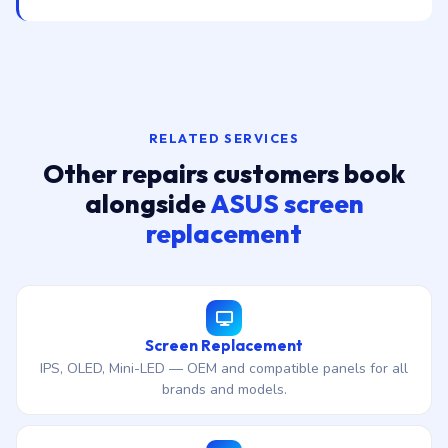
RELATED SERVICES
Other repairs customers book
alongside
ASUS screen
replacement
Screen Replacement
IPS, OLED, Mini-LED — OEM and compatible panels for all
brands and models.