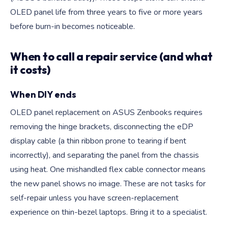
OLED panel life from three years to five or more years
before burn-in becomes noticeable.
When to call a repair service (and what
it costs)
When DIY ends
OLED panel replacement on ASUS Zenbooks requires
removing the hinge brackets, disconnecting the eDP
display cable (a thin ribbon prone to tearing if bent
incorrectly), and separating the panel from the chassis
using heat. One mishandled flex cable connector means
the new panel shows no image. These are not tasks for
self-repair unless you have screen-replacement
experience on thin-bezel laptops. Bring it to a specialist.