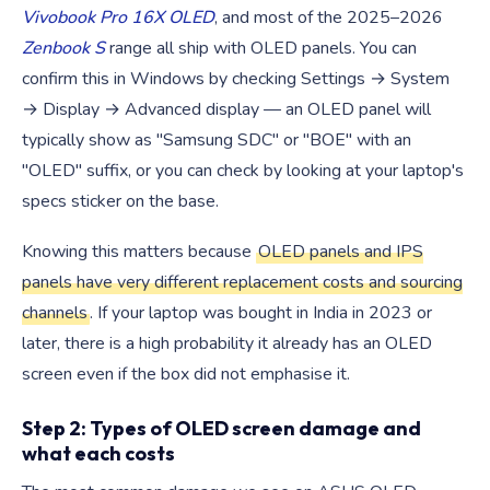
Vivobook Pro 16X OLED
, and most of the 2025–2026
Zenbook S
range all ship with OLED panels. You can
confirm this in Windows by checking Settings → System
→ Display → Advanced display — an OLED panel will
typically show as "Samsung SDC" or "BOE" with an
"OLED" suffix, or you can check by looking at your laptop's
specs sticker on the base.
Knowing this matters because
OLED panels and IPS
panels have very different replacement costs and sourcing
channels
. If your laptop was bought in India in 2023 or
later, there is a high probability it already has an OLED
screen even if the box did not emphasise it.
Step 2: Types of OLED screen damage and
what each costs