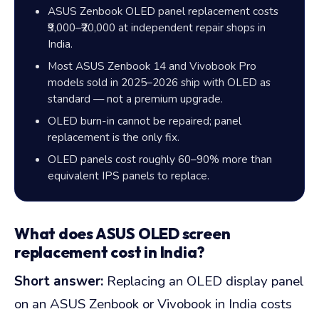
ASUS Zenbook OLED panel replacement costs
₹9,000
–
₹20,000
at independent repair shops in
India.
Most ASUS Zenbook 14 and Vivobook Pro
models sold in 2025–2026 ship with OLED as
standard — not a premium upgrade.
OLED burn-in cannot be repaired; panel
replacement is the only fix.
OLED panels cost roughly
60–90%
more than
equivalent IPS panels to replace.
What does ASUS OLED screen
replacement cost in India?
Short answer:
Replacing an OLED display panel
on an ASUS Zenbook or Vivobook in India costs