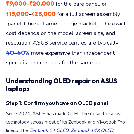
₹9,000
₹20,000
–
for the bare panel, or
₹15,000
₹28,000
–
for a full screen assembly
(panel + bezel frame + hinge bracket). The exact
cost depends on the model, screen size, and
resolution. ASUS service centres are typically
40–60%
more expensive than independent
specialist repair shops for the same job.
Understanding OLED repair on ASUS
laptops
Step 1: Confirm you have an OLED panel
Since 2024, ASUS has made OLED the default display
technology across most of its Zenbook and Vivobook Pro
lineup. The
Zenbook 14 OLED
,
Zenbook 14X OLED
,