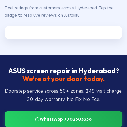
Real ratings from customers across Hyderabad. Tap the
badge to read live reviews on Justdial.
ASUS screen repair in Hyderabad?
We’re at your door today.
Doorstep service across 50+ zones. ₹149 visit charge,
30-day warranty, No Fix No Fee.
WhatsApp 7702503336