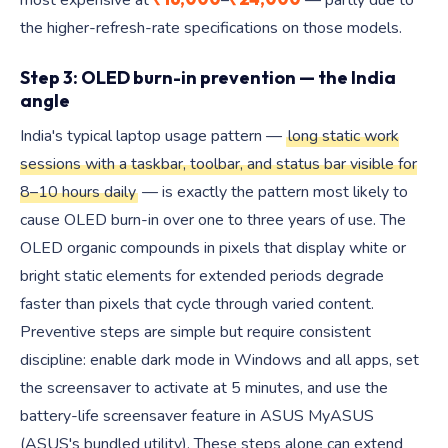
most expensive at
–
— partly due to
the higher-refresh-rate specifications on those models.
Step 3: OLED burn-in prevention — the India
angle
India's typical laptop usage pattern —
long static work
sessions with a taskbar, toolbar, and status bar visible for
8–10 hours daily
— is exactly the pattern most likely to
cause OLED burn-in over one to three years of use. The
OLED organic compounds in pixels that display white or
bright static elements for extended periods degrade
faster than pixels that cycle through varied content.
Preventive steps are simple but require consistent
discipline: enable dark mode in Windows and all apps, set
the screensaver to activate at 5 minutes, and use the
battery-life screensaver feature in ASUS MyASUS
(ASUS's bundled utility). These steps alone can extend