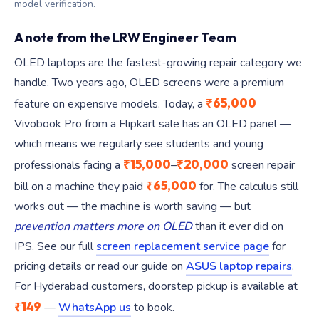
model verification.
A note from the LRW Engineer Team
OLED laptops are the fastest-growing repair category we
handle. Two years ago, OLED screens were a premium
₹65,000
feature on expensive models. Today, a
Vivobook Pro from a Flipkart sale has an OLED panel —
which means we regularly see students and young
₹15,000
₹20,000
professionals facing a
–
screen repair
₹65,000
bill on a machine they paid
for. The calculus still
works out — the machine is worth saving — but
prevention matters more on OLED
than it ever did on
IPS. See our full
screen replacement service page
for
pricing details or read our guide on
ASUS laptop repairs
.
For Hyderabad customers, doorstep pickup is available at
₹149
—
WhatsApp us
to book.