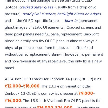
The most common damage we see on ASUS OLED
laptops:
cracked outer glass
(usually from a drop or lid
pressure),
dead pixel clusters
,
backlight bleed on edges
,
and — the OLED-specific failure —
burn-in
(permanent
ghost images of static UI elements). Cracked screens and
dead pixel panels need full panel replacement. Backlight
bleed on a truly healthy OLED panel is almost always a
physical pressure issue from the bezel — often fixed
without panel replacement. Burn-in, however, is permanent
and non-reversible at any repair level; the only fix is a new
panel.
A 14-inch OLED panel for Zenbook 14 (2.8K, 90 Hz) runs
₹12,000
₹18,000
–
. The 13.3-inch variant on older
₹9,000
Zenbook 13 OLED is somewhat cheaper at
–
₹14,000
. The 15.6-inch Vivobook Pro OLED panel is the
₹16,000
₹24,000