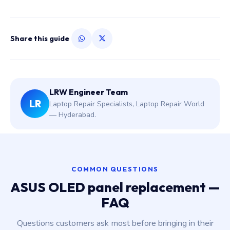
Share this guide
LRW Engineer Team
LR
Laptop Repair Specialists, Laptop Repair World
— Hyderabad.
COMMON QUESTIONS
ASUS OLED panel replacement —
FAQ
Questions customers ask most before bringing in their