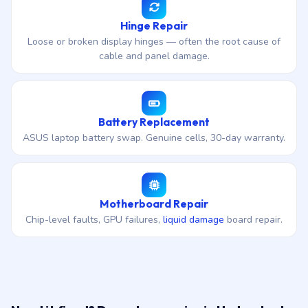
Hinge Repair
Loose or broken display hinges — often the root cause of
cable and panel damage.
Battery Replacement
ASUS laptop battery swap. Genuine cells, 30-day warranty.
Motherboard Repair
Chip-level faults, GPU failures,
liquid damage
board repair.