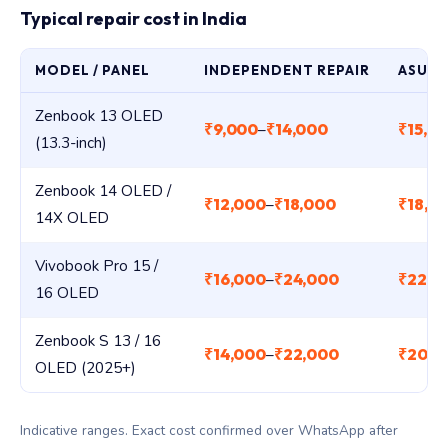
Typical repair cost in India
MODEL / PANEL
INDEPENDENT REPAIR
ASUS 
Zenbook 13 OLED
₹9,000
₹14,000
₹15,0
–
(13.3-inch)
Zenbook 14 OLED /
₹12,000
₹18,000
₹18,0
–
14X OLED
Vivobook Pro 15 /
₹16,000
₹24,000
₹22,0
–
16 OLED
Zenbook S 13 / 16
₹14,000
₹22,000
₹20,0
–
OLED (2025+)
Indicative ranges. Exact cost confirmed over WhatsApp after