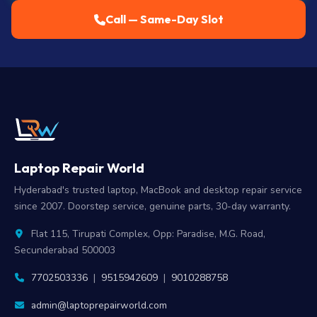
Call — Same-Day Slot
Laptop Repair World
Hyderabad's trusted laptop, MacBook and desktop repair service
since 2007. Doorstep service, genuine parts, 30-day warranty.
Flat 115, Tirupati Complex, Opp: Paradise, M.G. Road,
Secunderabad 500003
7702503336
|
9515942609
|
9010288758
admin@laptoprepairworld.com