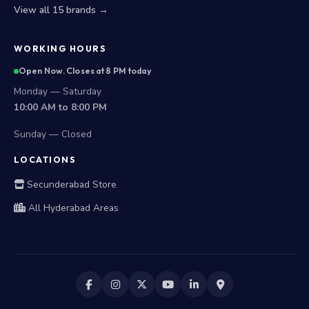
View all 15 brands →
WORKING HOURS
Open Now. Closes at 8 PM today
Monday — Saturday
10:00 AM to 8:00 PM
Sunday — Closed
LOCATIONS
Secunderabad Store
All Hyderabad Areas