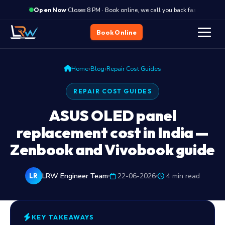
·
Closes 8 PM · Book online, we call you back fast
C
Open Now
Book Online
›
›
Home
Blog
Repair Cost Guides
REPAIR COST GUIDES
ASUS OLED panel
replacement cost in India —
Zenbook and Vivobook guide
LRW Engineer Team
22-06-2026
4 min read
LR
KEY TAKEAWAYS