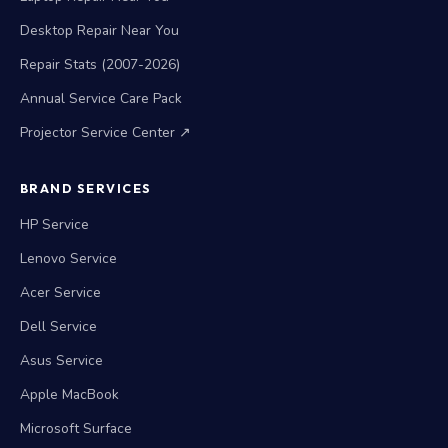
Desktop Repair Near You
Repair Stats (2007-2026)
Annual Service Care Pack
Projector Service Center ↗
BRAND SERVICES
HP Service
Lenovo Service
Acer Service
Dell Service
Asus Service
Apple MacBook
Microsoft Surface