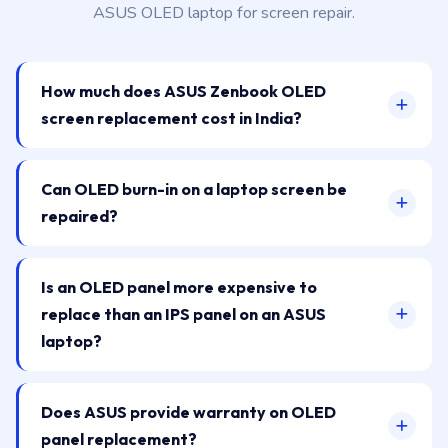
ASUS OLED laptop for screen repair.
How much does ASUS Zenbook OLED
screen replacement cost in India?
Can OLED burn-in on a laptop screen be
repaired?
Is an OLED panel more expensive to
replace than an IPS panel on an ASUS
laptop?
Does ASUS provide warranty on OLED
panel replacement?