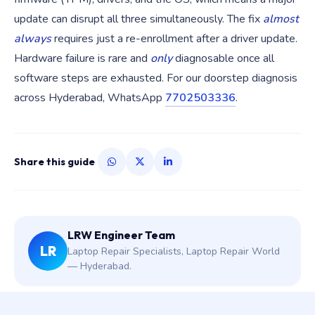
update can disrupt all three simultaneously. The fix
almost
always
requires just a re-enrollment after a driver update.
Hardware failure is rare and
only
diagnosable once all
software steps are exhausted. For our doorstep diagnosis
across Hyderabad, WhatsApp
7702503336
.
Share this guide
LRW Engineer Team
LR
Laptop Repair Specialists, Laptop Repair World
— Hyderabad.