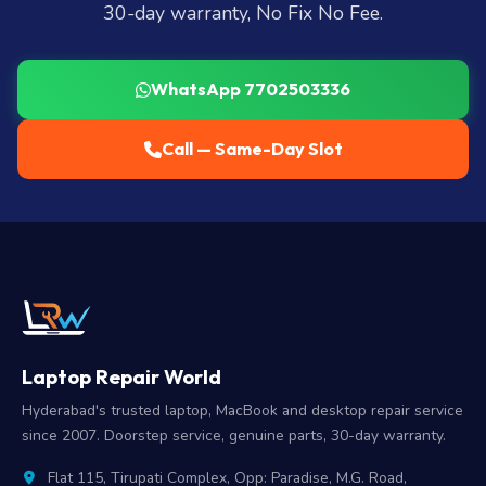
30-day warranty, No Fix No Fee.
WhatsApp 7702503336
Call — Same-Day Slot
Laptop Repair World
Hyderabad's trusted laptop, MacBook and desktop repair service
since 2007. Doorstep service, genuine parts, 30-day warranty.
Flat 115, Tirupati Complex, Opp: Paradise, M.G. Road,