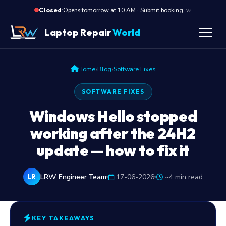
·
Opens tomorrow at 10 AM · Submit booking, we call back a
Closed
Laptop Repair
World
›
›
Home
Blog
Software Fixes
SOFTWARE FIXES
Windows Hello stopped
working after the 24H2
update — how to fix it
LRW Engineer Team
17-06-2026
~4 min read
LR
KEY TAKEAWAYS