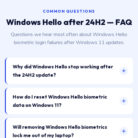
COMMON QUESTIONS
Windows Hello after 24H2 — FAQ
Questions we hear most often about Windows Hello
biometric login failures after Windows 11 updates.
Why did Windows Hello stop working after
the 24H2 update?
How do I reset Windows Hello biometric
data on Windows 11?
Will removing Windows Hello biometrics
lock me out of my laptop?