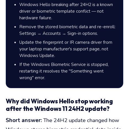
Windows Hello breaking after 24H2 is a known
driver or biometric template conflict — not
hardware failure.
Remove the stored biometric data and re-enroll:
Settings → Accounts → Sign-in options.
Update the fingerprint or IR camera driver from
your laptop manufacturer's support page, not
Windows Update.
If the Windows Biometric Service is stopped,
restarting it resolves the "Something went
wrong" error.
Why did Windows Hello stop working
after the Windows 11 24H2 update?
Short answer:
The 24H2 update changed how