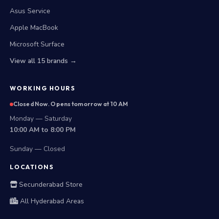
Asus Service
Apple MacBook
Microsoft Surface
View all 15 brands →
WORKING HOURS
Closed Now. Opens tomorrow at 10 AM
Monday — Saturday
10:00 AM to 8:00 PM
Sunday — Closed
LOCATIONS
Secunderabad Store
All Hyderabad Areas