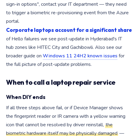
sign-in options", contact your IT department — they need
to trigger a biometric re-provisioning event from the Azure
portal.
Corporate laptops account for a significant share
of Hello failures we see post-update in Hyderabad's IT
hub zones like HITEC City and Gachibowli. Also see our
broader guide on
Windows 11 24H2 known issues
for
the full picture of post-update problems.
When to call a laptop repair service
When DIY ends
If all three steps above fail, or if Device Manager shows
the fingerprint reader or IR camera with a yellow warning
icon that cannot be resolved by driver reinstall,
the
biometric hardware itself may be physically damaged
—