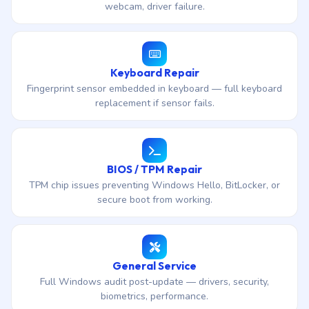
webcam, driver failure.
Keyboard Repair
Fingerprint sensor embedded in keyboard — full keyboard
replacement if sensor fails.
BIOS / TPM Repair
TPM chip issues preventing Windows Hello, BitLocker, or
secure boot from working.
General Service
Full Windows audit post-update — drivers, security,
biometrics, performance.