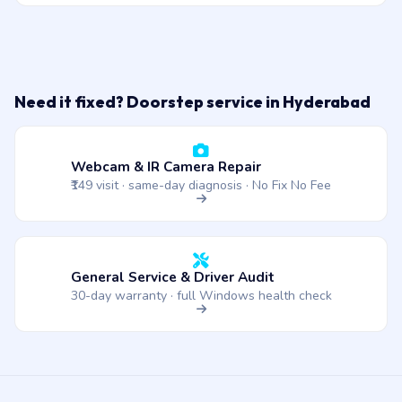
Need it fixed? Doorstep service in Hyderabad
Webcam & IR Camera Repair
₹149 visit · same-day diagnosis · No Fix No Fee
General Service & Driver Audit
30-day warranty · full Windows health check