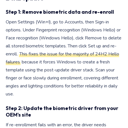
Step 1: Remove biometric data and re-enroll
Open Settings (Win+I), go to Accounts, then Sign-in
options. Under Fingerprint recognition (Windows Hello) or
Face recognition (Windows Hello), click Remove to delete
all stored biometric templates. Then click Set up and re-
enroll.
This fixes the issue for the majority of 24H2 Hello
failures
because it forces Windows to create a fresh
template using the post-update driver stack. Scan your
finger or face slowly during enrollment, covering different
angles and lighting conditions for better reliability in daily
use.
Step 2: Update the biometric driver from your
OEM's site
If re-enrollment fails with an error, the driver needs