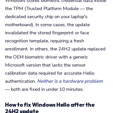
Windows stores biometric credential data inside
the TPM (Trusted Platform Module — the
dedicated security chip on your laptop's
motherboard). In some cases, the update
invalidated the stored fingerprint or face
recognition template, requiring a fresh
enrollment. In others, the 24H2 update replaced
the OEM biometric driver with a generic
Microsoft version that lacks the sensor
calibration data required for accurate Hello
authentication.
Neither is a hardware problem
— both are fixed in under 10 minutes.
How to fix Windows Hello after the
24H2 update