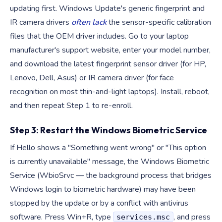
updating first. Windows Update's generic fingerprint and
IR camera drivers
often lack
the sensor-specific calibration
files that the OEM driver includes. Go to your laptop
manufacturer's support website, enter your model number,
and download the latest fingerprint sensor driver (for HP,
Lenovo, Dell, Asus) or IR camera driver (for face
recognition on most thin-and-light laptops). Install, reboot,
and then repeat Step 1 to re-enroll.
Step 3: Restart the Windows Biometric Service
If Hello shows a "Something went wrong" or "This option
is currently unavailable" message, the Windows Biometric
Service (WbioSrvc — the background process that bridges
Windows login to biometric hardware) may have been
stopped by the update or by a conflict with antivirus
software. Press Win+R, type
, and press
services.msc