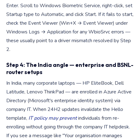
Enter. Scroll to Windows Biometric Service, right-click, set
Startup type to Automatic, and click Start. If it fails to start,
check the Event Viewer (Win+X → Event Viewer) under
Windows Logs → Application for any WbioSrvc errors —
these usually point to a driver mismatch resolved by Step
2.
Step 4: The India angle — enterprise and BSNL-
router setups
In India, many corporate laptops — HP EliteBook, Dell
Latitude, Lenovo ThinkPad — are enrolled in Azure Active
Directory (Microsoft's enterprise identity system) via
company IT. When 24H2 updates invalidate the Hello
template,
IT policy may prevent
individuals from re-
enrolling without going through the company IT helpdesk.
If you see a message like "Your organisation manages