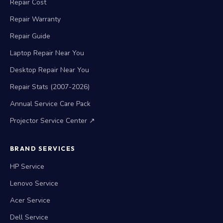
Repair Cost
Repair Warranty
Repair Guide
Laptop Repair Near You
Desktop Repair Near You
Repair Stats (2007-2026)
Annual Service Care Pack
Projector Service Center ↗
BRAND SERVICES
HP Service
Lenovo Service
Acer Service
Dell Service