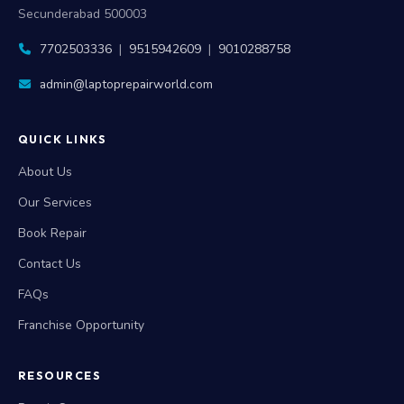
Secunderabad 500003
7702503336
|
9515942609
|
9010288758
admin@laptoprepairworld.com
QUICK LINKS
About Us
Our Services
Book Repair
Contact Us
FAQs
Franchise Opportunity
RESOURCES