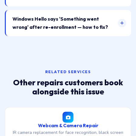
Windows Hello says 'Something went
wrong' after re-enrollment — how to fix?
RELATED SERVICES
Other repairs customers book
alongside this issue
Webcam & Camera Repair
IR camera replacement for face recognition, black screen