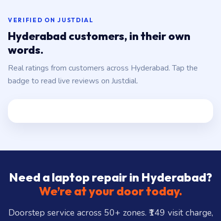
VERIFIED ON JUSTDIAL
Hyderabad customers, in their own
words.
Real ratings from customers across Hyderabad. Tap the
badge to read live reviews on Justdial.
Need a laptop repair in Hyderabad?
We’re at your door today.
Doorstep service across 50+ zones. ₹149 visit charge,