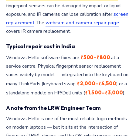
fingerprint sensors can be damaged by impact or liquid
exposure, and IR cameras can lose calibration after
screen
replacement
. The
webcam and camera repair page
covers IR camera replacement.
Typical repair cost in India
₹500–₹800
Windows Hello software fixes are
at a
service centre. Physical fingerprint sensor replacement
varies widely by model — integrated into the keyboard on
₹2,000–₹4,500
many ThinkPads (keyboard swap
) or a
₹1,500–₹3,000
standalone module on HP/Dell units (
).
A note from the LRW Engineer Team
Windows Hello is one of the most reliable login methods
on modern laptops — but it sits at the intersection of
firmware (TPM), drivers, and the OS, which means a major