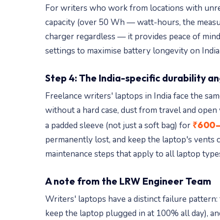
For writers who work from locations with unreli
capacity (over 50 Wh — watt-hours, the measur
charger regardless — it provides peace of mind
settings to maximise battery longevity on Indi
Step 4: The India-specific durability a
Freelance writers' laptops in India face the 
without a hard case, dust from travel and open
₹600–
a padded sleeve (not just a soft bag) for
permanently lost, and keep the laptop's vents 
maintenance steps that apply to all laptop type
A note from the LRW Engineer Team
Writers' laptops have a distinct failure patte
keep the laptop plugged in at 100% all day), an