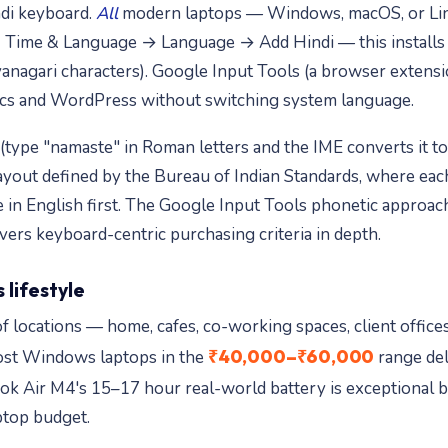
ndi keyboard.
All
modern laptops — Windows, macOS, or Lin
ime & Language → Language → Add Hindi — this installs th
anagari characters). Google Input Tools (a browser extensio
Docs and WordPress without switching system language.
ype "namaste" in Roman letters and the IME converts it to "नम
layout defined by the Bureau of Indian Standards, where eac
e in English first. The Google Input Tools phonetic approa
ers keyboard-centric purchasing criteria in depth.
 lifestyle
of locations — home, cafes, co-working spaces, client offic
₹40,000–₹60,000
Most Windows laptops in the
range del
 Air M4's 15–17 hour real-world battery is exceptional 
ptop budget.