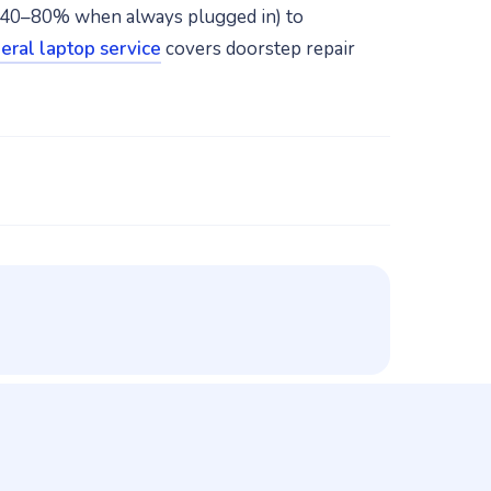
 40–80% when always plugged in) to
eral laptop service
covers doorstep repair