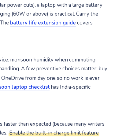
ar power cuts), a laptop with a large battery
ing (60W or above) is practical. Carry the
. The
battery life extension guide
covers
 device: monsoon humidity when commuting
 handling. A few preventive choices matter: buy
r OneDrive from day one so no work is ever
oon laptop checklist
has India-specific
des faster than expected (because many writers
les.
Enable the built-in charge limit feature