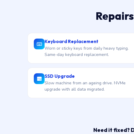
Repairs
Keyboard Replacement
Worn or sticky keys from daily heavy typing.
Same-day keyboard replacement.
SSD Upgrade
Slow machine from an ageing drive. NVMe
upgrade with all data migrated.
Need it fixed? 