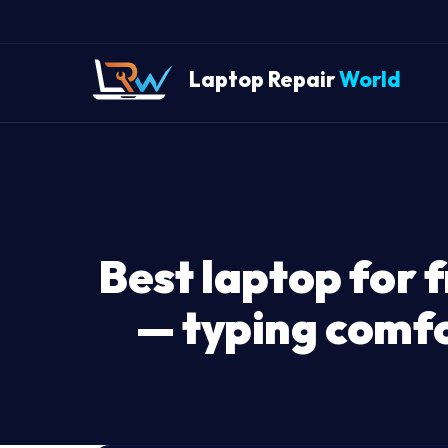
Laptop Repair
World
Best laptop for f
— typing comfor