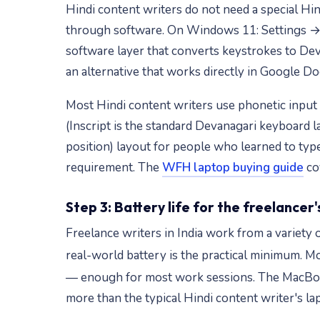
Hindi content writers do not need a special Hi
through software. On Windows 11: Settings → T
software layer that converts keystrokes to Dev
an alternative that works directly in Google 
Most Hindi content writers use phonetic input (t
(Inscript is the standard Devanagari keyboard 
position) layout for people who learned to typ
requirement. The
WFH laptop buying guide
cov
Step 3: Battery life for the freelancer's
Freelance writers in India work from a variety 
real-world battery is the practical minimum. 
— enough for most work sessions. The MacBook
more than the typical Hindi content writer's la