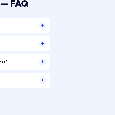
a — FAQ
nts?