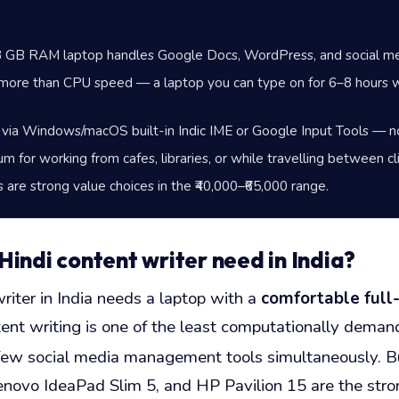
n 8 GB RAM laptop handles Google Docs, WordPress, and social med
more than CPU speed — a laptop you can type on for 6–8 hours wi
 via Windows/macOS built-in Indic IME or Google Input Tools — no
mum for working from cafes, libraries, or while travelling between c
re strong value choices in the ₹40,000–₹65,000 range.
indi content writer need in India?
riter in India needs a laptop with a
comfortable full
tent writing is one of the least computationally deman
a few social media management tools simultaneously. 
ovo IdeaPad Slim 5, and HP Pavilion 15 are the stronge