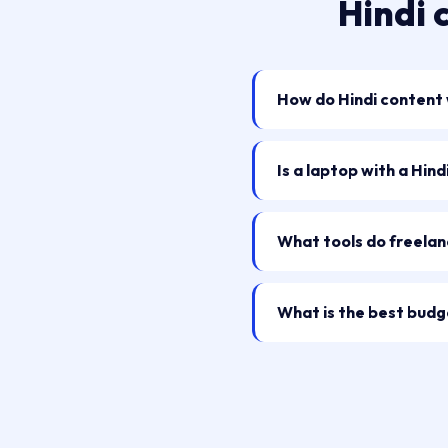
Hindi 
How do Hindi content w
Is a laptop with a Hin
What tools do freelan
What is the best budge