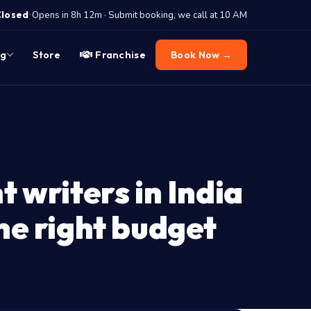
·
Closed
Opens in 8h 12m · Submit booking, we call at 10 AM
og
Store
Franchise
Book Now →
t writers in India
the right budget