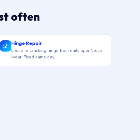
st often
Hinge Repair
Loose or cracking hinge from daily open/close
wear. Fixed same day.