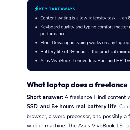
KEY TAKEAWAYS
Content writing is a low-intensity task — a
Keyboard quality and typing comfort matter 
performance.
Hindi Devanagari typing works on any laptop
Battery life of 8+ hours is the practical mini
Asus VivoBook, Lenovo IdeaPad, and HP 15s a
What laptop does a freelance H
Short answer:
A freelance Hindi content w
SSD, and 8+ hours real battery life
. Con
browser, a word processor, and possibly 
writing machine. The Asus VivoBook 15, Len