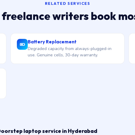
RELATED SERVICES
 freelance writers book mo
Battery Replacement
Degraded capacity from always-plugged-in
use. Genuine cells, 30-day warranty.
Doorstep laptop service in Hyderabad