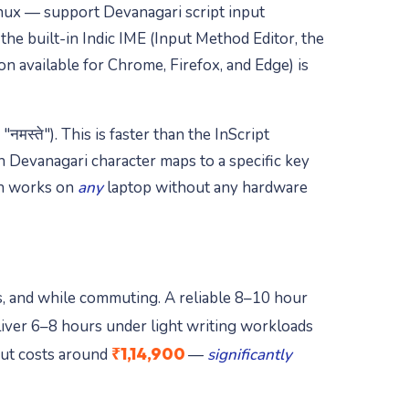
ux — support Devanagari script input
e built-in Indic IME (Input Method Editor, the
n available for Chrome, Firefox, and Edge) is
स्ते"). This is faster than the InScript
h Devanagari character maps to a specific key
ch works on
any
laptop without any hardware
es, and while commuting. A reliable 8–10 hour
iver 6–8 hours under light writing workloads
₹1,14,900
but costs around
—
significantly