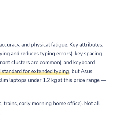
ccuracy, and physical fatigue. Key attributes:
ying and reduces typing errors), key spacing
sonant clusters are common), and keyboard
 standard for extended typing
, but Asus
lim laptops under 1.2 kg at this price range —
, trains, early morning home office). Not all
.