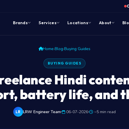
Brands
Services
Locations
About
Bl
›
›
Home
Blog
Buying Guides
BUYING GUIDES
reelance Hindi conten
t, battery life, and 
LRW Engineer Team
06-07-2026
~5 min read
LR