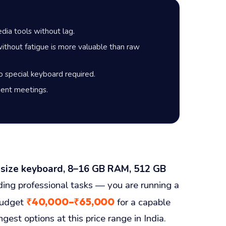
ia tools without lag.
thout fatigue is more valuable than raw
 special keyboard required.
lient meetings.
-size keyboard, 8–16 GB RAM, 512 GB
ding professional tasks — you are running a
₹40,000–₹65,000
Budget
for a capable
st options at this price range in India.