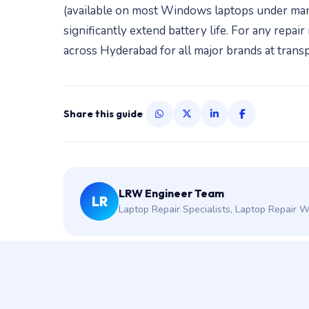
(available on most Windows laptops under ma
significantly extend battery life. For any rep
across Hyderabad for all major brands at transp
Share this guide
LRW Engineer Team
LR
Laptop Repair Specialists, Laptop Repair 