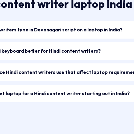
content writer laptop Indi
riters type in Devanagari script on a laptop in India?
di keyboard better for Hindi content writers?
ce Hindi content writers use that affect laptop requireme
t laptop for a Hindi content writer starting out in India?