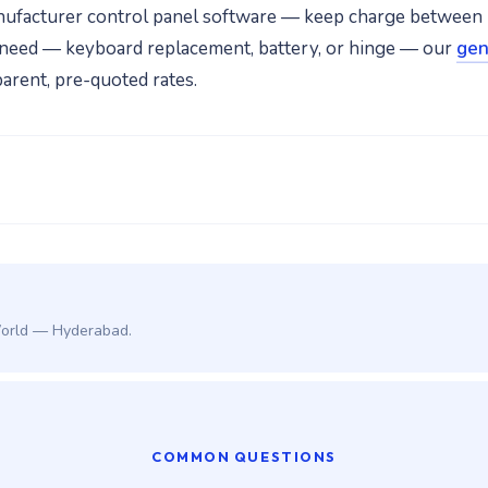
nufacturer control panel software — keep charge between
air need — keyboard replacement, battery, or hinge — our
gen
arent, pre-quoted rates.
World — Hyderabad.
COMMON QUESTIONS