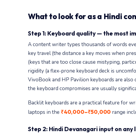
What to look for as a Hindi co
Step 1: Keyboard quality — the most i
A content writer types thousands of words every
key travel (the distance a key moves when pres
(keys that are too close cause mistyping, part
rigidity (a flex-prone keyboard deck is uncomfor
VivoBook and HP Pavilion keyboards are also com
the keyboard compromises are usually significa
Backlit keyboards are a practical feature for wr
₹40,000–₹50,000
laptops in the
range incl
Step 2: Hindi Devanagari input on any 