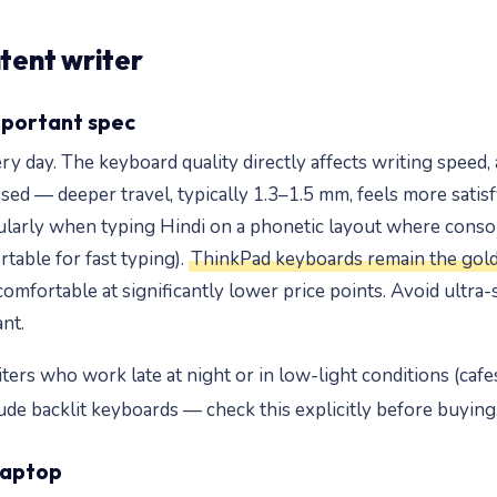
ntent writer
mportant spec
 day. The keyboard quality directly affects writing speed, a
sed — deeper travel, typically 1.3–1.5 mm, feels more satisf
icularly when typing Hindi on a phonetic layout where con
table for fast typing).
ThinkPad keyboards remain the gold
fortable at significantly lower price points. Avoid ultra-s
nt.
iters who work late at night or in low-light conditions (cafes
ude backlit keyboards — check this explicitly before buying
laptop