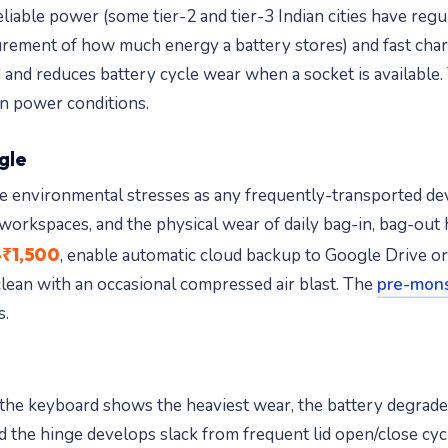
able power (some tier-2 and tier-3 Indian cities have regul
ement of how much energy a battery stores) and fast charg
 and reduces battery cycle wear when a socket is available
an power conditions.
ngle
same environmental stresses as any frequently-transported
 workspaces, and the physical wear of daily bag-in, bag-out
₹1,500
, enable automatic cloud backup to Google Drive o
clean with an occasional compressed air blast. The
pre-mons
s.
rn: the keyboard shows the heaviest wear, the battery degra
d the hinge develops slack from frequent lid open/close cyc