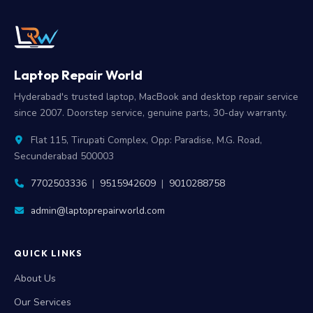
Laptop Repair World
Hyderabad's trusted laptop, MacBook and desktop repair service
since 2007. Doorstep service, genuine parts, 30-day warranty.
Flat 115, Tirupati Complex, Opp: Paradise, M.G. Road,
Secunderabad 500003
7702503336
|
9515942609
|
9010288758
admin@laptoprepairworld.com
QUICK LINKS
About Us
Our Services