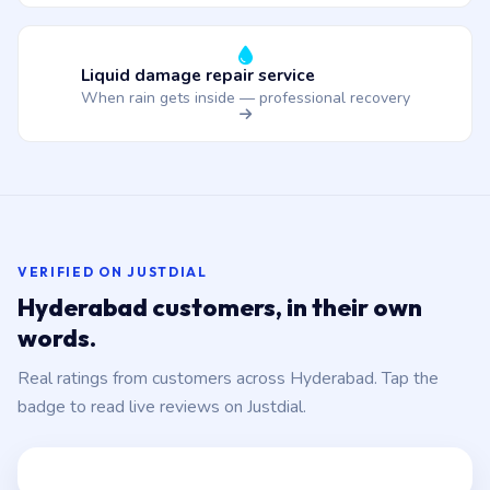
Liquid damage repair service
When rain gets inside — professional recovery
VERIFIED ON JUSTDIAL
Hyderabad customers, in their own
words.
Real ratings from customers across Hyderabad. Tap the
badge to read live reviews on Justdial.