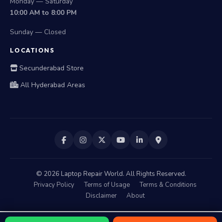
Monday — Saturday
10:00 AM to 8:00 PM
Sunday — Closed
LOCATIONS
Secunderabad Store
All Hyderabad Areas
©
2026
Laptop Repair World. All Rights Reserved.
Privacy Policy
Terms of Usage
Terms & Conditions
Disclaimer
About