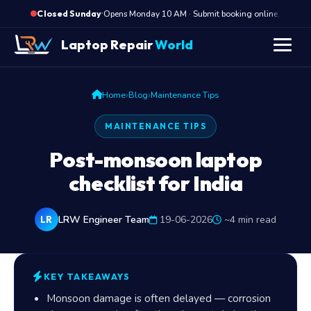
·
Opens Monday 10 AM · Submit booking online, we cal
Closed Sunday
Laptop Repair
World
›
›
Home
Blog
Maintenance Tips
MAINTENANCE TIPS
Post-monsoon laptop
checklist for India
LRW Engineer Team
19-06-2026
~4 min read
LR
KEY TAKEAWAYS
Monsoon damage is often delayed — corrosion