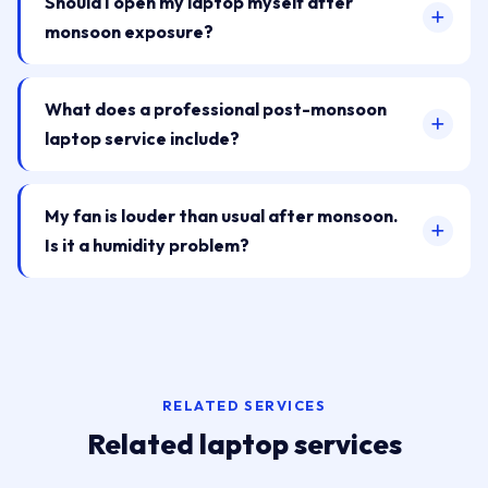
Should I open my laptop myself after
monsoon exposure?
What does a professional post-monsoon
laptop service include?
My fan is louder than usual after monsoon.
Is it a humidity problem?
RELATED SERVICES
Related laptop services