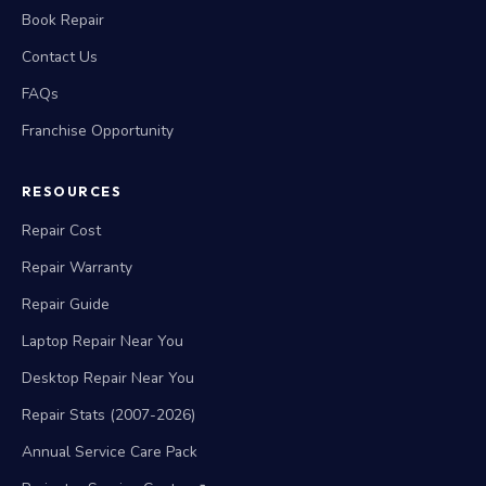
Book Repair
Contact Us
FAQs
Franchise Opportunity
RESOURCES
Repair Cost
Repair Warranty
Repair Guide
Laptop Repair Near You
Desktop Repair Near You
Repair Stats (2007-2026)
Annual Service Care Pack