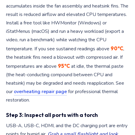
accumulates inside the fan assembly and heatsink fins. The
result is reduced airflow and elevated CPU temperatures.
Install a free tool like HWMonitor (Windows) or
iStatMenus (macOS) and run a heavy workload (export a
video, run a benchmark) while watching the CPU
90°C
temperature. If you see sustained readings above
,
the heatsink fins need a blowout with compressed air. If
95°C
temperatures are above
at idle, the thermal paste
(the heat-conducting compound between CPU and
heatsink) may be degraded and needs reapplication. See
our
overheating repair page
for professional thermal
restoration.
Step 3: Inspect all ports with a torch
USB-A, USB-C, HDMI, and the DC charging port are entry
points for humid air.
Grab a small flashlight and look