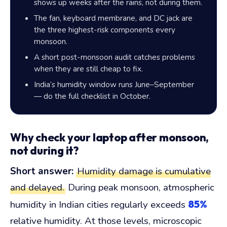
shows up weeks after the rains, not during them.
The fan, keyboard membrane, and DC jack are
the three highest-risk components every
monsoon.
A short post-monsoon audit catches problems
when they are still cheap to fix.
India’s humidity window runs June–September
— do the full checklist in October.
Why check your laptop after monsoon,
not during it?
Short answer:
Humidity damage is cumulative
and delayed.
During peak monsoon, atmospheric
85%
humidity in Indian cities regularly exceeds
relative humidity. At those levels, microscopic