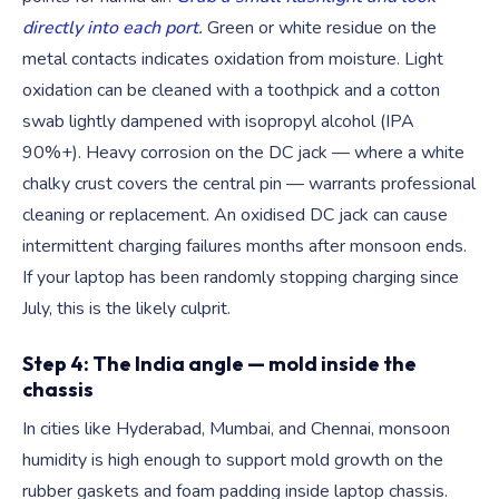
directly into each port.
Green or white residue on the
metal contacts indicates oxidation from moisture. Light
oxidation can be cleaned with a toothpick and a cotton
swab lightly dampened with isopropyl alcohol (IPA
90%+). Heavy corrosion on the DC jack — where a white
chalky crust covers the central pin — warrants professional
cleaning or replacement. An oxidised DC jack can cause
intermittent charging failures months after monsoon ends.
If your laptop has been randomly stopping charging since
July, this is the likely culprit.
Step 4: The India angle — mold inside the
chassis
In cities like Hyderabad, Mumbai, and Chennai, monsoon
humidity is high enough to support mold growth on the
rubber gaskets and foam padding inside laptop chassis.