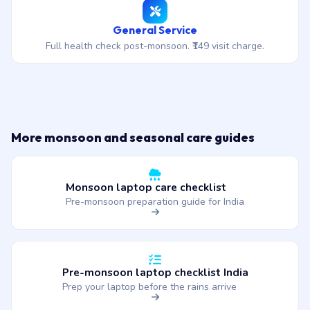
General Service
Full health check post-monsoon. ₹149 visit charge.
More monsoon and seasonal care guides
Monsoon laptop care checklist
Pre-monsoon preparation guide for India
Pre-monsoon laptop checklist India
Prep your laptop before the rains arrive