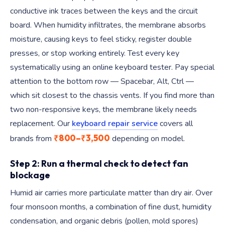
conductive ink traces between the keys and the circuit
board. When humidity infiltrates, the membrane absorbs
moisture, causing keys to feel sticky, register double
presses, or stop working entirely. Test every key
systematically using an online keyboard tester. Pay special
attention to the bottom row — Spacebar, Alt, Ctrl —
which sit closest to the chassis vents. If you find more than
two non-responsive keys, the membrane likely needs
replacement. Our
keyboard repair service
covers all
₹800–₹3,500
brands from
depending on model.
Step 2: Run a thermal check to detect fan
blockage
Humid air carries more particulate matter than dry air. Over
four monsoon months, a combination of fine dust, humidity
condensation, and organic debris (pollen, mold spores)