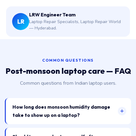
LRW Engineer Team
LR
Laptop Repair Specialists, Laptop Repair World
— Hyderabad.
COMMON QUESTIONS
Post-monsoon laptop care — FAQ
Common questions from Indian laptop users.
How long does monsoon humidity damage
take to show up on a laptop?