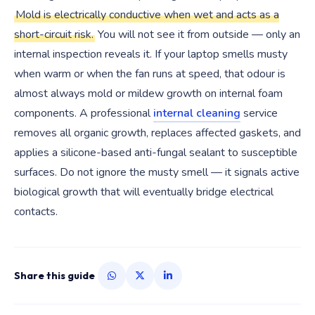
Mold is electrically conductive when wet and acts as a
short-circuit risk.
You will not see it from outside — only an
internal inspection reveals it. If your laptop smells musty
when warm or when the fan runs at speed, that odour is
almost always mold or mildew growth on internal foam
components. A professional
internal cleaning
service
removes all organic growth, replaces affected gaskets, and
applies a silicone-based anti-fungal sealant to susceptible
surfaces. Do not ignore the musty smell — it signals active
biological growth that will eventually bridge electrical
contacts.
Share this guide