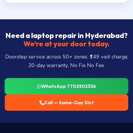
Need a laptop repair in Hyderabad?
We’re at your door today.
Doorstep service across 50+ zones. ₹149 visit charge,
30-day warranty, No Fix No Fee.
WhatsApp 7702503336
Call — Same-Day Slot