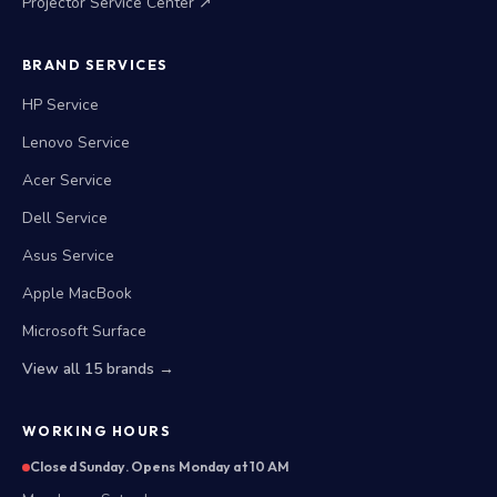
Projector Service Center ↗
BRAND SERVICES
HP Service
Lenovo Service
Acer Service
Dell Service
Asus Service
Apple MacBook
Microsoft Surface
View all 15 brands →
WORKING HOURS
Closed Sunday. Opens Monday at 10 AM