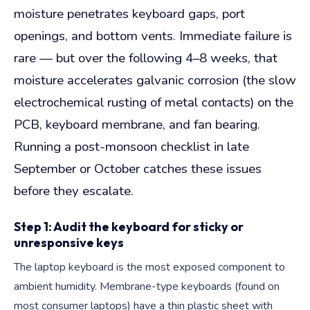
moisture penetrates keyboard gaps, port
openings, and bottom vents. Immediate failure is
rare — but over the following 4–8 weeks, that
moisture accelerates galvanic corrosion (the slow
electrochemical rusting of metal contacts) on the
PCB, keyboard membrane, and fan bearing.
Running a post-monsoon checklist in late
September or October catches these issues
before they escalate.
Step 1: Audit the keyboard for sticky or
unresponsive keys
The laptop keyboard is the most exposed component to
ambient humidity. Membrane-type keyboards (found on
most consumer laptops) have a thin plastic sheet with