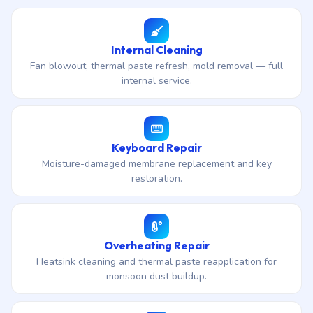
Internal Cleaning
Fan blowout, thermal paste refresh, mold removal — full
internal service.
Keyboard Repair
Moisture-damaged membrane replacement and key
restoration.
Overheating Repair
Heatsink cleaning and thermal paste reapplication for
monsoon dust buildup.