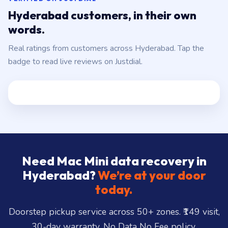
Hyderabad customers, in their own
words.
Real ratings from customers across Hyderabad. Tap the
badge to read live reviews on Justdial.
Need Mac Mini data recovery in
Hyderabad?
We’re at your door
today.
Doorstep pickup service across 50+ zones. ₹149 visit,
30-day warranty, No Data No Fee policy.