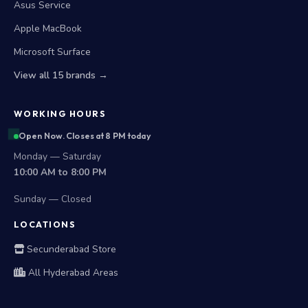
Asus Service
Apple MacBook
Microsoft Surface
View all 15 brands →
WORKING HOURS
Open Now. Closes at 8 PM today
Monday — Saturday
10:00 AM to 8:00 PM
Sunday — Closed
LOCATIONS
Secunderabad Store
All Hyderabad Areas