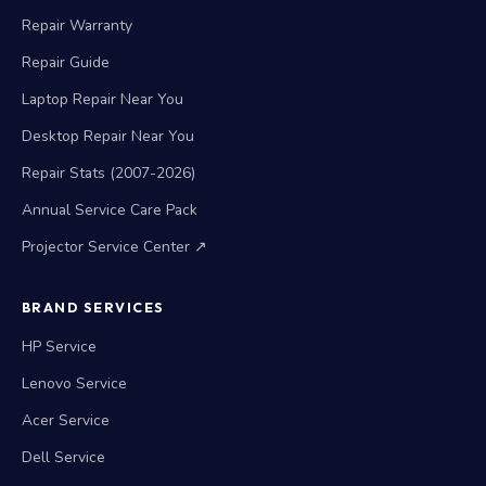
Repair Warranty
Repair Guide
Laptop Repair Near You
Desktop Repair Near You
Repair Stats (2007-2026)
Annual Service Care Pack
Projector Service Center ↗
BRAND SERVICES
HP Service
Lenovo Service
Acer Service
Dell Service