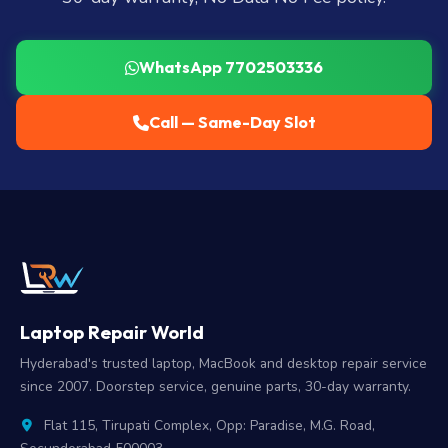
WhatsApp 7702503336
Call — Same-Day Slot
Laptop Repair World
Hyderabad's trusted laptop, MacBook and desktop repair service
since 2007. Doorstep service, genuine parts, 30-day warranty.
Flat 115, Tirupati Complex, Opp: Paradise, M.G. Road,