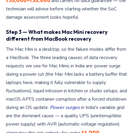
₹35,000–₹55,000
and carries no data guarantee — the
technician will advise before starting whether the SoC
damage assessment looks hopeful.
Step 3 — What makes Mac Mini recovery
different from MacBook recovery
The Mac Mini is a desktop, so the failure modes differ from
a MacBook. The three leading causes of data recovery
requests we see for Mac Minis in India are: power surge
during a power cut (the Mac Mini lacks a battery buffer that
laptops have, making it fully vulnerable to supply
fluctuations), liquid intrusion in kitchen or studio setups, and
macOS APFS container corruption after a forced shutdown
during an OS update.
Power surges
in India's variable grid
are the dominant cause — a quality UPS (uninterruptible
power supply) with AVR (automatic voltage regulation)
₹4,000