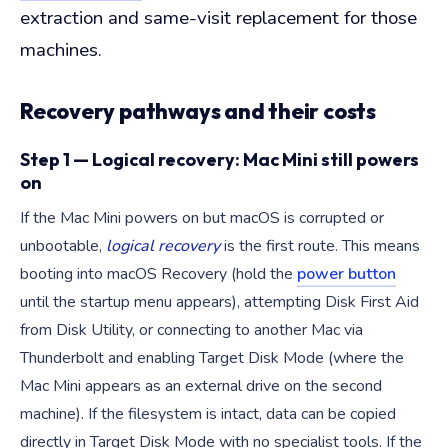
extraction and same-visit replacement for those
machines.
Recovery pathways and their costs
Step 1 — Logical recovery: Mac Mini still powers
on
If the Mac Mini powers on but macOS is corrupted or
unbootable,
logical recovery
is the first route. This means
booting into macOS Recovery (hold the
power button
until the startup menu appears), attempting Disk First Aid
from Disk Utility, or connecting to another Mac via
Thunderbolt and enabling Target Disk Mode (where the
Mac Mini appears as an external drive on the second
machine). If the filesystem is intact, data can be copied
directly in Target Disk Mode with no specialist tools. If the