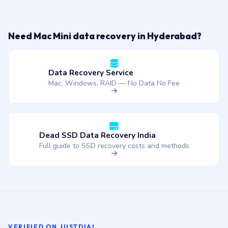
Need Mac Mini data recovery in Hyderabad?
Data Recovery Service
Mac, Windows, RAID — No Data No Fee
Dead SSD Data Recovery India
Full guide to SSD recovery costs and methods
VERIFIED ON JUSTDIAL