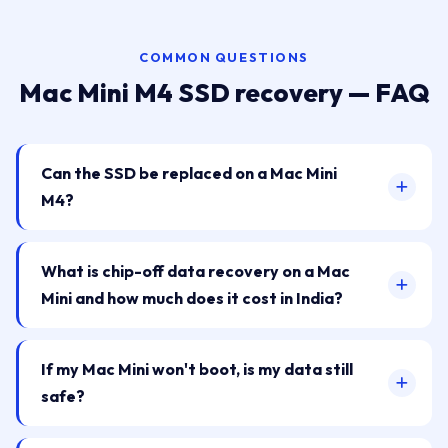
COMMON QUESTIONS
Mac Mini M4 SSD recovery — FAQ
Can the SSD be replaced on a Mac Mini
M4?
What is chip-off data recovery on a Mac
Mini and how much does it cost in India?
If my Mac Mini won't boot, is my data still
safe?