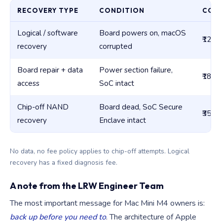
RECOVERY TYPE
CONDITION
COST
Logical / software
Board powers on, macOS
₹12,0
recovery
corrupted
Board repair + data
Power section failure,
₹18,0
access
SoC intact
Chip-off NAND
Board dead, SoC Secure
₹35,0
recovery
Enclave intact
No data, no fee policy applies to chip-off attempts. Logical
recovery has a fixed diagnosis fee.
A note from the LRW Engineer Team
The most important message for Mac Mini M4 owners is:
back up before you need to
. The architecture of Apple