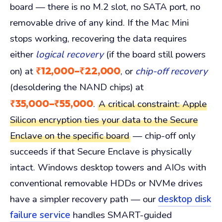
board — there is no M.2 slot, no SATA port, no
removable drive of any kind. If the Mac Mini
stops working, recovering the data requires
either
logical recovery
(if the board still powers
₹12,000–₹22,000
on) at
, or
chip-off recovery
(desoldering the NAND chips) at
₹35,000–₹55,000
.
A critical constraint: Apple
Silicon encryption ties your data to the Secure
Enclave on the specific board
— chip-off only
succeeds if that Secure Enclave is physically
intact. Windows desktop towers and AIOs with
conventional removable HDDs or NVMe drives
have a simpler recovery path — our
desktop disk
failure service
handles SMART-guided