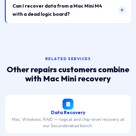
Can I recover data from a Mac Mini M4
with a dead logic board?
RELATED SERVICES
Other repairs customers combine
with Mac Mini recovery
Data Recovery
Mac, Windows, RAID — logical and chip-level recovery at
our Secunderabad bench.