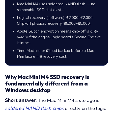
Mac Mini M4 uses soldered NAND flash — no
removable SSD slot exists.
Logical recovery (software):
₹12,000–₹22,000
.
Chip-off physical recovery:
₹35,000–₹55,000
.
Apple Silicon encryption means chip-off is
only
viable
if the original logic board's Secure Enclave
is intact.
Time Machine or iCloud backup before a Mac
Mini failure =
₹0
recovery cost.
Why Mac Mini M4 SSD recovery is
fundamentally different from a
Windows desktop
Short answer:
The Mac Mini M4's storage is
soldered NAND flash chips
directly on the logic