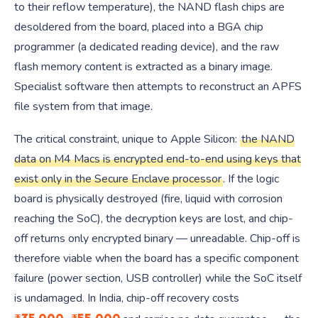
to their reflow temperature), the NAND flash chips are
desoldered from the board, placed into a BGA chip
programmer (a dedicated reading device), and the raw
flash memory content is extracted as a binary image.
Specialist software then attempts to reconstruct an APFS
file system from that image.
The critical constraint, unique to Apple Silicon:
the NAND
data on M4 Macs is encrypted end-to-end using keys that
exist only in the Secure Enclave processor
. If the logic
board is physically destroyed (fire, liquid with corrosion
reaching the SoC), the decryption keys are lost, and chip-
off returns only encrypted binary — unreadable. Chip-off is
therefore viable when the board has a specific component
failure (power section, USB controller) while the SoC itself
is undamaged. In India, chip-off recovery costs