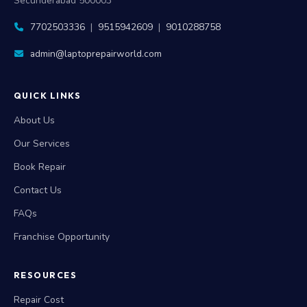
Secunderabad 500003
7702503336
|
9515942609
|
9010288758
admin@laptoprepairworld.com
QUICK LINKS
About Us
Our Services
Book Repair
Contact Us
FAQs
Franchise Opportunity
RESOURCES
Repair Cost