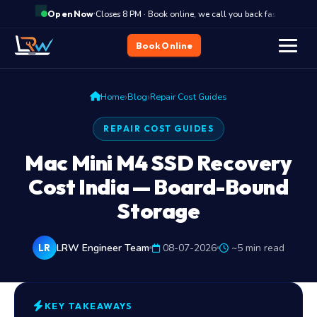
·
Closes 8 PM · Book online, we call you back fast
C
Open Now
Book Online
›
›
Home
Blog
Repair Cost Guides
REPAIR COST GUIDES
Mac Mini M4 SSD Recovery
Cost India — Board-Bound
Storage
LRW Engineer Team
08-07-2026
~5 min read
LR
KEY TAKEAWAYS