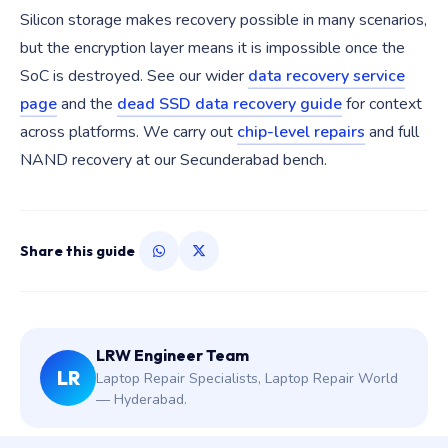
Silicon storage makes recovery possible in many scenarios,
but the encryption layer means it is impossible once the
SoC is destroyed. See our wider
data recovery service
page
and the
dead SSD data recovery guide
for context
across platforms. We carry out
chip-level repairs
and full
NAND recovery at our Secunderabad bench.
Share this guide
LRW Engineer Team
LR
Laptop Repair Specialists, Laptop Repair World
— Hyderabad.