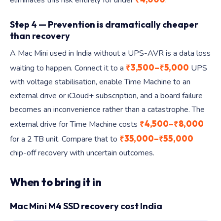
eliminates this risk entirely for under
.
Step 4 — Prevention is dramatically cheaper
than recovery
A Mac Mini used in India without a UPS-AVR is a data loss
₹3,500–₹5,000
waiting to happen. Connect it to a
UPS
with voltage stabilisation, enable Time Machine to an
external drive or iCloud+ subscription, and a board failure
becomes an inconvenience rather than a catastrophe. The
₹4,500–₹8,000
external drive for Time Machine costs
₹35,000–₹55,000
for a 2 TB unit. Compare that to
chip-off recovery with uncertain outcomes.
When to bring it in
Mac Mini M4 SSD recovery cost India