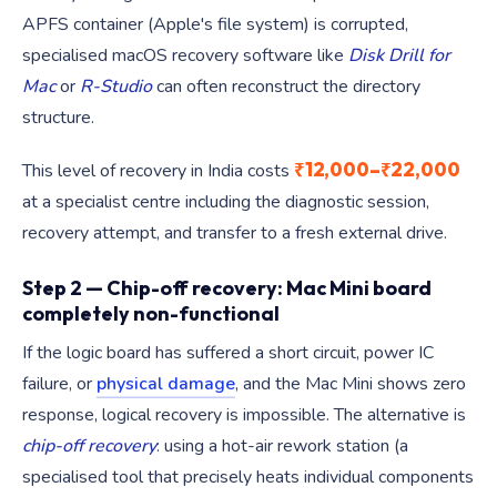
APFS container (Apple's file system) is corrupted,
specialised macOS recovery software like
Disk Drill for
Mac
or
R-Studio
can often reconstruct the directory
structure.
₹12,000–₹22,000
This level of recovery in India costs
at a specialist centre including the diagnostic session,
recovery attempt, and transfer to a fresh external drive.
Step 2 — Chip-off recovery: Mac Mini board
completely non-functional
If the logic board has suffered a short circuit, power IC
failure, or
physical damage
, and the Mac Mini shows zero
response, logical recovery is impossible. The alternative is
chip-off recovery
: using a hot-air rework station (a
specialised tool that precisely heats individual components