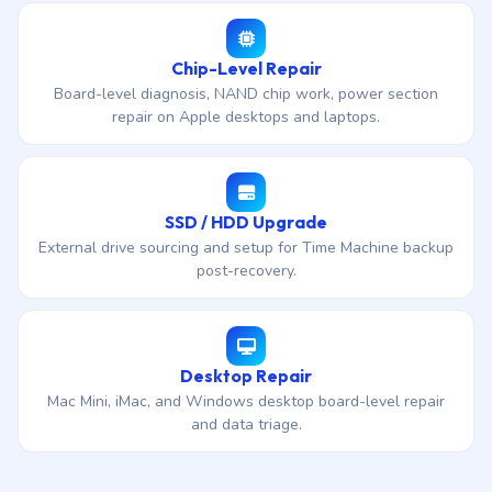
Chip-Level Repair
Board-level diagnosis, NAND chip work, power section
repair on Apple desktops and laptops.
SSD / HDD Upgrade
External drive sourcing and setup for Time Machine backup
post-recovery.
Desktop Repair
Mac Mini, iMac, and Windows desktop board-level repair
and data triage.