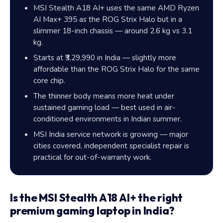
MSI Stealth A18 AI+ uses the same AMD Ryzen
AI Max+ 395 as the ROG Strix Halo but in a
slimmer 18-inch chassis — around 2.6 kg vs 3.1
kg.
Starts at ₹3,29,990 in India — slightly more
affordable than the ROG Strix Halo for the same
core chip.
The thinner body means more heat under
sustained gaming load — best used in air-
conditioned environments in Indian summer.
MSI India service network is growing — major
cities covered, independent specialist repair is
practical for out-of-warranty work.
Is the MSI Stealth A18 AI+ the right
premium gaming laptop in India?