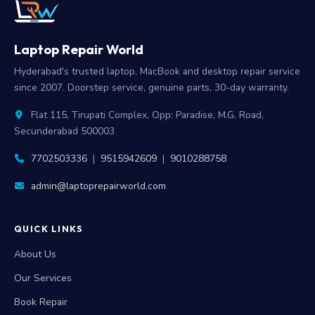
Laptop Repair World
Hyderabad's trusted laptop, MacBook and desktop repair service
since 2007. Doorstep service, genuine parts, 30-day warranty.
Flat 115, Tirupati Complex, Opp: Paradise, M.G. Road,
Secunderabad 500003
7702503336
|
9515942609
|
9010288758
admin@laptoprepairworld.com
QUICK LINKS
About Us
Our Services
Book Repair