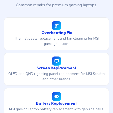
Common repairs for premium gaming laptops.
Overheating Fix
Thermal paste replacement and fan cleaning for MSI
gaming laptops.
Screen Replacement
OLED and QHD+ gaming panel replacement for MSI Stealth
and other brands.
Battery Replacement
MSI gaming laptop battery replacement with genuine cells.