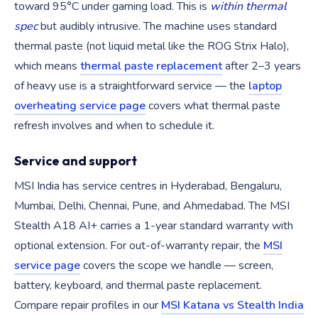
toward 95°C under gaming load. This is
within thermal
spec
but audibly intrusive. The machine uses standard
thermal paste (not liquid metal like the ROG Strix Halo),
which means
thermal paste replacement
after 2–3 years
of heavy use is a straightforward service — the
laptop
overheating service page
covers what thermal paste
refresh involves and when to schedule it.
Service and support
MSI India has service centres in Hyderabad, Bengaluru,
Mumbai, Delhi, Chennai, Pune, and Ahmedabad. The MSI
Stealth A18 AI+ carries a 1-year standard warranty with
optional extension. For out-of-warranty repair, the
MSI
service page
covers the scope we handle — screen,
battery, keyboard, and thermal paste replacement.
Compare repair profiles in our
MSI Katana vs Stealth India