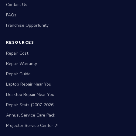
Contact Us
FAQs
Franchise Opportunity
RESOURCES
Repair Cost
Repair Warranty
Repair Guide
Laptop Repair Near You
Desktop Repair Near You
Repair Stats (2007-2026)
Annual Service Care Pack
Projector Service Center ↗