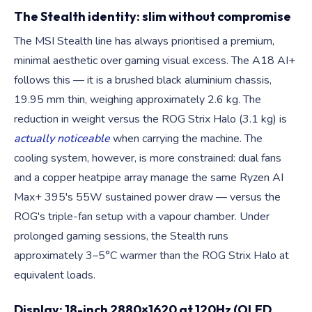
The Stealth identity: slim without compromise
The MSI Stealth line has always prioritised a premium,
minimal aesthetic over gaming visual excess. The A18 AI+
follows this — it is a brushed black aluminium chassis,
19.95 mm thin, weighing approximately 2.6 kg. The
reduction in weight versus the ROG Strix Halo (3.1 kg) is
actually noticeable
when carrying the machine. The
cooling system, however, is more constrained: dual fans
and a copper heatpipe array manage the same Ryzen AI
Max+ 395's 55W sustained power draw — versus the
ROG's triple-fan setup with a vapour chamber. Under
prolonged gaming sessions, the Stealth runs
approximately 3–5°C warmer than the ROG Strix Halo at
equivalent loads.
Display: 18-inch 2880×1620 at 120Hz (OLED