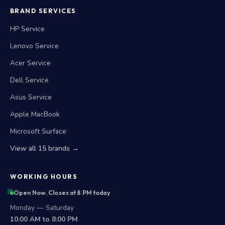
BRAND SERVICES
HP Service
Lenovo Service
Acer Service
Dell Service
Asus Service
Apple MacBook
Microsoft Surface
View all 15 brands →
WORKING HOURS
Open Now. Closes at 8 PM today
Monday — Saturday
10:00 AM to 8:00 PM