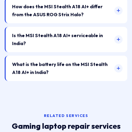
How does the MSI Stealth A18 AI+ differ
from the ASUS ROG Strix Halo?
Is the MSI Stealth A18 AI+ serviceable in
India?
What is the battery life on the MSI Stealth
A18 AI+ in India?
RELATED SERVICES
Gaming laptop repair services