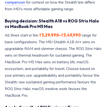
comparison
for context on how the Stealth line differs
from MSI's more affordable gaming range.
Buying decision: Stealth A18 vs ROG Strix Halo
vs MacBook Pro M5 Max
₹3,29,990–₹3,49,990
All three start in the
range for
base configurations. The MSI Stealth A18 AI+ wins on
upgradable RAM and slimmer chassis. The ROG Strix Halo
wins on thermal headroom for sustained gaming. The
MacBook Pro M5 Max wins on battery life, macOS
ecosystem, and portability for travel. Choose based on
your primary use: upgradeability and portability favour the
Stealth; raw sustained gaming performance favours the
ROG Strix Halo; macOS creative work favours the
MacBook Pro.