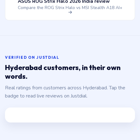
ASUS ROG Strix Halo 2026 India review
Compare the ROG Strix Halo vs MSI Stealth A18 AI+
VERIFIED ON JUSTDIAL
Hyderabad customers, in their own
words.
Real ratings from customers across Hyderabad. Tap the
badge to read live reviews on Justdial.