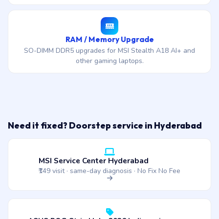
RAM / Memory Upgrade
SO-DIMM DDR5 upgrades for MSI Stealth A18 AI+ and
other gaming laptops.
Need it fixed? Doorstep service in Hyderabad
MSI Service Center Hyderabad
₹149 visit · same-day diagnosis · No Fix No Fee