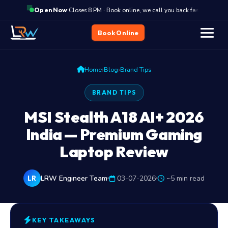
·
Closes 8 PM · Book online, we call you back fast
C
Open Now
Book Online
›
›
Home
Blog
Brand Tips
BRAND TIPS
MSI Stealth A18 AI+ 2026
India — Premium Gaming
Laptop Review
LRW Engineer Team
03-07-2026
~5 min read
LR
KEY TAKEAWAYS