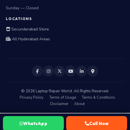
Sunday — Closed
LOCATIONS
Secunderabad Store
All Hyderabad Areas
©
2026
Laptop Repair World. All Rights Reserved.
Privacy Policy
Terms of Usage
Terms & Conditions
Disclaimer
About
WhatsApp
Call Now