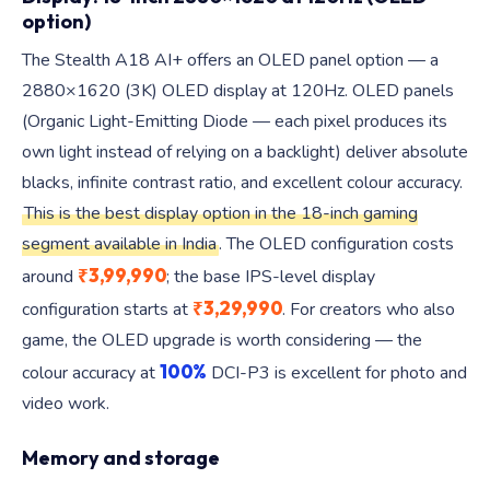
option)
The Stealth A18 AI+ offers an OLED panel option — a
2880×1620 (3K) OLED display at 120Hz. OLED panels
(Organic Light-Emitting Diode — each pixel produces its
own light instead of relying on a backlight) deliver absolute
blacks, infinite contrast ratio, and excellent colour accuracy.
This is the best display option in the 18-inch gaming
segment available in India
. The OLED configuration costs
₹3,99,990
around
; the base IPS-level display
₹3,29,990
configuration starts at
. For creators who also
game, the OLED upgrade is worth considering — the
100%
colour accuracy at
DCI-P3 is excellent for photo and
video work.
Memory and storage