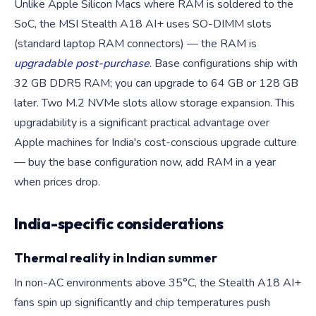
Unlike Apple Silicon Macs where RAM is soldered to the
SoC, the MSI Stealth A18 AI+ uses SO-DIMM slots
(standard laptop RAM connectors) — the RAM is
upgradable post-purchase
. Base configurations ship with
32 GB DDR5 RAM; you can upgrade to 64 GB or 128 GB
later. Two M.2 NVMe slots allow storage expansion. This
upgradability is a significant practical advantage over
Apple machines for India's cost-conscious upgrade culture
— buy the base configuration now, add RAM in a year
when prices drop.
India-specific considerations
Thermal reality in Indian summer
In non-AC environments above 35°C, the Stealth A18 AI+
fans spin up significantly and chip temperatures push