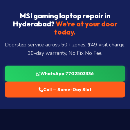
MSI gaming laptop repair in
Hyderabad?
We’re at your door
today.
Doorstep service across 50+ zones. ₹149 visit charge,
30-day warranty, No Fix No Fee.
WhatsApp 7702503336
Call — Same-Day Slot