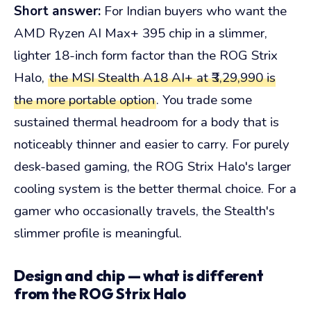
Short answer:
For Indian buyers who want the
AMD Ryzen AI Max+ 395 chip in a slimmer,
lighter 18-inch form factor than the ROG Strix
Halo,
the MSI Stealth A18 AI+ at ₹3,29,990 is
the more portable option
. You trade some
sustained thermal headroom for a body that is
noticeably thinner and easier to carry. For purely
desk-based gaming, the ROG Strix Halo's larger
cooling system is the better thermal choice. For a
gamer who occasionally travels, the Stealth's
slimmer profile is meaningful.
Design and chip — what is different
from the ROG Strix Halo