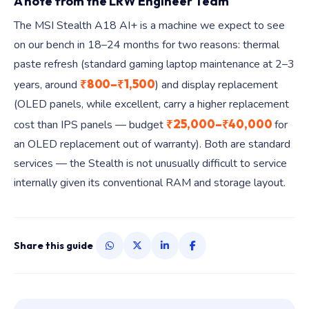
A note from the LRW Engineer Team
The MSI Stealth A18 AI+ is a machine we expect to see
on our bench in 18–24 months for two reasons: thermal
paste refresh (standard gaming laptop maintenance at 2–3
₹800–₹1,500
years, around
) and display replacement
(OLED panels, while excellent, carry a higher replacement
₹25,000–₹40,000
cost than IPS panels — budget
for
an OLED replacement out of warranty). Both are standard
services — the Stealth is not unusually difficult to service
internally given its conventional RAM and storage layout.
Share this guide