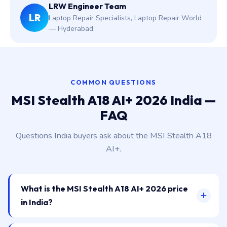
LRW Engineer Team
LR
Laptop Repair Specialists, Laptop Repair World
— Hyderabad.
COMMON QUESTIONS
MSI Stealth A18 AI+ 2026 India —
FAQ
Questions India buyers ask about the MSI Stealth A18
AI+.
What is the MSI Stealth A18 AI+ 2026 price
in India?