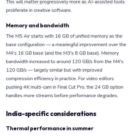
This will matter progressively more as AI-assisted tools
proliferate in creative software.
Memory and bandwidth
The M5 Air starts with 16 GB of unified memory as the
base configuration — a meaningful improvement over the
M4's 16 GB base (and the M3's 8 GB base). Memory
bandwidth increased to around 120 GB/s from the M4's
120 GB/s — largely similar but with improved
compression efficiency in practice. For video editors
pushing 4K multi-cam in Final Cut Pro, the 24 GB option
handles more streams before performance degrades.
India-specific considerations
Thermal performance in summer