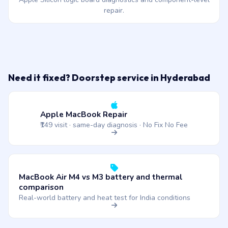
repair.
Need it fixed? Doorstep service in Hyderabad
Apple MacBook Repair
₹149 visit · same-day diagnosis · No Fix No Fee
MacBook Air M4 vs M3 battery and thermal
comparison
Real-world battery and heat test for India conditions