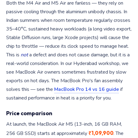
Both the M4 Air and M5 Air are fanless — they rely on
passive cooling through the aluminium unibody chassis. In
Indian summers when room temperature regularly crosses
35–40°C, sustained heavy workloads (a long video export,
Stable Diffusion runs, large Xcode projects) will cause the
chip to throttle — reduce its clock speed to manage heat.
This is
not
a defect and does not cause damage, but it is a
real-world consideration. In our Hyderabad workshop, we
see MacBook Air owners sometimes frustrated by slow
exports on hot days. The MacBook Pro's fan assembly
solves this — see the
MacBook Pro 14 vs 16 guide
if
sustained performance in heat is a priority for you.
Price comparison
At launch, the MacBook Air M5 (13-inch, 16 GB RAM,
₹1,09,900
256 GB SSD) starts at approximately
. The