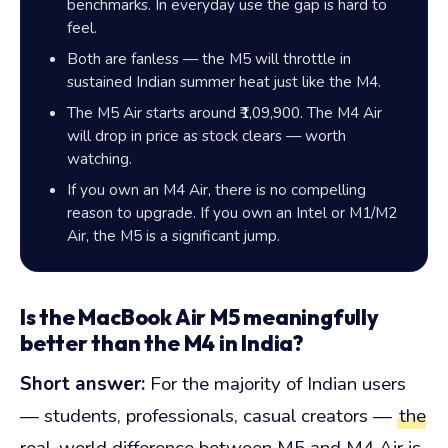
benchmarks. In everyday use the gap is hard to
feel.
Both are fanless — the M5 will throttle in
sustained Indian summer heat just like the M4.
The M5 Air starts around ₹1,09,900. The M4 Air
will drop in price as stock clears — worth
watching.
If you own an M4 Air, there is no compelling
reason to upgrade. If you own an Intel or M1/M2
Air, the M5 is a significant jump.
Is the MacBook Air M5 meaningfully
better than the M4 in India?
Short answer:
For the majority of Indian users
— students, professionals, casual creators —
the