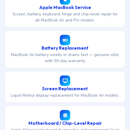
Apple MacBook Service
Screen, battery, keyboard, hinge and chip-level repair for
all MacBook Air and Pro models.
Battery Replacement
MacBook Air battery swells or drains fast — genuine cells
with 30-day warranty.
Screen Replacement
Liquid Retina display replacement for MacBook Air models.
Motherboard / Chip-Level Repair
Apple Silicon logic board diagnostics and component-level