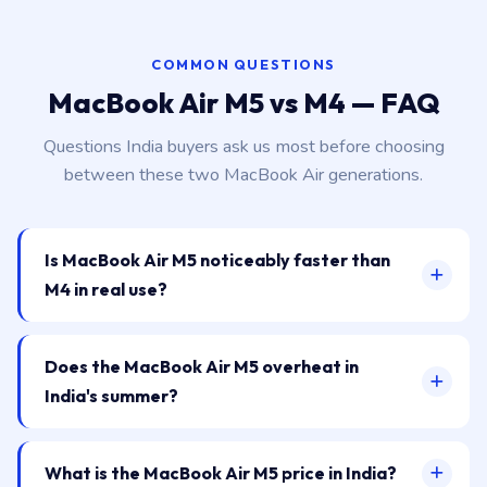
COMMON QUESTIONS
MacBook Air M5 vs M4 — FAQ
Questions India buyers ask us most before choosing
between these two MacBook Air generations.
Is MacBook Air M5 noticeably faster than
M4 in real use?
Does the MacBook Air M5 overheat in
India's summer?
What is the MacBook Air M5 price in India?