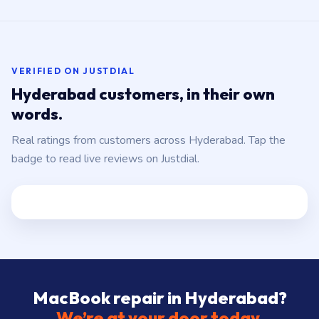
VERIFIED ON JUSTDIAL
Hyderabad customers, in their own
words.
Real ratings from customers across Hyderabad. Tap the
badge to read live reviews on Justdial.
MacBook repair in Hyderabad?
We’re at your door today.