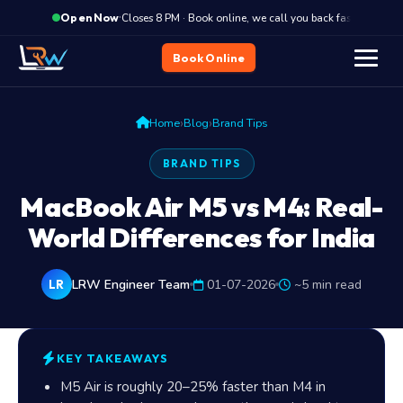
·
Closes 8 PM · Book online, we call you back fast
C
Open Now
Book Online
›
›
Home
Blog
Brand Tips
BRAND TIPS
MacBook Air M5 vs M4: Real-
World Differences for India
LRW Engineer Team
01-07-2026
~5 min read
LR
KEY TAKEAWAYS
M5 Air is roughly 20–25% faster than M4 in