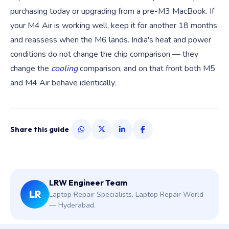
purchasing today or upgrading from a pre-M3 MacBook. If
your M4 Air is working well, keep it for another 18 months
and reassess when the M6 lands. India's heat and power
conditions do not change the chip comparison — they
change the
cooling
comparison, and on that front both M5
and M4 Air behave identically.
Share this guide
LRW Engineer Team
LR
Laptop Repair Specialists, Laptop Repair World
— Hyderabad.