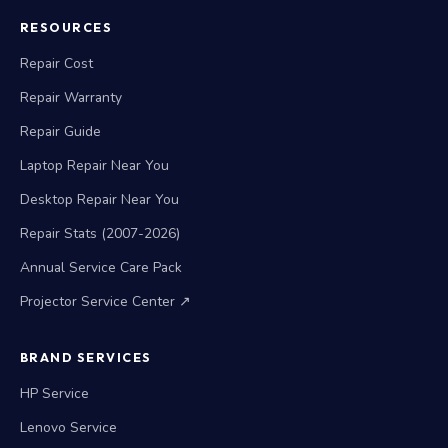
RESOURCES
Repair Cost
Repair Warranty
Repair Guide
Laptop Repair Near You
Desktop Repair Near You
Repair Stats (2007-2026)
Annual Service Care Pack
Projector Service Center ↗
BRAND SERVICES
HP Service
Lenovo Service