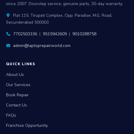
since 2007. Doorstep service, genuine parts, 30-day warranty.
Flat 115, Tirupati Complex, Opp: Paradise, M.G. Road,
Secunderabad 500003
7702503336
|
9515942609
|
9010288758
admin@laptoprepairworld.com
QUICK LINKS
About Us
Our Services
Book Repair
Contact Us
FAQs
Franchise Opportunity