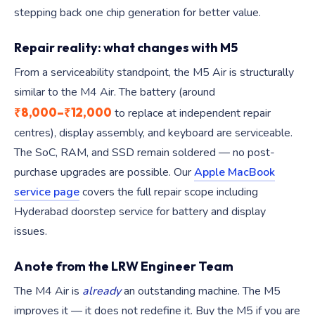
stepping back one chip generation for better value.
Repair reality: what changes with M5
From a serviceability standpoint, the M5 Air is structurally
similar to the M4 Air. The battery (around
₹8,000–₹12,000
to replace at independent repair
centres), display assembly, and keyboard are serviceable.
The SoC, RAM, and SSD remain soldered — no post-
purchase upgrades are possible. Our
Apple MacBook
service page
covers the full repair scope including
Hyderabad doorstep service for battery and display
issues.
A note from the LRW Engineer Team
The M4 Air is
already
an outstanding machine. The M5
improves it — it does not redefine it. Buy the M5 if you are