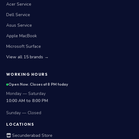
Acer Service
Dell Service
Asus Service
Apple MacBook
Microsoft Surface
View all 15 brands →
WORKING HOURS
Open Now. Closes at 8 PM today
Monday — Saturday
10:00 AM to 8:00 PM
Sunday — Closed
LOCATIONS
Secunderabad Store