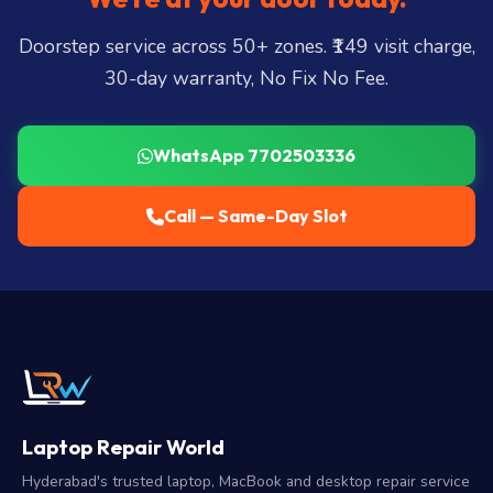
Doorstep service across 50+ zones. ₹149 visit charge,
30-day warranty, No Fix No Fee.
WhatsApp 7702503336
Call — Same-Day Slot
Laptop Repair World
Hyderabad's trusted laptop, MacBook and desktop repair service