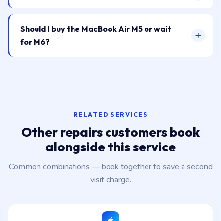
Should I buy the MacBook Air M5 or wait
for M6?
RELATED SERVICES
Other repairs customers book
alongside this service
Common combinations — book together to save a second
visit charge.