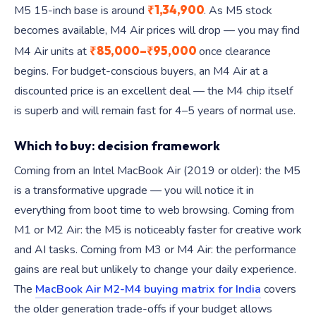
₹1,34,900
M5 15-inch base is around
. As M5 stock
becomes available, M4 Air prices will drop — you may find
₹85,000–₹95,000
M4 Air units at
once clearance
begins. For budget-conscious buyers, an M4 Air at a
discounted price is an excellent deal — the M4 chip itself
is superb and will remain fast for 4–5 years of normal use.
Which to buy: decision framework
Coming from an Intel MacBook Air (2019 or older): the M5
is a transformative upgrade — you will notice it in
everything from boot time to web browsing. Coming from
M1 or M2 Air: the M5 is noticeably faster for creative work
and AI tasks. Coming from M3 or M4 Air: the performance
gains are real but unlikely to change your daily experience.
The
MacBook Air M2-M4 buying matrix for India
covers
the older generation trade-offs if your budget allows