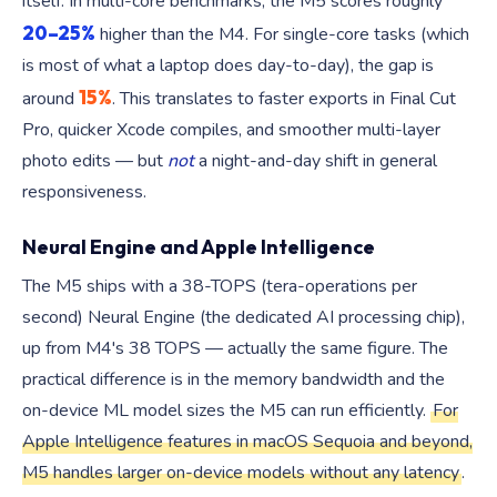
itself. In multi-core benchmarks, the M5 scores roughly
20–25%
higher than the M4. For single-core tasks (which
is most of what a laptop does day-to-day), the gap is
15%
around
. This translates to faster exports in Final Cut
Pro, quicker Xcode compiles, and smoother multi-layer
photo edits — but
not
a night-and-day shift in general
responsiveness.
Neural Engine and Apple Intelligence
The M5 ships with a 38-TOPS (tera-operations per
second) Neural Engine (the dedicated AI processing chip),
up from M4's 38 TOPS — actually the same figure. The
practical difference is in the memory bandwidth and the
on-device ML model sizes the M5 can run efficiently.
For
Apple Intelligence features in macOS Sequoia and beyond,
M5 handles larger on-device models without any latency
.