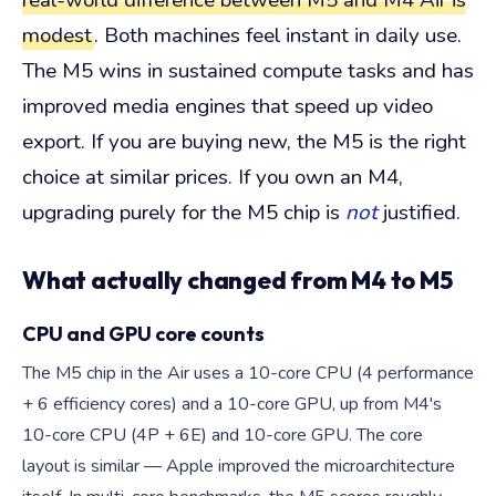
real-world difference between M5 and M4 Air is
modest
. Both machines feel instant in daily use.
The M5 wins in sustained compute tasks and has
improved media engines that speed up video
export. If you are buying new, the M5 is the right
choice at similar prices. If you own an M4,
upgrading purely for the M5 chip is
not
justified.
What actually changed from M4 to M5
CPU and GPU core counts
The M5 chip in the Air uses a 10-core CPU (4 performance
+ 6 efficiency cores) and a 10-core GPU, up from M4's
10-core CPU (4P + 6E) and 10-core GPU. The core
layout is similar — Apple improved the microarchitecture