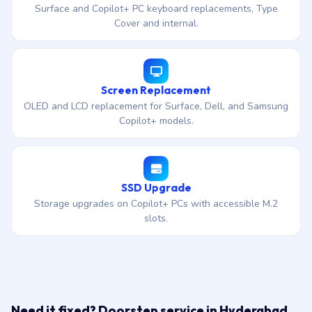
Surface and Copilot+ PC keyboard replacements, Type
Cover and internal.
Screen Replacement
OLED and LCD replacement for Surface, Dell, and Samsung
Copilot+ models.
SSD Upgrade
Storage upgrades on Copilot+ PCs with accessible M.2
slots.
Need it fixed? Doorstep service in Hyderabad