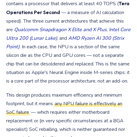
contains a processor that delivers at least 40 TOPS (
Tera
Operations Per Second
— a measure of AI calculation
speed). The three current architectures that achieve this
are
Qualcomm Snapdragon X Elite and X Plus
,
Intel Core
Ultra 200 (Lunar Lake)
, and
AMD Ryzen AI 300 (Strix
Point)
. In each case, the NPU is a section of the same
silicon die as the CPU and GPU cores — not a separate
chip that can be desoldered and replaced. This is the same
situation as Apple's Neural Engine inside M-series chips: it
is a core part of the processor architecture, not an add-on.
This design produces maximum efficiency and minimum
footprint, but it means
any NPU failure is effectively an
SoC failure
— which requires either motherboard
replacement or (in very specific circumstances at a BGA
specialist) SoC reballing, which is neither guaranteed nor