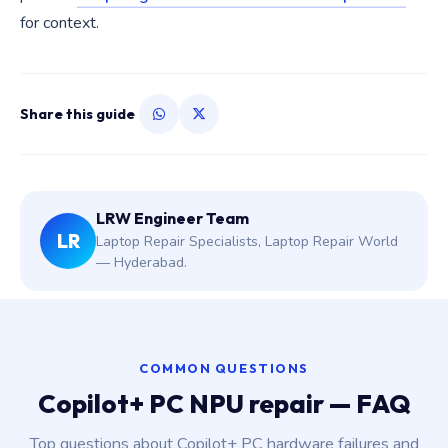
for context.
Share this guide
LRW Engineer Team
LR
Laptop Repair Specialists, Laptop Repair World
— Hyderabad.
COMMON QUESTIONS
Copilot+ PC NPU repair — FAQ
Top questions about Copilot+ PC hardware failures and