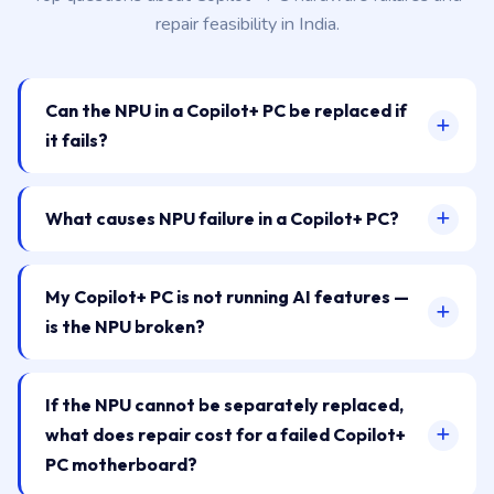
repair feasibility in India.
Can the NPU in a Copilot+ PC be replaced if
it fails?
What causes NPU failure in a Copilot+ PC?
My Copilot+ PC is not running AI features —
is the NPU broken?
If the NPU cannot be separately replaced,
what does repair cost for a failed Copilot+
PC motherboard?