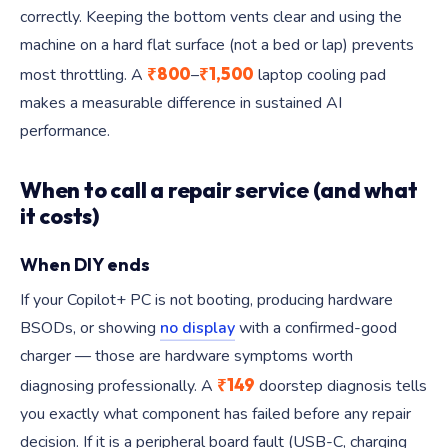
correctly. Keeping the bottom vents clear and using the
machine on a hard flat surface (not a bed or lap) prevents
₹800
₹1,500
most throttling. A
–
laptop cooling pad
makes a measurable difference in sustained AI
performance.
When to call a repair service (and what
it costs)
When DIY ends
If your Copilot+ PC is not booting, producing hardware
BSODs, or showing
no display
with a confirmed-good
charger — those are hardware symptoms worth
₹149
diagnosing professionally. A
doorstep diagnosis tells
you exactly what component has failed before any repair
decision. If it is a peripheral board fault (USB-C, charging