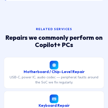
RELATED SERVICES
Repairs we commonly perform on
Copilot+ PCs
Motherboard / Chip-Level Repair
USB-C, power IC, audio codec — peripheral faults around
the SoC we fix regularly.
Keyboard Repair