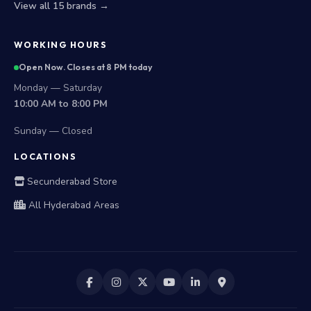
View all 15 brands →
WORKING HOURS
Open Now. Closes at 8 PM today
Monday — Saturday
10:00 AM to 8:00 PM
Sunday — Closed
LOCATIONS
Secunderabad Store
All Hyderabad Areas