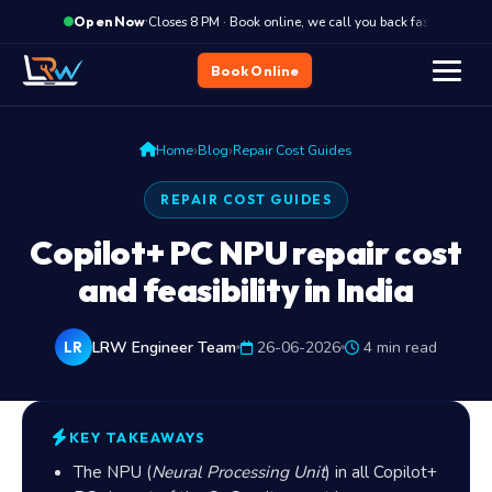
·
Closes 8 PM · Book online, we call you back fast
C
Open Now
Book Online
›
›
Home
Blog
Repair Cost Guides
REPAIR COST GUIDES
Copilot+ PC NPU repair cost
and feasibility in India
LRW Engineer Team
26-06-2026
4 min read
LR
KEY TAKEAWAYS
The NPU (
Neural Processing Unit
) in all Copilot+