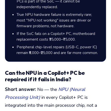
PCs is part of the SoC — it cannot be
independently replaced.
True NPU hardware failure is extremely rare;
most "NPU not working" issues are driver or
firmware problems, not hardware.
If the SoC fails on a Copilot+ PC, motherboard
replacement costs
₹35,000
–
₹75,000
.
Peripheral chip-level repairs (USB-C, power IC)
remain
₹8,000
–
₹25,000
and are far more common.
Can the NPU in a Copilot+ PC be
repaired if it fails in India?
Short answer:
No — the
NPU (Neural
Processing Unit)
in every Copilot+ PC is
integrated into the main processor chip, not a