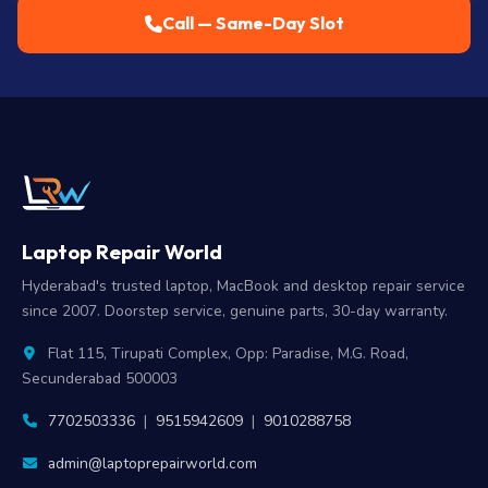
Call — Same-Day Slot
Laptop Repair World
Hyderabad's trusted laptop, MacBook and desktop repair service
since 2007. Doorstep service, genuine parts, 30-day warranty.
Flat 115, Tirupati Complex, Opp: Paradise, M.G. Road,
Secunderabad 500003
7702503336
|
9515942609
|
9010288758
admin@laptoprepairworld.com