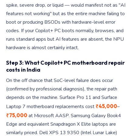
spike, severe drop, or liquid — would manifest not as "AI
features not working" but as the entire machine failing to
boot or producing BSODs with hardware-level error
codes. If your Copilot+ PC boots normally, browses, and
runs standard apps but AI features are absent, the NPU
hardware is almost certainly intact.
Step 3: What Copilot+ PC motherboard repair
costs in India
On the off chance that SoC-level failure does occur
(confirmed by professional diagnosis), the repair path
depends on the machine. Surface Pro 11 and Surface
₹45,000
Laptop 7 motherboard replacements cost
–
₹75,000
at Microsoft AASP. Samsung Galaxy Book4
Edge and equivalent Snapdragon X Elite laptops are
similarly priced. Dell XPS 13 9350 (Intel Lunar Lake)