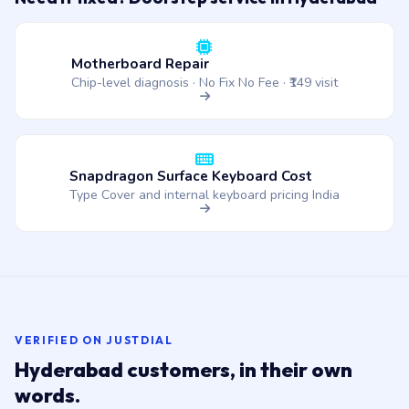
Motherboard Repair
Chip-level diagnosis · No Fix No Fee · ₹149 visit
Snapdragon Surface Keyboard Cost
Type Cover and internal keyboard pricing India
VERIFIED ON JUSTDIAL
Hyderabad customers, in their own
words.