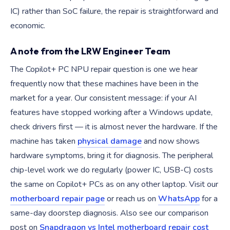
IC) rather than SoC failure, the repair is straightforward and
economic.
A note from the LRW Engineer Team
The Copilot+ PC NPU repair question is one we hear
frequently now that these machines have been in the
market for a year. Our consistent message: if your AI
features have stopped working after a Windows update,
check drivers first — it is almost never the hardware. If the
machine has taken
physical damage
and now shows
hardware symptoms, bring it for diagnosis. The peripheral
chip-level work we do regularly (power IC, USB-C) costs
the same on Copilot+ PCs as on any other laptop. Visit our
motherboard repair page
or reach us on
WhatsApp
for a
same-day doorstep diagnosis. Also see our comparison
post on
Snapdragon vs Intel motherboard repair cost