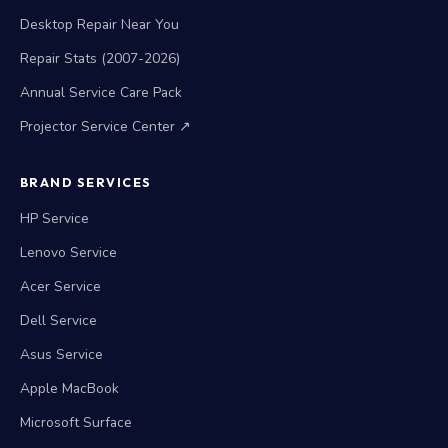
Desktop Repair Near You
Repair Stats (2007-2026)
Annual Service Care Pack
Projector Service Center ↗
BRAND SERVICES
HP Service
Lenovo Service
Acer Service
Dell Service
Asus Service
Apple MacBook
Microsoft Surface