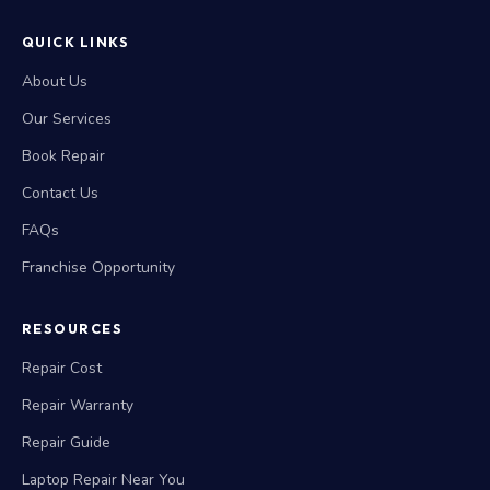
QUICK LINKS
About Us
Our Services
Book Repair
Contact Us
FAQs
Franchise Opportunity
RESOURCES
Repair Cost
Repair Warranty
Repair Guide
Laptop Repair Near You