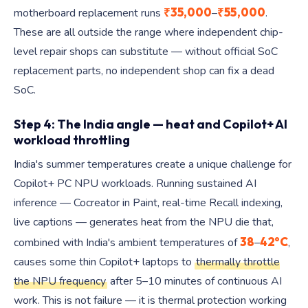
₹35,000
₹55,000
motherboard replacement runs
–
.
These are all outside the range where independent chip-
level repair shops can substitute — without official SoC
replacement parts, no independent shop can fix a dead
SoC.
Step 4: The India angle — heat and Copilot+ AI
workload throttling
India's summer temperatures create a unique challenge for
Copilot+ PC NPU workloads. Running sustained AI
inference — Cocreator in Paint, real-time Recall indexing,
live captions — generates heat from the NPU die that,
38
42°C
combined with India's ambient temperatures of
–
,
causes some thin Copilot+ laptops to
thermally throttle
the NPU frequency
after 5–10 minutes of continuous AI
work. This is not failure — it is thermal protection working