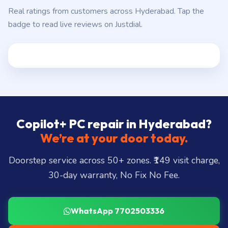
Real ratings from customers across Hyderabad. Tap the
badge to read live reviews on Justdial.
Copilot+ PC repair in Hyderabad?
We’re at your door today.
Doorstep service across 50+ zones. ₹149 visit charge,
30-day warranty, No Fix No Fee.
WhatsApp 7702503336