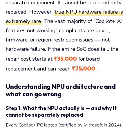
separate component. It cannot be independently
replaced. However,
true NPU hardware failure is
extremely rare
. The vast majority of "Copilot+ AI
features not working" complaints are driver,
firmware, or region-restriction issues — not
hardware failure. If the entire SoC does fail, the
₹35,000
repair cost starts at
for board
₹75,000
replacement and can reach
+.
Understanding NPU architecture and
what can go wrong
Step 1: What the NPU actually is — and why it
cannot be separately replaced
Every Copilot+ PC laptop (certified by Microsoft in 2024)