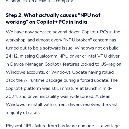
economical on a chip this complex.
Step 2: What actually causes "NPU not
working" on Copilot+ PCs in India
We have now serviced several dozen Copilot+ PCs in the
workshop, and almost every "NPU broken" concern has
turned out to be a software issue: Windows not on build
24H2, missing Qualcomm NPU driver or Intel VPU driver
in Device Manager, Copilot+ features locked to US-region
Windows accounts, or Windows Update having rolled
back the AI runtime package during a forced update. The
Copilot+ platform was still immature at launch in mid-
2024, and driver instability was widespread. A clean
Windows reinstall with current drivers resolves the vast
majority of cases.
Physical NPU failure from hardware damage — a voltage