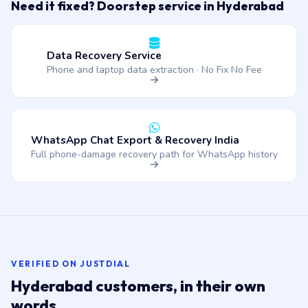
Need it fixed? Doorstep service in Hyderabad
Data Recovery Service
Phone and laptop data extraction · No Fix No Fee
WhatsApp Chat Export & Recovery India
Full phone-damage recovery path for WhatsApp history
VERIFIED ON JUSTDIAL
Hyderabad customers, in their own
words.