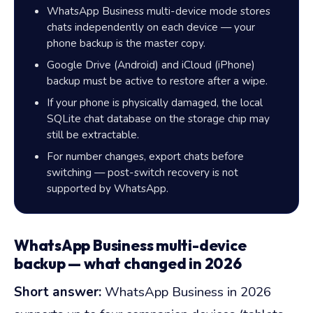
WhatsApp Business multi-device mode stores
chats independently on each device — your
phone backup is the master copy.
Google Drive (Android) and iCloud (iPhone)
backup must be active to restore after a wipe.
If your phone is physically damaged, the local
SQLite chat database on the storage chip may
still be extractable.
For number changes, export chats before
switching — post-switch recovery is not
supported by WhatsApp.
WhatsApp Business multi-device
backup — what changed in 2026
Short answer:
WhatsApp Business in 2026