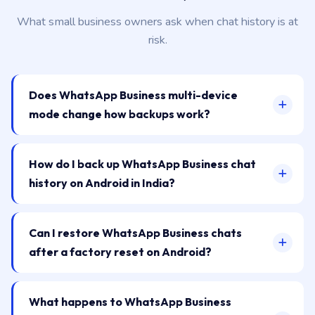
What small business owners ask when chat history is at
risk.
Does WhatsApp Business multi-device
mode change how backups work?
How do I back up WhatsApp Business chat
history on Android in India?
Can I restore WhatsApp Business chats
after a factory reset on Android?
What happens to WhatsApp Business