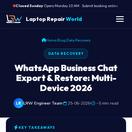
·
Opens Monday 10 AM · Submit booking online, we cal
Closed Sunday
Laptop Repair
World
›
›
Home
Blog
Data Recovery
DATA RECOVERY
WhatsApp Business Chat
Export & Restore: Multi-
Device 2026
LRW Engineer Team
25-06-2026
~5 min read
LR
KEY TAKEAWAYS