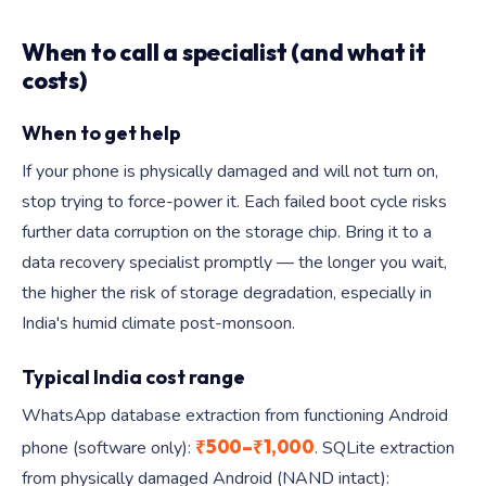
When to call a specialist (and what it
costs)
When to get help
If your phone is physically damaged and will not turn on,
stop trying to force-power it. Each failed boot cycle risks
further data corruption on the storage chip. Bring it to a
data recovery specialist promptly — the longer you wait,
the higher the risk of storage degradation, especially in
India's humid climate post-monsoon.
Typical India cost range
WhatsApp database extraction from functioning Android
₹500–₹1,000
phone (software only):
. SQLite extraction
from physically damaged Android (NAND intact):