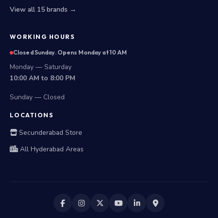
View all 15 brands →
WORKING HOURS
Closed Sunday. Opens Monday at 10 AM
Monday — Saturday
10:00 AM to 8:00 PM
Sunday — Closed
LOCATIONS
Secunderabad Store
All Hyderabad Areas