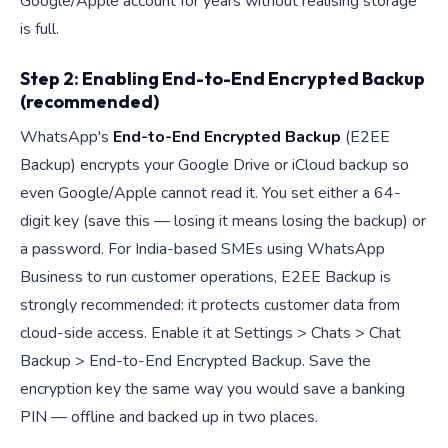
Google/Apple account for years without realising storage
is full.
Step 2: Enabling End-to-End Encrypted Backup
(recommended)
WhatsApp's
End-to-End Encrypted Backup
(E2EE
Backup) encrypts your Google Drive or iCloud backup so
even Google/Apple cannot read it. You set either a 64-
digit key (save this — losing it means losing the backup) or
a password. For India-based SMEs using WhatsApp
Business to run customer operations, E2EE Backup is
strongly recommended: it protects customer data from
cloud-side access. Enable it at Settings > Chats > Chat
Backup > End-to-End Encrypted Backup. Save the
encryption key the same way you would save a banking
PIN — offline and backed up in two places.