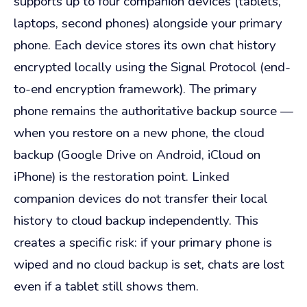
supports up to four companion devices (tablets,
laptops, second phones) alongside your primary
phone. Each device stores its own chat history
encrypted locally using the Signal Protocol (end-
to-end encryption framework). The primary
phone remains the authoritative backup source —
when you restore on a new phone, the cloud
backup (Google Drive on Android, iCloud on
iPhone) is the restoration point. Linked
companion devices do not transfer their local
history to cloud backup independently. This
creates a specific risk: if your primary phone is
wiped and no cloud backup is set, chats are lost
even if a tablet still shows them.