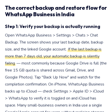
The correct backup and restore flow for
WhatsApp Business in India
Step 1: Verify your backup is actually running
Open WhatsApp Business > Settings > Chats > Chat
Backup. The screen shows your last backup date, backup
size, and the linked Google account.
If the last backup is
more than 7 days old, your automatic backup is silently
failing
— most commonly because Google Drive is full (the
free 15 GB quota is shared across Gmail, Drive, and
Google Photos). Tap "Back Up Now" and watch for the
completion confirmation. On iPhone, WhatsApp Business
backs up to iCloud — check Settings > Apple ID > iCloud
> WhatsApp to verify it is toggled on and iCloud has
space. Many small-business owners in India use a single