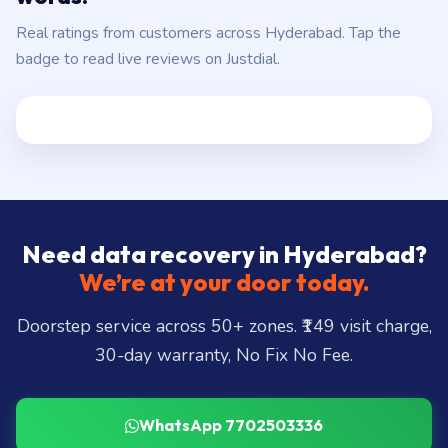
Real ratings from customers across Hyderabad. Tap the
badge to read live reviews on Justdial.
Need data recovery in Hyderabad?
We’re at your door today.
Doorstep service across 50+ zones. ₹149 visit charge,
30-day warranty, No Fix No Fee.
WhatsApp 7702503336