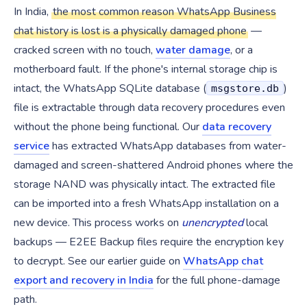
In India,
the most common reason WhatsApp Business
chat history is lost is a physically damaged phone
—
cracked screen with no touch,
water damage
, or a
motherboard fault. If the phone's internal storage chip is
intact, the WhatsApp SQLite database (
)
msgstore.db
file is extractable through data recovery procedures even
without the phone being functional. Our
data recovery
service
has extracted WhatsApp databases from water-
damaged and screen-shattered Android phones where the
storage NAND was physically intact. The extracted file
can be imported into a fresh WhatsApp installation on a
new device. This process works on
unencrypted
local
backups — E2EE Backup files require the encryption key
to decrypt. See our earlier guide on
WhatsApp chat
export and recovery in India
for the full phone-damage
path.