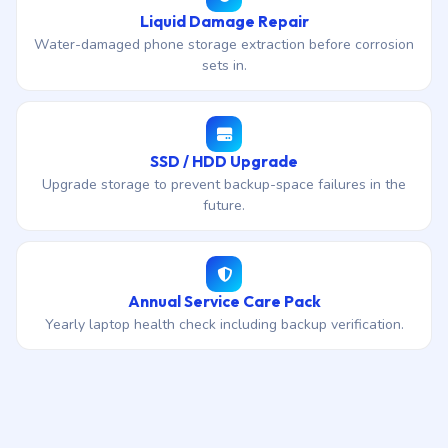
Liquid Damage Repair
Water-damaged phone storage extraction before corrosion
sets in.
SSD / HDD Upgrade
Upgrade storage to prevent backup-space failures in the
future.
Annual Service Care Pack
Yearly laptop health check including backup verification.