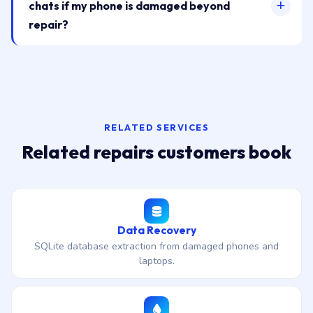
chats if my phone is damaged beyond
repair?
RELATED SERVICES
Related repairs customers book
Data Recovery
SQLite database extraction from damaged phones and
laptops.