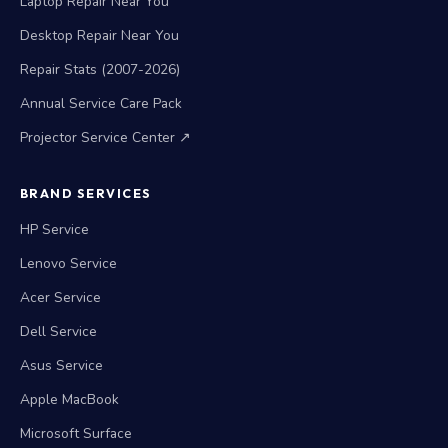
Laptop Repair Near You
Desktop Repair Near You
Repair Stats (2007-2026)
Annual Service Care Pack
Projector Service Center ↗
BRAND SERVICES
HP Service
Lenovo Service
Acer Service
Dell Service
Asus Service
Apple MacBook
Microsoft Surface