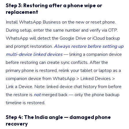
Step 3: Restoring after a phone wipe or
replacement
Install WhatsApp Business on the new or reset phone.
During setup, enter the same number and verify via OTP.
WhatsApp will detect the Google Drive or iCloud backup
and prompt restoration.
Always restore before setting up
multi-device linked devices
— linking a companion device
before restoring can create sync conflicts. After the
primary phone is restored, relink your tablet or laptop as a
companion device from WhatsApp > Linked Devices >
Link a Device. Note: linked device chat history from before
the restore is
not
merged back — only the phone backup
timeline is restored.
Step 4: The India angle — damaged phone
recovery