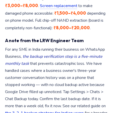
₹3,000–₹8,000
.
Screen replacement
to make
₹1,500–₹4,000
damaged phone accessible:
depending
on phone model. Full chip-off NAND extraction (board is
₹8,000–₹20,000
completely non-functional):
.
A note from the LRW Engineer Team
For any SME in India running their business on WhatsApp
Business,
the backup verification step is a five-minute
monthly task
that prevents catastrophic loss. We have
handled cases where a business owner's three-year
customer conversation history was on a phone that
stopped working — with no cloud backup active because
Google Drive filled up unnoticed. Tap Settings > Chats >
Chat Backup today. Confirm the last backup date. If it is
more than a week old, fix it now. See our related guide on