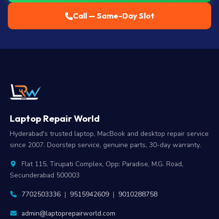
Call — Same-Day Slot
Laptop Repair World
Hyderabad's trusted laptop, MacBook and desktop repair service
since 2007. Doorstep service, genuine parts, 30-day warranty.
Flat 115, Tirupati Complex, Opp: Paradise, M.G. Road,
Secunderabad 500003
7702503336
|
9515942609
|
9010288758
admin@laptoprepairworld.com