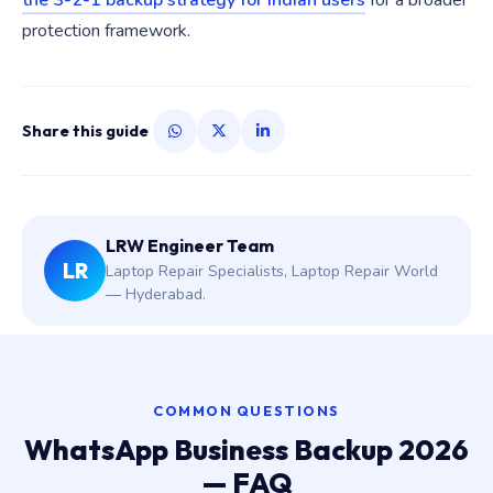
the 3-2-1 backup strategy for Indian users
for a broader
protection framework.
Share this guide
LRW Engineer Team
LR
Laptop Repair Specialists, Laptop Repair World
— Hyderabad.
COMMON QUESTIONS
WhatsApp Business Backup 2026
— FAQ