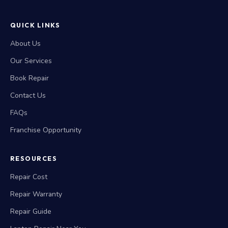
QUICK LINKS
About Us
Our Services
Book Repair
Contact Us
FAQs
Franchise Opportunity
RESOURCES
Repair Cost
Repair Warranty
Repair Guide