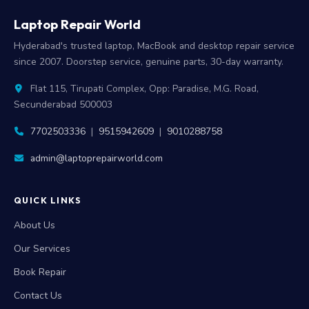
Laptop Repair World
Hyderabad's trusted laptop, MacBook and desktop repair service
since 2007. Doorstep service, genuine parts, 30-day warranty.
Flat 115, Tirupati Complex, Opp: Paradise, M.G. Road,
Secunderabad 500003
7702503336
|
9515942609
|
9010288758
admin@laptoprepairworld.com
QUICK LINKS
About Us
Our Services
Book Repair
Contact Us