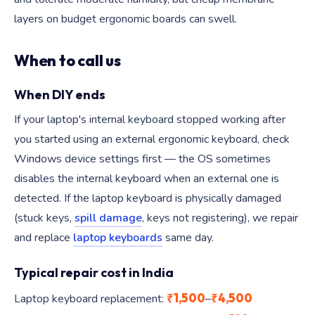
layers on budget ergonomic boards can swell.
When to call us
When DIY ends
If your laptop's internal keyboard stopped working after
you started using an external ergonomic keyboard, check
Windows device settings first — the OS sometimes
disables the internal keyboard when an external one is
detected. If the laptop keyboard is physically damaged
(stuck keys,
spill damage
, keys not registering), we repair
and replace
laptop keyboards
same day.
Typical repair cost in India
₹1,500
₹4,500
Laptop keyboard replacement:
–