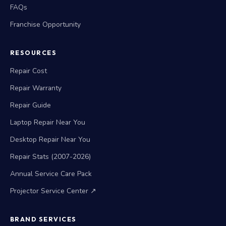
FAQs
Franchise Opportunity
RESOURCES
Repair Cost
Repair Warranty
Repair Guide
Laptop Repair Near You
Desktop Repair Near You
Repair Stats (2007-2026)
Annual Service Care Pack
Projector Service Center ↗
BRAND SERVICES