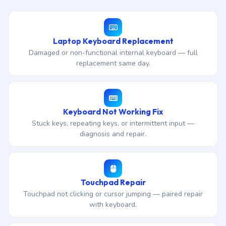
Laptop Keyboard Replacement
Damaged or non-functional internal keyboard — full
replacement same day.
Keyboard Not Working Fix
Stuck keys, repeating keys, or intermittent input —
diagnosis and repair.
Touchpad Repair
Touchpad not clicking or cursor jumping — paired repair
with keyboard.