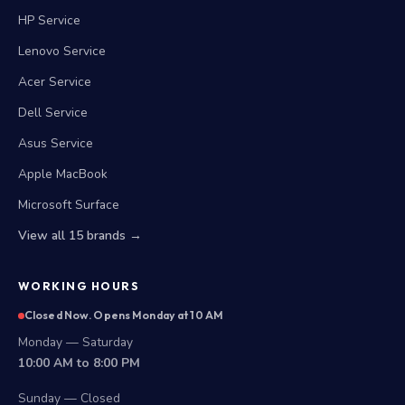
HP Service
Lenovo Service
Acer Service
Dell Service
Asus Service
Apple MacBook
Microsoft Surface
View all 15 brands →
WORKING HOURS
Closed Now. Opens Monday at 10 AM
Monday — Saturday
10:00 AM to 8:00 PM
Sunday — Closed