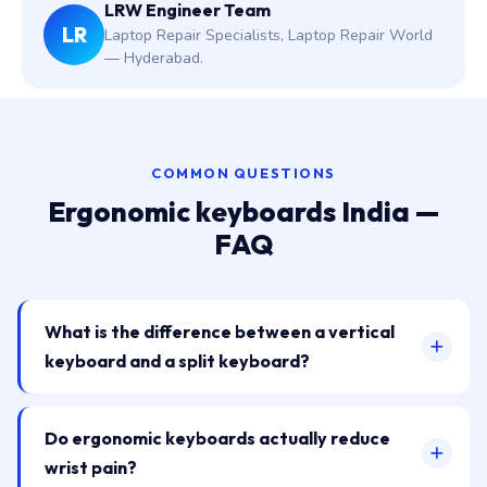
LRW Engineer Team
LR
Laptop Repair Specialists, Laptop Repair World
— Hyderabad.
COMMON QUESTIONS
Ergonomic keyboards India —
FAQ
What is the difference between a vertical
keyboard and a split keyboard?
Do ergonomic keyboards actually reduce
wrist pain?