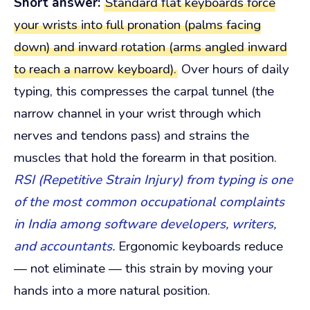
Short answer:
Standard flat keyboards force
your wrists into full pronation (palms facing
down) and inward rotation (arms angled inward
to reach a narrow keyboard).
Over hours of daily
typing, this compresses the carpal tunnel (the
narrow channel in your wrist through which
nerves and tendons pass) and strains the
muscles that hold the forearm in that position.
RSI (Repetitive Strain Injury) from typing is one
of the most common occupational complaints
in India among software developers, writers,
and accountants.
Ergonomic keyboards reduce
— not eliminate — this strain by moving your
hands into a more natural position.