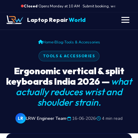
·
Opens Monday at 10 AM · Submit booking, we call back at
Closed
Laptop Repair
World
›
›
Home
Blog
Tools & Accessories
TOOLS & ACCESSORIES
Ergonomic vertical & split
keyboards India 2026 —
what
actually reduces wrist and
shoulder strain.
LRW Engineer Team
16-06-2026
4 min read
LR