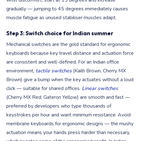
wrist discomfort, start at 15 degrees and increase
gradually — jumping to 45 degrees immediately causes
muscle fatigue as unused stabiliser muscles adapt.
Step 3: Switch choice for Indian summer
Mechanical switches are the gold standard for ergonomic
keyboards because key travel distance and actuation force
are consistent and well-defined. For an Indian office
environment,
tactile switches
(Kailh Brown, Cherry MX
Brown) give a bump when the key actuates without a loud
click — suitable for shared offices.
Linear switches
(Cherry MX Red, Gateron Yellow) are smooth and fast —
preferred by developers who type thousands of
keystrokes per hour and want minimum resistance. Avoid
membrane keyboards for ergonomic designs — the mushy
actuation means your hands press harder than necessary,