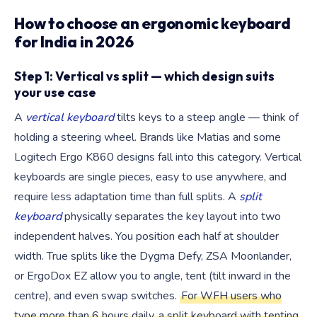
How to choose an ergonomic keyboard
for India in 2026
Step 1: Vertical vs split — which design suits
your use case
A
vertical keyboard
tilts keys to a steep angle — think of
holding a steering wheel. Brands like Matias and some
Logitech Ergo K860 designs fall into this category. Vertical
keyboards are single pieces, easy to use anywhere, and
require less adaptation time than full splits. A
split
keyboard
physically separates the key layout into two
independent halves. You position each half at shoulder
width. True splits like the Dygma Defy, ZSA Moonlander,
or ErgoDox EZ allow you to angle, tent (tilt inward in the
centre), and even swap switches.
For WFH users who
type more than 6 hours daily, a split keyboard with tenting