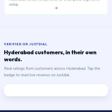
setup
VERIFIED ON JUSTDIAL
Hyderabad customers, in their own
words.
Real ratings from customers across Hyderabad. Tap the
badge to read live reviews on Justdial.