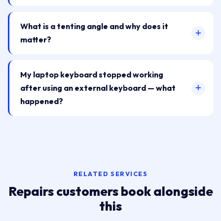
What is a tenting angle and why does it
matter?
My laptop keyboard stopped working
after using an external keyboard — what
happened?
RELATED SERVICES
Repairs customers book alongside
this