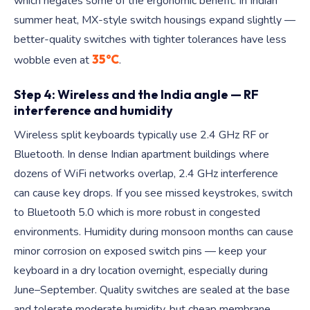
which negates some of the ergonomic benefit. In Indian
summer heat, MX-style switch housings expand slightly —
better-quality switches with tighter tolerances have less
35°C
wobble even at
.
Step 4: Wireless and the India angle — RF
interference and humidity
Wireless split keyboards typically use 2.4 GHz RF or
Bluetooth. In dense Indian apartment buildings where
dozens of WiFi networks overlap, 2.4 GHz interference
can cause key drops. If you see missed keystrokes, switch
to Bluetooth 5.0 which is more robust in congested
environments. Humidity during monsoon months can cause
minor corrosion on exposed switch pins — keep your
keyboard in a dry location overnight, especially during
June–September. Quality switches are sealed at the base
and tolerate moderate humidity, but cheap membrane