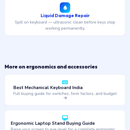
Liquid Damage Repair
Spill on keyboard — ultrasonic clean before keys stop
working permanently.
More on ergonomics and accessories
Best Mechanical Keyboard India
Full buying guide for switches, form factors, and budget
Ergonomic Laptop Stand Buying Guide
Raise your screen to eye level for a complete ergonomic