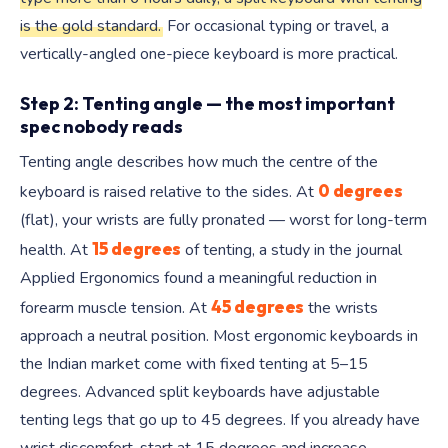
is the gold standard.
For occasional typing or travel, a
vertically-angled one-piece keyboard is more practical.
Step 2: Tenting angle — the most important
spec nobody reads
Tenting angle describes how much the centre of the
0 degrees
keyboard is raised relative to the sides. At
(flat), your wrists are fully pronated — worst for long-term
15 degrees
health. At
of tenting, a study in the journal
Applied Ergonomics found a meaningful reduction in
45 degrees
forearm muscle tension. At
the wrists
approach a neutral position. Most ergonomic keyboards in
the Indian market come with fixed tenting at 5–15
degrees. Advanced split keyboards have adjustable
tenting legs that go up to 45 degrees. If you already have