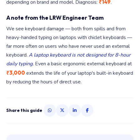
₹149
depending on brand and model. Diagnosis:
.
A note from the LRW Engineer Team
We see keyboard damage — both from spills and from
heavy-handed typing on laptops with chiclet keyboards —
far more often on users who have never used an external
keyboard.
A laptop keyboard is not designed for 8-hour
daily typing.
Even a basic ergonomic external keyboard at
₹3,000
extends the life of your laptop's built-in keyboard
by reducing the hours of direct use.
Share this guide