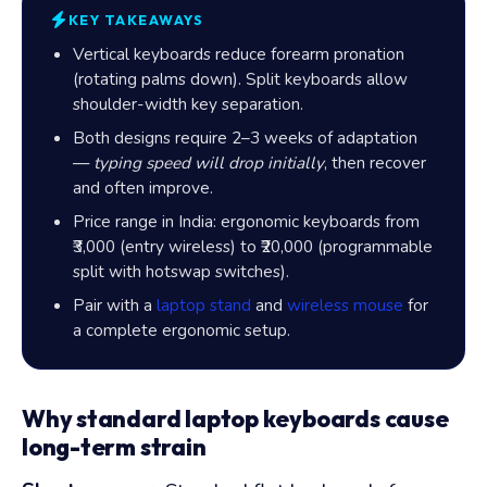
KEY TAKEAWAYS
Vertical keyboards reduce forearm pronation
(rotating palms down). Split keyboards allow
shoulder-width key separation.
Both designs require 2–3 weeks of adaptation
—
typing speed will drop initially
, then recover
and often improve.
Price range in India: ergonomic keyboards from
₹3,000
(entry wireless) to
₹20,000
(programmable
split with hotswap switches).
Pair with a
laptop stand
and
wireless mouse
for
a complete ergonomic setup.
Why standard laptop keyboards cause
long-term strain