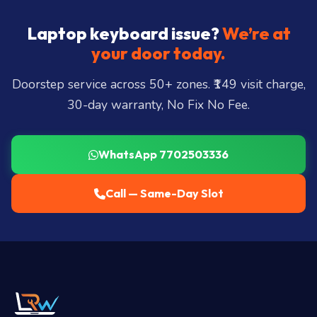
Laptop keyboard issue?
We’re at
your door today.
Doorstep service across 50+ zones. ₹149 visit charge,
30-day warranty, No Fix No Fee.
WhatsApp 7702503336
Call — Same-Day Slot