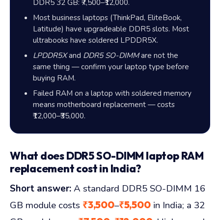
DDR5 32 GB:
₹7,500
–
₹12,000
.
Most business laptops (ThinkPad, EliteBook,
Latitude) have upgradeable DDR5 slots. Most
ultrabooks have soldered LPDDR5X.
LPDDR5X
and
DDR5 SO-DIMM
are not the
same thing — confirm your laptop type before
buying RAM.
Failed RAM on a laptop with soldered memory
means motherboard replacement — costs
₹12,000
–
₹35,000
.
What does DDR5 SO-DIMM laptop RAM
replacement cost in India?
Short answer:
A standard DDR5 SO-DIMM 16
₹3,500
₹5,500
GB module costs
–
in India; a 32