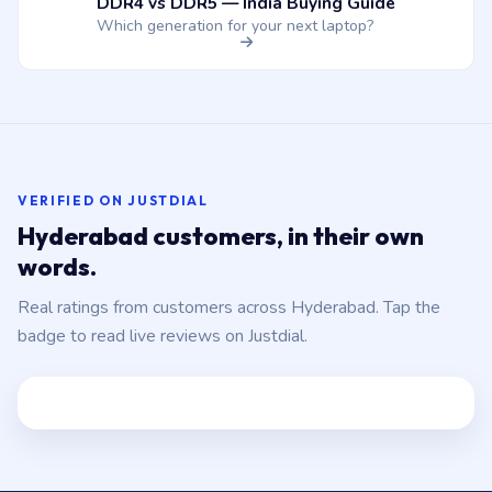
DDR4 vs DDR5 — India Buying Guide
Which generation for your next laptop?
VERIFIED ON JUSTDIAL
Hyderabad customers, in their own
words.
Real ratings from customers across Hyderabad. Tap the
badge to read live reviews on Justdial.