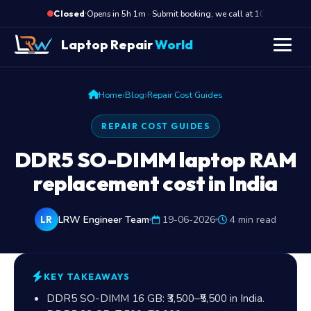
·
Opens in 5h 1m · Submit booking, we call at 10 AM
Closed
Laptop Repair
World
›
›
Home
Blog
Repair Cost Guides
REPAIR COST GUIDES
DDR5 SO-DIMM laptop RAM
replacement cost in India
LRW Engineer Team
19-06-2026
4 min read
LR
KEY TAKEAWAYS
DDR5 SO-DIMM 16 GB:
₹3,500
–
₹5,500
in India.