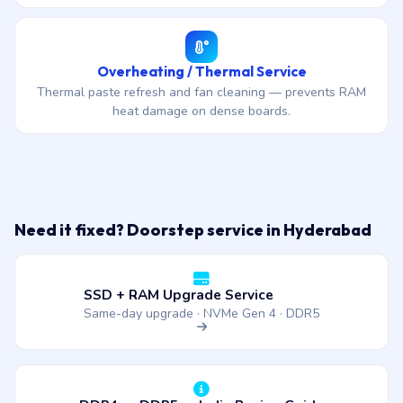
Overheating / Thermal Service
Thermal paste refresh and fan cleaning — prevents RAM
heat damage on dense boards.
Need it fixed? Doorstep service in Hyderabad
SSD + RAM Upgrade Service
Same-day upgrade · NVMe Gen 4 · DDR5