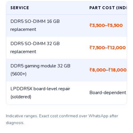
SERVICE
PART COST (INDIA)
DDR5 SO-DIMM 16 GB
₹3,500
₹5,500
–
replacement
DDR5 SO-DIMM 32 GB
₹7,500
₹12,000
–
replacement
DDR5 gaming module 32 GB
₹8,000
₹18,000
–
(5600+)
LPDDR5X board-level repair
Board-dependent
(soldered)
Indicative ranges. Exact cost confirmed over WhatsApp after
diagnosis.