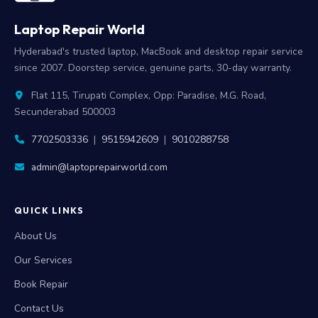
Laptop Repair World
Hyderabad's trusted laptop, MacBook and desktop repair service
since 2007. Doorstep service, genuine parts, 30-day warranty.
Flat 115, Tirupati Complex, Opp: Paradise, M.G. Road,
Secunderabad 500003
7702503336
|
9515942609
|
9010288758
admin@laptoprepairworld.com
QUICK LINKS
About Us
Our Services
Book Repair
Contact Us