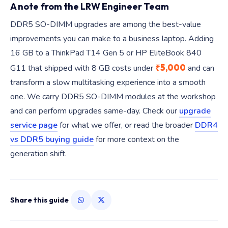
A note from the LRW Engineer Team
DDR5 SO-DIMM upgrades are among the best-value
improvements you can make to a business laptop. Adding
16 GB to a ThinkPad T14 Gen 5 or HP EliteBook 840
₹5,000
G11 that shipped with 8 GB costs under
and can
transform a slow multitasking experience into a smooth
one. We carry DDR5 SO-DIMM modules at the workshop
and can perform upgrades same-day. Check our
upgrade
service page
for what we offer, or read the broader
DDR4
vs DDR5 buying guide
for more context on the
generation shift.
Share this guide