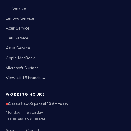
HP Service
Lenovo Service
Acer Service
Dell Service
Asus Service
Apple MacBook
Microsoft Surface
View all 15 brands →
WORKING HOURS
Closed Now. Opens at 10 AM today
Monday — Saturday
10:00 AM to 8:00 PM
Sunday — Closed