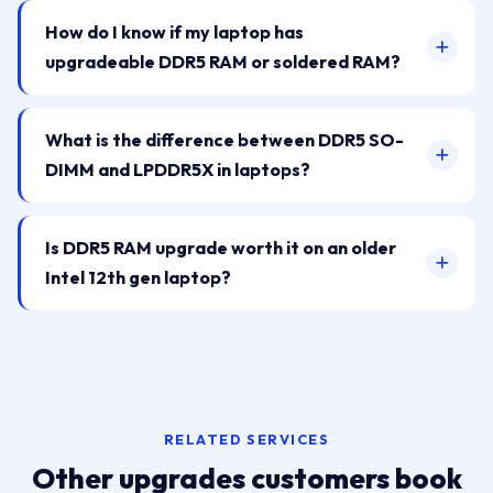
How do I know if my laptop has
upgradeable DDR5 RAM or soldered RAM?
What is the difference between DDR5 SO-
DIMM and LPDDR5X in laptops?
Is DDR5 RAM upgrade worth it on an older
Intel 12th gen laptop?
RELATED SERVICES
Other upgrades customers book