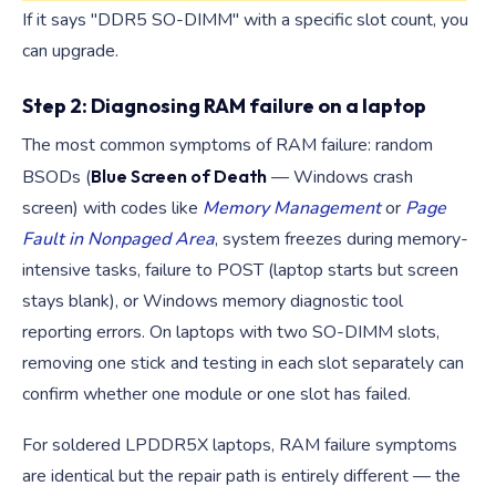
If it says "DDR5 SO-DIMM" with a specific slot count, you
can upgrade.
Step 2: Diagnosing RAM failure on a laptop
The most common symptoms of RAM failure: random
BSODs (
Blue Screen of Death
— Windows crash
screen) with codes like
Memory Management
or
Page
Fault in Nonpaged Area
, system freezes during memory-
intensive tasks, failure to POST (laptop starts but screen
stays blank), or Windows memory diagnostic tool
reporting errors. On laptops with two SO-DIMM slots,
removing one stick and testing in each slot separately can
confirm whether one module or one slot has failed.
For soldered LPDDR5X laptops, RAM failure symptoms
are identical but the repair path is entirely different — the