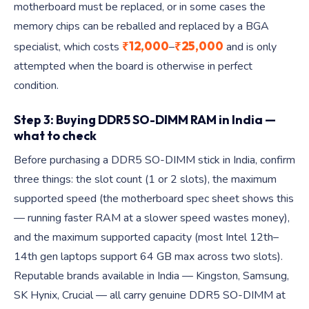
motherboard must be replaced, or in some cases the
memory chips can be reballed and replaced by a BGA
₹12,000
₹25,000
specialist, which costs
–
and is only
attempted when the board is otherwise in perfect
condition.
Step 3: Buying DDR5 SO-DIMM RAM in India —
what to check
Before purchasing a DDR5 SO-DIMM stick in India, confirm
three things: the slot count (1 or 2 slots), the maximum
supported speed (the motherboard spec sheet shows this
— running faster RAM at a slower speed wastes money),
and the maximum supported capacity (most Intel 12th–
14th gen laptops support 64 GB max across two slots).
Reputable brands available in India — Kingston, Samsung,
SK Hynix, Crucial — all carry genuine DDR5 SO-DIMM at