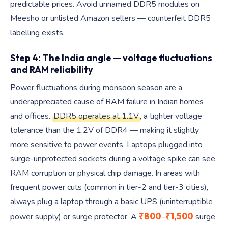
predictable prices. Avoid unnamed DDR5 modules on
Meesho or unlisted Amazon sellers — counterfeit DDR5
labelling exists.
Step 4: The India angle — voltage fluctuations
and RAM reliability
Power fluctuations during monsoon season are a
underappreciated cause of RAM failure in Indian homes
and offices.
DDR5 operates at 1.1V
, a tighter voltage
tolerance than the 1.2V of DDR4 — making it slightly
more sensitive to power events. Laptops plugged into
surge-unprotected sockets during a voltage spike can see
RAM corruption or physical chip damage. In areas with
frequent power cuts (common in tier-2 and tier-3 cities),
always plug a laptop through a basic UPS (uninterruptible
₹800
₹1,500
power supply) or surge protector. A
–
surge