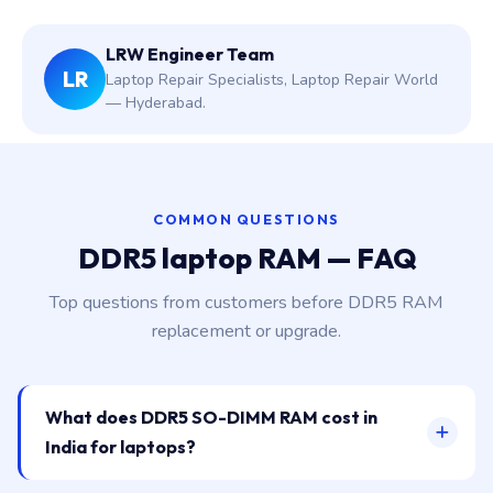
LRW Engineer Team
LR
Laptop Repair Specialists, Laptop Repair World
— Hyderabad.
COMMON QUESTIONS
DDR5 laptop RAM — FAQ
Top questions from customers before DDR5 RAM
replacement or upgrade.
What does DDR5 SO-DIMM RAM cost in
India for laptops?