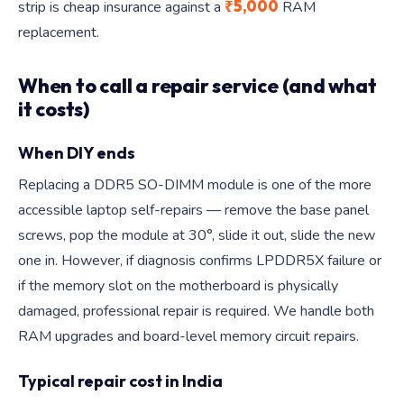
₹5,000
strip is cheap insurance against a
RAM
replacement.
When to call a repair service (and what
it costs)
When DIY ends
Replacing a DDR5 SO-DIMM module is one of the more
accessible laptop self-repairs — remove the base panel
screws, pop the module at 30°, slide it out, slide the new
one in. However, if diagnosis confirms LPDDR5X failure or
if the memory slot on the motherboard is physically
damaged, professional repair is required. We handle both
RAM upgrades and board-level memory circuit repairs.
Typical repair cost in India