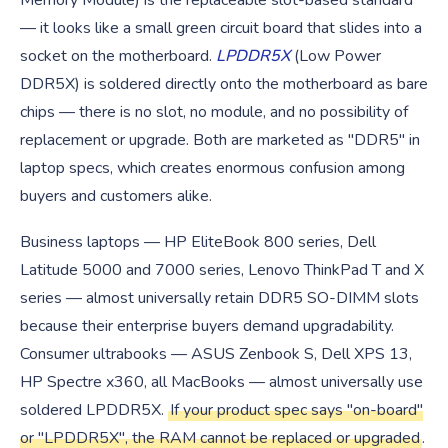
Memory Module) is the replaceable slot-based standard
— it looks like a small green circuit board that slides into a
socket on the motherboard.
LPDDR5X
(Low Power
DDR5X) is soldered directly onto the motherboard as bare
chips — there is no slot, no module, and no possibility of
replacement or upgrade. Both are marketed as "DDR5" in
laptop specs, which creates enormous confusion among
buyers and customers alike.
Business laptops — HP EliteBook 800 series, Dell
Latitude 5000 and 7000 series, Lenovo ThinkPad T and X
series — almost universally retain DDR5 SO-DIMM slots
because their enterprise buyers demand upgradability.
Consumer ultrabooks — ASUS Zenbook S, Dell XPS 13,
HP Spectre x360, all MacBooks — almost universally use
soldered LPDDR5X.
If your product spec says "on-board"
or "LPDDR5X", the RAM cannot be replaced or upgraded
.