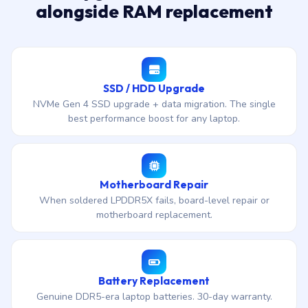
alongside RAM replacement
SSD / HDD Upgrade
NVMe Gen 4 SSD upgrade + data migration. The single
best performance boost for any laptop.
Motherboard Repair
When soldered LPDDR5X fails, board-level repair or
motherboard replacement.
Battery Replacement
Genuine DDR5-era laptop batteries. 30-day warranty.