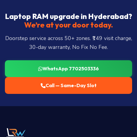
Laptop RAM upgrade in Hyderabad?
We’re at your door today.
Doorstep service across 50+ zones. ₹149 visit charge,
30-day warranty, No Fix No Fee.
WhatsApp 7702503336
Call — Same-Day Slot