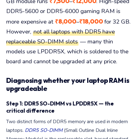
₹7,500
₹12,000
GB module runs
–
. High-speed
DDR5-5600 or DDR5-6000 gaming RAM is
₹8,000
₹18,000
more expensive at
–
for 32 GB.
However,
not all laptops with DDR5 have
replaceable SO-DIMM slots
— many thin
models use LPDDR5X, which is soldered to the
board and cannot be upgraded at any price.
Diagnosing whether your laptop RAM is
upgradeable
Step 1: DDR5 SO-DIMM vs LPDDR5X — the
critical difference
Two distinct forms of DDR5 memory are used in modern
laptops.
DDR5 SO-DIMM
(Small Outline Dual Inline