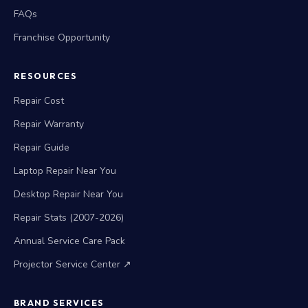
FAQs
Franchise Opportunity
RESOURCES
Repair Cost
Repair Warranty
Repair Guide
Laptop Repair Near You
Desktop Repair Near You
Repair Stats (2007-2026)
Annual Service Care Pack
Projector Service Center ↗
BRAND SERVICES