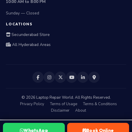
10:00 AM to 8:00 PM
Sunday — Closed
LOCATIONS
Secunderabad Store
All Hyderabad Areas
©
2026
Laptop Repair World. All Rights Reserved.
Privacy Policy
Terms of Usage
Terms & Conditions
Disclaimer
About
WhatsApp
Book Online