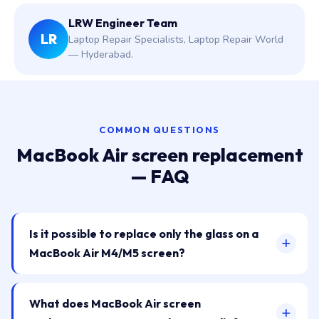
LRW Engineer Team
LR
Laptop Repair Specialists, Laptop Repair World
— Hyderabad.
COMMON QUESTIONS
MacBook Air screen replacement
— FAQ
Is it possible to replace only the glass on a
MacBook Air M4/M5 screen?
What does MacBook Air screen