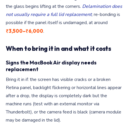
the glass begins lifting at the corners.
Delamination does
not usually require a full lid replacement
; re-bonding is
possible if the panel itself is undamaged, at around
₹3,500–₹6,000
.
When to bring it in and what it costs
Signs the MacBook Air display needs
replacement
Bring it in if: the screen has visible cracks or a broken
Retina panel, backlight flickering or horizontal lines appear
after a drop, the display is completely dark but the
machine runs (test with an external monitor via
Thunderbolt), or the camera feed is black (camera module
may be damaged in the lid).