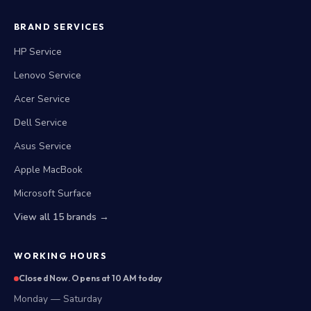
BRAND SERVICES
HP Service
Lenovo Service
Acer Service
Dell Service
Asus Service
Apple MacBook
Microsoft Surface
View all 15 brands →
WORKING HOURS
Closed Now. Opens at 10 AM today
Monday — Saturday