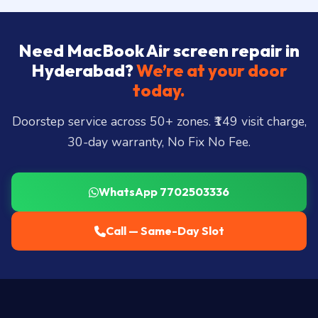
Need MacBook Air screen repair in
Hyderabad?
We’re at your door
today.
Doorstep service across 50+ zones. ₹149 visit charge,
30-day warranty, No Fix No Fee.
WhatsApp 7702503336
Call — Same-Day Slot