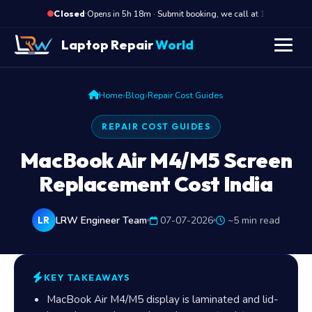
·
Opens in 5h 18m · Submit booking, we call at 10 AM
Closed
Laptop Repair
World
›
›
Home
Blog
Repair Cost Guides
REPAIR COST GUIDES
MacBook Air M4/M5 Screen
Replacement Cost India
LRW Engineer Team
07-07-2026
~5 min read
LR
KEY TAKEAWAYS
MacBook Air M4/M5 display is laminated and lid-