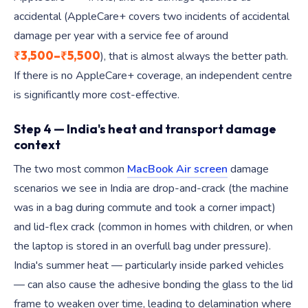
accidental (AppleCare+ covers two incidents of accidental
damage per year with a service fee of around
₹3,500–₹5,500
), that is almost always the better path.
If there is no AppleCare+ coverage, an independent centre
is significantly more cost-effective.
Step 4 — India's heat and transport damage
context
The two most common
MacBook Air screen
damage
scenarios we see in India are drop-and-crack (the machine
was in a bag during commute and took a corner impact)
and lid-flex crack (common in homes with children, or when
the laptop is stored in an overfull bag under pressure).
India's summer heat — particularly inside parked vehicles
— can also cause the adhesive bonding the glass to the lid
frame to weaken over time, leading to delamination where