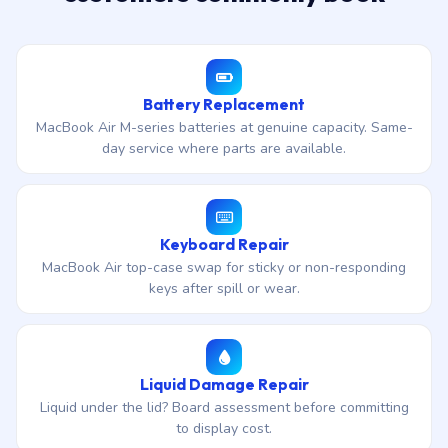
Battery Replacement
MacBook Air M-series batteries at genuine capacity. Same-
day service where parts are available.
Keyboard Repair
MacBook Air top-case swap for sticky or non-responding
keys after spill or wear.
Liquid Damage Repair
Liquid under the lid? Board assessment before committing
to display cost.