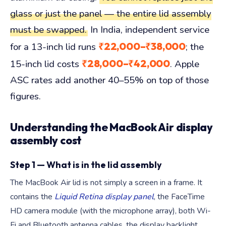
glass or just the panel — the entire lid assembly
must be swapped.
In India, independent service
₹22,000–₹38,000
for a 13-inch lid runs
; the
₹28,000–₹42,000
15-inch lid costs
. Apple
ASC rates add another 40–55% on top of those
figures.
Understanding the MacBook Air display
assembly cost
Step 1 — What is in the lid assembly
The MacBook Air lid is not simply a screen in a frame. It
contains the
Liquid Retina display panel
, the FaceTime
HD camera module (with the microphone array), both Wi-
Fi and Bluetooth antenna cables, the display backlight