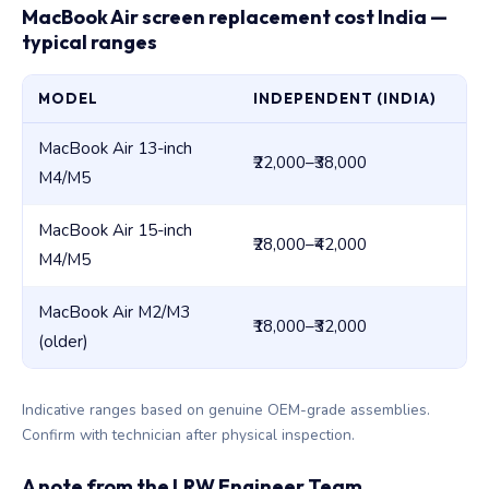
MacBook Air screen replacement cost India —
typical ranges
MODEL
INDEPENDENT (INDIA)
AP
MacBook Air 13-inch
₹22,000–₹38,000
₹3
M4/M5
MacBook Air 15-inch
₹28,000–₹42,000
₹4
M4/M5
MacBook Air M2/M3
₹18,000–₹32,000
₹3
(older)
Indicative ranges based on genuine OEM-grade assemblies.
Confirm with technician after physical inspection.
A note from the LRW Engineer Team