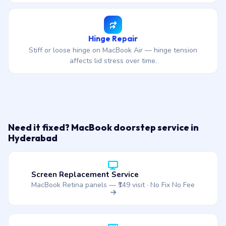
Hinge Repair
Stiff or loose hinge on MacBook Air — hinge tension
affects lid stress over time.
Need it fixed? MacBook doorstep service in
Hyderabad
Screen Replacement Service
MacBook Retina panels — ₹149 visit · No Fix No Fee