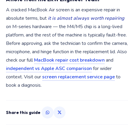
A cracked MacBook Air screen is an expensive repair in
absolute terms, but
it is almost always worth repairing
on M-series hardware — the M4/M5 chip is a long-lived
platform, and the rest of the machine is typically fault-free.
Before approving, ask the technician to confirm the camera,
microphone, and hinge function in the replacement lid. Also
check our full
MacBook repair cost breakdown
and
independent vs Apple ASC comparison
for wider
context. Visit our
screen replacement service page
to
book a diagnosis.
Share this guide