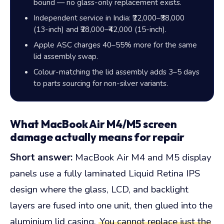
bound — no glass-only replacement exists.
Independent service in India:
₹22,000–₹38,000
(13-inch) and
₹28,000–₹42,000
(15-inch).
Apple ASC charges
40–55%
more for the same
lid assembly swap.
Colour-matching the lid assembly adds 3–5 days
to parts sourcing for non-silver variants.
What MacBook Air M4/M5 screen
damage actually means for repair
Short answer:
MacBook Air M4 and M5 display
panels use a fully laminated Liquid Retina IPS
design where the glass, LCD, and backlight
layers are fused into one unit, then glued into the
aluminium lid casing.
You cannot replace just the