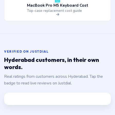
MacBook Pro M5 Keyboard Cost
Top-case replacement cost guide
VERIFIED ON JUSTDIAL
Hyderabad customers, in their own
words.
Real ratings from customers across Hyderabad. Tap the
badge to read live reviews on Justdial.