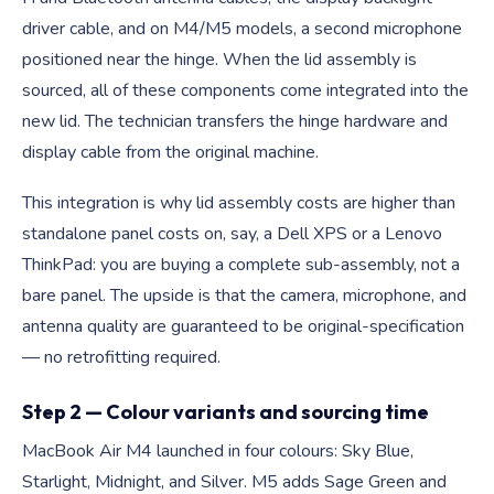
driver cable, and on M4/M5 models, a second microphone
positioned near the hinge. When the lid assembly is
sourced, all of these components come integrated into the
new lid. The technician transfers the hinge hardware and
display cable from the original machine.
This integration is why lid assembly costs are higher than
standalone panel costs on, say, a Dell XPS or a Lenovo
ThinkPad: you are buying a complete sub-assembly, not a
bare panel. The upside is that the camera, microphone, and
antenna quality are guaranteed to be original-specification
— no retrofitting required.
Step 2 — Colour variants and sourcing time
MacBook Air M4 launched in four colours: Sky Blue,
Starlight, Midnight, and Silver. M5 adds Sage Green and