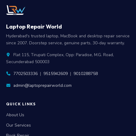
Laptop Repair World
Hyderabad's trusted laptop, MacBook and desktop repair service
since 2007. Doorstep service, genuine parts, 30-day warranty.
Flat 115, Tirupati Complex, Opp: Paradise, M.G. Road,
Secunderabad 500003
7702503336
|
9515942609
|
9010288758
admin@laptoprepairworld.com
QUICK LINKS
About Us
Our Services
Book Repair