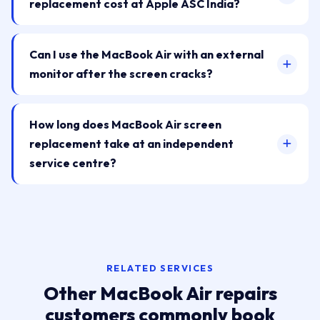
replacement cost at Apple ASC India?
Can I use the MacBook Air with an external
monitor after the screen cracks?
How long does MacBook Air screen
replacement take at an independent
service centre?
RELATED SERVICES
Other MacBook Air repairs
customers commonly book