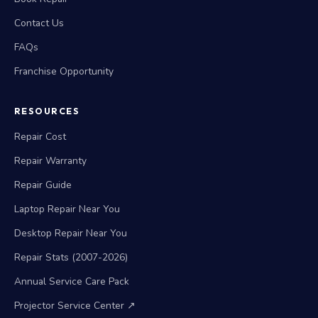
Contact Us
FAQs
Franchise Opportunity
RESOURCES
Repair Cost
Repair Warranty
Repair Guide
Laptop Repair Near You
Desktop Repair Near You
Repair Stats (2007-2026)
Annual Service Care Pack
Projector Service Center ↗