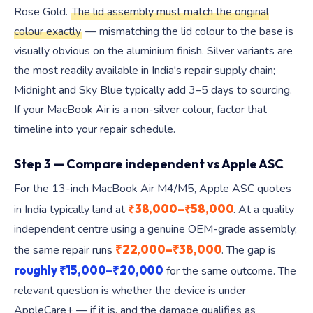
Rose Gold.
The lid assembly must match the original
colour exactly
— mismatching the lid colour to the base is
visually obvious on the aluminium finish. Silver variants are
the most readily available in India's repair supply chain;
Midnight and Sky Blue typically add 3–5 days to sourcing.
If your MacBook Air is a non-silver colour, factor that
timeline into your repair schedule.
Step 3 — Compare independent vs Apple ASC
For the 13-inch MacBook Air M4/M5, Apple ASC quotes
₹38,000–₹58,000
in India typically land at
. At a quality
independent centre using a genuine OEM-grade assembly,
₹22,000–₹38,000
the same repair runs
. The gap is
roughly ₹15,000–₹20,000
for the same outcome. The
relevant question is whether the device is under
AppleCare+ — if it is, and the damage qualifies as