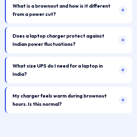
What is a brownout and how is it different
from a power cut?
Does a laptop charger protect against
Indian power fluctuations?
What size UPS do I need for a laptop in
India?
My charger feels warm during brownout
hours. Is this normal?