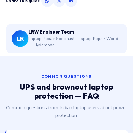
Share this guide
LRW Engineer Team
LR
Laptop Repair Specialists, Laptop Repair World
— Hyderabad.
COMMON QUESTIONS
UPS and brownout laptop
protection — FAQ
Common questions from Indian laptop users about power
protection.