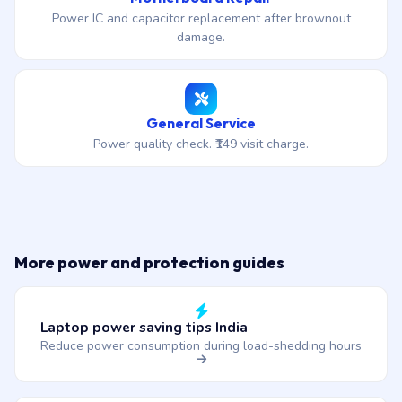
Power IC and capacitor replacement after brownout
damage.
General Service
Power quality check. ₹149 visit charge.
More power and protection guides
Laptop power saving tips India
Reduce power consumption during load-shedding hours