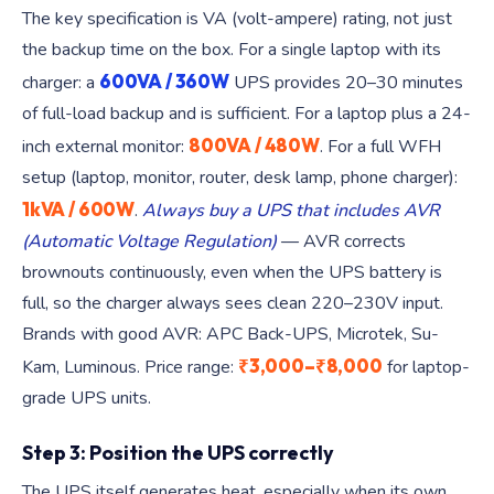
The key specification is VA (volt-ampere) rating, not just
the backup time on the box. For a single laptop with its
600VA / 360W
charger: a
UPS provides 20–30 minutes
of full-load backup and is sufficient. For a laptop plus a 24-
800VA / 480W
inch external monitor:
. For a full WFH
setup (laptop, monitor, router, desk lamp, phone charger):
1kVA / 600W
.
Always buy a UPS that includes AVR
(Automatic Voltage Regulation)
— AVR corrects
brownouts continuously, even when the UPS battery is
full, so the charger always sees clean 220–230V input.
Brands with good AVR: APC Back-UPS, Microtek, Su-
₹3,000–₹8,000
Kam, Luminous. Price range:
for laptop-
grade UPS units.
Step 3: Position the UPS correctly
The UPS itself generates heat, especially when its own