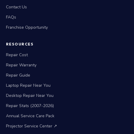
Contact Us
FAQs
Franchise Opportunity
RESOURCES
Repair Cost
Repair Warranty
Repair Guide
Laptop Repair Near You
Desktop Repair Near You
Repair Stats (2007-2026)
Annual Service Care Pack
Projector Service Center ↗