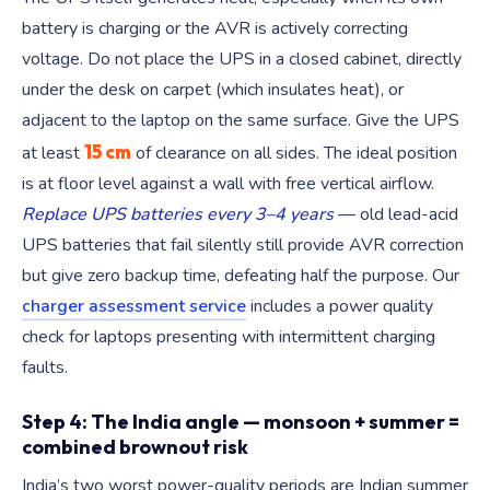
battery is charging or the AVR is actively correcting
voltage. Do not place the UPS in a closed cabinet, directly
under the desk on carpet (which insulates heat), or
adjacent to the laptop on the same surface. Give the UPS
15 cm
at least
of clearance on all sides. The ideal position
is at floor level against a wall with free vertical airflow.
Replace UPS batteries every 3–4 years
— old lead-acid
UPS batteries that fail silently still provide AVR correction
but give zero backup time, defeating half the purpose. Our
charger assessment service
includes a power quality
check for laptops presenting with intermittent charging
faults.
Step 4: The India angle — monsoon + summer =
combined brownout risk
India’s two worst power-quality periods are Indian summer