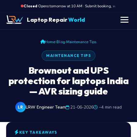
·
Opens tomorrow at 10 AM · Submit booking, we call back 
Closed
Laptop Repair
World
›
›
Home
Blog
Maintenance Tips
MAINTENANCE TIPS
Brownout and UPS
protection for laptops India
— AVR sizing guide
LRW Engineer Team
21-06-2026
~4 min read
LR
KEY TAKEAWAYS