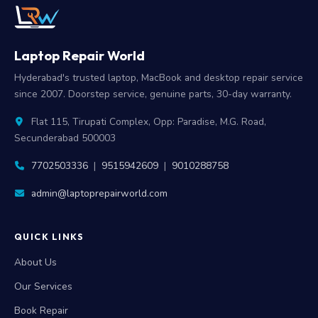
Laptop Repair World
Hyderabad's trusted laptop, MacBook and desktop repair service
since 2007. Doorstep service, genuine parts, 30-day warranty.
Flat 115, Tirupati Complex, Opp: Paradise, M.G. Road,
Secunderabad 500003
7702503336
|
9515942609
|
9010288758
admin@laptoprepairworld.com
QUICK LINKS
About Us
Our Services
Book Repair