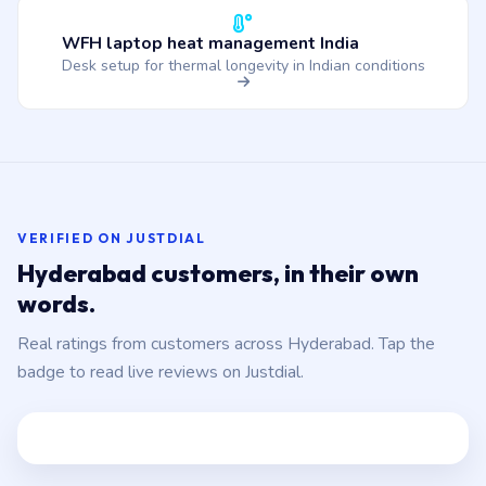
WFH laptop heat management India
Desk setup for thermal longevity in Indian conditions
VERIFIED ON JUSTDIAL
Hyderabad customers, in their own
words.
Real ratings from customers across Hyderabad. Tap the
badge to read live reviews on Justdial.