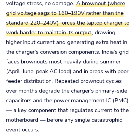
voltage stress, no damage.
A brownout (where
grid voltage sags to 160–190V rather than the
standard 220–240V) forces the laptop charger to
work harder to maintain its output
, drawing
higher input current and generating extra heat in
the charger’s conversion components. India’s grid
faces brownouts most heavily during summer
(April–June, peak AC load) and in areas with poor
feeder distribution. Repeated brownout cycles
over months degrade the charger’s primary-side
capacitors and the power management IC (PMC)
— a key component that regulates current to the
motherboard — before any single catastrophic
event occurs.