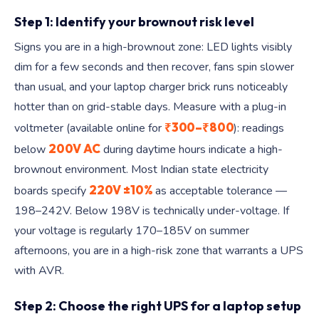
Step 1: Identify your brownout risk level
Signs you are in a high-brownout zone: LED lights visibly
dim for a few seconds and then recover, fans spin slower
than usual, and your laptop charger brick runs noticeably
hotter than on grid-stable days. Measure with a plug-in
₹300–₹800
voltmeter (available online for
): readings
200V AC
below
during daytime hours indicate a high-
brownout environment. Most Indian state electricity
220V ±10%
boards specify
as acceptable tolerance —
198–242V. Below 198V is technically under-voltage. If
your voltage is regularly 170–185V on summer
afternoons, you are in a high-risk zone that warrants a UPS
with AVR.
Step 2: Choose the right UPS for a laptop setup