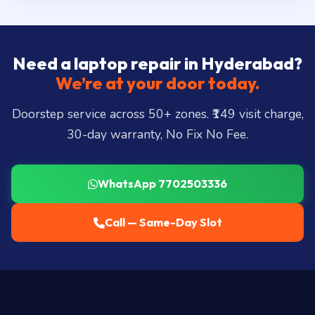
Need a laptop repair in Hyderabad?
We’re at your door today.
Doorstep service across 50+ zones. ₹149 visit charge,
30-day warranty, No Fix No Fee.
WhatsApp 7702503336
Call — Same-Day Slot