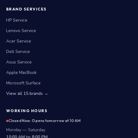
BRAND SERVICES
HP Service
Lenovo Service
Acer Service
Dell Service
Asus Service
Apple MacBook
Microsoft Surface
View all 15 brands →
WORKING HOURS
Closed Now. Opens tomorrow at 10 AM
Monday — Saturday
10:00 AM to 8:00 PM