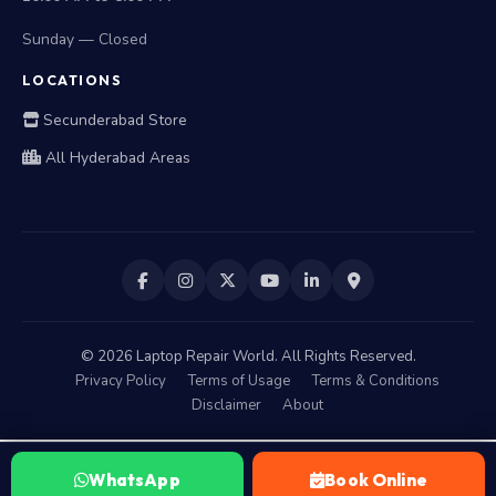
Sunday — Closed
LOCATIONS
Secunderabad Store
All Hyderabad Areas
©
2026
Laptop Repair World. All Rights Reserved.
Privacy Policy
Terms of Usage
Terms & Conditions
Disclaimer
About
WhatsApp
Book Online