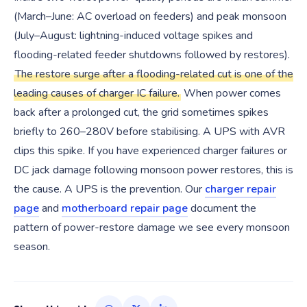
(March–June: AC overload on feeders) and peak monsoon
(July–August: lightning-induced voltage spikes and
flooding-related feeder shutdowns followed by restores).
The restore surge after a flooding-related cut is one of the
leading causes of charger IC failure.
When power comes
back after a prolonged cut, the grid sometimes spikes
briefly to 260–280V before stabilising. A UPS with AVR
clips this spike. If you have experienced charger failures or
DC jack damage following monsoon power restores, this is
the cause. A UPS is the prevention. Our
charger repair
page
and
motherboard repair page
document the
pattern of power-restore damage we see every monsoon
season.