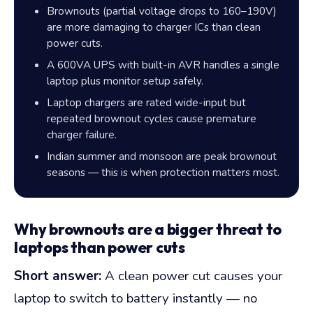
Brownouts (partial voltage drops to 160–190V)
are more damaging to charger ICs than clean
power cuts.
A 600VA UPS with built-in AVR handles a single
laptop plus monitor setup safely.
Laptop chargers are rated wide-input but
repeated brownout cycles cause premature
charger failure.
Indian summer and monsoon are peak brownout
seasons — this is when protection matters most.
Why brownouts are a bigger threat to
laptops than power cuts
Short answer:
A clean power cut causes your
laptop to switch to battery instantly — no