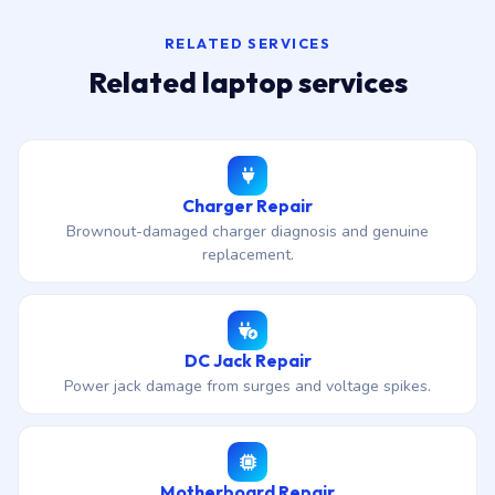
RELATED SERVICES
Related laptop services
Charger Repair
Brownout-damaged charger diagnosis and genuine
replacement.
DC Jack Repair
Power jack damage from surges and voltage spikes.
Motherboard Repair