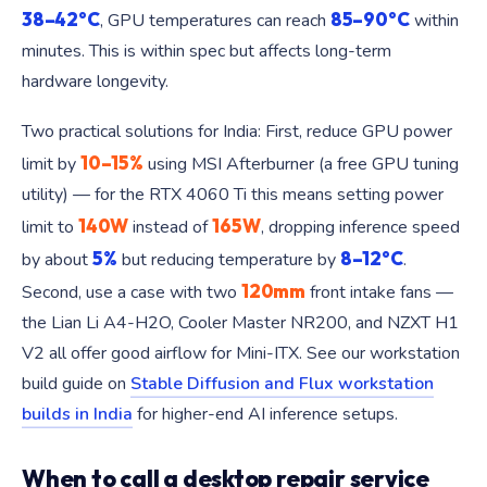
38–42°C
85–90°C
, GPU temperatures can reach
within
minutes. This is within spec but affects long-term
hardware longevity.
Two practical solutions for India: First, reduce GPU power
10–15%
limit by
using MSI Afterburner (a free GPU tuning
utility) — for the RTX 4060 Ti this means setting power
140W
165W
limit to
instead of
, dropping inference speed
5%
8–12°C
by about
but reducing temperature by
.
120mm
Second, use a case with two
front intake fans —
the Lian Li A4-H2O, Cooler Master NR200, and NZXT H1
V2 all offer good airflow for Mini-ITX. See our workstation
build guide on
Stable Diffusion and Flux workstation
builds in India
for higher-end AI inference setups.
When to call a desktop repair service