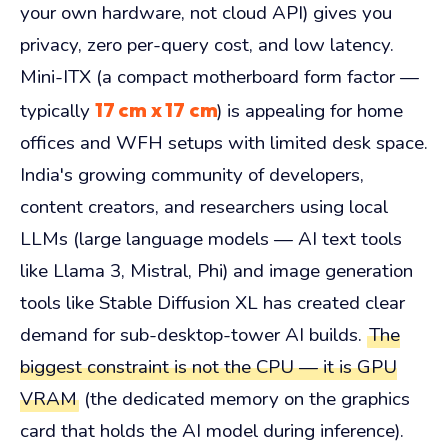
your own hardware, not cloud API) gives you
privacy, zero per-query cost, and low latency.
Mini-ITX (a compact motherboard form factor —
17 cm x 17 cm
typically
) is appealing for home
offices and WFH setups with limited desk space.
India's growing community of developers,
content creators, and researchers using local
LLMs (large language models — AI text tools
like Llama 3, Mistral, Phi) and image generation
tools like Stable Diffusion XL has created clear
demand for sub-desktop-tower AI builds.
The
biggest constraint is not the CPU — it is GPU
VRAM
(the dedicated memory on the graphics
card that holds the AI model during inference).