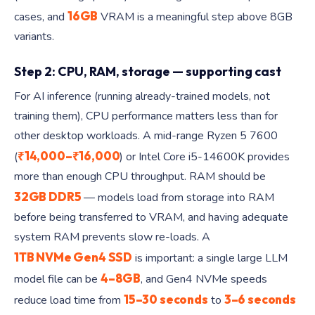
16GB
cases, and
VRAM is a meaningful step above 8GB
variants.
Step 2: CPU, RAM, storage — supporting cast
For AI inference (running already-trained models, not
training them), CPU performance matters less than for
other desktop workloads. A mid-range Ryzen 5 7600
₹14,000–₹16,000
(
) or Intel Core i5-14600K provides
more than enough CPU throughput. RAM should be
32GB DDR5
— models load from storage into RAM
before being transferred to VRAM, and having adequate
system RAM prevents slow re-loads. A
1TB NVMe Gen4 SSD
is important: a single large LLM
4–8GB
model file can be
, and Gen4 NVMe speeds
15–30 seconds
3–6 seconds
reduce load time from
to