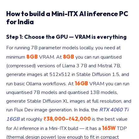
How to build a Mini-ITX AI inference PC
for India
Step 1: Choose the GPU — VRAM is everything
For running 7B parameter models locally, you need at
8GB
8GB
minimum
VRAM. At
you can run quantised
(compressed) versions of Llama 3 7B and Mistral 7B,
generate images at 512x512 in Stable Diffusion 1.5, and
16GB
run basic Ollama workflows. At
VRAM you can run
unquantised 7B models and quantised 13B models,
generate Stable Diffusion XL images at full resolution, and
run Flux Dev image generation. In India, the
RTX 4060 Ti
₹38,000–₹42,000
16GB
at roughly
is the best value
165W
for AI inference in a Mini-ITX build — it has a
TDP
(thermal design power) low enough to fit in compact