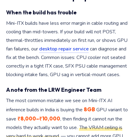
When the build has trouble
Mini-ITX builds have less error margin in cable routing and
cooling than mid-towers. If your build will not POST,
thermal-throttles immediately on first run, or shows GPU
fan failures, our
desktop repair service
can diagnose and
fix at the bench. Common issues: CPU cooler not seated
correctly in a tight ITX case, SFX PSU cable management
blocking intake fans, GPU sag in vertical-mount cases.
A note from the LRW Engineer Team
The most common mistake we see on Mini-ITX AI
8GB
inference builds in India is buying the
GPU variant to
₹8,000–₹10,000
save
, then finding it cannot run the
models they actually want to use.
The VRAM ceiling is
very hard to work around
— you cannot add more GPU