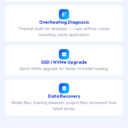
Overheating Diagnosis
Thermal audit for desktops — case airflow, cooler
mounting, paste application.
SSD / NVMe Upgrade
Gen4 NVMe upgrade for faster AI model loading.
Data Recovery
Model files, training datasets, project files recovered from
failed drives.