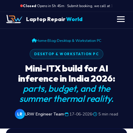
·
Opens in 5h 45m · Submit booking, we call at 10 AM
Closed
Laptop Repair
World
›
›
Home
Blog
Desktop & Workstation PC
DESKTOP & WORKSTATION PC
Mini-ITX build for AI
inference in India 2026:
parts, budget, and the
summer thermal reality.
LRW Engineer Team
17-06-2026
5 min read
LR