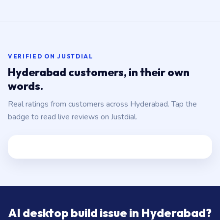
VERIFIED ON JUSTDIAL
Hyderabad customers, in their own
words.
Real ratings from customers across Hyderabad. Tap the
badge to read live reviews on Justdial.
AI desktop build issue in Hyderabad?