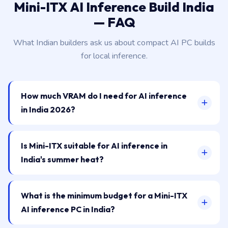
Mini-ITX AI Inference Build India
— FAQ
What Indian builders ask us about compact AI PC builds
for local inference.
How much VRAM do I need for AI inference
in India 2026?
Is Mini-ITX suitable for AI inference in
India's summer heat?
What is the minimum budget for a Mini-ITX
AI inference PC in India?