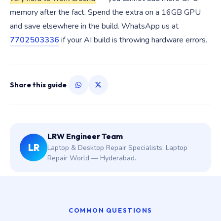
memory after the fact. Spend the extra on a 16GB GPU
and save elsewhere in the build. WhatsApp us at
7702503336
if your AI build is throwing hardware errors.
Share this guide
LRW Engineer Team
LR
Laptop & Desktop Repair Specialists, Laptop
Repair World — Hyderabad.
COMMON QUESTIONS