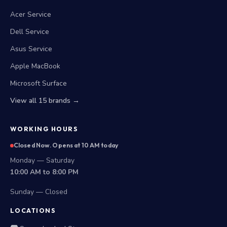
Acer Service
Dell Service
Asus Service
Apple MacBook
Microsoft Surface
View all 15 brands →
WORKING HOURS
Closed Now. Opens at 10 AM today
Monday — Saturday
10:00 AM to 8:00 PM
Sunday — Closed
LOCATIONS