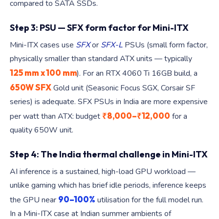
compared to SATA SSDs.
Step 3: PSU — SFX form factor for Mini-ITX
Mini-ITX cases use
SFX
or
SFX-L
PSUs (small form factor,
physically smaller than standard ATX units — typically
125 mm x 100 mm
). For an RTX 4060 Ti 16GB build, a
650W SFX
Gold unit (Seasonic Focus SGX, Corsair SF
series) is adequate. SFX PSUs in India are more expensive
₹8,000–₹12,000
per watt than ATX: budget
for a
quality 650W unit.
Step 4: The India thermal challenge in Mini-ITX
AI inference is a sustained, high-load GPU workload —
unlike gaming which has brief idle periods, inference keeps
90–100%
the GPU near
utilisation for the full model run.
In a Mini-ITX case at Indian summer ambients of