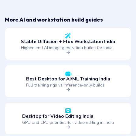
More AI and workstation build guides
Stable Diffusion + Flux Workstation India
Higher-end AI image generation builds for India
Best Desktop for AI/ML Training India
Full training rigs vs inference-only builds
Desktop for Video Editing India
GPU and CPU priorities for video editing in India