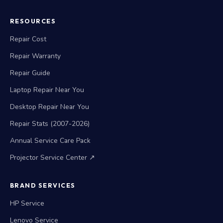
RESOURCES
Repair Cost
Repair Warranty
Repair Guide
Laptop Repair Near You
Desktop Repair Near You
Repair Stats (2007-2026)
Annual Service Care Pack
Projector Service Center ↗
BRAND SERVICES
HP Service
Lenovo Service