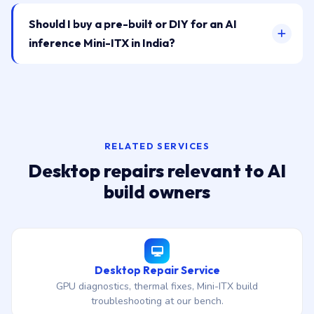
Should I buy a pre-built or DIY for an AI
inference Mini-ITX in India?
RELATED SERVICES
Desktop repairs relevant to AI
build owners
Desktop Repair Service
GPU diagnostics, thermal fixes, Mini-ITX build
troubleshooting at our bench.