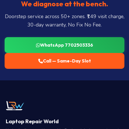
We diagnose at the bench.
Doorstep service across 50+ zones. ₹149 visit charge,
30-day warranty, No Fix No Fee.
WhatsApp 7702503336
Call — Same-Day Slot
Laptop Repair World