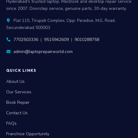
Hyderabad's trusted laptop, MacBook and desktop repair service
since 2007. Doorstep service, genuine parts, 30-day warranty.
Flat 115, Tirupati Complex, Opp: Paradise, M.G. Road,
Secunderabad 500003
7702503336
|
9515942609
|
9010288758
admin@laptoprepairworld.com
QUICK LINKS
About Us
Our Services
Book Repair
Contact Us
FAQs
Franchise Opportunity