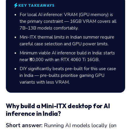
KEY TAKEAWAYS
For local AI inference: VRAM (GPU memory) is
the primary constraint —
16GB
VRAM covers all
7B–13B models comfortably.
Mini-ITX thermal limits in Indian summer require
careful case selection and GPU power limits.
Minimum viable AI inference build in India: starts
near
₹80,000
with an RTX 4060 Ti 16GB.
DIY significantly beats pre-built for this use case
in India — pre-builts prioritise gaming GPU
variants with less VRAM.
Why build a Mini-ITX desktop for AI
inference in India?
Short answer:
Running AI models locally (on