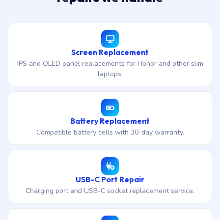
Screen Replacement
IPS and OLED panel replacements for Honor and other slim
laptops.
Battery Replacement
Compatible battery cells with 30-day warranty.
USB-C Port Repair
Charging port and USB-C socket replacement service.