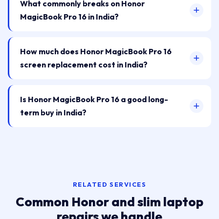
What commonly breaks on Honor
MagicBook Pro 16 in India?
How much does Honor MagicBook Pro 16
screen replacement cost in India?
Is Honor MagicBook Pro 16 a good long-
term buy in India?
RELATED SERVICES
Common Honor and slim laptop
repairs we handle