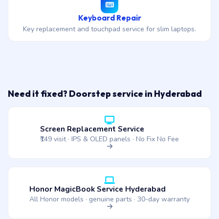
Keyboard Repair
Key replacement and touchpad service for slim laptops.
Need it fixed? Doorstep service in Hyderabad
Screen Replacement Service
₹149 visit · IPS & OLED panels · No Fix No Fee
Honor MagicBook Service Hyderabad
All Honor models · genuine parts · 30-day warranty