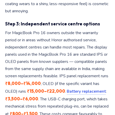
coating wears to a shiny, less-responsive feel) is cosmetic
but annoying.
Step 3: Independent service centre options
For MagicBook Pro 16 owners outside the warranty
period or in areas without Honor authorised service,
independent centres can handle most repairs. The display
panels used in the MagicBook Pro 16 are standard IPS or
OLED panels from known suppliers — compatible panels
from the same supply chain are available in India, making
screen replacements feasible. IPS panel replacement runs
₹8,000–₹14,000
; OLED (if the specific variant has
₹15,000–₹22,000
OLED) runs
.
Battery replacement
:
₹3,500–₹6,000
. The USB-C charging port, which takes
mechanical stress from repeated plug-ins, can be replaced
₹800–₹1,500
at
. These costs compare favourably to