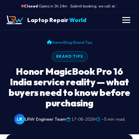
·
Opens in 3h 24m · Submit booking, we call at 10 AM
Closed
Laptop Repair
World
›
›
Home
Blog
Brand Tips
BRAND TIPS
Honor MagicBook Pro 16
India service reality — what
buyers need to know before
purchasing
LRW Engineer Team
17-06-2026
~5 min read
LR