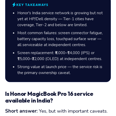
KEY TAKEAWAYS
Honor's India service network is growing but not
yet at HP/Dell density — Tier-1 cities have
coverage, Tier-2 and below are limited.
Most common failures: screen connector fatigue,
battery capacity loss, touchpad surface wear —
all serviceable at independent centres.
Screen replacement: ₹8,000–₹14,000 (IPS) or
₹15,000–₹22,000 (OLED) at independent centres.
Strong value at launch price — the service risk is
the primary ownership caveat.
Is Honor MagicBook Pro 16 service
available in India?
Short answer:
Yes, but with important caveats.