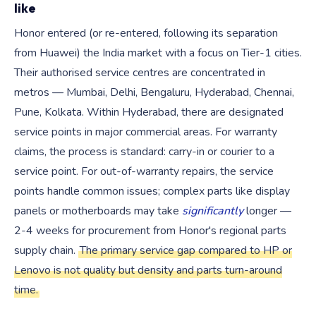
like
Honor entered (or re-entered, following its separation
from Huawei) the India market with a focus on Tier-1 cities.
Their authorised service centres are concentrated in
metros — Mumbai, Delhi, Bengaluru, Hyderabad, Chennai,
Pune, Kolkata. Within Hyderabad, there are designated
service points in major commercial areas. For warranty
claims, the process is standard: carry-in or courier to a
service point. For out-of-warranty repairs, the service
points handle common issues; complex parts like display
panels or motherboards may take
significantly
longer —
2-4 weeks for procurement from Honor's regional parts
supply chain.
The primary service gap compared to HP or
Lenovo is not quality but density and parts turn-around
time.