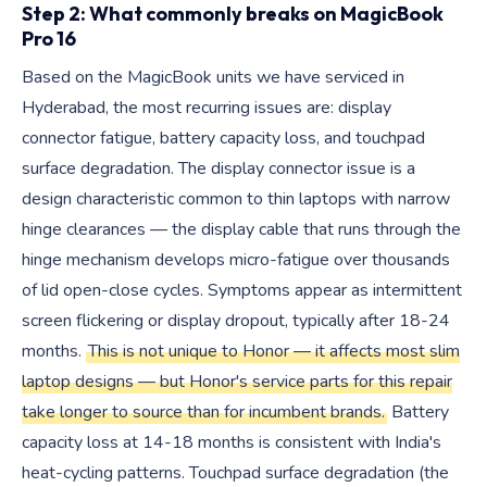
Step 2: What commonly breaks on MagicBook
Pro 16
Based on the MagicBook units we have serviced in
Hyderabad, the most recurring issues are: display
connector fatigue, battery capacity loss, and touchpad
surface degradation. The display connector issue is a
design characteristic common to thin laptops with narrow
hinge clearances — the display cable that runs through the
hinge mechanism develops micro-fatigue over thousands
of lid open-close cycles. Symptoms appear as intermittent
screen flickering or display dropout, typically after 18-24
months.
This is not unique to Honor — it affects most slim
laptop designs — but Honor's service parts for this repair
take longer to source than for incumbent brands.
Battery
capacity loss at 14-18 months is consistent with India's
heat-cycling patterns. Touchpad surface degradation (the