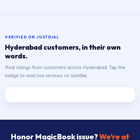
VERIFIED ON JUSTDIAL
Hyderabad customers, in their own
words.
Real ratings from customers across Hyderabad. Tap the
badge to read live reviews on Justdial.
Honor MagicBook issue?
We’re at