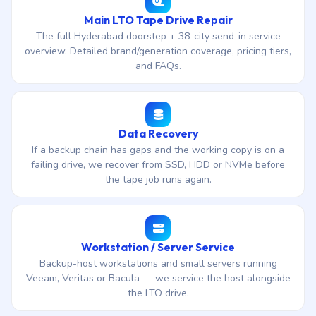
Main LTO Tape Drive Repair
The full Hyderabad doorstep + 38-city send-in service
overview. Detailed brand/generation coverage, pricing tiers,
and FAQs.
Data Recovery
If a backup chain has gaps and the working copy is on a
failing drive, we recover from SSD, HDD or NVMe before
the tape job runs again.
Workstation / Server Service
Backup-host workstations and small servers running
Veeam, Veritas or Bacula — we service the host alongside
the LTO drive.