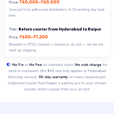
₹40,000–₹60,000
Sourced from authorised distributors, 5-10 working day lead
time
Return courier from Hyderabad to Raipur
₹400–₹1,200
Bluedart or DTDC tracked + insurance, at cost — we do not
mark up shipping
No Fix — No Fee
on standard cases.
No visit charge
for
send-in customers (the ₹149 visit only applies to Hyderabad
doorstep service).
30-day warranty
on every repaired part.
Outbound courier from Raipur is paid by you to your chosen
courier; return courier from us is at cost.