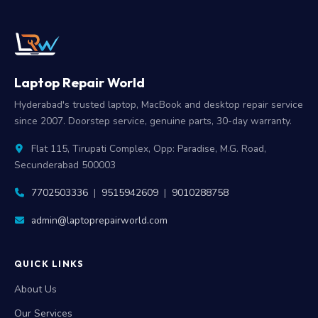
Laptop Repair World
Hyderabad's trusted laptop, MacBook and desktop repair service
since 2007. Doorstep service, genuine parts, 30-day warranty.
Flat 115, Tirupati Complex, Opp: Paradise, M.G. Road,
Secunderabad 500003
7702503336
|
9515942609
|
9010288758
admin@laptoprepairworld.com
QUICK LINKS
About Us
Our Services