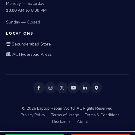
Monday — Saturday
10:00 AM to 8:00 PM
Sunday — Closed
LOCATIONS
Secunderabad Store
All Hyderabad Areas
©
2026
Laptop Repair World. All Rights Reserved.
Privacy Policy
Terms of Usage
Terms & Conditions
Disclaimer
About