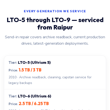
EVERY GENERATION WE SERVICE
LTO-5 through LTO-9 — serviced
from Raipur
Send-in repair covers archive readback, current production
drives, latest-generation deployments.
LTO-5 (Ultrium 5)
1.5 TB / 3 TB
2010 · Archive readback, cleaning, capstan service for
legacy backups
LTO-6 (Ultrium 6)
2.5 TB / 6.25 TB