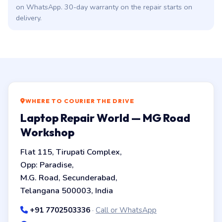
on WhatsApp. 30-day warranty on the repair starts on
delivery.
WHERE TO COURIER THE DRIVE
Laptop Repair World — MG Road
Workshop
Flat 115, Tirupati Complex,
Opp: Paradise,
M.G. Road, Secunderabad,
Telangana 500003, India
+91 7702503336
·
Call or WhatsApp