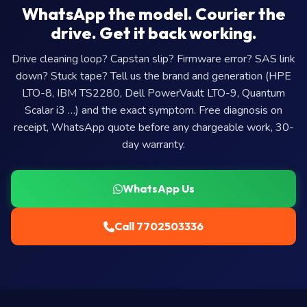
WhatsApp the model. Courier the
drive. Get it back working.
Drive cleaning loop? Capstan slip? Firmware error? SAS link
down? Stuck tape? Tell us the brand and generation (HPE
LTO-8, IBM TS2280, Dell PowerVault LTO-9, Quantum
Scalar i3 …) and the exact symptom. Free diagnosis on
receipt, WhatsApp quote before any chargeable work, 30-
day warranty.
WhatsApp Us
Call 7702503336