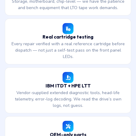
Storage, motherboard, chip-level — we have the patience
and bench equipment that LTO tape work demands.
Real cartridge testing
Every repair verified with a real reference cartridge before
dispatch — not just a self-test pass on the front panel
LEDs.
IBM ITDT + HPE LTT
Vendor-supplied extended diagnostic tools, head-life
telemetry, error-log decoding. We read the drive’s own
logs, not guess.
OEM-only parts