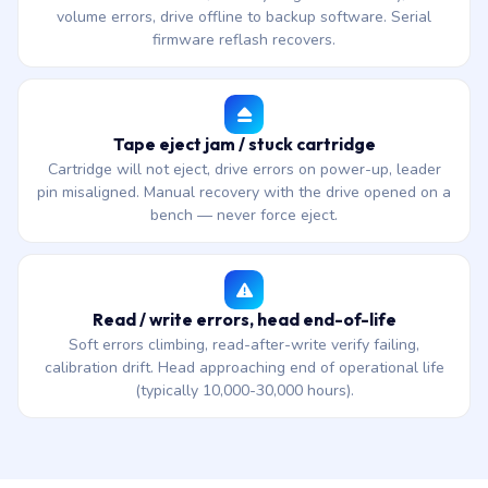
volume errors, drive offline to backup software. Serial
firmware reflash recovers.
Tape eject jam / stuck cartridge
Cartridge will not eject, drive errors on power-up, leader
pin misaligned. Manual recovery with the drive opened on a
bench — never force eject.
Read / write errors, head end-of-life
Soft errors climbing, read-after-write verify failing,
calibration drift. Head approaching end of operational life
(typically 10,000-30,000 hours).