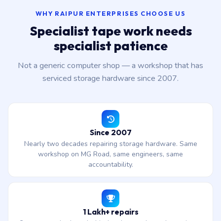
WHY RAIPUR ENTERPRISES CHOOSE US
Specialist tape work needs
specialist patience
Not a generic computer shop — a workshop that has
serviced storage hardware since 2007.
Since 2007
Nearly two decades repairing storage hardware. Same
workshop on MG Road, same engineers, same
accountability.
1 Lakh+ repairs