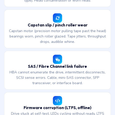
type). Head contamination or worn head.
Capstan slip / pinch roller wear
Capstan motor (precision motor pulling tape past the head)
bearings worn, pinch roller glazed. Tape jitters, throughput
drops, audible whine.
SAS / Fibre Channel link failure
HBA cannot enumerate the drive, intermittent disconnects,
SCSI sense errors. Cable, mini-SAS connector, SFP
transceiver, or interface board.
Firmware corruption (LTFS, offline)
Drive stuck at self-test, LEDs cycling without ready, LTFS