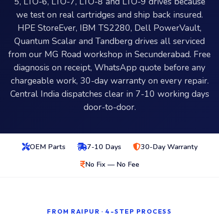
5, LTO-6, LTO-7, LTO-8 and LTO-9 drives because
we test on real cartridges and ship back insured.
HPE StoreEver, IBM TS2280, Dell PowerVault,
Quantum Scalar and Tandberg drives all serviced
from our MG Road workshop in Secunderabad. Free
diagnosis on receipt, WhatsApp quote before any
chargeable work, 30-day warranty on every repair.
Central India dispatches clear in 7-10 working days
door-to-door.
OEM Parts
7-10 Days
30-Day Warranty
No Fix — No Fee
FROM RAIPUR · 4-STEP PROCESS