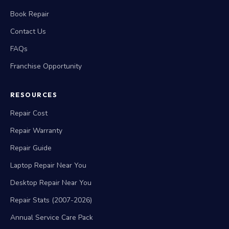
Book Repair
Contact Us
FAQs
Franchise Opportunity
RESOURCES
Repair Cost
Repair Warranty
Repair Guide
Laptop Repair Near You
Desktop Repair Near You
Repair Stats (2007-2026)
Annual Service Care Pack