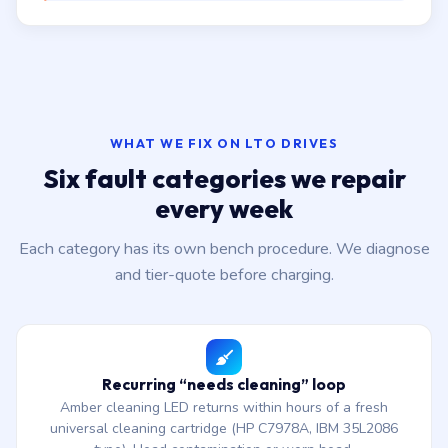
WHAT WE FIX ON LTO DRIVES
Six fault categories we repair
every week
Each category has its own bench procedure. We diagnose
and tier-quote before charging.
Recurring “needs cleaning” loop
Amber cleaning LED returns within hours of a fresh
universal cleaning cartridge (HP C7978A, IBM 35L2086