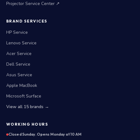
Projector Service Center ↗
BRAND SERVICES
HP Service
Lenovo Service
Acer Service
Dell Service
Asus Service
Apple MacBook
Microsoft Surface
View all 15 brands →
WORKING HOURS
Closed Sunday. Opens Monday at 10 AM