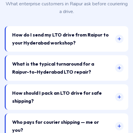
What enterprise customers in Raipur ask before couriering
a drive.
How do I send my LTO drive from Raipur to
your Hyderabad workshop?
What is the typical turnaround for a
Raipur-to-Hyderabad LTO repair?
How should I pack an LTO drive for safe
shipping?
Who pays for courier shipping — me or
you?