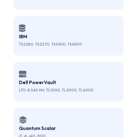
IBM
TS2280, TS2270, TS4300, TS4500
Dell PowerVault
LTO-8 SAS HH, TL1000, TL2000, TL4000
Quantum Scalar
i3, i6, i40, i500