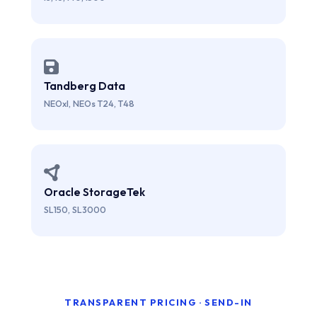
Tandberg Data
NEOxl, NEOs T24, T48
Oracle StorageTek
SL150, SL3000
TRANSPARENT PRICING · SEND-IN