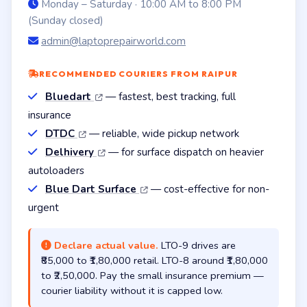
Monday – Saturday · 10:00 AM to 8:00 PM
(Sunday closed)
admin@laptoprepairworld.com
RECOMMENDED COURIERS FROM RAIPUR
Bluedart
— fastest, best tracking, full
insurance
DTDC
— reliable, wide pickup network
Delhivery
— for surface dispatch on heavier
autoloaders
Blue Dart Surface
— cost-effective for non-
urgent
Declare actual value.
LTO-9 drives are
₹85,000 to ₹1,80,000 retail. LTO-8 around ₹1,80,000
to ₹2,50,000. Pay the small insurance premium —
courier liability without it is capped low.