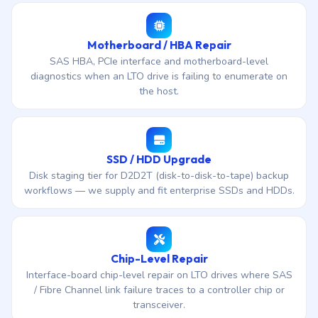
Motherboard / HBA Repair
SAS HBA, PCIe interface and motherboard-level
diagnostics when an LTO drive is failing to enumerate on
the host.
SSD / HDD Upgrade
Disk staging tier for D2D2T (disk-to-disk-to-tape) backup
workflows — we supply and fit enterprise SSDs and HDDs.
Chip-Level Repair
Interface-board chip-level repair on LTO drives where SAS
/ Fibre Channel link failure traces to a controller chip or
transceiver.