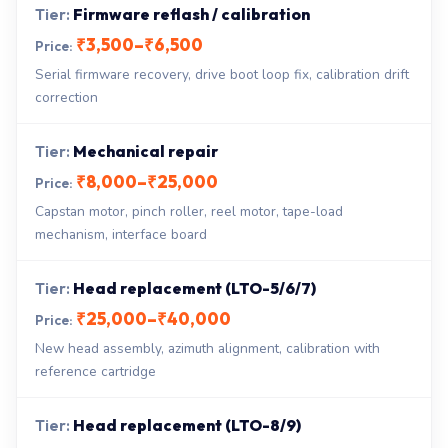
Firmware reflash / calibration
₹3,500–₹6,500
Serial firmware recovery, drive boot loop fix, calibration drift
correction
Mechanical repair
₹8,000–₹25,000
Capstan motor, pinch roller, reel motor, tape-load
mechanism, interface board
Head replacement (LTO-5/6/7)
₹25,000–₹40,000
New head assembly, azimuth alignment, calibration with
reference cartridge
Head replacement (LTO-8/9)