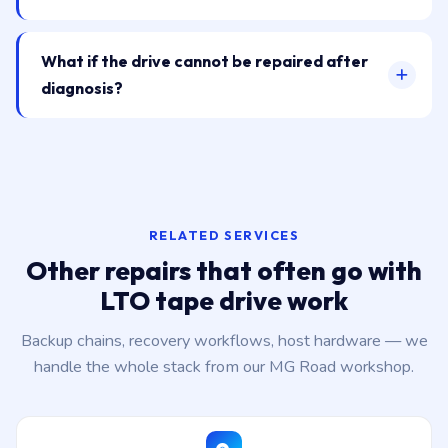
What if the drive cannot be repaired after
diagnosis?
RELATED SERVICES
Other repairs that often go with
LTO tape drive work
Backup chains, recovery workflows, host hardware — we
handle the whole stack from our MG Road workshop.