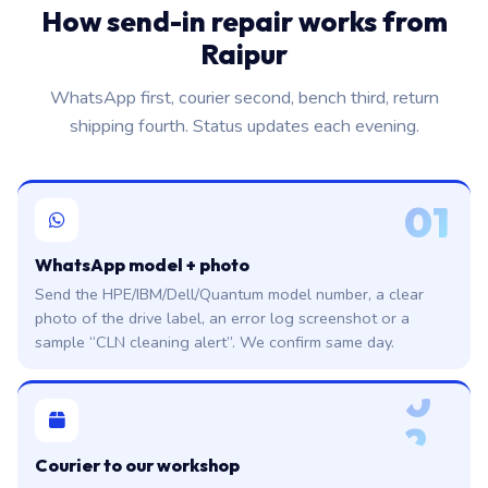
How send-in repair works from
Raipur
WhatsApp first, courier second, bench third, return
shipping fourth. Status updates each evening.
01
WhatsApp model + photo
Send the HPE/IBM/Dell/Quantum model number, a clear
photo of the drive label, an error log screenshot or a
sample “CLN cleaning alert”. We confirm same day.
0
2
Courier to our workshop