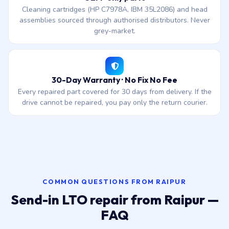
Cleaning cartridges (HP C7978A, IBM 35L2086) and head
assemblies sourced through authorised distributors. Never
grey-market.
30-Day Warranty · No Fix No Fee
Every repaired part covered for 30 days from delivery. If the
drive cannot be repaired, you pay only the return courier.
COMMON QUESTIONS FROM RAIPUR
Send-in LTO repair from Raipur —
FAQ