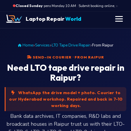
·
Opens Monday 10 AM · Submit booking online, we call Mon
Closed Sunday
Laptop Repair
World
Home
Services
LTO Tape Drive Repair
From Raipur
SEND-IN COURIER · FROM RAIPUR
Need LTO tape drive repair in
Raipur?
WhatsApp the drive model + photo. Courier to
our Hyderabad workshop. Repaired and back in 7-10
working days.
Bank data archives, IT companies, R&D labs and
broadcast houses in Raipur trust us with their LTO-