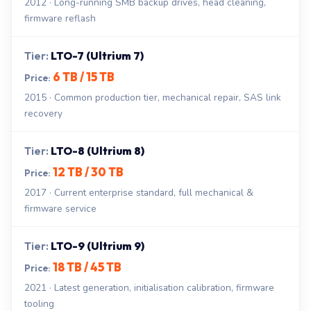
2012 · Long-running SMB backup drives, head cleaning,
firmware reflash
LTO-7 (Ultrium 7)
6 TB / 15 TB
2015 · Common production tier, mechanical repair, SAS link
recovery
LTO-8 (Ultrium 8)
12 TB / 30 TB
2017 · Current enterprise standard, full mechanical &
firmware service
LTO-9 (Ultrium 9)
18 TB / 45 TB
2021 · Latest generation, initialisation calibration, firmware
tooling