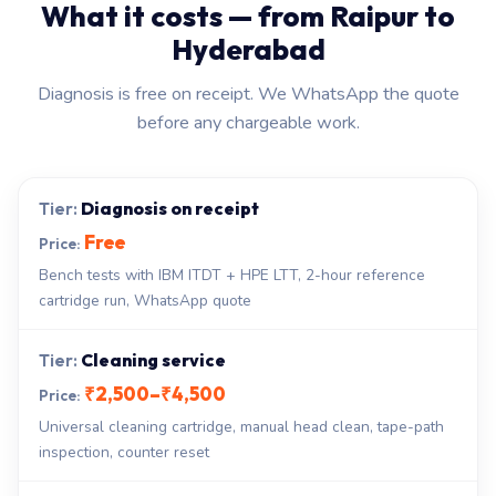
What it costs — from Raipur to
Hyderabad
Diagnosis is free on receipt. We WhatsApp the quote
before any chargeable work.
Diagnosis on receipt
Free
Bench tests with IBM ITDT + HPE LTT, 2-hour reference
cartridge run, WhatsApp quote
Cleaning service
₹2,500–₹4,500
Universal cleaning cartridge, manual head clean, tape-path
inspection, counter reset