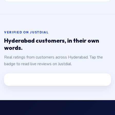
VERIFIED ON JUSTDIAL
Hyderabad customers, in their own
words.
Real ratings from customers across Hyderabad. Tap the
badge to read live reviews on Justdial.