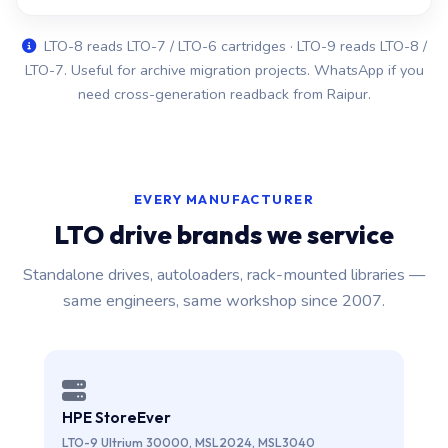
LTO-8 reads LTO-7 / LTO-6 cartridges · LTO-9 reads LTO-8 /
LTO-7. Useful for archive migration projects. WhatsApp if you
need cross-generation readback from Raipur.
EVERY MANUFACTURER
LTO drive brands we service
Standalone drives, autoloaders, rack-mounted libraries —
same engineers, same workshop since 2007.
HPE StoreEver
LTO-9 Ultrium 30000, MSL2024, MSL3040