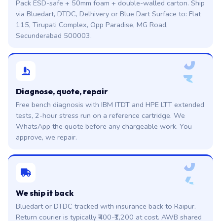
Pack ESD-safe + 50mm foam + double-walled carton. Ship
via Bluedart, DTDC, Delhivery or Blue Dart Surface to: Flat
115, Tirupati Complex, Opp Paradise, MG Road,
Secunderabad 500003.
0
3
Diagnose, quote, repair
Free bench diagnosis with IBM ITDT and HPE LTT extended
tests, 2-hour stress run on a reference cartridge. We
WhatsApp the quote before any chargeable work. You
approve, we repair.
0
4
We ship it back
Bluedart or DTDC tracked with insurance back to Raipur.
Return courier is typically ₹400-₹1,200 at cost. AWB shared