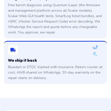
Free bench diagnosis using Quantum iLayer (the firmware
and management platform across all Scalar models),
Scalar Web GUI health tests, SmartLog ticket bundles, and
ASRC (Atomic Service Request Code) error decoding. We
WhatsApp the report and quote before any chargeable
work. You approve, we repair.
0
4
We ship it back
Bluedart or DTDC tracked with insurance. Return courier at
cost, AWB shared on WhatsApp. 30-day warranty on the
repair starts on delivery.