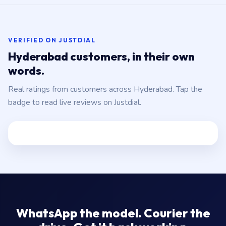
VERIFIED ON JUSTDIAL
Hyderabad customers, in their own
words.
Real ratings from customers across Hyderabad. Tap the
badge to read live reviews on Justdial.
WhatsApp the model. Courier the