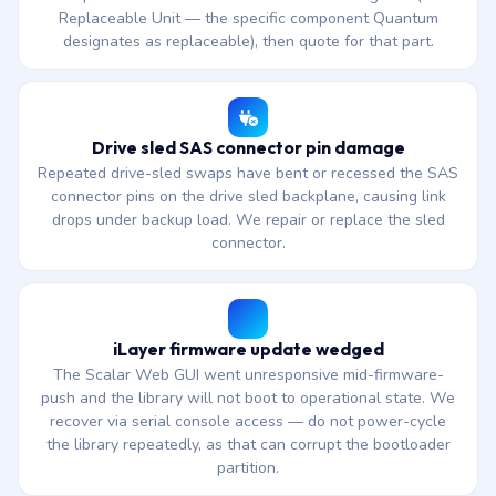
Replaceable Unit — the specific component Quantum
designates as replaceable), then quote for that part.
Drive sled SAS connector pin damage
Repeated drive-sled swaps have bent or recessed the SAS
connector pins on the drive sled backplane, causing link
drops under backup load. We repair or replace the sled
connector.
iLayer firmware update wedged
The Scalar Web GUI went unresponsive mid-firmware-
push and the library will not boot to operational state. We
recover via serial console access — do not power-cycle
the library repeatedly, as that can corrupt the bootloader
partition.