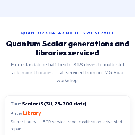
QUANTUM SCALAR MODELS WE SERVICE
Quantum Scalar generations and
libraries serviced
From standalone half-height SAS drives to multi-slot
rack-mount libraries — all serviced from our MG Road
workshop.
Scalar i3 (3U, 25–200 slots)
Library
Starter library — BCR service, robotic calibration, drive sled
repair