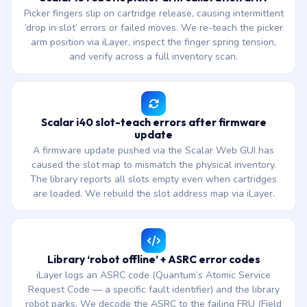
Picker fingers slip on cartridge release, causing intermittent
‘drop in slot’ errors or failed moves. We re-teach the picker
arm position via iLayer, inspect the finger spring tension,
and verify across a full inventory scan.
Scalar i40 slot-teach errors after firmware
update
A firmware update pushed via the Scalar Web GUI has
caused the slot map to mismatch the physical inventory.
The library reports all slots empty even when cartridges
are loaded. We rebuild the slot address map via iLayer.
Library ‘robot offline’ + ASRC error codes
iLayer logs an ASRC code (Quantum’s Atomic Service
Request Code — a specific fault identifier) and the library
robot parks. We decode the ASRC to the failing FRU (Field