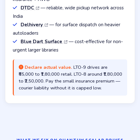
DTDC
— reliable, wide pickup network across
India
Delhivery
— for surface dispatch on heavier
autoloaders
Blue Dart Surface
— cost-effective for non-
urgent larger libraries
Declare actual value.
LTO-9 drives are
₹85,000 to ₹1,80,000 retail. LTO-8 around ₹1,80,000
to ₹2,50,000. Pay the small insurance premium —
courier liability without it is capped low.