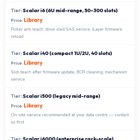
Scalar i6 (6U mid-range, 50–300 slots)
Library
Picker arm teach, drive sled SAS service, iLayer firmware
reload
Scalar i40 (compact 1U/2U, 40 slots)
Library
Slot-teach after firmware update, BCR cleaning, mechanism
service
Scalar i500 (legacy mid-range)
Library
On-site service recommended at your data centre — contact
us first
Scalar i6000 (enterprise rack-scale)