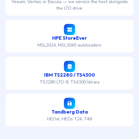
Veeam, Veritas or Bacula — we service the host alongside
the LTO drive.
HPE StoreEver
MSL2024, MSL3040 autoloaders
IBM TS2280 / TS4300
TS2280 LTO-8, TS4300 library
Tandberg Data
NEOxl, NEOs T24, T48