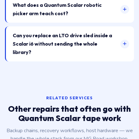
What does a Quantum Scalar robotic
picker arm teach cost?
Can you replace an LTO drive sled inside a
Scalar i6 without sending the whole
library?
RELATED SERVICES
Other repairs that often go with
Quantum Scalar tape work
Backup chains, recovery workflows, host hardware — we
handle the whole stack from our MG Road workshop.