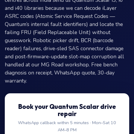
centres across India send us Quantum Scalar i3, i6
and i40 libraries because we can decode iLayer
ASRC codes (Atomic Service Request Codes —
Quantum’s internal fault identifiers) and locate the
failing FRU (Field Replaceable Unit) without
guesswork. Robotic picker drift, BCR (barcode
reader) failures, drive-sled SAS connector damage
and post-firmware-update slot-map corruption all
handled at our MG Road workshop. Free bench
diagnosis on receipt, WhatsApp quote, 30-day
warranty.
Book your Quantum Scalar drive
repair
WhatsApp callback within 5 minutes · Mon–Sat 10
AM–8 PM