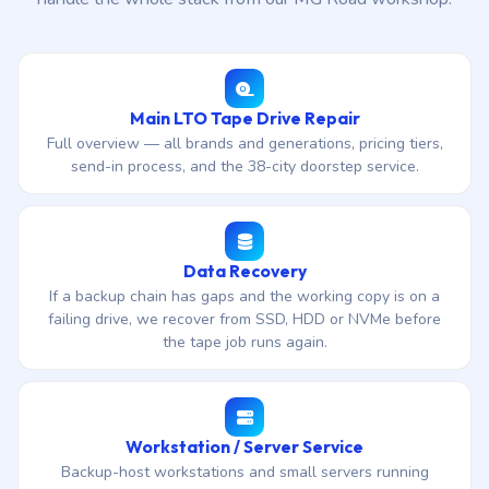
Main LTO Tape Drive Repair
Full overview — all brands and generations, pricing tiers,
send-in process, and the 38-city doorstep service.
Data Recovery
If a backup chain has gaps and the working copy is on a
failing drive, we recover from SSD, HDD or NVMe before
the tape job runs again.
Workstation / Server Service
Backup-host workstations and small servers running