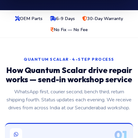
OEM Parts
6-9 Days
30-Day Warranty
No Fix — No Fee
QUANTUM SCALAR · 4-STEP PROCESS
How Quantum Scalar drive repair
works — send-in workshop service
WhatsApp first, courier second, bench third, return
shipping fourth. Status updates each evening. We receive
drives from across India at our Secunderabad workshop.
01