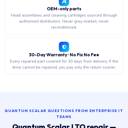
OEM-only parts
Head assemblies and cleaning cartridges sourced through
authorised distributors. Never grey-market, never
reconditioned.
30-Day Warranty · No Fix No Fee
Every repaired part covered for 30 days from delivery. If the
drive cannot be repaired, you pay only the return courier.
QUANTUM SCALAR QUESTIONS FROM ENTERPRISE IT
TEAMS
Quantum Scalar LTO repair —