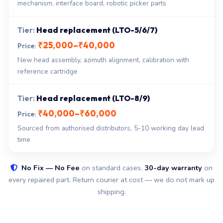
mechanism, interface board, robotic picker parts
Head replacement (LTO-5/6/7)
₹25,000–₹40,000
New head assembly, azimuth alignment, calibration with
reference cartridge
Head replacement (LTO-8/9)
₹40,000–₹60,000
Sourced from authorised distributors, 5-10 working day lead
time
No Fix — No Fee
on standard cases.
30-day warranty
on
every repaired part. Return courier at cost — we do not mark up
shipping.