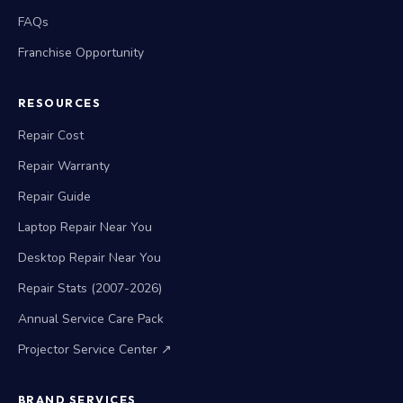
FAQs
Franchise Opportunity
RESOURCES
Repair Cost
Repair Warranty
Repair Guide
Laptop Repair Near You
Desktop Repair Near You
Repair Stats (2007-2026)
Annual Service Care Pack
Projector Service Center ↗
BRAND SERVICES