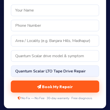
Book My Repair
No Fix — No Fee · 30-day warranty · Free diagnosis