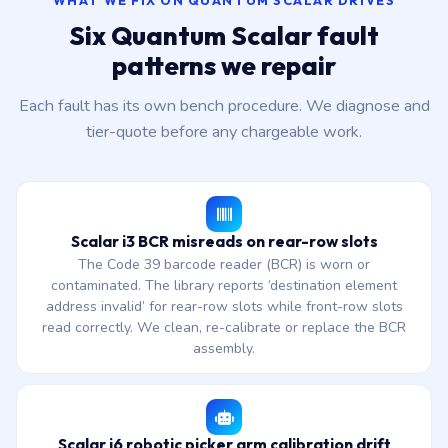
WHAT WE FIX ON QUANTUM SCALAR DRIVES
Six Quantum Scalar fault
patterns we repair
Each fault has its own bench procedure. We diagnose and
tier-quote before any chargeable work.
Scalar i3 BCR misreads on rear-row slots
The Code 39 barcode reader (BCR) is worn or
contaminated. The library reports ‘destination element
address invalid’ for rear-row slots while front-row slots
read correctly. We clean, re-calibrate or replace the BCR
assembly.
Scalar i6 robotic picker arm calibration drift