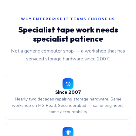
WHY ENTERPRISE IT TEAMS CHOOSE US
Specialist tape work needs
specialist patience
Not a generic computer shop — a workshop that has
serviced storage hardware since 2007.
Since 2007
Nearly two decades repairing storage hardware. Same
workshop on MG Road, Secunderabad — same engineers,
same accountability.