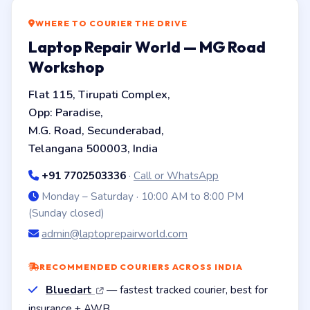
WHERE TO COURIER THE DRIVE
Laptop Repair World — MG Road
Workshop
Flat 115, Tirupati Complex,
Opp: Paradise,
M.G. Road, Secunderabad,
Telangana 500003, India
+91 7702503336
·
Call or WhatsApp
Monday – Saturday · 10:00 AM to 8:00 PM
(Sunday closed)
admin@laptoprepairworld.com
RECOMMENDED COURIERS ACROSS INDIA
Bluedart
— fastest tracked courier, best for
insurance + AWB