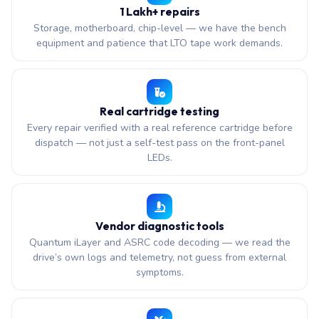
1 Lakh+ repairs
Storage, motherboard, chip-level — we have the bench
equipment and patience that LTO tape work demands.
Real cartridge testing
Every repair verified with a real reference cartridge before
dispatch — not just a self-test pass on the front-panel
LEDs.
Vendor diagnostic tools
Quantum iLayer and ASRC code decoding — we read the
drive’s own logs and telemetry, not guess from external
symptoms.