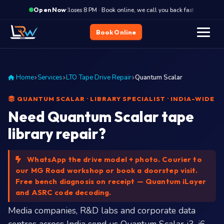
·
Closes 8 PM · Book online, we call you back fast
Clos
Open Now
Book Online
Home
Services
LTO Tape Drive Repair
Quantum Scalar
QUANTUM SCALAR · LIBRARY SPECIALIST · INDIA-WIDE
Need Quantum Scalar tape
library repair?
WhatsApp the drive model + photo. Courier to
our MG Road workshop or book a doorstep visit.
Free bench diagnosis on receipt — Quantum iLayer
and ASRC code decoding.
Media companies, R&D labs and corporate data