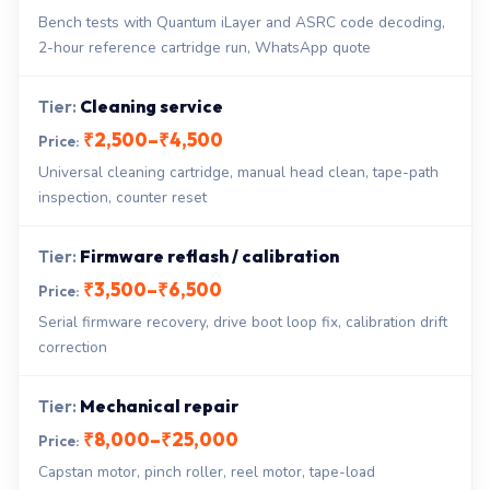
Bench tests with Quantum iLayer and ASRC code decoding,
2-hour reference cartridge run, WhatsApp quote
Cleaning service
₹2,500–₹4,500
Universal cleaning cartridge, manual head clean, tape-path
inspection, counter reset
Firmware reflash / calibration
₹3,500–₹6,500
Serial firmware recovery, drive boot loop fix, calibration drift
correction
Mechanical repair
₹8,000–₹25,000
Capstan motor, pinch roller, reel motor, tape-load