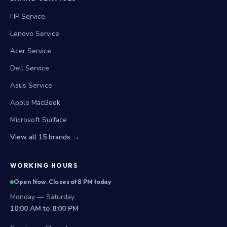
HP Service
Lenovo Service
Acer Service
Dell Service
Asus Service
Apple MacBook
Microsoft Surface
View all 15 brands →
WORKING HOURS
Open Now. Closes at 8 PM today
Monday — Saturday
10:00 AM to 8:00 PM