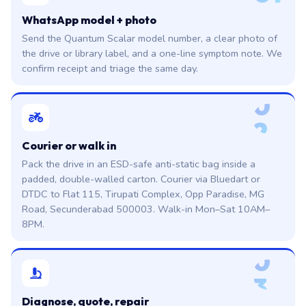
WhatsApp model + photo
Send the Quantum Scalar model number, a clear photo of
the drive or library label, and a one-line symptom note. We
confirm receipt and triage the same day.
0
2
Courier or walk in
Pack the drive in an ESD-safe anti-static bag inside a
padded, double-walled carton. Courier via Bluedart or
DTDC to Flat 115, Tirupati Complex, Opp Paradise, MG
Road, Secunderabad 500003. Walk-in Mon–Sat 10AM–
8PM.
0
3
Diagnose, quote, repair