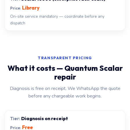
Library
On-site service mandatory — coordinate before any
dispatch
TRANSPARENT PRICING
What it costs — Quantum Scalar
repair
Diagnosis is free on receipt. We WhatsApp the quote
before any chargeable work begins.
Diagnosis on receipt
Free