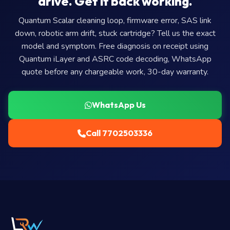
drive. Get it back working.
Quantum Scalar cleaning loop, firmware error, SAS link
down, robotic arm drift, stuck cartridge? Tell us the exact
model and symptom. Free diagnosis on receipt using
Quantum iLayer and ASRC code decoding, WhatsApp
quote before any chargeable work, 30-day warranty.
WhatsApp Us
Call 7702503336