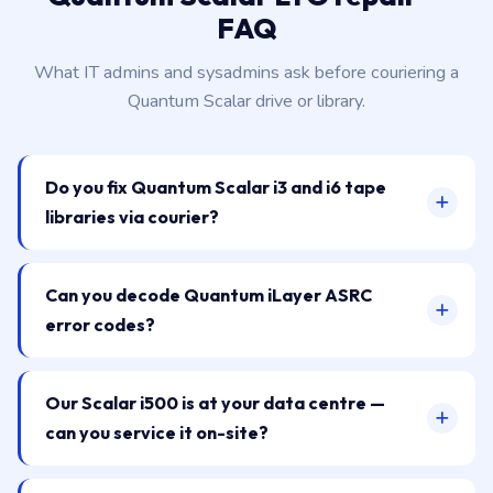
FAQ
What IT admins and sysadmins ask before couriering a
Quantum Scalar drive or library.
Do you fix Quantum Scalar i3 and i6 tape
libraries via courier?
Can you decode Quantum iLayer ASRC
error codes?
Our Scalar i500 is at your data centre —
can you service it on-site?