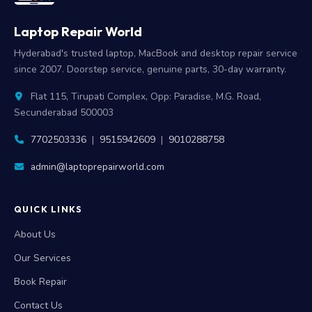
Laptop Repair World
Hyderabad's trusted laptop, MacBook and desktop repair service
since 2007. Doorstep service, genuine parts, 30-day warranty.
Flat 115, Tirupati Complex, Opp: Paradise, M.G. Road,
Secunderabad 500003
7702503336
|
9515942609
|
9010288758
admin@laptoprepairworld.com
QUICK LINKS
About Us
Our Services
Book Repair
Contact Us