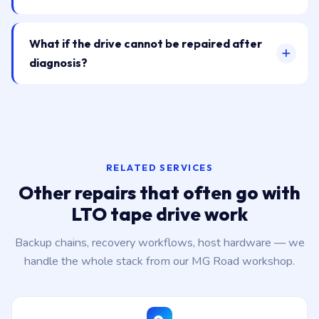
What if the drive cannot be repaired after
diagnosis?
RELATED SERVICES
Other repairs that often go with
LTO tape drive work
Backup chains, recovery workflows, host hardware — we
handle the whole stack from our MG Road workshop.