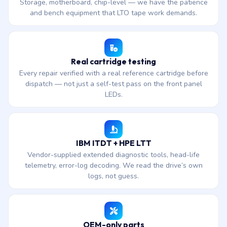
Storage, motherboard, chip-level — we have the patience
and bench equipment that LTO tape work demands.
Real cartridge testing
Every repair verified with a real reference cartridge before
dispatch — not just a self-test pass on the front panel
LEDs.
IBM ITDT + HPE LTT
Vendor-supplied extended diagnostic tools, head-life
telemetry, error-log decoding. We read the drive’s own
logs, not guess.
OEM-only parts