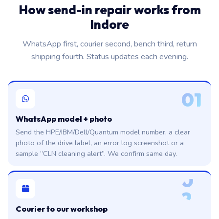
How send-in repair works from
Indore
WhatsApp first, courier second, bench third, return
shipping fourth. Status updates each evening.
01
WhatsApp model + photo
Send the HPE/IBM/Dell/Quantum model number, a clear
photo of the drive label, an error log screenshot or a
sample “CLN cleaning alert”. We confirm same day.
0
2
Courier to our workshop