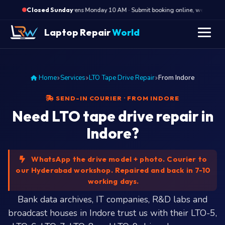
·
Opens Monday 10 AM · Submit booking online, we call Mond
Closed Sunday
Laptop Repair
World
Home
Services
LTO Tape Drive Repair
From Indore
SEND-IN COURIER · FROM INDORE
Need LTO tape drive repair in
Indore?
WhatsApp the drive model + photo. Courier to
our Hyderabad workshop. Repaired and back in 7-10
working days.
Bank data archives, IT companies, R&D labs and
broadcast houses in Indore trust us with their LTO-5,