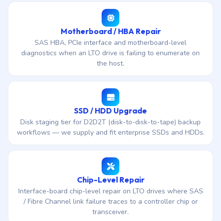
Motherboard / HBA Repair
SAS HBA, PCIe interface and motherboard-level
diagnostics when an LTO drive is failing to enumerate on
the host.
SSD / HDD Upgrade
Disk staging tier for D2D2T (disk-to-disk-to-tape) backup
workflows — we supply and fit enterprise SSDs and HDDs.
Chip-Level Repair
Interface-board chip-level repair on LTO drives where SAS
/ Fibre Channel link failure traces to a controller chip or
transceiver.