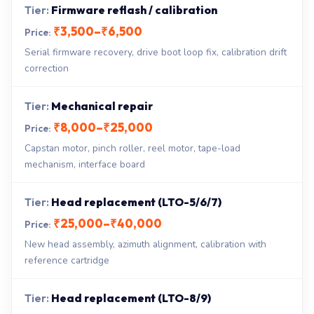
Firmware reflash / calibration
₹3,500–₹6,500
Serial firmware recovery, drive boot loop fix, calibration drift
correction
Mechanical repair
₹8,000–₹25,000
Capstan motor, pinch roller, reel motor, tape-load
mechanism, interface board
Head replacement (LTO-5/6/7)
₹25,000–₹40,000
New head assembly, azimuth alignment, calibration with
reference cartridge
Head replacement (LTO-8/9)