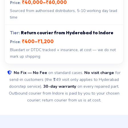
₹40,000–₹60,000
Sourced from authorised distributors, 5-10 working day lead
time
Return courier from Hyderabad to Indore
₹400–₹1,200
Bluedart or DTDC tracked + insurance, at cost — we do not
mark up shipping
No Fix — No Fee
on standard cases.
No visit charge
for
send-in customers (the ₹149 visit only applies to Hyderabad
doorstep service).
30-day warranty
on every repaired part.
Outbound courier from Indore is paid by you to your chosen
courier; return courier from us is at cost.