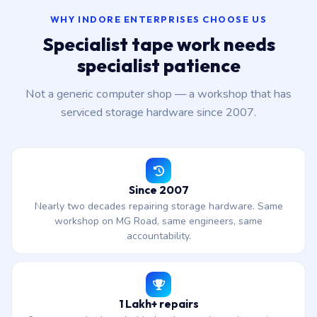
WHY INDORE ENTERPRISES CHOOSE US
Specialist tape work needs
specialist patience
Not a generic computer shop — a workshop that has
serviced storage hardware since 2007.
Since 2007
Nearly two decades repairing storage hardware. Same
workshop on MG Road, same engineers, same
accountability.
1 Lakh+ repairs