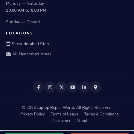
Monday — Saturday
10:00 AM to 8:00 PM
Sunday — Closed
LOCATIONS
Secunderabad Store
All Hyderabad Areas
©
2026
Laptop Repair World. All Rights Reserved.
Privacy Policy
Terms of Usage
Terms & Conditions
Disclaimer
About