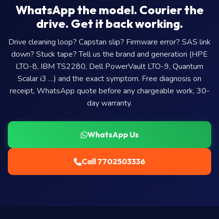
WhatsApp the model. Courier the
drive. Get it back working.
Drive cleaning loop? Capstan slip? Firmware error? SAS link
down? Stuck tape? Tell us the brand and generation (HPE
LTO-8, IBM TS2280, Dell PowerVault LTO-9, Quantum
Scalar i3 …) and the exact symptom. Free diagnosis on
receipt, WhatsApp quote before any chargeable work, 30-
day warranty.
WhatsApp Us
Call 7702503336