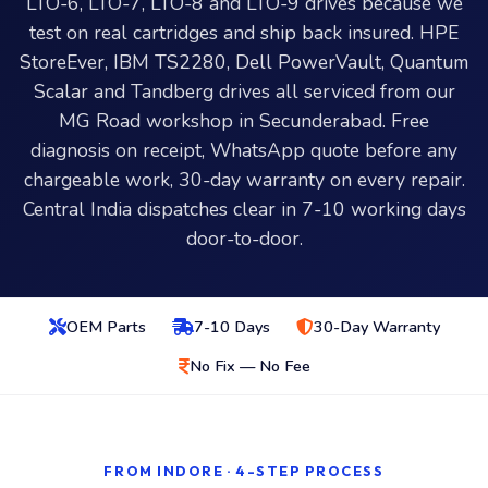
LTO-6, LTO-7, LTO-8 and LTO-9 drives because we
test on real cartridges and ship back insured. HPE
StoreEver, IBM TS2280, Dell PowerVault, Quantum
Scalar and Tandberg drives all serviced from our
MG Road workshop in Secunderabad. Free
diagnosis on receipt, WhatsApp quote before any
chargeable work, 30-day warranty on every repair.
Central India dispatches clear in 7-10 working days
door-to-door.
OEM Parts
7-10 Days
30-Day Warranty
No Fix — No Fee
FROM INDORE · 4-STEP PROCESS