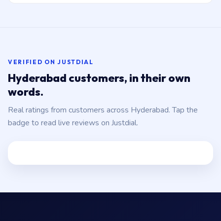
VERIFIED ON JUSTDIAL
Hyderabad customers, in their own
words.
Real ratings from customers across Hyderabad. Tap the
badge to read live reviews on Justdial.