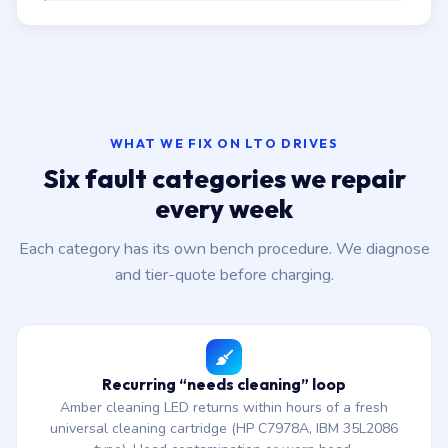
WHAT WE FIX ON LTO DRIVES
Six fault categories we repair
every week
Each category has its own bench procedure. We diagnose
and tier-quote before charging.
Recurring “needs cleaning” loop
Amber cleaning LED returns within hours of a fresh
universal cleaning cartridge (HP C7978A, IBM 35L2086