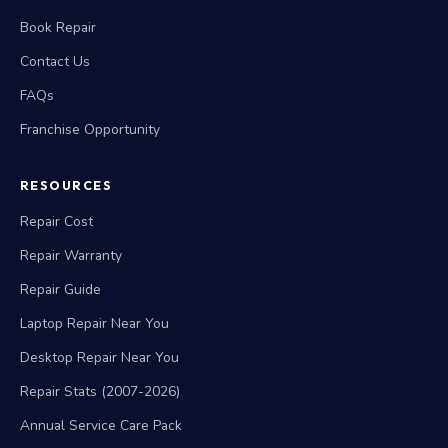
Book Repair
Contact Us
FAQs
Franchise Opportunity
RESOURCES
Repair Cost
Repair Warranty
Repair Guide
Laptop Repair Near You
Desktop Repair Near You
Repair Stats (2007-2026)
Annual Service Care Pack