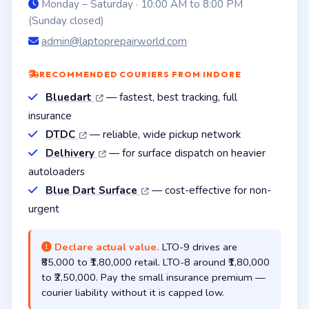
Monday – Saturday · 10:00 AM to 8:00 PM
(Sunday closed)
admin@laptoprepairworld.com
RECOMMENDED COURIERS FROM INDORE
Bluedart
— fastest, best tracking, full
insurance
DTDC
— reliable, wide pickup network
Delhivery
— for surface dispatch on heavier
autoloaders
Blue Dart Surface
— cost-effective for non-
urgent
Declare actual value.
LTO-9 drives are
₹85,000 to ₹1,80,000 retail. LTO-8 around ₹1,80,000
to ₹2,50,000. Pay the small insurance premium —
courier liability without it is capped low.