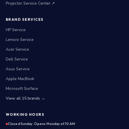
Projector Service Center ↗
BRAND SERVICES
HP Service
Lenovo Service
Acer Service
Dell Service
Asus Service
Apple MacBook
Microsoft Surface
View all 15 brands →
WORKING HOURS
Closed Sunday. Opens Monday at 10 AM