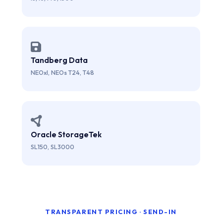
Tandberg Data
NEOxl, NEOs T24, T48
Oracle StorageTek
SL150, SL3000
TRANSPARENT PRICING · SEND-IN