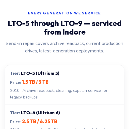
EVERY GENERATION WE SERVICE
LTO-5 through LTO-9 — serviced
from Indore
Send-in repair covers archive readback, current production
drives, latest-generation deployments.
LTO-5 (Ultrium 5)
1.5 TB / 3 TB
2010 · Archive readback, cleaning, capstan service for
legacy backups
LTO-6 (Ultrium 6)
2.5 TB / 6.25 TB