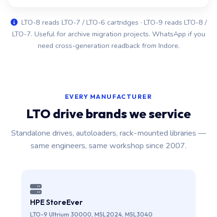
LTO-8 reads LTO-7 / LTO-6 cartridges · LTO-9 reads LTO-8 /
LTO-7. Useful for archive migration projects. WhatsApp if you
need cross-generation readback from Indore.
EVERY MANUFACTURER
LTO drive brands we service
Standalone drives, autoloaders, rack-mounted libraries —
same engineers, same workshop since 2007.
HPE StoreEver
LTO-9 Ultrium 30000, MSL2024, MSL3040