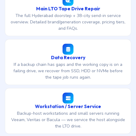
Main LTO Tape Drive Repair
The full Hyderabad doorstep + 38-city send-in service
overview. Detailed brand/generation coverage, pricing tiers,
and FAQs.
Data Recovery
If a backup chain has gaps and the working copy is on a
failing drive, we recover from SSD, HDD or NVMe before
the tape job runs again.
Workstation / Server Service
Backup-host workstations and small servers running
Veeam, Veritas or Bacula — we service the host alongside
the LTO drive.