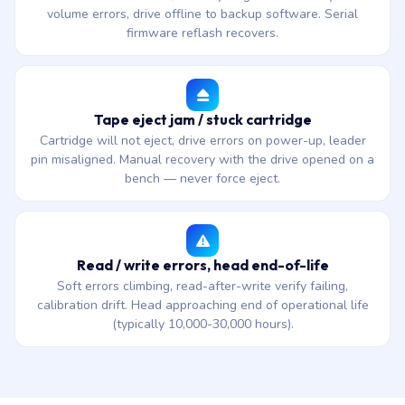
volume errors, drive offline to backup software. Serial
firmware reflash recovers.
Tape eject jam / stuck cartridge
Cartridge will not eject, drive errors on power-up, leader
pin misaligned. Manual recovery with the drive opened on a
bench — never force eject.
Read / write errors, head end-of-life
Soft errors climbing, read-after-write verify failing,
calibration drift. Head approaching end of operational life
(typically 10,000-30,000 hours).