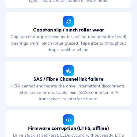
type). Head contamination or worn head.
Capstan slip / pinch roller wear
Capstan motor (precision motor pulling tape past the head)
bearings worn, pinch roller glazed. Tape jitters, throughput
drops, audible whine.
SAS / Fibre Channel link failure
HBA cannot enumerate the drive, intermittent disconnects,
SCSI sense errors. Cable, mini-SAS connector, SFP
transceiver, or interface board.
Firmware corruption (LTFS, offline)
Drive stuck at self-test, LEDs cycling without ready, LTFS