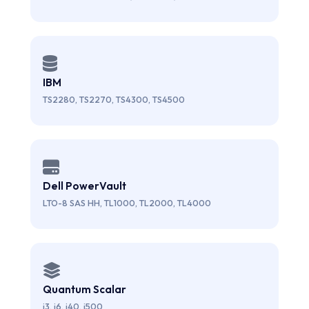
IBM
TS2280, TS2270, TS4300, TS4500
Dell PowerVault
LTO-8 SAS HH, TL1000, TL2000, TL4000
Quantum Scalar
i3, i6, i40, i500