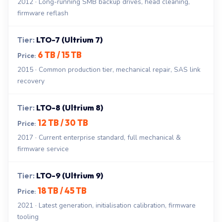
2012 · Long-running SMB backup drives, head cleaning,
firmware reflash
LTO-7 (Ultrium 7)
6 TB / 15 TB
2015 · Common production tier, mechanical repair, SAS link
recovery
LTO-8 (Ultrium 8)
12 TB / 30 TB
2017 · Current enterprise standard, full mechanical &
firmware service
LTO-9 (Ultrium 9)
18 TB / 45 TB
2021 · Latest generation, initialisation calibration, firmware
tooling