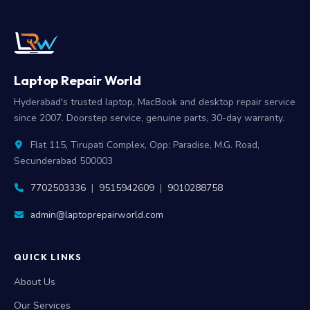
Laptop Repair World
Hyderabad's trusted laptop, MacBook and desktop repair service
since 2007. Doorstep service, genuine parts, 30-day warranty.
Flat 115, Tirupati Complex, Opp: Paradise, M.G. Road,
Secunderabad 500003
7702503336
|
9515942609
|
9010288758
admin@laptoprepairworld.com
QUICK LINKS
About Us
Our Services