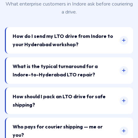
What enterprise customers in Indore ask before couriering
a drive.
How do I send my LTO drive from Indore to
your Hyderabad workshop?
What is the typical turnaround for a
Indore-to-Hyderabad LTO repair?
How should I pack an LTO drive for safe
shipping?
Who pays for courier shipping — me or
you?