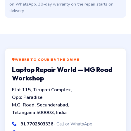
on WhatsApp. 30-day warranty on the repair starts on
delivery.
WHERE TO COURIER THE DRIVE
Laptop Repair World — MG Road
Workshop
Flat 115, Tirupati Complex,
Opp: Paradise,
M.G. Road, Secunderabad,
Telangana 500003, India
+91 7702503336
·
Call or WhatsApp