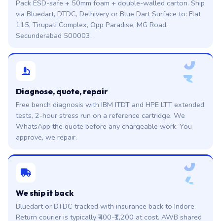
Pack ESD-safe + 50mm foam + double-walled carton. Ship
via Bluedart, DTDC, Delhivery or Blue Dart Surface to: Flat
115, Tirupati Complex, Opp Paradise, MG Road,
Secunderabad 500003.
0
3
Diagnose, quote, repair
Free bench diagnosis with IBM ITDT and HPE LTT extended
tests, 2-hour stress run on a reference cartridge. We
WhatsApp the quote before any chargeable work. You
approve, we repair.
0
4
We ship it back
Bluedart or DTDC tracked with insurance back to Indore.
Return courier is typically ₹400-₹1,200 at cost. AWB shared