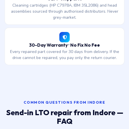
Cleaning cartridges (HP C7978A, IBM 35L2086) and head
assemblies sourced through authorised distributors. Never
grey-market.
30-Day Warranty · No Fix No Fee
Every repaired part covered for 30 days from delivery. If the
drive cannot be repaired, you pay only the return courier.
COMMON QUESTIONS FROM INDORE
Send-in LTO repair from Indore —
FAQ