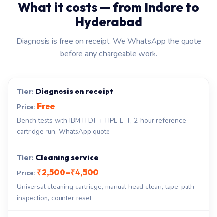
What it costs — from Indore to
Hyderabad
Diagnosis is free on receipt. We WhatsApp the quote
before any chargeable work.
Diagnosis on receipt
Free
Bench tests with IBM ITDT + HPE LTT, 2-hour reference
cartridge run, WhatsApp quote
Cleaning service
₹2,500–₹4,500
Universal cleaning cartridge, manual head clean, tape-path
inspection, counter reset