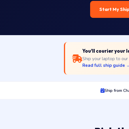
Start My Shi
You'll courier your
Ship your laptop to our
Read full ship guide 
Ship from Ch