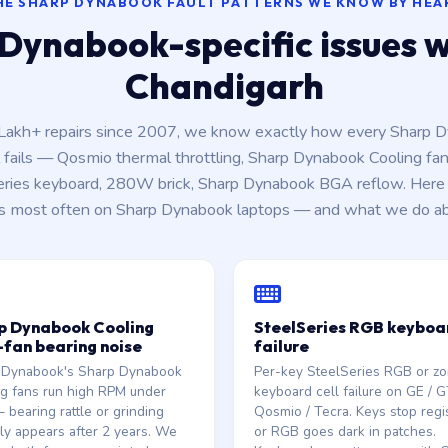
HE SHARP DYNABOOK FAULT PATTERNS WE KNOW BY HEA
Dynabook-specific issues we
Chandigarh
 Lakh+ repairs since 2007, we know exactly how every Sharp 
fails — Qosmio thermal throttling, Sharp Dynabook Cooling fan
eries keyboard, 280W brick, Sharp Dynabook BGA reflow. Here 
s most often on Sharp Dynabook laptops — and what we do abo
p Dynabook Cooling
SteelSeries RGB keyboa
-fan bearing noise
failure
 Dynabook's Sharp Dynabook
Per-key SteelSeries RGB or zon
g fans run high RPM under
keyboard cell failure on GE / G
 bearing rattle or grinding
Qosmio / Tecra. Keys stop regi
lly appears after 2 years. We
or RGB goes dark in patches.