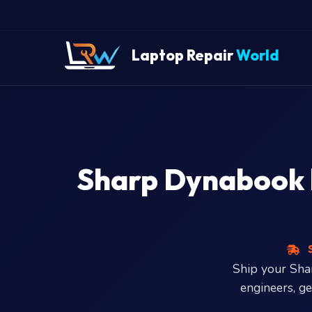
" />
Laptop Repair
World
Sharp Dynabook la
S
Ship your Sh
engineers, g