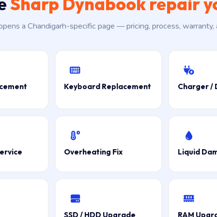
he
Sharp Dynabook repair y
 opens a Chandigarh-specific page — pricing, process, warranty,
acement
Keyboard Replacement
Charger / 
ervice
Overheating Fix
Liquid Da
SSD / HDD Upgrade
RAM Upgr