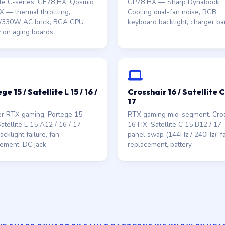
ite C-series, GE78 HX, Qosmio
GP78 HX — Sharp Dynabook
 — thermal throttling,
Cooling dual-fan noise, RGB
330W AC brick, BGA GPU
keyboard backlight, charger bar
 on aging boards.
ge 15 / Satellite L 15 / 16 /
Crosshair 16 / Satellite C 
17
er RTX gaming. Portege 15
RTX gaming mid-segment. Cros
atellite L 15 A12 / 16 / 17 —
16 HX, Satellite C 15 B12 / 17
cklight failure, fan
panel swap (144Hz / 240Hz), f
ement, DC jack.
replacement, battery.