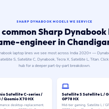
SHARP DYNABOOK MODELS WE SERVICE
 common Sharp Dynabook 
ame-engineer in Chandiga
nabook laptop lines we see most across India 2020+ — Dynabo
tellite S, Satellite C, Dynabook, Tecra X, Satellite L, Titan. Clic
hub for a deeper part-by-part breakdown.
o Satellite C-series /
Satellite S Satellite L / 
 / Qosmio X70 HX
GP78 HX
rmance desktop-replacement.
Mid-tier gaming. Satellite L / G