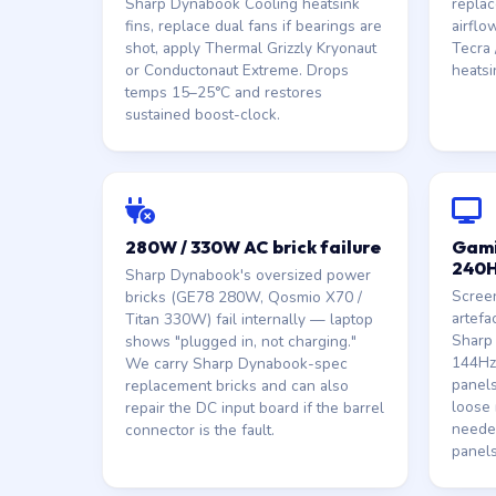
Sharp Dynabook Cooling heatsink
replac
fins, replace dual fans if bearings are
airflo
shot, apply Thermal Grizzly Kryonaut
Tecra /
or Conductonaut Extreme. Drops
heatsi
temps 15–25°C and restores
sustained boost-clock.
280W / 330W AC brick failure
Gami
240H
Sharp Dynabook's oversized power
Screen
bricks (GE78 280W, Qosmio X70 /
artefa
Titan 330W) fail internally — laptop
Sharp
shows "plugged in, not charging."
144Hz
We carry Sharp Dynabook-spec
panels
replacement bricks and can also
loose 
repair the DC input board if the barrel
neede
connector is the fault.
panels