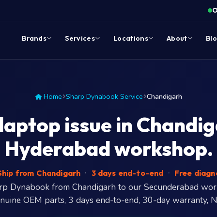
O
Brands
Services
Locations
About
Bl
Home
Sharp Dynabook Service
Chandigarh
ptop issue in Chandiga
Hyderabad workshop.
hip from Chandigarh
·
3 days end-to-end
·
Free diagn
arp Dynabook from Chandigarh to our Secunderabad wo
enuine OEM parts, 3 days end-to-end, 30-day warranty, N