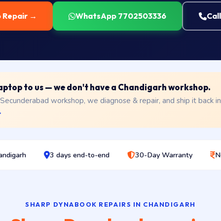
p Repair →
WhatsApp 7702503336
Cal
 laptop to us — we don't have a Chandigarh workshop.
 Secunderabad workshop, we diagnose & repair, and ship it back i
→
andigarh
3 days end-to-end
30-Day Warranty
N
SHARP DYNABOOK REPAIRS IN CHANDIGARH