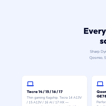
Every
s
Sharp Dy
Qosmio, Sa
Tecra 14 / 15 / 16 / 17
Qosmi
GE78
Thin gaming flagship. Tecra 14 A13V
Perfo
/ 15 A13V / 16 AI / 17 HX —