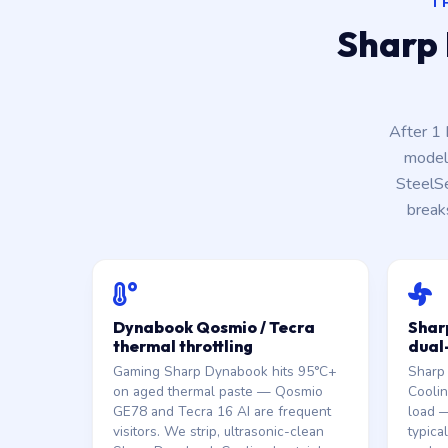
T
Sharp 
After 1
model 
SteelS
break
Dynabook Qosmio / Tecra
Shar
thermal throttling
dual
Gaming Sharp Dynabook hits 95°C+
Sharp
on aged thermal paste — Qosmio
Coolin
GE78 and Tecra 16 AI are frequent
load —
visitors. We strip, ultrasonic-clean
typica