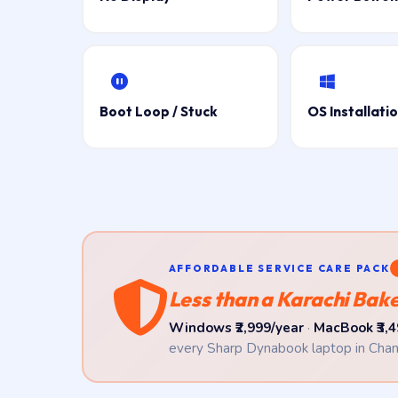
Boot Loop / Stuck
OS Installati
AFFORDABLE SERVICE CARE PACK
Less than a Karachi Baker
Windows ₹2,999/year
·
MacBook ₹3,4
every Sharp Dynabook laptop in Chan