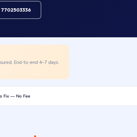
l 7702503336
nsured. End-to-end 4–7 days.
o Fix — No Fee