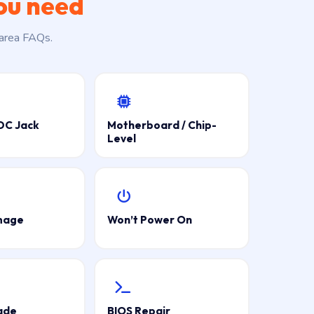
ou need
 area FAQs.
DC Jack
Motherboard / Chip-
Level
mage
Won’t Power On
ade
BIOS Repair