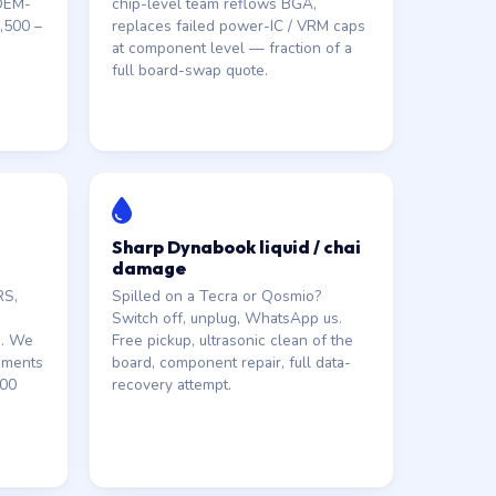
 OEM-
chip-level team reflows BGA,
,500 –
replaces failed power-IC / VRM caps
at component level — fraction of a
full board-swap quote.
Sharp Dynabook liquid / chai
damage
RS,
Spilled on a Tecra or Qosmio?
Switch off, unplug, WhatsApp us.
s. We
Free pickup, ultrasonic clean of the
ements
board, component repair, full data-
000
recovery attempt.