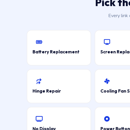
Pick t
Every link
Battery Replacement
Screen Repl
Hinge Repair
Cooling Fan S
No Display
Power Button