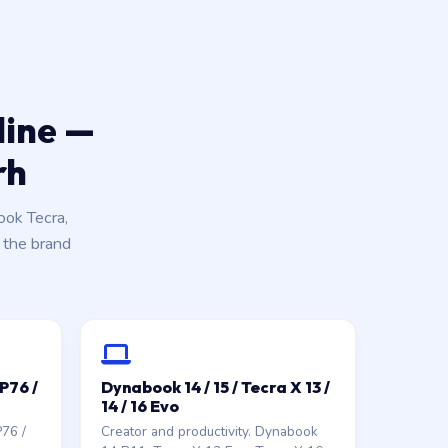
line —
rh
ok Tecra,
k the brand
GP76 /
Dynabook 14 / 15 / Tecra X 13 /
14 / 16 Evo
P76 /
Creator and productivity. Dynabook