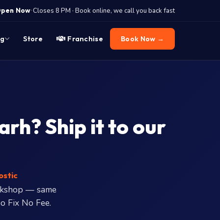
·
pen Now
Closes 8 PM · Book online, we call you back fast
og
Store
Franchise
Book Now →
rh? Ship it to our
ostic
rkshop — same
o Fix No Fee.