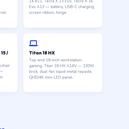
14 B11, Tecra X 13 Evo, Tecra X 16
Evo A13 — battery, USB-C charging,
rel.
screen ribbon, hinge.
15 /
Titan 18 HX
Top-end 18-inch workstation-
shair
gaming. Titan 18 HX A14V — 330W
 —
brick, dual-fan liquid-metal repaste,
an
QHD/4K mini-LED panel.