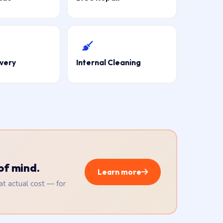
very
Internal Cleaning
of mind.
Learn more
 at actual cost — for