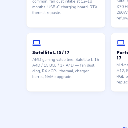
Satell
common: fan dust intake at 12–18
X70 HX
months, USB-C charging board, RTX
280W/
thermal repaste.
reflow
Satellite L 15 / 17
Porte
17
AMD gaming value line. Satellite L 15
Mid-ti
A4D / 15 B5E / 17 A4D — fan dust
A12, S
clog, RX dGPU thermal, charger
RGB ba
barrel, NVMe upgrade.
replac