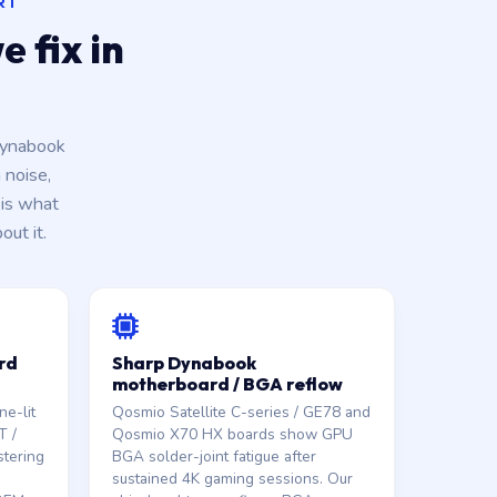
RT
 fix in
Dynabook
 noise,
is what
ut it.
rd
Sharp Dynabook
motherboard / BGA reflow
e-lit
Qosmio Satellite C-series / GE78 and
T /
Qosmio X70 HX boards show GPU
stering
BGA solder-joint fatigue after
sustained 4K gaming sessions. Our