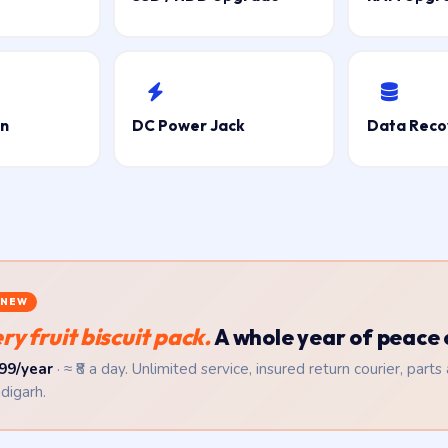
on
DC Power Jack
Data Reco
NEW
y fruit biscuit pack.
A whole year of peace 
99/year
· ≈ ₹8 a day. Unlimited service, insured return courier, parts
digarh.