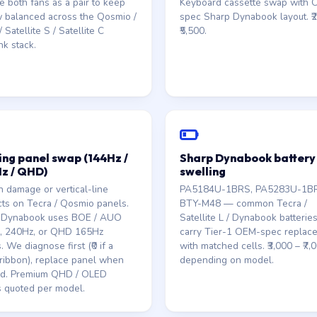
e both fans as a pair to keep
Keyboard cassette swap with
w balanced across the Qosmio /
spec Sharp Dynabook layout. ₹2
 Satellite S / Satellite C
₹5,500.
nk stack.
ng panel swap (144Hz /
Sharp Dynabook battery
z / QHD)
swelling
 damage or vertical-line
PA5184U-1BRS, PA5283U-1B
cts on Tecra / Qosmio panels.
BTY-M48 — common Tecra /
 Dynabook uses BOE / AUO
Satellite L / Dynabook batterie
, 240Hz, or QHD 165Hz
carry Tier-1 OEM-spec replac
. We diagnose first (₹0 if a
with matched cells. ₹3,000 – ₹7,
ribbon), replace panel when
depending on model.
d. Premium QHD / OLED
 quoted per model.