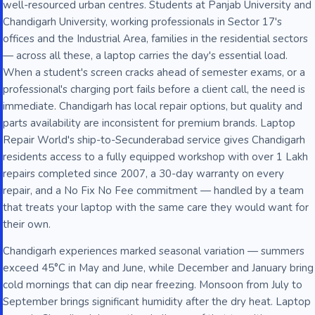
well-resourced urban centres. Students at Panjab University and
Chandigarh University, working professionals in Sector 17's
offices and the Industrial Area, families in the residential sectors
— across all these, a laptop carries the day's essential load.
When a student's screen cracks ahead of semester exams, or a
professional's charging port fails before a client call, the need is
immediate. Chandigarh has local repair options, but quality and
parts availability are inconsistent for premium brands. Laptop
Repair World's ship-to-Secunderabad service gives Chandigarh
residents access to a fully equipped workshop with over 1 Lakh
repairs completed since 2007, a 30-day warranty on every
repair, and a No Fix No Fee commitment — handled by a team
that treats your laptop with the same care they would want for
their own.
Chandigarh experiences marked seasonal variation — summers
exceed 45°C in May and June, while December and January bring
cold mornings that can dip near freezing. Monsoon from July to
September brings significant humidity after the dry heat. Laptop