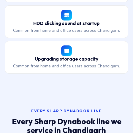
HDD clicking sound at startup
Common from home and office users across Chandigarh.
Upgrading storage capacity
Common from home and office users across Chandigarh.
EVERY SHARP DYNABOOK LINE
Every Sharp Dynabook line we
service in Chandigarh