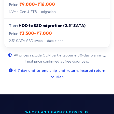
₹9,000–₹16,000
NVMe Gen 4 2TB + migration
HDD to SSD migration (2.5" SATA)
₹3,500–₹7,000
2.5" SATA SSD swap + data clone
All prices include OEM part + labour + 30-day warranty.
Final price confirmed at free diagnosis.
4-7 day end-to-end ship-and-return. Insured return
courier.
WHY CHANDIGARH CHOOSES US