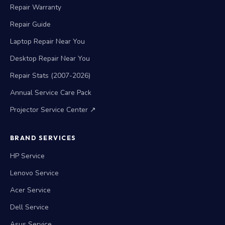
Repair Warranty
Repair Guide
Laptop Repair Near You
Desktop Repair Near You
Repair Stats (2007-2026)
Annual Service Care Pack
Projector Service Center ↗
BRAND SERVICES
HP Service
Lenovo Service
Acer Service
Dell Service
Asus Service