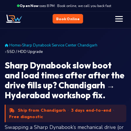
·
Closes 8 PM · Book online, we call you back fast
Closes
Open Now
Book Online
Home
Sharp Dynabook Service Center Chandigarh
SSD / HDD Upgrade
Sharp Dynabook slow boot
and load times after after the
drive fills up? Chandigarh →
Hyderabad workshop fix.
Ship from Chandigarh
·
3 days end-to-end
·
Free diagnostic
Swapping a Sharp Dynabook’s mechanical drive (or