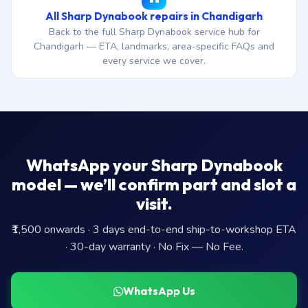
All Sharp Dynabook repairs in Chandigarh
Back to the full Sharp Dynabook service hub for
Chandigarh — ETA, landmarks, area-specific FAQs and
every service we cover.
WhatsApp your Sharp Dynabook
model — we’ll confirm part and slot a
visit.
₹1,500 onwards · 3 days end-to-end ship-to-workshop ETA
· 30-day warranty · No Fix — No Fee.
WhatsApp Us