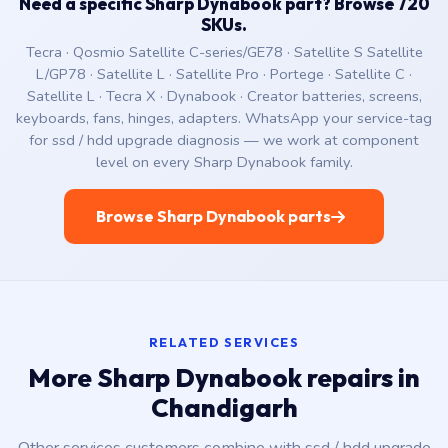
Need a specific Sharp Dynabook part? Browse 720
SKUs.
Tecra · Qosmio Satellite C-series/GE78 · Satellite S Satellite
L/GP78 · Satellite L · Satellite Pro · Portege · Satellite C ·
Satellite L · Tecra X · Dynabook · Creator batteries, screens,
keyboards, fans, hinges, adapters. WhatsApp your service-tag
for ssd / hdd upgrade diagnosis — we work at component
level on every Sharp Dynabook family.
Browse Sharp Dynabook parts
RELATED SERVICES
More Sharp Dynabook repairs in
Chandigarh