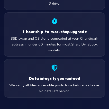
3 drive.
1-hour ship-to-workshop upgrade
SSD swap and OS clone completed at your Chandigarh
address in under 60 minutes for most Sharp Dynabook
models.
Data integrity guaranteed
We verify all files accessible post-clone before we leave.
No data left behind.