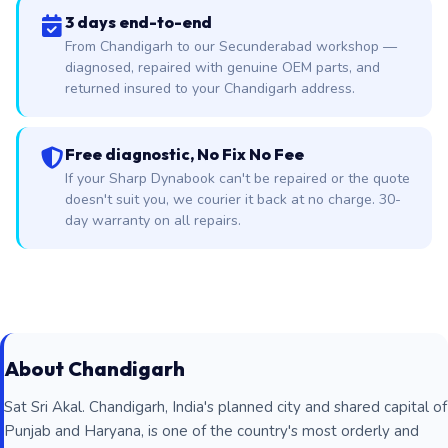
3 days end-to-end
From Chandigarh to our Secunderabad workshop —
diagnosed, repaired with genuine OEM parts, and
returned insured to your Chandigarh address.
Free diagnostic, No Fix No Fee
If your Sharp Dynabook can't be repaired or the quote
doesn't suit you, we courier it back at no charge. 30-
day warranty on all repairs.
About Chandigarh
Sat Sri Akal. Chandigarh, India's planned city and shared capital of
Punjab and Haryana, is one of the country's most orderly and