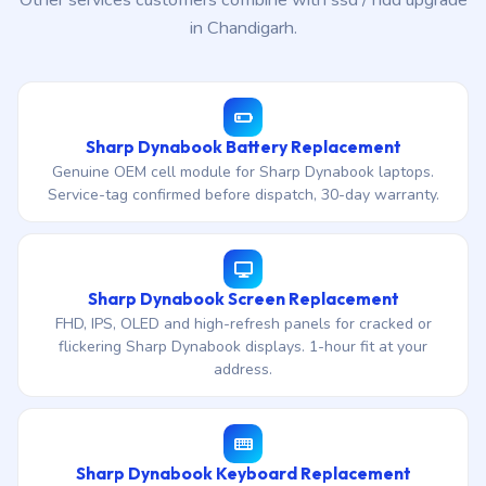
Other services customers combine with ssd / hdd upgrade
in Chandigarh.
Sharp Dynabook Battery Replacement
Genuine OEM cell module for Sharp Dynabook laptops.
Service-tag confirmed before dispatch, 30-day warranty.
Sharp Dynabook Screen Replacement
FHD, IPS, OLED and high-refresh panels for cracked or
flickering Sharp Dynabook displays. 1-hour fit at your
address.
Sharp Dynabook Keyboard Replacement