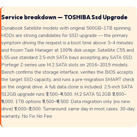
Service breakdown — TOSHIBA Ssd Upgrade
Dynabook Satellite models with original 500GB–1TB spinning
HDDs are strong candidates for SSD upgrade — the primary
symptom driving the request is a boot time above 3–4 minutes
and frozen Task Manager at 100% disk usage. Satellite C55 and
L55 use standard 2.5-inch SATA bays accepting any SATA SSD.
Portege Z-series use M.2 SATA slots on 2016–2019 models.
Bench confirms the storage interface, verifies the BIOS accepts
the target SSD capacity, and runs a pre-migration SMART check
on the original drive. A full data clone is included. 2.5-inch SATA
512GB upgrade runs ₹2,500–₹4,500. M.2 SATA 512GB ₹2,800–
₹5,000. 1TB options ₹3,500–₹6,500. Data migration only (no new
drive) ₹1,000–₹2,000. Turnaround: same day in most cases. 30-day
warranty. No Fix No Fee.