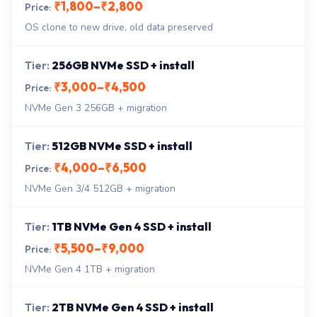
₹1,800–₹2,800
OS clone to new drive, old data preserved
256GB NVMe SSD + install
₹3,000–₹4,500
NVMe Gen 3 256GB + migration
512GB NVMe SSD + install
₹4,000–₹6,500
NVMe Gen 3/4 512GB + migration
1TB NVMe Gen 4 SSD + install
₹5,500–₹9,000
NVMe Gen 4 1TB + migration
2TB NVMe Gen 4 SSD + install