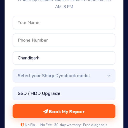
AM–8 PM
Select your Sharp Dynabook model
Book My Repair
No Fix — No Fee · 30-day warranty · Free diagnosis