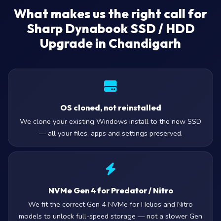
What makes us the right call for
Sharp Dynabook SSD / HDD
Upgrade in Chandigarh
OS cloned, not reinstalled
We clone your existing Windows install to the new SSD
— all your files, apps and settings preserved.
NVMe Gen 4 for Predator / Nitro
We fit the correct Gen 4 NVMe for Helios and Nitro
models to unlock full-speed storage — not a slower Gen