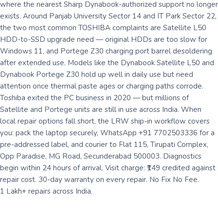
where the nearest Sharp Dynabook-authorized support no longer
exists. Around Panjab University Sector 14 and IT Park Sector 22,
the two most common TOSHIBA complaints are Satellite L50
HDD-to-SSD upgrade need — original HDDs are too slow for
Windows 11, and Portege Z30 charging port barrel desoldering
after extended use. Models like the Dynabook Satellite L50 and
Dynabook Portege Z30 hold up well in daily use but need
attention once thermal paste ages or charging paths corrode.
Toshiba exited the PC business in 2020 — but millions of
Satellite and Portege units are still in use across India. When
local repair options fall short, the LRW ship-in workflow covers
you: pack the laptop securely, WhatsApp +91 7702503336 for a
pre-addressed label, and courier to Flat 115, Tirupati Complex,
Opp Paradise, MG Road, Secunderabad 500003. Diagnostics
begin within 24 hours of arrival. Visit charge: ₹149 credited against
repair cost. 30-day warranty on every repair. No Fix No Fee.
1 Lakh+ repairs across India.