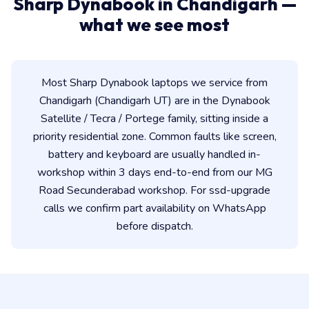
Sharp Dynabook in Chandigarh —
what we see most
Most Sharp Dynabook laptops we service from
Chandigarh (Chandigarh UT) are in the Dynabook
Satellite / Tecra / Portege family, sitting inside a
priority residential zone. Common faults like screen,
battery and keyboard are usually handled in-
workshop within 3 days end-to-end from our MG
Road Secunderabad workshop. For ssd-upgrade
calls we confirm part availability on WhatsApp
before dispatch.