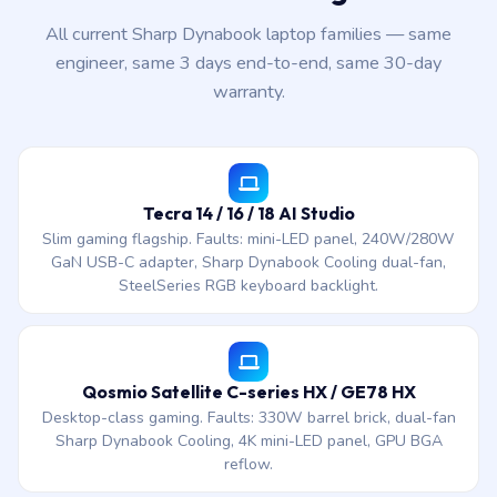
All current Sharp Dynabook laptop families — same
engineer, same 3 days end-to-end, same 30-day
warranty.
Tecra 14 / 16 / 18 AI Studio
Slim gaming flagship. Faults: mini-LED panel, 240W/280W
GaN USB-C adapter, Sharp Dynabook Cooling dual-fan,
SteelSeries RGB keyboard backlight.
Qosmio Satellite C-series HX / GE78 HX
Desktop-class gaming. Faults: 330W barrel brick, dual-fan
Sharp Dynabook Cooling, 4K mini-LED panel, GPU BGA
reflow.