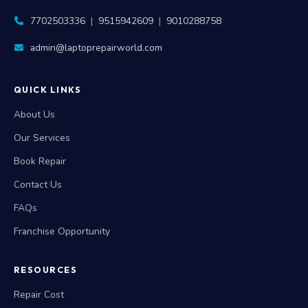
7702503336
|
9515942609
|
9010288758
admin@laptoprepairworld.com
QUICK LINKS
About Us
Our Services
Book Repair
Contact Us
FAQs
Franchise Opportunity
RESOURCES
Repair Cost