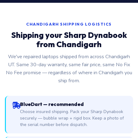
CHANDIGARH SHIPPING LOGISTICS
Shipping your Sharp Dynabook
from Chandigarh
We've repaired laptops shipped from across Chandigarh
UT. Same 30-day warranty, same fair price, same No Fix
No Fee promise — regardless of where in Chandigarh you
ship from.
BlueDart — recommended
Choose insured shipping. Pack your Sharp Dynabook
securely — bubble wrap + rigid box. Keep a photo of
the serial number before dispatch.