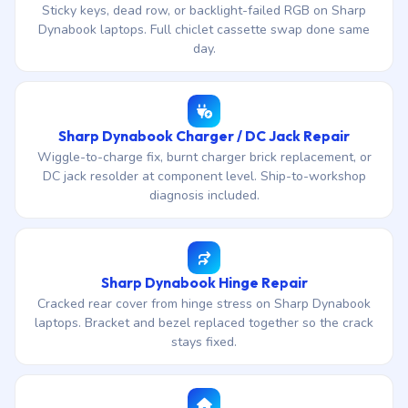
Sticky keys, dead row, or backlight-failed RGB on Sharp
Dynabook laptops. Full chiclet cassette swap done same
day.
Sharp Dynabook Charger / DC Jack Repair
Wiggle-to-charge fix, burnt charger brick replacement, or
DC jack resolder at component level. Ship-to-workshop
diagnosis included.
Sharp Dynabook Hinge Repair
Cracked rear cover from hinge stress on Sharp Dynabook
laptops. Bracket and bezel replaced together so the crack
stays fixed.