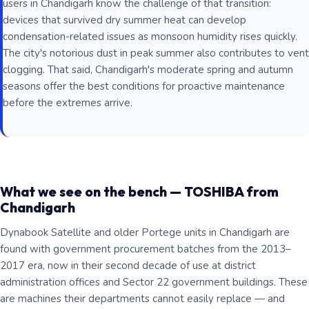
users in Chandigarh know the challenge of that transition:
devices that survived dry summer heat can develop
condensation-related issues as monsoon humidity rises quickly.
The city's notorious dust in peak summer also contributes to vent
clogging. That said, Chandigarh's moderate spring and autumn
seasons offer the best conditions for proactive maintenance
before the extremes arrive.
What we see on the bench — TOSHIBA from
Chandigarh
Dynabook Satellite and older Portege units in Chandigarh are
found with government procurement batches from the 2013–
2017 era, now in their second decade of use at district
administration offices and Sector 22 government buildings. These
are machines their departments cannot easily replace — and