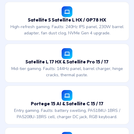
Satellite S Satellite L HX / GP78 HX
High-refresh gaming. Faults: 240Hz IPS panel, 230W barrel
adapter, fan dust clog, NVMe Gen 4 upgrade.
Satellite L 17 HX & Satellite Pro 15 / 17
Mid-tier gaming. Faults: 144Hz panel, barrel charger, hinge
cracks, thermal paste.
Portege 15 AI & Satellite C 15 / 17
Entry gaming. Faults: battery swelling, PA5184U-1BRS /
PA5208U-1BRS cell, charger DC jack, RGB keyboard.