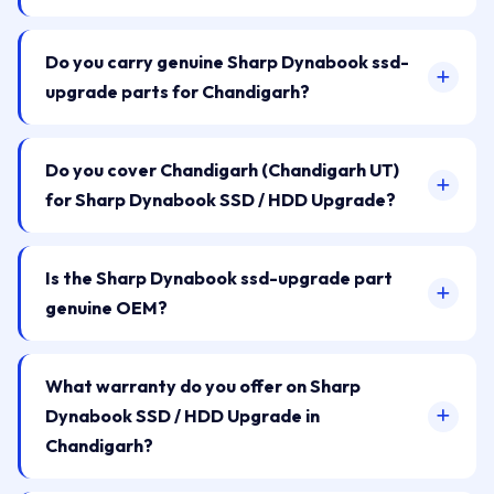
Do you carry genuine Sharp Dynabook ssd-
upgrade parts for Chandigarh?
Do you cover Chandigarh (Chandigarh UT)
for Sharp Dynabook SSD / HDD Upgrade?
Is the Sharp Dynabook ssd-upgrade part
genuine OEM?
What warranty do you offer on Sharp
Dynabook SSD / HDD Upgrade in
Chandigarh?