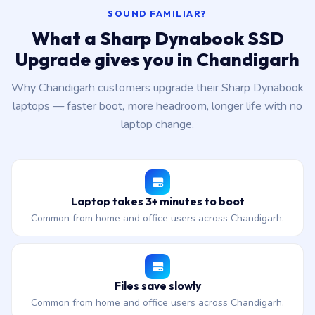
SOUND FAMILIAR?
What a Sharp Dynabook SSD
Upgrade gives you in Chandigarh
Why Chandigarh customers upgrade their Sharp Dynabook
laptops — faster boot, more headroom, longer life with no
laptop change.
Laptop takes 3+ minutes to boot
Common from home and office users across Chandigarh.
Files save slowly
Common from home and office users across Chandigarh.