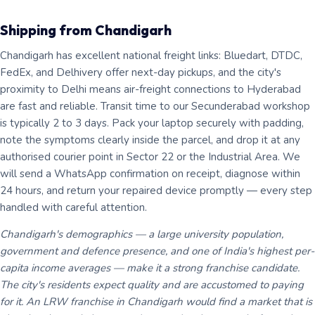
Shipping from Chandigarh
Chandigarh has excellent national freight links: Bluedart, DTDC,
FedEx, and Delhivery offer next-day pickups, and the city's
proximity to Delhi means air-freight connections to Hyderabad
are fast and reliable. Transit time to our Secunderabad workshop
is typically 2 to 3 days. Pack your laptop securely with padding,
note the symptoms clearly inside the parcel, and drop it at any
authorised courier point in Sector 22 or the Industrial Area. We
will send a WhatsApp confirmation on receipt, diagnose within
24 hours, and return your repaired device promptly — every step
handled with careful attention.
Chandigarh's demographics — a large university population,
government and defence presence, and one of India's highest per-
capita income averages — make it a strong franchise candidate.
The city's residents expect quality and are accustomed to paying
for it. An LRW franchise in Chandigarh would find a market that is