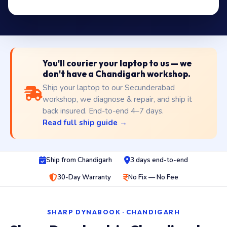
You'll courier your laptop to us — we
don't have a Chandigarh workshop.
Ship your laptop to our Secunderabad
workshop, we diagnose & repair, and ship it
back insured. End-to-end 4–7 days.
Read full ship guide →
Ship from Chandigarh
3 days end-to-end
30-Day Warranty
No Fix — No Fee
SHARP DYNABOOK · CHANDIGARH