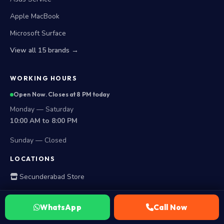
Apple MacBook
Microsoft Surface
View all 15 brands →
WORKING HOURS
Open Now. Closes at 8 PM today
Monday — Saturday
10:00 AM to 8:00 PM
Sunday — Closed
LOCATIONS
Secunderabad Store
All Hyderabad Areas
WhatsApp
Call Now