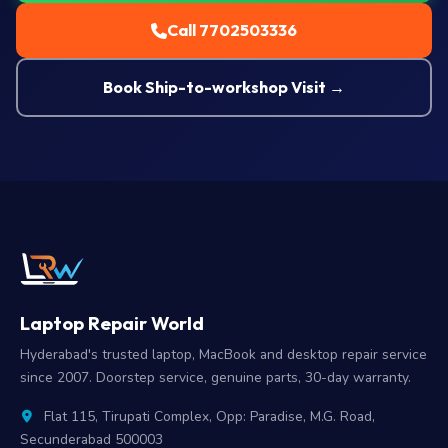
Call 7702503336
Book Ship-to-workshop Visit →
Laptop Repair World
Hyderabad's trusted laptop, MacBook and desktop repair service
since 2007. Doorstep service, genuine parts, 30-day warranty.
Flat 115, Tirupati Complex, Opp: Paradise, M.G. Road,
Secunderabad 500003