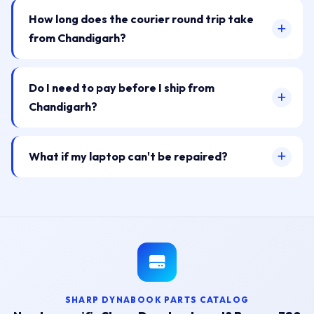
How long does the courier round trip take
from Chandigarh?
Do I need to pay before I ship from
Chandigarh?
What if my laptop can't be repaired?
SHARP DYNABOOK PARTS CATALOG