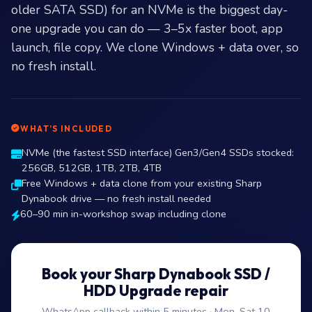
older SATA SSD) for an NVMe is the biggest day-
one upgrade you can do — 3–5x faster boot, app
launch, file copy. We clone Windows + data over, so
no fresh install.
WHAT’S INCLUDED
NVMe (the fastest SSD interface) Gen3/Gen4 SSDs stocked:
256GB, 512GB, 1TB, 2TB, 4TB
Free Windows + data clone from your existing Sharp
Dynabook drive — no fresh install needed
60–90 min in-workshop swap including clone
Book your Sharp Dynabook SSD /
HDD Upgrade repair
WhatsApp callback within 5 minutes · Mon–Sat 10