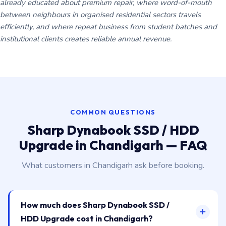
already educated about premium repair, where word-of-mouth
between neighbours in organised residential sectors travels
efficiently, and where repeat business from student batches and
institutional clients creates reliable annual revenue.
COMMON QUESTIONS
Sharp Dynabook SSD / HDD
Upgrade in Chandigarh — FAQ
What customers in Chandigarh ask before booking.
How much does Sharp Dynabook SSD /
HDD Upgrade cost in Chandigarh?