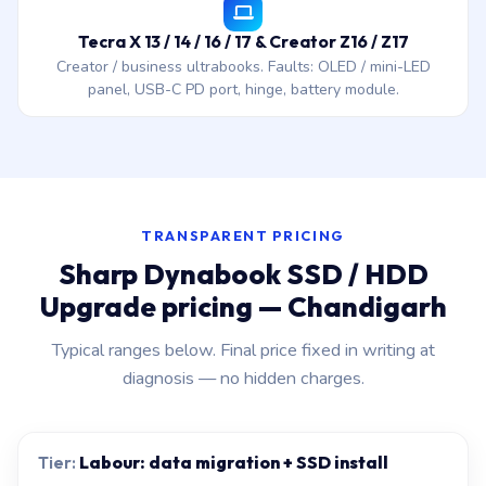
Tecra X 13 / 14 / 16 / 17 & Creator Z16 / Z17
Creator / business ultrabooks. Faults: OLED / mini-LED
panel, USB-C PD port, hinge, battery module.
TRANSPARENT PRICING
Sharp Dynabook SSD / HDD
Upgrade pricing — Chandigarh
Typical ranges below. Final price fixed in writing at
diagnosis — no hidden charges.
Labour: data migration + SSD install