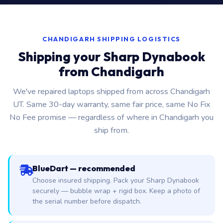
CHANDIGARH SHIPPING LOGISTICS
Shipping your Sharp Dynabook
from Chandigarh
We've repaired laptops shipped from across Chandigarh
UT. Same 30-day warranty, same fair price, same No Fix
No Fee promise — regardless of where in Chandigarh you
ship from.
BlueDart — recommended
Choose insured shipping. Pack your Sharp Dynabook
securely — bubble wrap + rigid box. Keep a photo of
the serial number before dispatch.