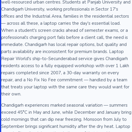
well-resourced urban centres. Students at Panjab University and
Chandigarh University, working professionals in Sector 17's
offices and the Industrial Area, families in the residential sectors
— across all these, a laptop carries the day's essential load.
When a student's screen cracks ahead of semester exams, or a
professional's charging port fails before a client call, the need is
immediate. Chandigarh has local repair options, but quality and
parts availability are inconsistent for premium brands. Laptop
Repair World's ship-to-Secunderabad service gives Chandigarh
residents access to a fully equipped workshop with over 1 Lakh
repairs completed since 2007, a 30-day warranty on every
repair, and a No Fix No Fee commitment — handled by a team
that treats your laptop with the same care they would want for
their own.
Chandigarh experiences marked seasonal variation — summers
exceed 45°C in May and June, while December and January bring
cold mornings that can dip near freezing. Monsoon from July to
September brings significant humidity after the dry heat. Laptop