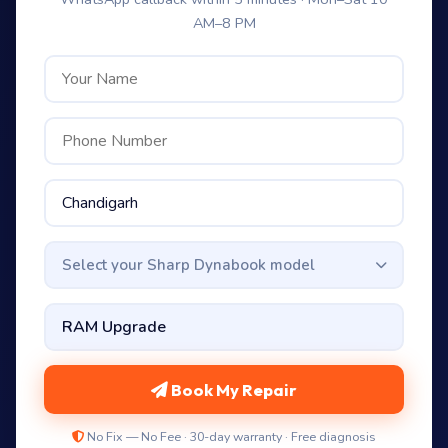
AM–8 PM
Select your Sharp Dynabook model
Book My Repair
No Fix — No Fee · 30-day warranty · Free diagnosis