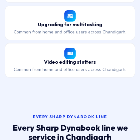
Upgrading for multitasking
Common from home and office users across Chandigarh.
Video editing stutters
Common from home and office users across Chandigarh.
EVERY SHARP DYNABOOK LINE
Every Sharp Dynabook line we
service in Chandigarh