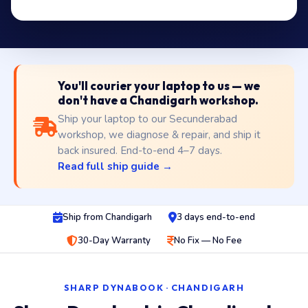
You'll courier your laptop to us — we
don't have a Chandigarh workshop.
Ship your laptop to our Secunderabad
workshop, we diagnose & repair, and ship it
back insured. End-to-end 4–7 days.
Read full ship guide →
Ship from Chandigarh
3 days end-to-end
30-Day Warranty
No Fix — No Fee
SHARP DYNABOOK · CHANDIGARH