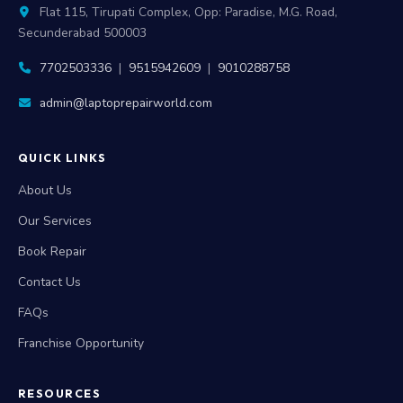
Flat 115, Tirupati Complex, Opp: Paradise, M.G. Road,
Secunderabad 500003
7702503336
|
9515942609
|
9010288758
admin@laptoprepairworld.com
QUICK LINKS
About Us
Our Services
Book Repair
Contact Us
FAQs
Franchise Opportunity
RESOURCES