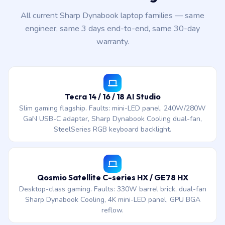
All current Sharp Dynabook laptop families — same
engineer, same 3 days end-to-end, same 30-day
warranty.
Tecra 14 / 16 / 18 AI Studio
Slim gaming flagship. Faults: mini-LED panel, 240W/280W
GaN USB-C adapter, Sharp Dynabook Cooling dual-fan,
SteelSeries RGB keyboard backlight.
Qosmio Satellite C-series HX / GE78 HX
Desktop-class gaming. Faults: 330W barrel brick, dual-fan
Sharp Dynabook Cooling, 4K mini-LED panel, GPU BGA
reflow.