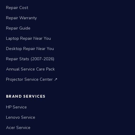
Repair Cost
Repair Warranty
Repair Guide
Laptop Repair Near You
Desktop Repair Near You
Repair Stats (2007-2026)
Annual Service Care Pack
Projector Service Center ↗
BRAND SERVICES
HP Service
Lenovo Service
Acer Service