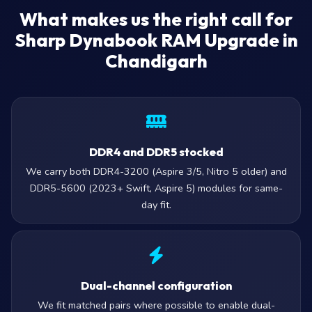
What makes us the right call for
Sharp Dynabook RAM Upgrade in
Chandigarh
DDR4 and DDR5 stocked
We carry both DDR4-3200 (Aspire 3/5, Nitro 5 older) and
DDR5-5600 (2023+ Swift, Aspire 5) modules for same-
day fit.
Dual-channel configuration
We fit matched pairs where possible to enable dual-