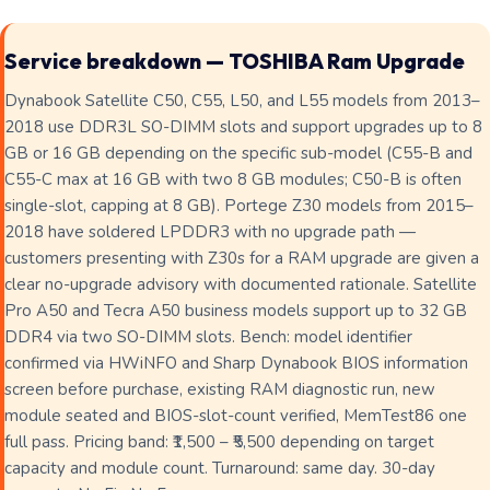
Service breakdown — TOSHIBA Ram Upgrade
Dynabook Satellite C50, C55, L50, and L55 models from 2013–
2018 use DDR3L SO-DIMM slots and support upgrades up to 8
GB or 16 GB depending on the specific sub-model (C55-B and
C55-C max at 16 GB with two 8 GB modules; C50-B is often
single-slot, capping at 8 GB). Portege Z30 models from 2015–
2018 have soldered LPDDR3 with no upgrade path —
customers presenting with Z30s for a RAM upgrade are given a
clear no-upgrade advisory with documented rationale. Satellite
Pro A50 and Tecra A50 business models support up to 32 GB
DDR4 via two SO-DIMM slots. Bench: model identifier
confirmed via HWiNFO and Sharp Dynabook BIOS information
screen before purchase, existing RAM diagnostic run, new
module seated and BIOS-slot-count verified, MemTest86 one
full pass. Pricing band: ₹1,500 – ₹5,500 depending on target
capacity and module count. Turnaround: same day. 30-day