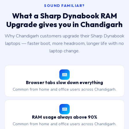
SOUND FAMILIAR?
What a Sharp Dynabook RAM
Upgrade gives you in Chandigarh
Why Chandigarh customers upgrade their Sharp Dynabook
laptops — faster boot, more headroom, longer life with no
laptop change.
Browser tabs slow down everything
Common from home and office users across Chandigarh.
RAM usage always above 90%
Common from home and office users across Chandigarh.