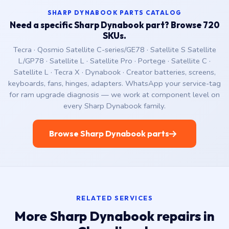
SHARP DYNABOOK PARTS CATALOG
Need a specific Sharp Dynabook part? Browse 720
SKUs.
Tecra · Qosmio Satellite C-series/GE78 · Satellite S Satellite
L/GP78 · Satellite L · Satellite Pro · Portege · Satellite C ·
Satellite L · Tecra X · Dynabook · Creator batteries, screens,
keyboards, fans, hinges, adapters. WhatsApp your service-tag
for ram upgrade diagnosis — we work at component level on
every Sharp Dynabook family.
Browse Sharp Dynabook parts
RELATED SERVICES
More Sharp Dynabook repairs in