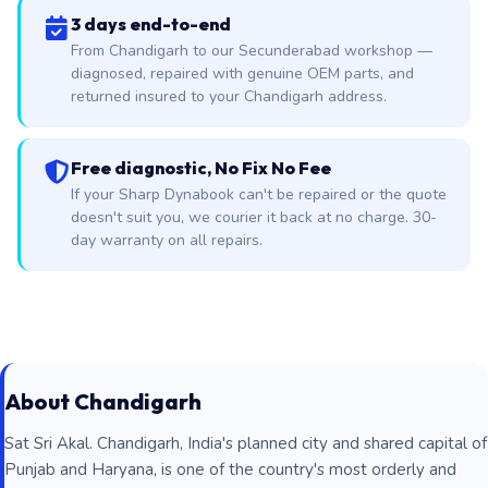
3 days end-to-end
From Chandigarh to our Secunderabad workshop —
diagnosed, repaired with genuine OEM parts, and
returned insured to your Chandigarh address.
Free diagnostic, No Fix No Fee
If your Sharp Dynabook can't be repaired or the quote
doesn't suit you, we courier it back at no charge. 30-
day warranty on all repairs.
About Chandigarh
Sat Sri Akal. Chandigarh, India's planned city and shared capital of
Punjab and Haryana, is one of the country's most orderly and