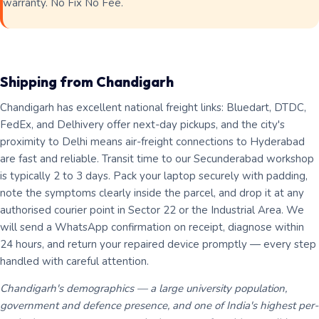
warranty. No Fix No Fee.
Shipping from Chandigarh
Chandigarh has excellent national freight links: Bluedart, DTDC,
FedEx, and Delhivery offer next-day pickups, and the city's
proximity to Delhi means air-freight connections to Hyderabad
are fast and reliable. Transit time to our Secunderabad workshop
is typically 2 to 3 days. Pack your laptop securely with padding,
note the symptoms clearly inside the parcel, and drop it at any
authorised courier point in Sector 22 or the Industrial Area. We
will send a WhatsApp confirmation on receipt, diagnose within
24 hours, and return your repaired device promptly — every step
handled with careful attention.
Chandigarh's demographics — a large university population,
government and defence presence, and one of India's highest per-