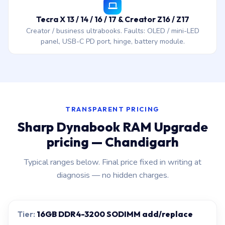
Tecra X 13 / 14 / 16 / 17 & Creator Z16 / Z17
Creator / business ultrabooks. Faults: OLED / mini-LED
panel, USB-C PD port, hinge, battery module.
TRANSPARENT PRICING
Sharp Dynabook RAM Upgrade
pricing — Chandigarh
Typical ranges below. Final price fixed in writing at
diagnosis — no hidden charges.
16GB DDR4-3200 SODIMM add/replace