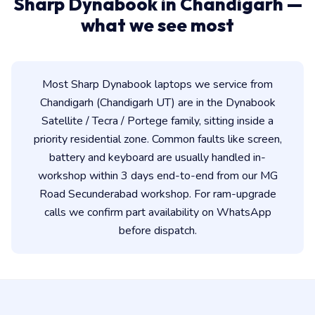
Sharp Dynabook in Chandigarh —
what we see most
Most Sharp Dynabook laptops we service from
Chandigarh (Chandigarh UT) are in the Dynabook
Satellite / Tecra / Portege family, sitting inside a
priority residential zone. Common faults like screen,
battery and keyboard are usually handled in-
workshop within 3 days end-to-end from our MG
Road Secunderabad workshop. For ram-upgrade
calls we confirm part availability on WhatsApp
before dispatch.