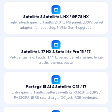
Satellite S Satellite L HX / GP78 HX
High-refresh gaming. Faults: 240Hz IPS panel, 230W barrel
adapter, fan dust clog, NVMe Gen 4 upgrade.
Satellite L 17 HX & Satellite Pro 15 / 17
Mid-tier gaming. Faults: 144Hz panel, barrel charger, hinge
cracks, thermal paste.
Portege 15 AI & Satellite C 15 / 17
Entry gaming. Faults: battery swelling, PA5184U-1BRS /
PA5208U-1BRS cell, charger DC jack, RGB keyboard.