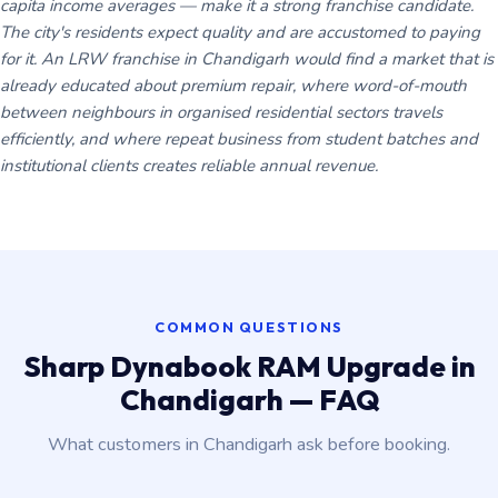
capita income averages — make it a strong franchise candidate.
The city's residents expect quality and are accustomed to paying
for it. An LRW franchise in Chandigarh would find a market that is
already educated about premium repair, where word-of-mouth
between neighbours in organised residential sectors travels
efficiently, and where repeat business from student batches and
institutional clients creates reliable annual revenue.
COMMON QUESTIONS
Sharp Dynabook RAM Upgrade in
Chandigarh — FAQ
What customers in Chandigarh ask before booking.