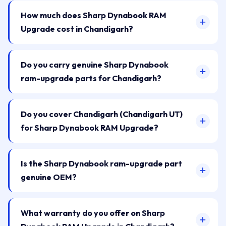
How much does Sharp Dynabook RAM
Upgrade cost in Chandigarh?
Do you carry genuine Sharp Dynabook
ram-upgrade parts for Chandigarh?
Do you cover Chandigarh (Chandigarh UT)
for Sharp Dynabook RAM Upgrade?
Is the Sharp Dynabook ram-upgrade part
genuine OEM?
What warranty do you offer on Sharp