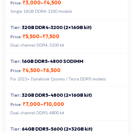
₹3,000–₹4,500
Single 16GB DDR4-3200 module
32GB DDR4-3200 (2×16GB kit)
₹5,500–₹7,500
Dual-channel DDR4-3200 kit
16GB DDR5-4800 SODIMM
₹4,500–₹6,500
For 2023+ Dynabook Qosmio / Tecra DDR5 models
32GB DDR5-4800 (2×16GB kit)
₹7,000–₹10,000
Dual-channel DDR5-4800 kit
64GB DDR5-5600 (2×32GB kit)