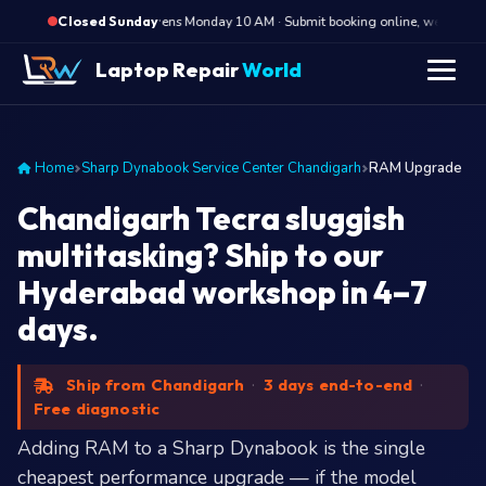
·
Opens Monday 10 AM · Submit booking online, we call Mond
Closed Sunday
Laptop Repair
World
Home
Sharp Dynabook Service Center Chandigarh
RAM Upgrade
Chandigarh Tecra sluggish
multitasking? Ship to our
Hyderabad workshop in 4–7
days.
Ship from Chandigarh
·
3 days end-to-end
·
Free diagnostic
Adding RAM to a Sharp Dynabook is the single
cheapest performance upgrade — if the model