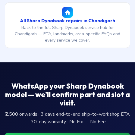
All Sharp Dynabook repairs in Chandigarh
Back to the full Sharp Dynabook service hub for
Chandigarh — ETA, landmarks, area-specific FAQs and
every service we cover.
WhatsApp your Sharp Dynabook
model — we’ll confirm part and slot a
visit.
₹2,500 onwards · 3 days end-to-end ship-to-workshop ETA
· 30-day warranty · No Fix — No Fee.