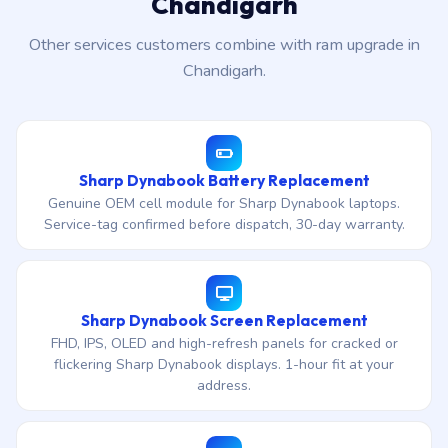
Chandigarh
Other services customers combine with ram upgrade in
Chandigarh.
Sharp Dynabook Battery Replacement
Genuine OEM cell module for Sharp Dynabook laptops.
Service-tag confirmed before dispatch, 30-day warranty.
Sharp Dynabook Screen Replacement
FHD, IPS, OLED and high-refresh panels for cracked or
flickering Sharp Dynabook displays. 1-hour fit at your
address.