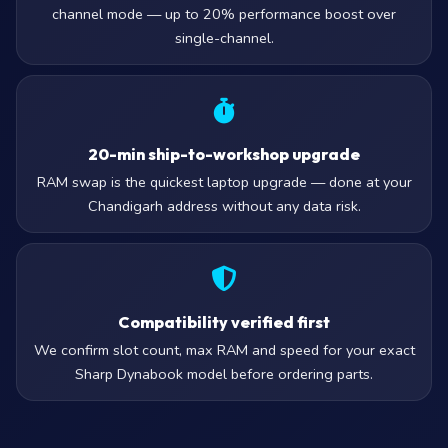
channel mode — up to 20% performance boost over
single-channel.
20-min ship-to-workshop upgrade
RAM swap is the quickest laptop upgrade — done at your
Chandigarh address without any data risk.
Compatibility verified first
We confirm slot count, max RAM and speed for your exact
Sharp Dynabook model before ordering parts.