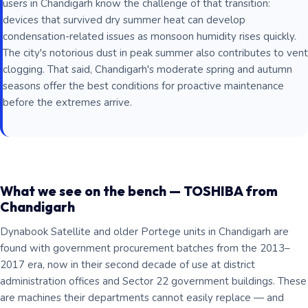
users in Chandigarh know the challenge of that transition:
devices that survived dry summer heat can develop
condensation-related issues as monsoon humidity rises quickly.
The city's notorious dust in peak summer also contributes to vent
clogging. That said, Chandigarh's moderate spring and autumn
seasons offer the best conditions for proactive maintenance
before the extremes arrive.
What we see on the bench — TOSHIBA from
Chandigarh
Dynabook Satellite and older Portege units in Chandigarh are
found with government procurement batches from the 2013–
2017 era, now in their second decade of use at district
administration offices and Sector 22 government buildings. These
are machines their departments cannot easily replace — and