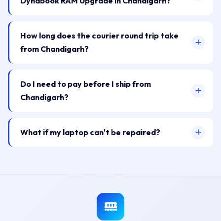
Dynabook RAM Upgrade in Chandigarh?
How long does the courier round trip take
from Chandigarh?
Do I need to pay before I ship from
Chandigarh?
What if my laptop can't be repaired?