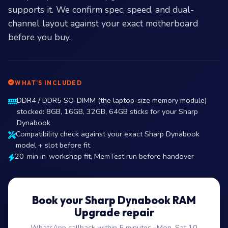
supports it. We confirm spec, speed, and dual-
channel layout against your exact motherboard
before you buy.
WHAT’S INCLUDED
DDR4 / DDR5 SO-DIMM (the laptop-size memory module)
stocked: 8GB, 16GB, 32GB, 64GB sticks for your Sharp
Dynabook
Compatibility check against your exact Sharp Dynabook
model + slot before fit
20-min in-workshop fit, MemTest run before handover
Book your Sharp Dynabook RAM
Upgrade repair
WhatsApp callback within 5 minutes · Mon–Sat 10