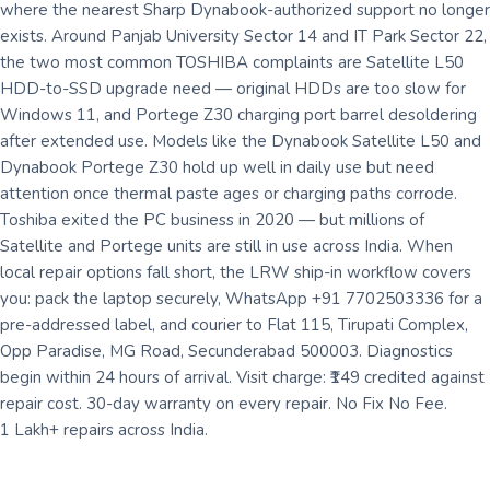
where the nearest Sharp Dynabook-authorized support no longer
exists. Around Panjab University Sector 14 and IT Park Sector 22,
the two most common TOSHIBA complaints are Satellite L50
HDD-to-SSD upgrade need — original HDDs are too slow for
Windows 11, and Portege Z30 charging port barrel desoldering
after extended use. Models like the Dynabook Satellite L50 and
Dynabook Portege Z30 hold up well in daily use but need
attention once thermal paste ages or charging paths corrode.
Toshiba exited the PC business in 2020 — but millions of
Satellite and Portege units are still in use across India. When
local repair options fall short, the LRW ship-in workflow covers
you: pack the laptop securely, WhatsApp +91 7702503336 for a
pre-addressed label, and courier to Flat 115, Tirupati Complex,
Opp Paradise, MG Road, Secunderabad 500003. Diagnostics
begin within 24 hours of arrival. Visit charge: ₹149 credited against
repair cost. 30-day warranty on every repair. No Fix No Fee.
1 Lakh+ repairs across India.