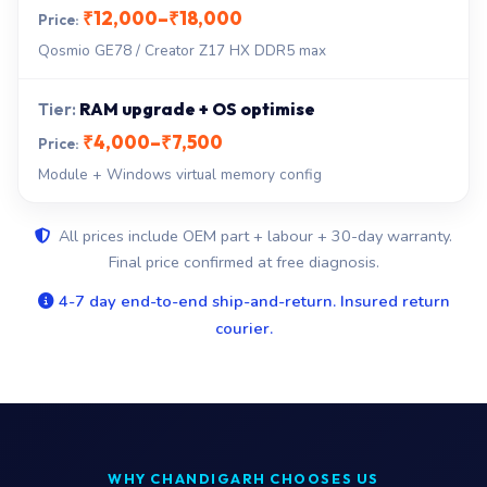
₹12,000–₹18,000
Qosmio GE78 / Creator Z17 HX DDR5 max
RAM upgrade + OS optimise
₹4,000–₹7,500
Module + Windows virtual memory config
All prices include OEM part + labour + 30-day warranty.
Final price confirmed at free diagnosis.
4-7 day end-to-end ship-and-return. Insured return
courier.
WHY CHANDIGARH CHOOSES US