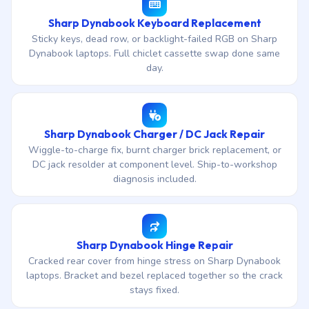
Sharp Dynabook Keyboard Replacement
Sticky keys, dead row, or backlight-failed RGB on Sharp
Dynabook laptops. Full chiclet cassette swap done same
day.
Sharp Dynabook Charger / DC Jack Repair
Wiggle-to-charge fix, burnt charger brick replacement, or
DC jack resolder at component level. Ship-to-workshop
diagnosis included.
Sharp Dynabook Hinge Repair
Cracked rear cover from hinge stress on Sharp Dynabook
laptops. Bracket and bezel replaced together so the crack
stays fixed.