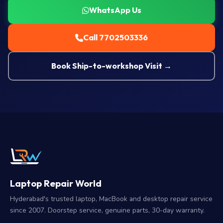
WhatsApp Us
Call 7702503336
Book Ship-to-workshop Visit →
Laptop Repair World
Hyderabad's trusted laptop, MacBook and desktop repair service
since 2007. Doorstep service, genuine parts, 30-day warranty.