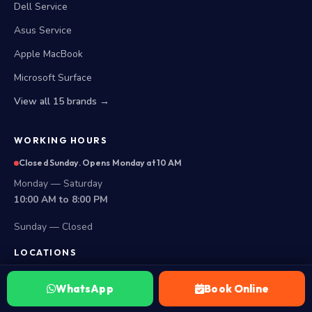
Dell Service
Asus Service
Apple MacBook
Microsoft Surface
View all 15 brands →
WORKING HOURS
Closed Sunday. Opens Monday at 10 AM
Monday — Saturday
10:00 AM to 8:00 PM
Sunday — Closed
LOCATIONS
Secunderabad Store
WhatsApp
Book Online
All Hyderabad Areas