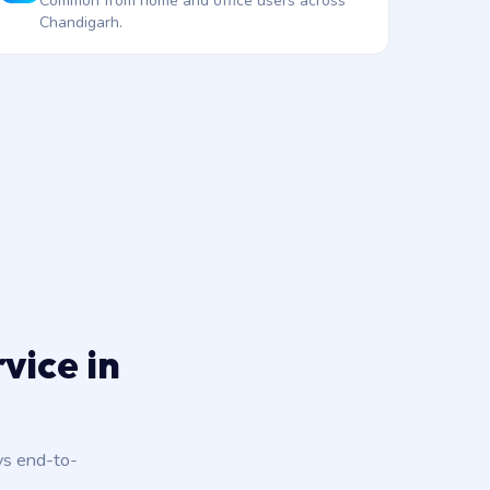
Common from home and office users across
Chandigarh.
vice in
ys end-to-