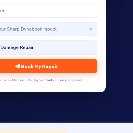
your Sharp Dynabook model
Book My Repair
 Fix — No Fee · 30-day warranty · Free diagnosis