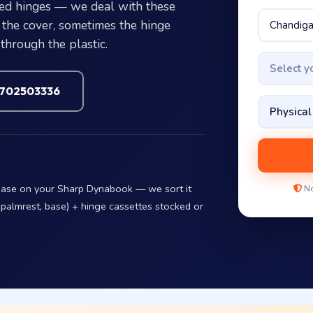
ed hinges — we deal with these
the cover, sometimes the hinge
through the plastic.
Select 
7702503336
 base on your Sharp Dynabook — we sort it
No
 palmrest, base) + hinge cassettes stocked or