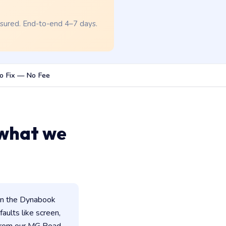
nsured. End-to-end 4–7 days.
o Fix — No Fee
 what we
in the Dynabook
faults like screen,