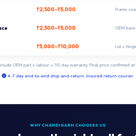
₹2,500–₹5,000
Frame cosm
₹2,500–₹5,000
ace
OEM base 
₹5,000–₹10,000
Lid + hin
nclude OEM part + labour + 30-day warranty. Final price confirmed at 
4-7 day end-to-end ship-and-return. Insured return courier.
WHY CHANDIGARH CHOOSES US