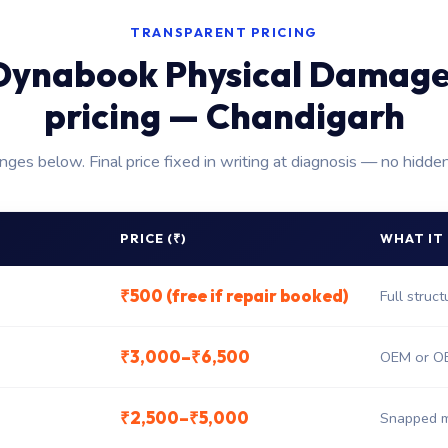
TRANSPARENT PRICING
Dynabook Physical Damage
pricing — Chandigarh
anges below. Final price fixed in writing at diagnosis — no hidde
PRICE (₹)
WHAT IT
₹500 (free if repair booked)
Full struc
₹3,000–₹6,500
OEM or OE
₹2,500–₹5,000
Snapped m