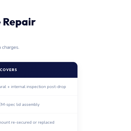
 Repair
n charges.
 COVERS
tural + internal inspection post-drop
M-spec lid assembly
ount re-secured or replaced