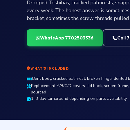
Dropped Toshibas, cracked palmrests, snapp
every week. The honest answer is sometimes 
bracket, sometimes the screw threads pulled 
WhatsApp 7702503336
Call 
WHAT’S INCLUDED
Bent body, cracked palmrest, broken hinge, dented
Replacement A/B/C/D covers (lid back, screen frame,
sourced
1–3 day turnaround depending on parts availability