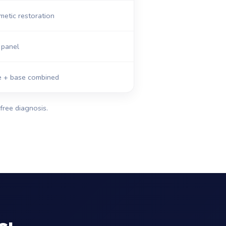
etic restoration
panel
ge + base combined
free diagnosis.