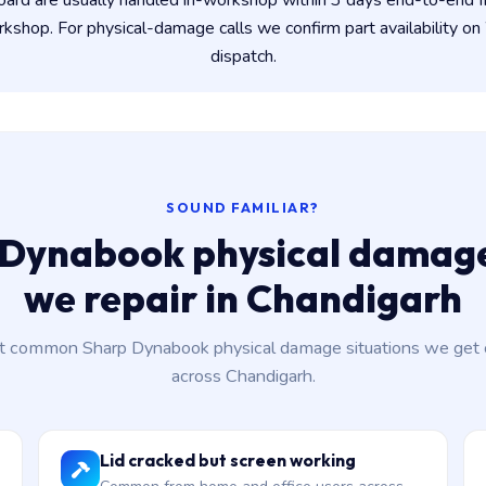
oard are usually handled in-workshop within 3 days end-to-end
shop. For physical-damage calls we confirm part availability 
dispatch.
SOUND FAMILIAR?
 Dynabook physical damage
we repair in Chandigarh
 common Sharp Dynabook physical damage situations we get c
across Chandigarh.
Lid cracked but screen working