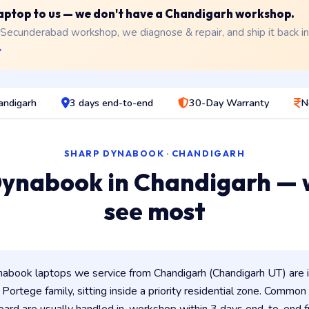
 laptop to us — we don't have a Chandigarh workshop.
 Secunderabad workshop, we diagnose & repair, and ship it back i
→
andigarh
3 days end-to-end
30-Day Warranty
N
SHARP DYNABOOK · CHANDIGARH
ynabook in Chandigarh —
see most
abook laptops we service from Chandigarh (Chandigarh UT) are 
/ Portege family, sitting inside a priority residential zone. Common 