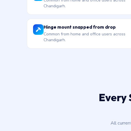
Common from home and office users across
Chandigarh.
Hinge mount snapped from drop
Common from home and office users across
Chandigarh.
Every 
All curre