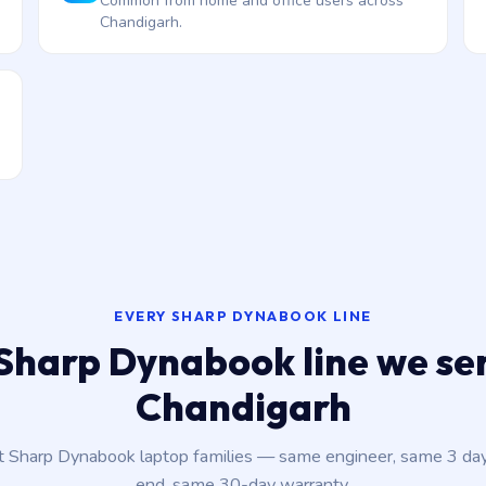
Common from home and office users across
Chandigarh.
EVERY SHARP DYNABOOK LINE
Sharp Dynabook line we ser
Chandigarh
nt Sharp Dynabook laptop families — same engineer, same 3 da
end, same 30-day warranty.