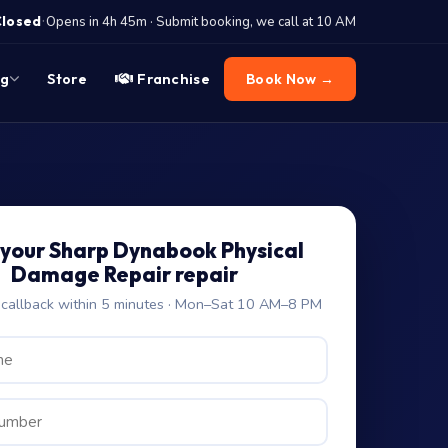
·
Closed
Opens in 4h 45m · Submit booking, we call at 10 AM
og
Store
Franchise
Book Now →
your Sharp Dynabook Physical
Damage Repair repair
allback within 5 minutes · Mon–Sat 10 AM–8 PM