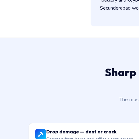
battery and keyb
Secunderabad work
Sharp
The most
Drop damage — dent or crack