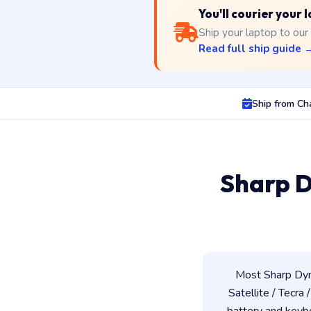
You'll courier your
Ship your laptop to our
Read full ship guide 
Ship from Ch
Sharp D
Most Sharp Dyn
Satellite / Tecra 