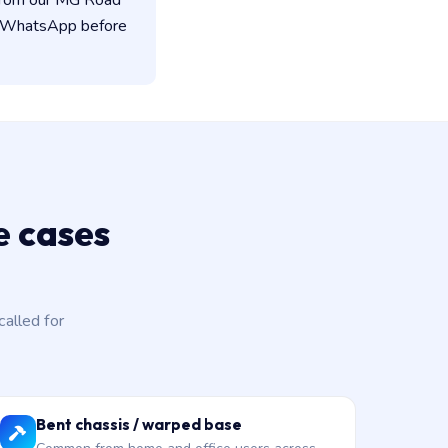
 from our MG Road
on WhatsApp before
 cases
alled for
Bent chassis / warped base