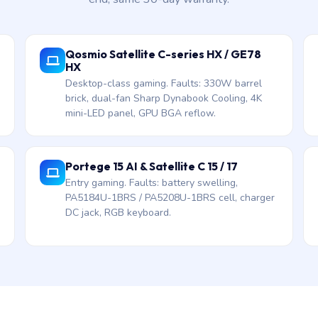
Qosmio Satellite C-series HX / GE78
HX
Desktop-class gaming. Faults: 330W barrel
brick, dual-fan Sharp Dynabook Cooling, 4K
mini-LED panel, GPU BGA reflow.
Portege 15 AI & Satellite C 15 / 17
Entry gaming. Faults: battery swelling,
PA5184U-1BRS / PA5208U-1BRS cell, charger
DC jack, RGB keyboard.