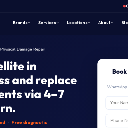
Brands
Services
Locations
About
Bl
Physical Damage Repair
lite in
Book 
s and replace
WhatsApp c
nts via 4–7
rn.
end
·
Free diagnostic