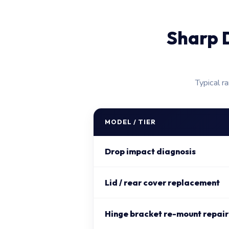
Sharp 
Typical r
MODEL / TIER
Drop impact diagnosis
Lid / rear cover replacement
Hinge bracket re-mount repair