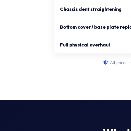
Chassis dent straightening
Bottom cover / base plate repl
Full physical overhaul
All prices i