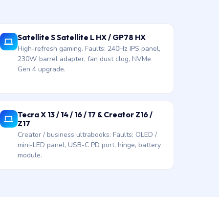
Satellite S Satellite L HX / GP78 HX
High-refresh gaming. Faults: 240Hz IPS panel,
230W barrel adapter, fan dust clog, NVMe
Gen 4 upgrade.
Tecra X 13 / 14 / 16 / 17 & Creator Z16 /
Z17
Creator / business ultrabooks. Faults: OLED /
mini-LED panel, USB-C PD port, hinge, battery
module.