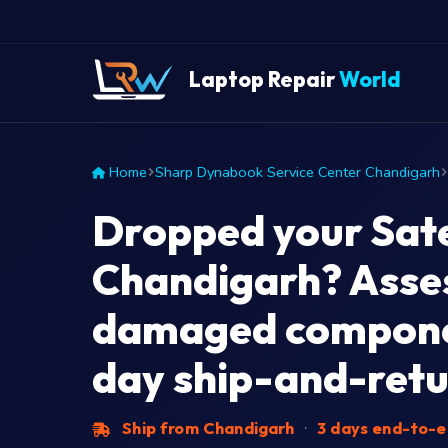
Laptop Repair
World
Home
Sharp Dynabook Service Center Chandigarh
Dropped your Satel
Chandigarh? Asses
damaged compone
day ship-and-retu
Ship from Chandigarh
·
3 days end-to-