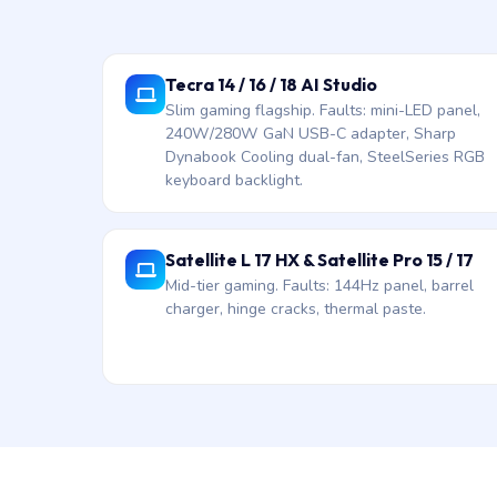
Tecra 14 / 16 / 18 AI Studio
Slim gaming flagship. Faults: mini-LED panel,
240W/280W GaN USB-C adapter, Sharp
Dynabook Cooling dual-fan, SteelSeries RGB
keyboard backlight.
Satellite L 17 HX & Satellite Pro 15 / 17
Mid-tier gaming. Faults: 144Hz panel, barrel
charger, hinge cracks, thermal paste.