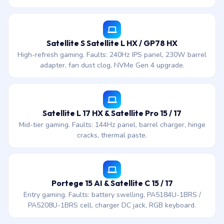
Satellite S Satellite L HX / GP78 HX
High-refresh gaming. Faults: 240Hz IPS panel, 230W barrel
adapter, fan dust clog, NVMe Gen 4 upgrade.
Satellite L 17 HX & Satellite Pro 15 / 17
Mid-tier gaming. Faults: 144Hz panel, barrel charger, hinge
cracks, thermal paste.
Portege 15 AI & Satellite C 15 / 17
Entry gaming. Faults: battery swelling, PA5184U-1BRS /
PA5208U-1BRS cell, charger DC jack, RGB keyboard.