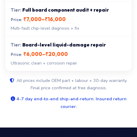
Full board component audit + repair
₹7,000–₹16,000
Multi-fault chip-level diagnosis + fix
Board-level liquid-damage repair
₹6,000–₹20,000
Ultrasonic clean + corrosion repair
All prices include OEM part + labour + 30-day warranty.
Final price confirmed at free diagnosis.
4-7 day end-to-end ship-and-return. Insured return
courier.