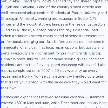
Sat Sri Akal. Chandigarh, India's planned city and shared capital of
Punjab and Haryana, is one of the country's most orderly and
well-resourced urban centres. Students at Panjab University and
Chandigarh University, working professionals in Sector 17's
offices and the Industrial Area, families in the residential sectors
— across all these, a laptop carries the day's essential load.
When a student's screen cracks ahead of semester exams, or a
professional's charging port fails before a client call, the need is
immediate. Chandigarh has local repair options, but quality and
parts availability are inconsistent for premium brands. Laptop
Repair World's ship-to-Secunderabad service gives Chandigarh
residents access to a fully equipped workshop with over 1 Lakh
repairs completed since 2007, a 30-day warranty on every
repair, and a No Fix No Fee commitment — handled by a team
that treats your laptop with the same care they would want for
their own.
Chandigarh experiences marked seasonal variation — summers
exceed 45°C in May and June, while December and January bring