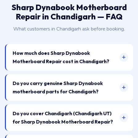
Sharp Dynabook Motherboard
Repair in Chandigarh — FAQ
What customers in Chandigarh ask before booking.
How much does Sharp Dynabook
Motherboard Repair cost in Chandigarh?
Do you carry genuine Sharp Dynabook
motherboard parts for Chandigarh?
Do you cover Chandigarh (Chandigarh UT)
for Sharp Dynabook Motherboard Repair?