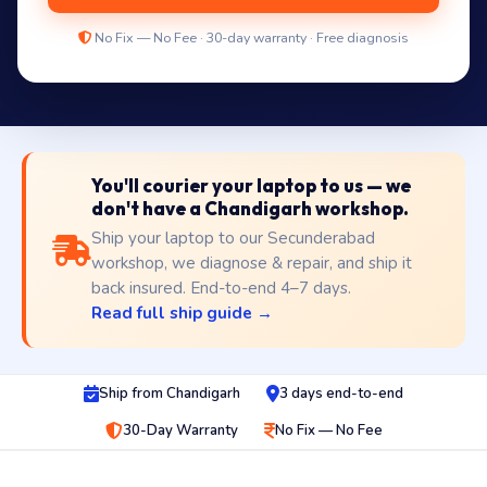
No Fix — No Fee · 30-day warranty · Free diagnosis
You'll courier your laptop to us — we
don't have a Chandigarh workshop.
Ship your laptop to our Secunderabad
workshop, we diagnose & repair, and ship it
back insured. End-to-end 4–7 days.
Read full ship guide →
Ship from Chandigarh
3 days end-to-end
30-Day Warranty
No Fix — No Fee