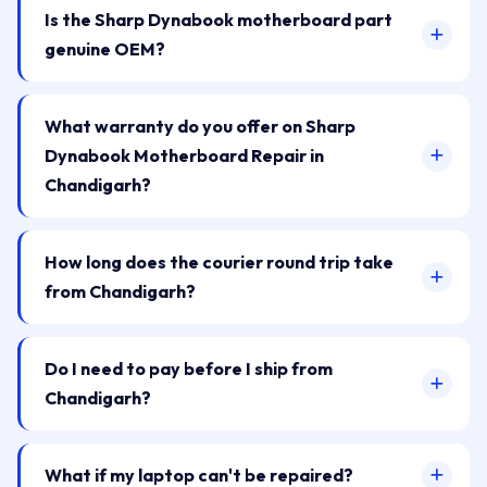
Is the Sharp Dynabook motherboard part
genuine OEM?
What warranty do you offer on Sharp
Dynabook Motherboard Repair in
Chandigarh?
How long does the courier round trip take
from Chandigarh?
Do I need to pay before I ship from
Chandigarh?
What if my laptop can't be repaired?