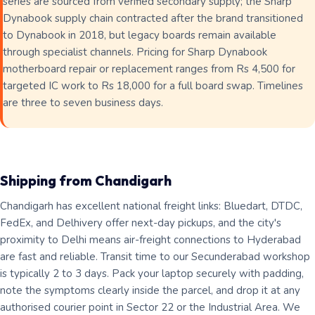
series are sourced from verified secondary supply; the Sharp
Dynabook supply chain contracted after the brand transitioned
to Dynabook in 2018, but legacy boards remain available
through specialist channels. Pricing for Sharp Dynabook
motherboard repair or replacement ranges from Rs 4,500 for
targeted IC work to Rs 18,000 for a full board swap. Timelines
are three to seven business days.
Shipping from Chandigarh
Chandigarh has excellent national freight links: Bluedart, DTDC,
FedEx, and Delhivery offer next-day pickups, and the city's
proximity to Delhi means air-freight connections to Hyderabad
are fast and reliable. Transit time to our Secunderabad workshop
is typically 2 to 3 days. Pack your laptop securely with padding,
note the symptoms clearly inside the parcel, and drop it at any
authorised courier point in Sector 22 or the Industrial Area. We