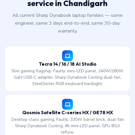
service in Chandigarh
All current Sharp Dynabook laptop families — same
engineer, same 3 days end-to-end, same 30-day
warranty.
Tecra 14 / 16 / 18 AI Studio
Slim gaming flagship. Faults: mini-LED panel, 240W/280W
GaN USB-C adapter, Sharp Dynabook Cooling dual-fan,
SteelSeries RGB keyboard backlight.
Qosmio Satellite C-series HX / GE78 HX
Desktop-class gaming. Faults: 330W barrel brick, dual-fan
Sharp Dynabook Cooling, 4K mini-LED panel, GPU BGA
reflow.