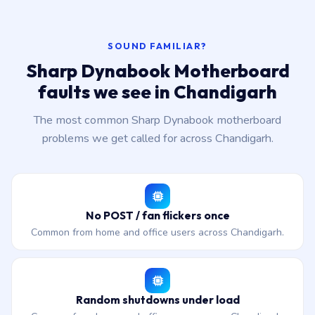
SOUND FAMILIAR?
Sharp Dynabook Motherboard
faults we see in Chandigarh
The most common Sharp Dynabook motherboard
problems we get called for across Chandigarh.
No POST / fan flickers once
Common from home and office users across Chandigarh.
Random shutdowns under load