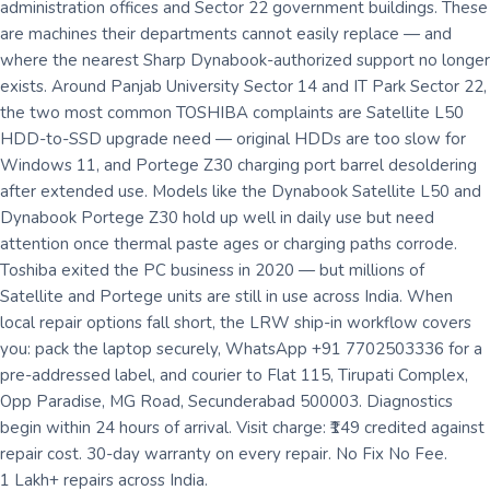
administration offices and Sector 22 government buildings. These
are machines their departments cannot easily replace — and
where the nearest Sharp Dynabook-authorized support no longer
exists. Around Panjab University Sector 14 and IT Park Sector 22,
the two most common TOSHIBA complaints are Satellite L50
HDD-to-SSD upgrade need — original HDDs are too slow for
Windows 11, and Portege Z30 charging port barrel desoldering
after extended use. Models like the Dynabook Satellite L50 and
Dynabook Portege Z30 hold up well in daily use but need
attention once thermal paste ages or charging paths corrode.
Toshiba exited the PC business in 2020 — but millions of
Satellite and Portege units are still in use across India. When
local repair options fall short, the LRW ship-in workflow covers
you: pack the laptop securely, WhatsApp +91 7702503336 for a
pre-addressed label, and courier to Flat 115, Tirupati Complex,
Opp Paradise, MG Road, Secunderabad 500003. Diagnostics
begin within 24 hours of arrival. Visit charge: ₹149 credited against
repair cost. 30-day warranty on every repair. No Fix No Fee.
1 Lakh+ repairs across India.