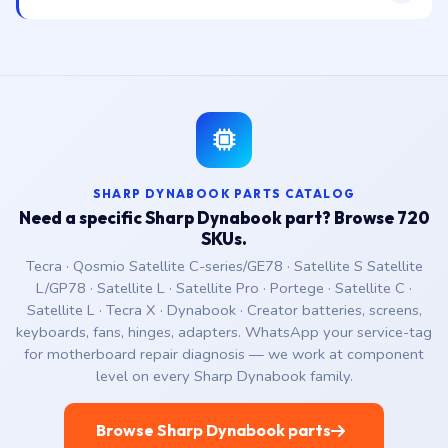
SHARP DYNABOOK PARTS CATALOG
Need a specific Sharp Dynabook part? Browse 720
SKUs.
Tecra · Qosmio Satellite C-series/GE78 · Satellite S Satellite
L/GP78 · Satellite L · Satellite Pro · Portege · Satellite C ·
Satellite L · Tecra X · Dynabook · Creator batteries, screens,
keyboards, fans, hinges, adapters. WhatsApp your service-tag
for motherboard repair diagnosis — we work at component
level on every Sharp Dynabook family.
Browse Sharp Dynabook parts