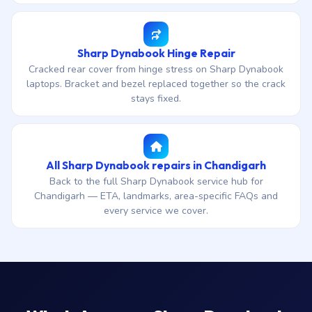
Sharp Dynabook Hinge Repair
Cracked rear cover from hinge stress on Sharp Dynabook
laptops. Bracket and bezel replaced together so the crack
stays fixed.
All Sharp Dynabook repairs in Chandigarh
Back to the full Sharp Dynabook service hub for
Chandigarh — ETA, landmarks, area-specific FAQs and
every service we cover.