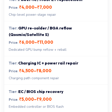
₹4,000–₹7,000
Chip-level power-stage repair
GPU re-solder / BGA reflow
(Qosmio/Satellite S)
₹6,000–₹11,000
Dedicated GPU bump reflow + reball
Charging IC + power rail repair
₹4,500–₹8,000
Charging path component repair
EC / BIOS chip recovery
₹5,000–₹9,000
Embedded controller or BIOS flash