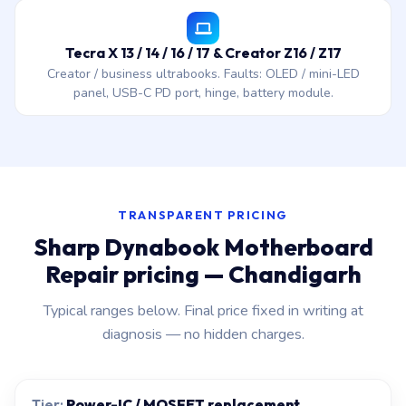
Tecra X 13 / 14 / 16 / 17 & Creator Z16 / Z17
Creator / business ultrabooks. Faults: OLED / mini-LED
panel, USB-C PD port, hinge, battery module.
TRANSPARENT PRICING
Sharp Dynabook Motherboard
Repair pricing — Chandigarh
Typical ranges below. Final price fixed in writing at
diagnosis — no hidden charges.
Power-IC / MOSFET replacement