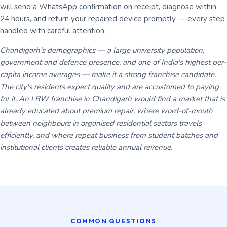
will send a WhatsApp confirmation on receipt, diagnose within
24 hours, and return your repaired device promptly — every step
handled with careful attention.
Chandigarh's demographics — a large university population,
government and defence presence, and one of India's highest per-
capita income averages — make it a strong franchise candidate.
The city's residents expect quality and are accustomed to paying
for it. An LRW franchise in Chandigarh would find a market that is
already educated about premium repair, where word-of-mouth
between neighbours in organised residential sectors travels
efficiently, and where repeat business from student batches and
institutional clients creates reliable annual revenue.
COMMON QUESTIONS