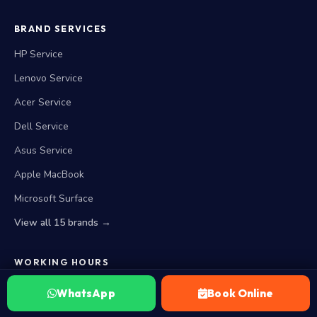
BRAND SERVICES
HP Service
Lenovo Service
Acer Service
Dell Service
Asus Service
Apple MacBook
Microsoft Surface
View all 15 brands →
WORKING HOURS
Closed Now. Opens at 10 AM today
WhatsApp
Book Online
Monday — Saturday