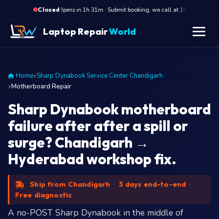
·
Opens in 1h 31m · Submit booking, we call at 10 AM
Op
Closed
Laptop Repair
World
Home
Sharp Dynabook Service Center Chandigarh
Motherboard Repair
Sharp Dynabook motherboard
failure after after a spill or
surge? Chandigarh →
Hyderabad workshop fix.
Ship from Chandigarh
·
3 days end-to-end
·
Free diagnostic
A no-POST Sharp Dynabook in the middle of