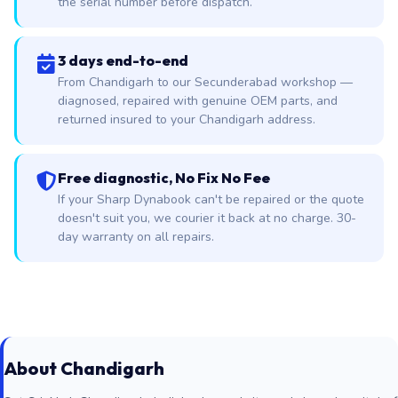
the serial number before dispatch.
3 days end-to-end
From Chandigarh to our Secunderabad workshop —
diagnosed, repaired with genuine OEM parts, and
returned insured to your Chandigarh address.
Free diagnostic, No Fix No Fee
If your Sharp Dynabook can't be repaired or the quote
doesn't suit you, we courier it back at no charge. 30-
day warranty on all repairs.
About Chandigarh