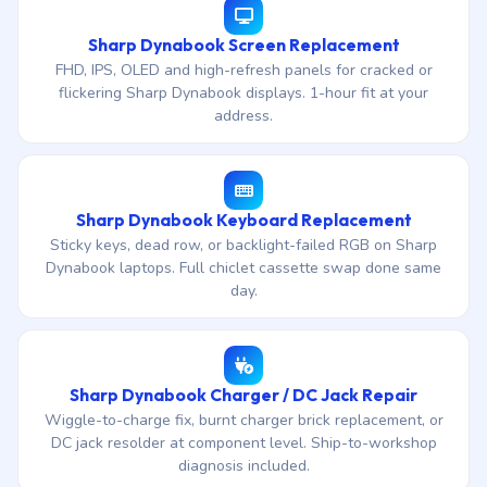
Sharp Dynabook Screen Replacement
FHD, IPS, OLED and high-refresh panels for cracked or
flickering Sharp Dynabook displays. 1-hour fit at your
address.
Sharp Dynabook Keyboard Replacement
Sticky keys, dead row, or backlight-failed RGB on Sharp
Dynabook laptops. Full chiclet cassette swap done same
day.
Sharp Dynabook Charger / DC Jack Repair
Wiggle-to-charge fix, burnt charger brick replacement, or
DC jack resolder at component level. Ship-to-workshop
diagnosis included.