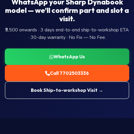
WhatsApp your Sharp Dynabook
model — we’ll confirm part and slot a
visit.
₹3,500 onwards · 3 days end-to-end ship-to-workshop ETA
· 30-day warranty · No Fix — No Fee.
WhatsApp Us
Call 7702503336
Book Ship-to-workshop Visit →