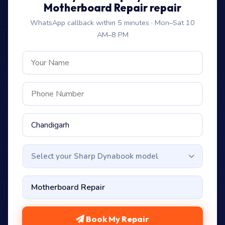
Motherboard Repair repair
WhatsApp callback within 5 minutes · Mon–Sat 10
AM–8 PM
Select your Sharp Dynabook model
Book My Repair