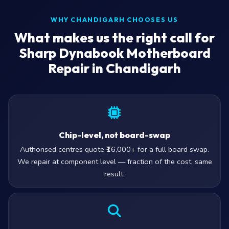
WHY CHANDIGARH CHOOSES US
What makes us the right call for
Sharp Dynabook Motherboard
Repair in Chandigarh
Chip-level, not board-swap
Authorised centres quote ₹16,000+ for a full board swap.
We repair at component level — fraction of the cost, same
result.