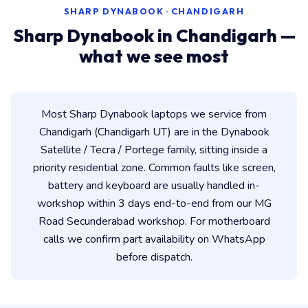
SHARP DYNABOOK · CHANDIGARH
Sharp Dynabook in Chandigarh —
what we see most
Most Sharp Dynabook laptops we service from
Chandigarh (Chandigarh UT) are in the Dynabook
Satellite / Tecra / Portege family, sitting inside a
priority residential zone. Common faults like screen,
battery and keyboard are usually handled in-
workshop within 3 days end-to-end from our MG
Road Secunderabad workshop. For motherboard
calls we confirm part availability on WhatsApp
before dispatch.