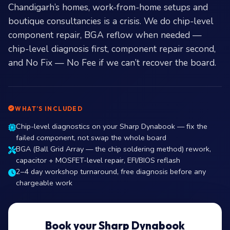
Chandigarh’s homes, work-from-home setups and
boutique consultancies is a crisis. We do chip-level
component repair, BGA reflow when needed —
chip-level diagnosis first, component repair second,
and No Fix — No Fee if we can’t recover the board.
WHAT’S INCLUDED
Chip-level diagnostics on your Sharp Dynabook — fix the
failed component, not swap the whole board
BGA (Ball Grid Array — the chip soldering method) rework,
capacitor + MOSFET-level repair, EFI/BIOS reflash
2–4 day workshop turnaround, free diagnosis before any
chargeable work
Book your Sharp Dynabook