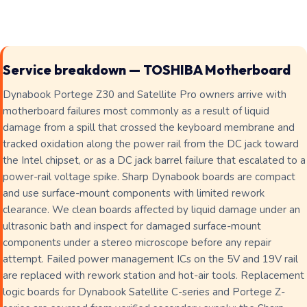
Service breakdown — TOSHIBA Motherboard
Dynabook Portege Z30 and Satellite Pro owners arrive with
motherboard failures most commonly as a result of liquid
damage from a spill that crossed the keyboard membrane and
tracked oxidation along the power rail from the DC jack toward
the Intel chipset, or as a DC jack barrel failure that escalated to a
power-rail voltage spike. Sharp Dynabook boards are compact
and use surface-mount components with limited rework
clearance. We clean boards affected by liquid damage under an
ultrasonic bath and inspect for damaged surface-mount
components under a stereo microscope before any repair
attempt. Failed power management ICs on the 5V and 19V rail
are replaced with rework station and hot-air tools. Replacement
logic boards for Dynabook Satellite C-series and Portege Z-