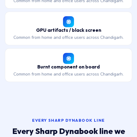
Common from home and office users across Chandigarh.
GPU artifacts / black screen
Common from home and office users across Chandigarh.
Burnt component on board
Common from home and office users across Chandigarh.
EVERY SHARP DYNABOOK LINE
Every Sharp Dynabook line we