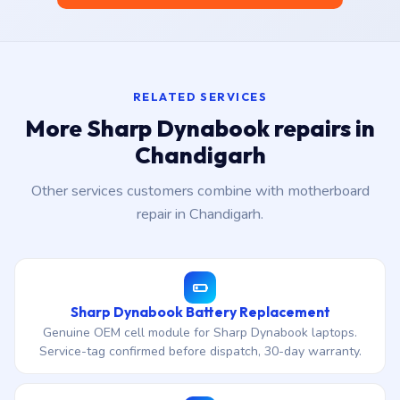
RELATED SERVICES
More Sharp Dynabook repairs in
Chandigarh
Other services customers combine with motherboard
repair in Chandigarh.
Sharp Dynabook Battery Replacement
Genuine OEM cell module for Sharp Dynabook laptops.
Service-tag confirmed before dispatch, 30-day warranty.