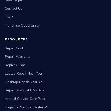
Book Repair
Contact Us
FAQs
Franchise Opportunity
RESOURCES
Repair Cost
Repair Warranty
Repair Guide
Laptop Repair Near You
Desktop Repair Near You
Repair Stats (2007-2026)
Annual Service Care Pack
Projector Service Center ↗