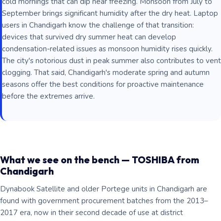
cold mornings that can dip near freezing. Monsoon from July to
September brings significant humidity after the dry heat. Laptop
users in Chandigarh know the challenge of that transition:
devices that survived dry summer heat can develop
condensation-related issues as monsoon humidity rises quickly.
The city's notorious dust in peak summer also contributes to vent
clogging. That said, Chandigarh's moderate spring and autumn
seasons offer the best conditions for proactive maintenance
before the extremes arrive.
What we see on the bench — TOSHIBA from
Chandigarh
Dynabook Satellite and older Portege units in Chandigarh are
found with government procurement batches from the 2013–
2017 era, now in their second decade of use at district