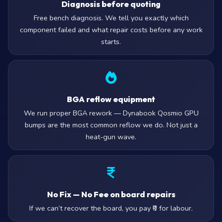
Diagnosis before quoting
Free bench diagnosis. We tell you exactly which
component failed and what repair costs before any work
starts.
BGA reflow equipment
We run proper BGA rework — Dynabook Qosmio GPU
bumps are the most common reflow we do. Not just a
heat-gun wave.
No Fix — No Fee on board repairs
If we can’t recover the board, you pay ₹0 for labour.