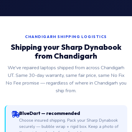
CHANDIGARH SHIPPING LOGISTICS
Shipping your Sharp Dynabook
from Chandigarh
We've repaired laptops shipped from across Chandigarh
UT. Same 30-day warranty, same fair price, same No Fix
No Fee promise — regardless of where in Chandigarh you
ship from.
BlueDart — recommended
Choose insured shipping. Pack your Sharp Dynabook
securely — bubble wrap + rigid box. Keep a photo of