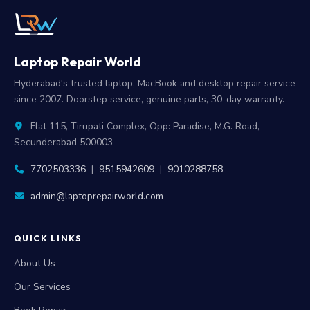
Laptop Repair World
Hyderabad's trusted laptop, MacBook and desktop repair service
since 2007. Doorstep service, genuine parts, 30-day warranty.
Flat 115, Tirupati Complex, Opp: Paradise, M.G. Road,
Secunderabad 500003
7702503336
|
9515942609
|
9010288758
admin@laptoprepairworld.com
QUICK LINKS
About Us
Our Services