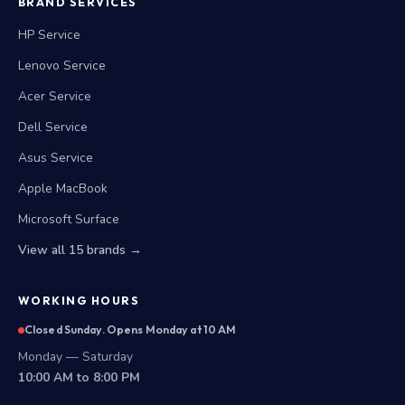
BRAND SERVICES
HP Service
Lenovo Service
Acer Service
Dell Service
Asus Service
Apple MacBook
Microsoft Surface
View all 15 brands →
WORKING HOURS
Closed Sunday. Opens Monday at 10 AM
Monday — Saturday
10:00 AM to 8:00 PM