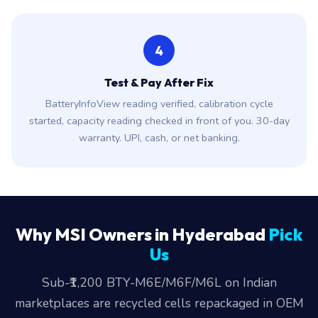
4
Test & Pay After Fix
BatteryInfoView reading verified, calibration cycle
started, capacity reading checked in front of you. 30-day
warranty. UPI, cash, or net banking.
Why MSI Owners in Hyderabad
Pick
Us
Sub-₹1,200 BTY-M6E/M6F/M6L on Indian
marketplaces are recycled cells repackaged in OEM