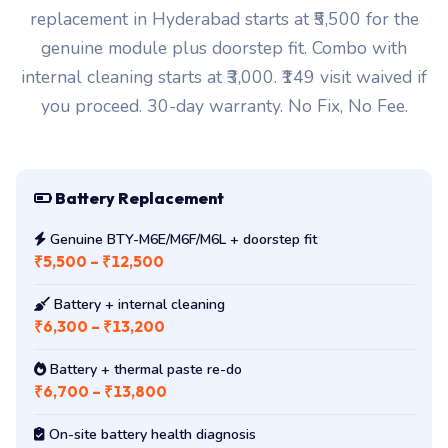
replacement in Hyderabad starts at ₹5,500 for the
genuine module plus doorstep fit. Combo with
internal cleaning starts at ₹3,000. ₹149 visit waived if
you proceed. 30-day warranty. No Fix, No Fee.
Battery Replacement
Genuine BTY-M6E/M6F/M6L + doorstep fit
₹5,500 – ₹12,500
Battery + internal cleaning
₹6,300 – ₹13,200
Battery + thermal paste re-do
₹6,700 – ₹13,800
On-site battery health diagnosis