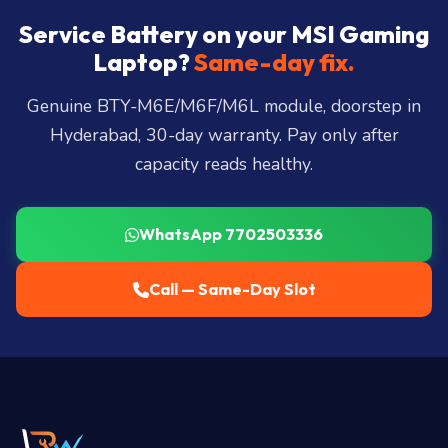
Somajiguda, Begumpet, HiTec City, Madhapur,
Gachibowli, Kondapur, Kukatpally, Miyapur,
Service Battery on your MSI Gaming
Ameerpet, Dilsukhnagar, Mehdipatnam, LB Nagar,
Laptop?
Same-day fix.
Uppal, and 25+ more
.
Genuine BTY-M6E/M6F/M6L module, doorstep in
Hyderabad, 30-day warranty. Pay only after
capacity reads healthy.
WhatsApp 7702503336
Call — Same-Day Slot