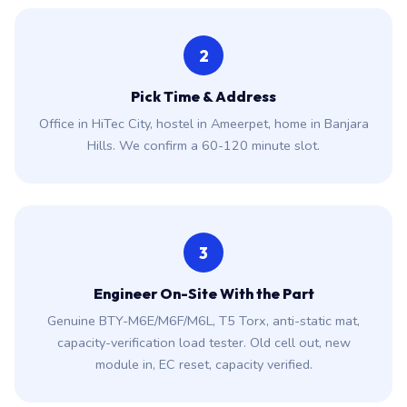
2
Pick Time & Address
Office in HiTec City, hostel in Ameerpet, home in Banjara
Hills. We confirm a 60-120 minute slot.
3
Engineer On-Site With the Part
Genuine BTY-M6E/M6F/M6L, T5 Torx, anti-static mat,
capacity-verification load tester. Old cell out, new
module in, EC reset, capacity verified.