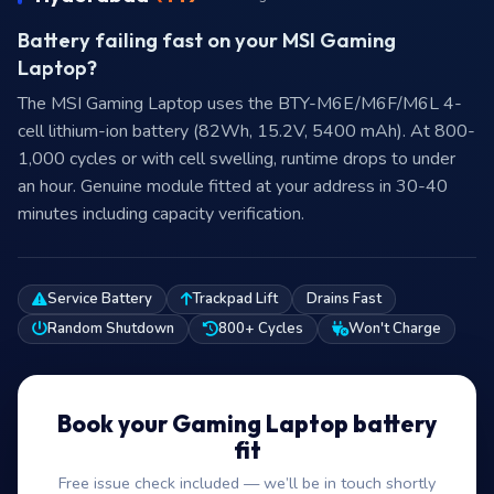
Battery failing fast on your MSI Gaming
Laptop?
The MSI Gaming Laptop uses the BTY-M6E/M6F/M6L 4-
cell lithium-ion battery (82Wh, 15.2V, 5400 mAh). At 800-
1,000 cycles or with cell swelling, runtime drops to under
an hour. Genuine module fitted at your address in 30-40
minutes including capacity verification.
Service Battery
Trackpad Lift
Drains Fast
Random Shutdown
800+ Cycles
Won't Charge
Book your Gaming Laptop battery
fit
Free issue check included — we’ll be in touch shortly