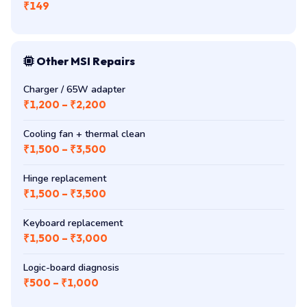
₹149
Other MSI Repairs
Charger / 65W adapter
₹1,200 – ₹2,200
Cooling fan + thermal clean
₹1,500 – ₹3,500
Hinge replacement
₹1,500 – ₹3,500
Keyboard replacement
₹1,500 – ₹3,000
Logic-board diagnosis
₹500 – ₹1,000