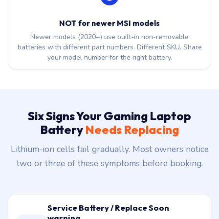
NOT for newer MSI models
Newer models (2020+) use built-in non-removable
batteries with different part numbers. Different SKU. Share
your model number for the right battery.
Six Signs Your Gaming Laptop
Battery
Needs Replacing
Lithium-ion cells fail gradually. Most owners notice
two or three of these symptoms before booking.
Service Battery / Replace Soon
warning