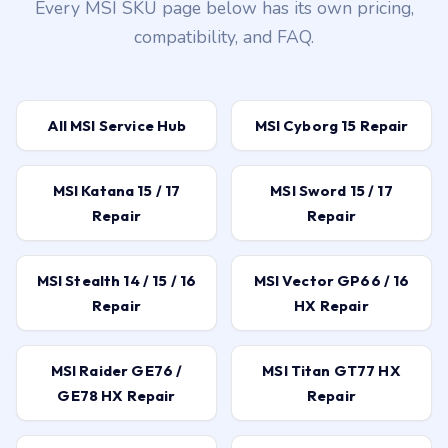
Every MSI SKU page below has its own pricing,
compatibility, and FAQ.
All MSI Service Hub
MSI Cyborg 15 Repair
MSI Katana 15 / 17
MSI Sword 15 / 17
Repair
Repair
MSI Stealth 14 / 15 / 16
MSI Vector GP66 / 16
Repair
HX Repair
MSI Raider GE76 /
MSI Titan GT77 HX
GE78 HX Repair
Repair