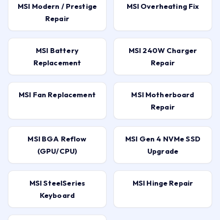
MSI Modern / Prestige
MSI Overheating Fix
Repair
MSI Battery
MSI 240W Charger
Replacement
Repair
MSI Fan Replacement
MSI Motherboard
Repair
MSI BGA Reflow
MSI Gen 4 NVMe SSD
(GPU/CPU)
Upgrade
MSI SteelSeries
MSI Hinge Repair
Keyboard