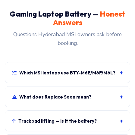
Gaming Laptop Battery —
Honest
Answers
Questions Hyderabad MSI owners ask before
booking.
+
Which MSI laptops use BTY-M6E/M6F/M6L?
MSI Gaming Laptop primary, plus sibling SKUs sharing
the chassis. Photograph the rear label to confirm.
+
What does Replace Soon mean?
Windows shows it when cycle count exceeds 800 OR
maximum capacity drops below 80 percent of the
+
Trackpad lifting — is it the battery?
82Wh design.
Almost certainly. Stop using and book the swap.