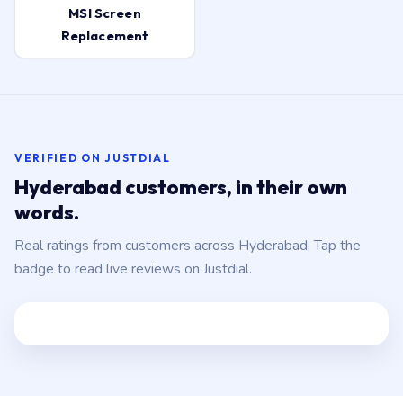
MSI Screen
Replacement
VERIFIED ON JUSTDIAL
Hyderabad customers, in their own
words.
Real ratings from customers across Hyderabad. Tap the
badge to read live reviews on Justdial.