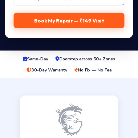
Book My Repair — ₹149 Visit
Same-Day
Doorstep across 50+ Zones
30-Day Warranty
No Fix — No Fee