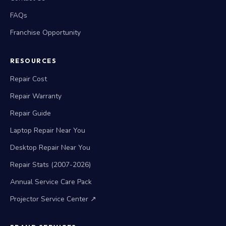
FAQs
Franchise Opportunity
RESOURCES
Repair Cost
Repair Warranty
Repair Guide
Laptop Repair Near You
Desktop Repair Near You
Repair Stats (2007-2026)
Annual Service Care Pack
Projector Service Center ↗