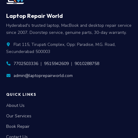
Laptop Repair World
Hyderabad's trusted laptop, MacBook and desktop repair service
since 2007. Doorstep service, genuine parts, 30-day warranty.
Flat 115, Tirupati Complex, Opp: Paradise, M.G. Road,
Secunderabad 500003
7702503336
|
9515942609
|
9010288758
admin@laptoprepairworld.com
QUICK LINKS
About Us
Our Services
Book Repair
Contact Us