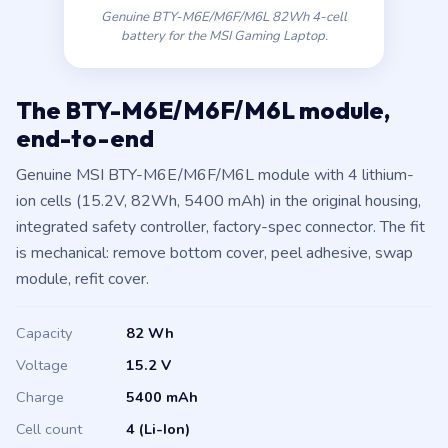
Genuine BTY-M6E/M6F/M6L 82Wh 4-cell
battery for the MSI Gaming Laptop.
The BTY-M6E/M6F/M6L module,
end-to-end
Genuine MSI BTY-M6E/M6F/M6L module with 4 lithium-
ion cells (15.2V, 82Wh, 5400 mAh) in the original housing,
integrated safety controller, factory-spec connector. The fit
is mechanical: remove bottom cover, peel adhesive, swap
module, refit cover.
Capacity
82 Wh
Voltage
15.2 V
Charge
5400 mAh
Cell count
4 (Li-Ion)