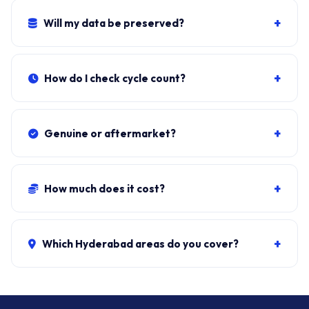
Lithium-ion swelling is a fire risk.
+
Will my data be preserved?
Yes. Battery sits independent of the SSD. Windows, all
apps, files stay exactly as they were.
+
How do I check cycle count?
Download BatteryInfoView (NirSoft, free). Cycle Count
under Battery Information.
+
Genuine or aftermarket?
Genuine BTY-M6E/M6F/M6L from authorised MSI
distributors. Aftermarket cells trip Windows warnings
+
How much does it cost?
within 200-400 cycles.
Genuine + fit:
₹5,500-₹12,500
. Combo with cleaning:
₹6,300-₹13,200. ₹149 visit, waived if you proceed.
+
Which Hyderabad areas do you cover?
All 40+ Hyderabad zones from our Secunderabad
store:
Banjara Hills, Jubilee Hills, Film Nagar,