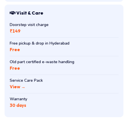
Visit & Care
Doorstep visit charge
₹149
Free pickup & drop in Hyderabad
Free
Old part certified e-waste handling
Free
Service Care Pack
View →
Warranty
30 days