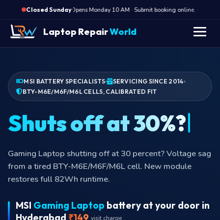
·
Opens Monday 10 AM · Submit booking online, we call Mo
Closed Sunday
Laptop Repair
World
MSI BATTERY SPECIALISTS
SERVICING SINCE 2014
BTY-M6E/M6F/M6L CELLS, CALIBRATED FIT
Shuts off
Gaming Laptop shutting off at 30 percent? Voltage sag
from a tired BTY-M6E/M6F/M6L cell. New module
restores full 82Wh runtime.
MSI
Gaming Laptop
battery at your door in
Hyderabad
₹149
visit charge