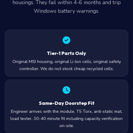
housings. They fail within 4-6 months and trip
Windows battery warnings.
Tier-1 Parts Only
Original MSI housing, original Li-Ion cells, original safety
controller. We do not stock cheap recycled cells.
Same-Day Doorstep Fit
Engineer arrives with the module, T5 Torx, anti-static mat,
load tester. 30-40 minute fit including capacity verification
on-site.