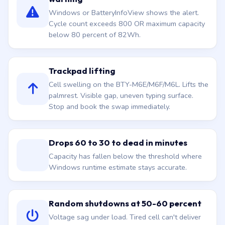
Windows or BatteryInfoView shows the alert.
Cycle count exceeds 800 OR maximum capacity
below 80 percent of 82Wh.
Trackpad lifting
Cell swelling on the BTY-M6E/M6F/M6L. Lifts the
palmrest. Visible gap, uneven typing surface.
Stop and book the swap immediately.
Drops 60 to 30 to dead in minutes
Capacity has fallen below the threshold where
Windows runtime estimate stays accurate.
Random shutdowns at 50-60 percent
Voltage sag under load. Tired cell can't deliver