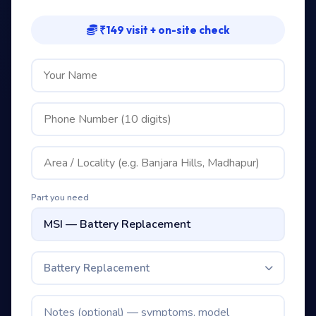
₹149 visit + on-site check
Part you need
Battery Replacement