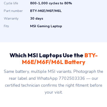
Cycle life
800-1,000 cycles to 80%
Part number
BTY-M6E/M6F/M6L
Warranty
30 days
Fits
MSI Gaming Laptop
Which MSI Laptops Use the
BTY-
M6E/M6F/M6L Battery
Same battery, multiple MSI variants. Photograph the
rear label and WhatsApp 7702503336 — our
certified technician confirms the right fitment before
your visit.