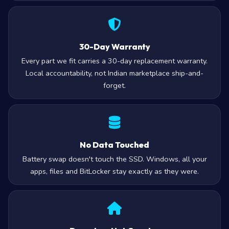
30-Day Warranty
Every part we fit carries a 30-day replacement warranty.
Local accountability, not Indian marketplace ship-and-
forget.
No Data Touched
Battery swap doesn't touch the SSD. Windows, all your
apps, files and BitLocker stay exactly as they were.