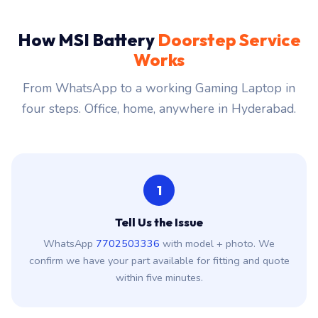
How MSI Battery
Doorstep Service
Works
From WhatsApp to a working Gaming Laptop in
four steps. Office, home, anywhere in Hyderabad.
1
Tell Us the Issue
WhatsApp
7702503336
with model + photo. We
confirm we have your part available for fitting and quote
within five minutes.