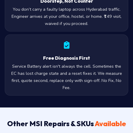
Doorstep, Not Counter
You don’t carry a faulty laptop across Hyderabad traffic.
Engineer arrives at your office, hostel, or home. ₹149 visit,
waived if you proceed.
Free Diagnosis First
Service Battery alert isn't always the cell. Sometimes the
EC has lost charge state and a reset fixes it. We measure
first, quote second, replace only with sign-off. No Fix, No
Fee.
Other MSI Repairs & SKUs
Available