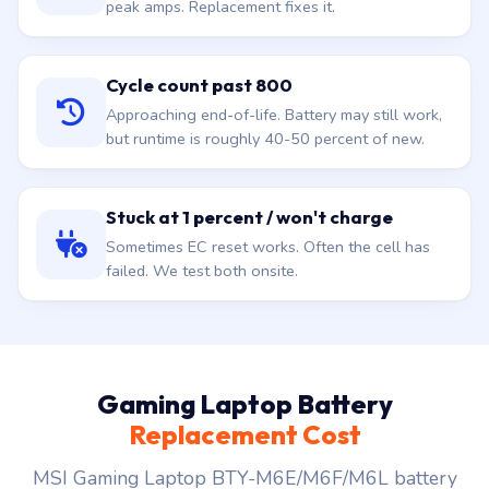
peak amps. Replacement fixes it.
Cycle count past 800
Approaching end-of-life. Battery may still work,
but runtime is roughly 40-50 percent of new.
Stuck at 1 percent / won't charge
Sometimes EC reset works. Often the cell has
failed. We test both onsite.
Gaming Laptop Battery
Replacement Cost
MSI Gaming Laptop BTY-M6E/M6F/M6L battery