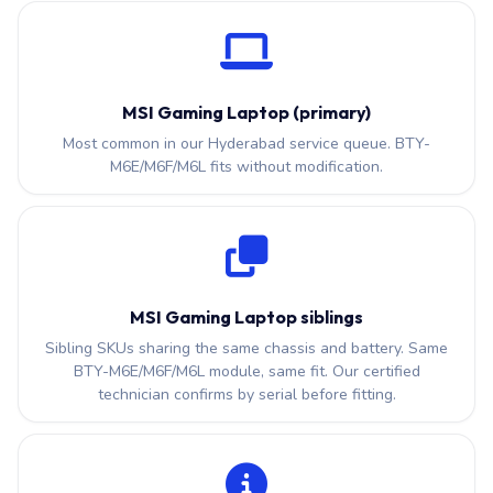
MSI Gaming Laptop (primary)
Most common in our Hyderabad service queue. BTY-
M6E/M6F/M6L fits without modification.
MSI Gaming Laptop siblings
Sibling SKUs sharing the same chassis and battery. Same
BTY-M6E/M6F/M6L module, same fit. Our certified
technician confirms by serial before fitting.