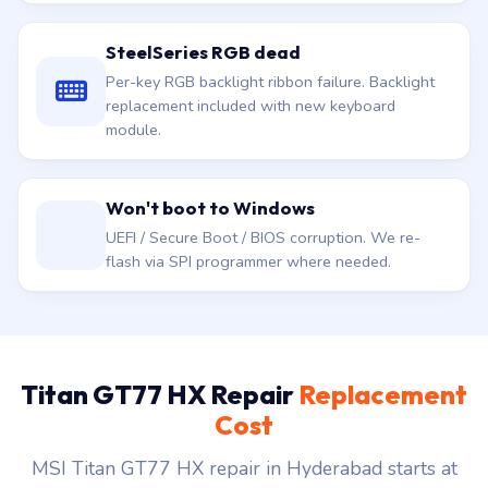
SteelSeries RGB dead
Per-key RGB backlight ribbon failure. Backlight
replacement included with new keyboard
module.
Won't boot to Windows
UEFI / Secure Boot / BIOS corruption. We re-
flash via SPI programmer where needed.
Titan GT77 HX Repair
Replacement
Cost
MSI Titan GT77 HX repair in Hyderabad starts at