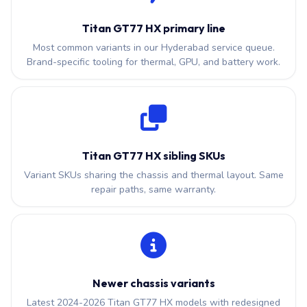
Titan GT77 HX primary line
Most common variants in our Hyderabad service queue.
Brand-specific tooling for thermal, GPU, and battery work.
Titan GT77 HX sibling SKUs
Variant SKUs sharing the chassis and thermal layout. Same
repair paths, same warranty.
Newer chassis variants
Latest 2024-2026 Titan GT77 HX models with redesigned