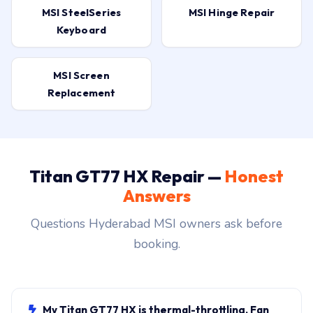
MSI SteelSeries
MSI Hinge Repair
Keyboard
MSI Screen
Replacement
Titan GT77 HX Repair —
Honest
Answers
Questions Hyderabad MSI owners ask before
booking.
My Titan GT77 HX is thermal-throttling. Fan