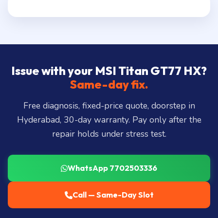
Issue with your MSI Titan GT77 HX?
Same-day fix.
Free diagnosis, fixed-price quote, doorstep in
Hyderabad, 30-day warranty. Pay only after the
repair holds under stress test.
WhatsApp 7702503336
Call — Same-Day Slot