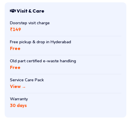
Visit & Care
Doorstep visit charge
₹149
Free pickup & drop in Hyderabad
Free
Old part certified e-waste handling
Free
Service Care Pack
View →
Warranty
30 days