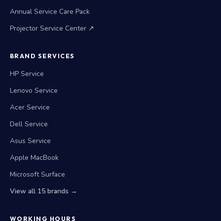
Annual Service Care Pack
Projector Service Center ↗
BRAND SERVICES
HP Service
Lenovo Service
Acer Service
Dell Service
Asus Service
Apple MacBook
Microsoft Surface
View all 15 brands →
WORKING HOURS