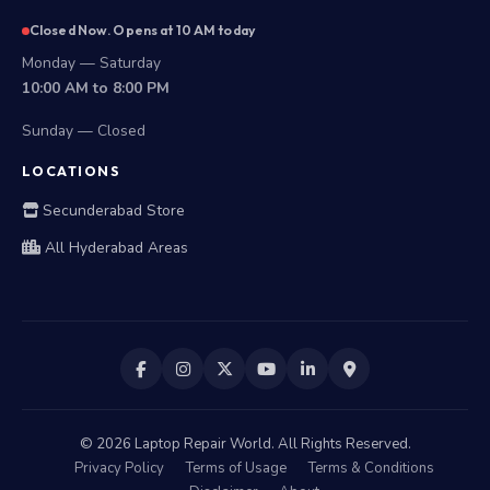
Closed Now. Opens at 10 AM today
Monday — Saturday
10:00 AM to 8:00 PM
Sunday — Closed
LOCATIONS
Secunderabad Store
All Hyderabad Areas
©
2026
Laptop Repair World. All Rights Reserved.
Privacy Policy
Terms of Usage
Terms & Conditions