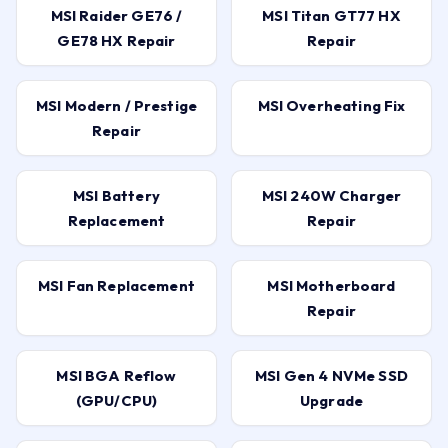
MSI Raider GE76 /
MSI Titan GT77 HX
GE78 HX Repair
Repair
MSI Modern / Prestige
MSI Overheating Fix
Repair
MSI Battery
MSI 240W Charger
Replacement
Repair
MSI Fan Replacement
MSI Motherboard
Repair
MSI BGA Reflow
MSI Gen 4 NVMe SSD
(GPU/CPU)
Upgrade