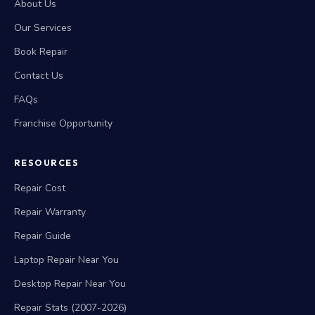
About Us
Our Services
Book Repair
Contact Us
FAQs
Franchise Opportunity
RESOURCES
Repair Cost
Repair Warranty
Repair Guide
Laptop Repair Near You
Desktop Repair Near You
Repair Stats (2007-2026)