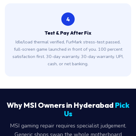
4
Test & Pay After Fix
Idle/load thermal verified, FurMark stress-test passed,
full-screen game launched in front of you. 100 percent
satisfaction first. 30-day warranty. 30-day warranty. UPI,
cash, or net banking.
Why MSI Owners in Hyderabad
Pick
Us
MSI gaming repair requires specialist judgement.
Generic shops swap the whole motherboard