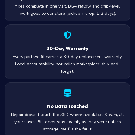
fixes complete in one visit. BGA reflow and chip-level
work goes to our store (pickup + drop, 1-2 days).
30-Day Warranty
Every part we fit carries a 30-day replacement warranty.
Local accountability, not Indian marketplace ship-and-
forget.
No Data Touched
Repair doesn't touch the SSD where avoidable. Steam, all
your saves, BitLocker stay exactly as they were unless
storage itself is the fault.