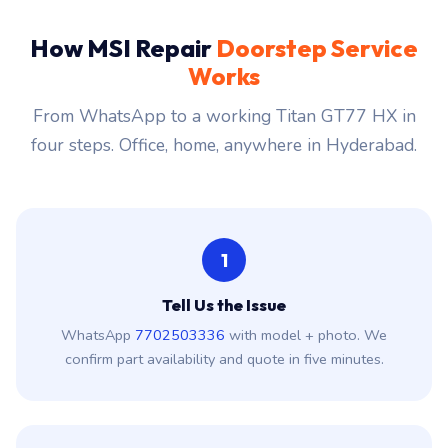
How MSI Repair
Doorstep Service
Works
From WhatsApp to a working Titan GT77 HX in
four steps. Office, home, anywhere in Hyderabad.
1
Tell Us the Issue
WhatsApp
7702503336
with model + photo. We
confirm part availability and quote in five minutes.