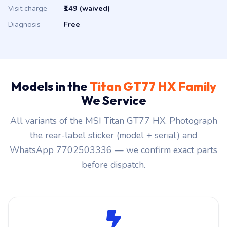
Visit charge
₹149 (waived)
Diagnosis
Free
Models in the
Titan GT77 HX Family
We Service
All variants of the MSI Titan GT77 HX. Photograph
the rear-label sticker (model + serial) and
WhatsApp 7702503336 — we confirm exact parts
before dispatch.