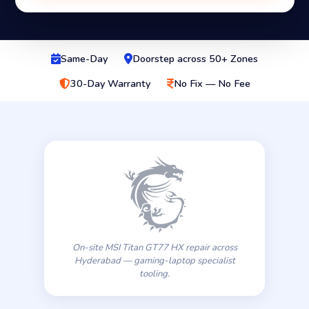
Same-Day
Doorstep across 50+ Zones
30-Day Warranty
No Fix — No Fee
On-site MSI Titan GT77 HX repair across
Hyderabad — gaming-laptop specialist
tooling.