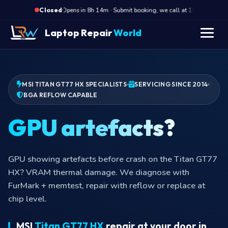
·
Opens in 8h 14m · Submit booking, we call at 10 AM
O
Closed
Laptop Repair
World
MSI TITAN GT77 HX SPECIALISTS
SERVICING SINCE 2014
BGA REFLOW CAPABLE
GPU artefacts?
GPU showing artefacts before crash on the Titan GT77
HX? VRAM thermal damage. We diagnose with
FurMark + memtest, repair with reflow or replace at
chip level.
MSI
Titan GT77 HX
repair at your door in