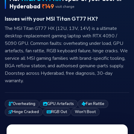
Hyderabad
₹149
visit charge
Issues with your MSI Titan GT77 HX?
The MSI Titan GT77 HX (12U, 13V, 14V) is a ultimate
desktop-replacement gaming laptop with RTX 4090 /
5090 GPU. Common faults: overheating under load, GPU
artefacts, fan rattle, RGB keyboard failure, hinge cracks. We
service all MSI gaming families with brand-specific tooling,
BGA reflow station, and authorised genuine-parts supply.
Doorstep across Hyderabad, free diagnosis, 30-day
warranty.
Overheating
GPU Artefacts
Fan Rattle
Hinge Cracked
RGB Out
Won't Boot