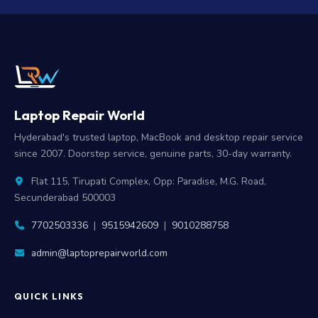
Laptop Repair World
Hyderabad's trusted laptop, MacBook and desktop repair service
since 2007. Doorstep service, genuine parts, 30-day warranty.
Flat 115, Tirupati Complex, Opp: Paradise, M.G. Road,
Secunderabad 500003
7702503336
|
9515942609
|
9010288758
admin@laptoprepairworld.com
QUICK LINKS