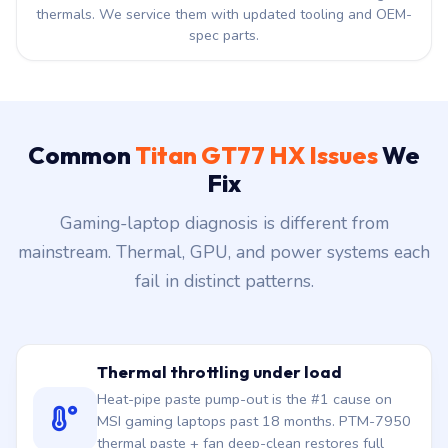
thermals. We service them with updated tooling and OEM-
spec parts.
Common
Titan GT77 HX Issues
We
Fix
Gaming-laptop diagnosis is different from
mainstream. Thermal, GPU, and power systems each
fail in distinct patterns.
Thermal throttling under load
Heat-pipe paste pump-out is the #1 cause on
MSI gaming laptops past 18 months. PTM-7950
thermal paste + fan deep-clean restores full