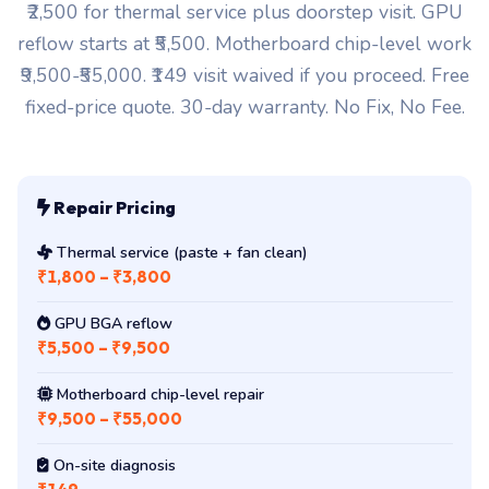
₹2,500 for thermal service plus doorstep visit. GPU
reflow starts at ₹5,500. Motherboard chip-level work
₹9,500-₹55,000. ₹149 visit waived if you proceed. Free
fixed-price quote. 30-day warranty. No Fix, No Fee.
Repair Pricing
Thermal service (paste + fan clean)
₹1,800 – ₹3,800
GPU BGA reflow
₹5,500 – ₹9,500
Motherboard chip-level repair
₹9,500 – ₹55,000
On-site diagnosis