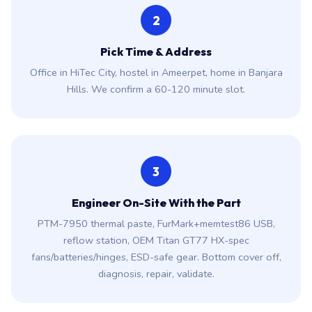
2
Pick Time & Address
Office in HiTec City, hostel in Ameerpet, home in Banjara
Hills. We confirm a 60-120 minute slot.
3
Engineer On-Site With the Part
PTM-7950 thermal paste, FurMark+memtest86 USB,
reflow station, OEM Titan GT77 HX-spec
fans/batteries/hinges, ESD-safe gear. Bottom cover off,
diagnosis, repair, validate.