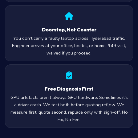
Doorstep, Not Counter
You don’t carry a faulty laptop across Hyderabad traffic.
Engineer arrives at your office, hostel, or home. ₹149 visit,
waived if you proceed.
Free Diagnosis First
GPU artefacts aren't always GPU hardware. Sometimes it's
a driver crash. We test both before quoting reflow. We
measure first, quote second, replace only with sign-off. No
Fix, No Fee.