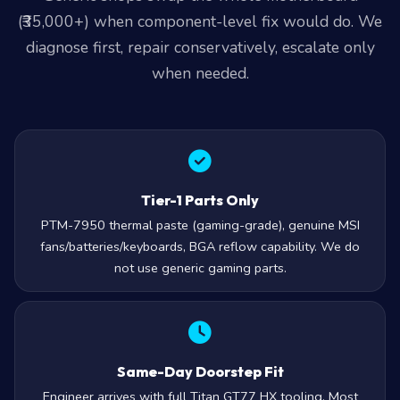
(₹35,000+) when component-level fix would do. We
diagnose first, repair conservatively, escalate only
when needed.
Tier-1 Parts Only
PTM-7950 thermal paste (gaming-grade), genuine MSI
fans/batteries/keyboards, BGA reflow capability. We do
not use generic gaming parts.
Same-Day Doorstep Fit
Engineer arrives with full Titan GT77 HX tooling. Most