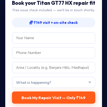
Book your Titan GT77 HX repair fit
Free issue check included — we’ll be in touch shortly
₹149 visit + on-site check
Book My Repair Visit — Only ₹149