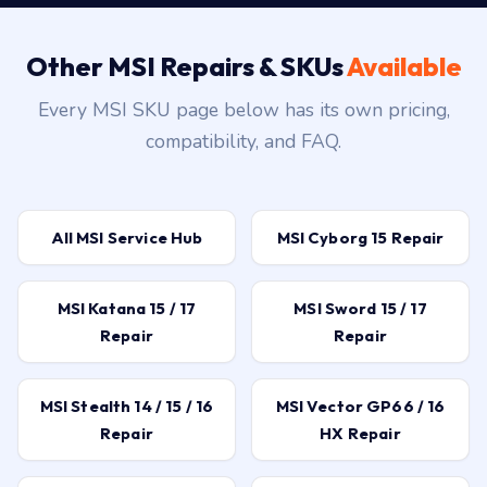
Other MSI Repairs & SKUs
Available
Every MSI SKU page below has its own pricing,
compatibility, and FAQ.
All MSI Service Hub
MSI Cyborg 15 Repair
MSI Katana 15 / 17
MSI Sword 15 / 17
Repair
Repair
MSI Stealth 14 / 15 / 16
MSI Vector GP66 / 16
Repair
HX Repair