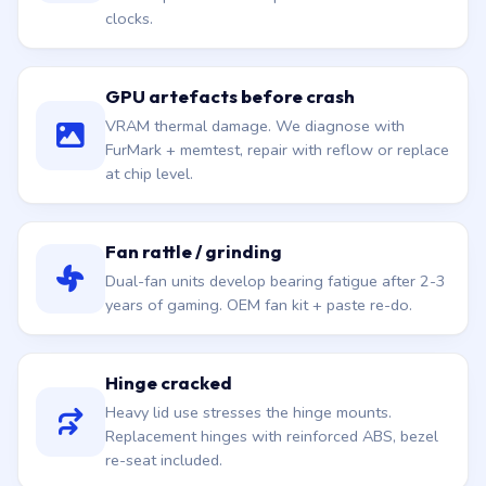
clocks.
GPU artefacts before crash
VRAM thermal damage. We diagnose with
FurMark + memtest, repair with reflow or replace
at chip level.
Fan rattle / grinding
Dual-fan units develop bearing fatigue after 2-3
years of gaming. OEM fan kit + paste re-do.
Hinge cracked
Heavy lid use stresses the hinge mounts.
Replacement hinges with reinforced ABS, bezel
re-seat included.