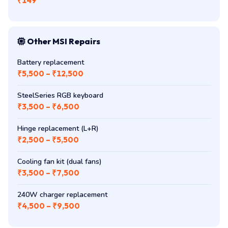
₹149
Other MSI Repairs
Battery replacement
₹5,500 – ₹12,500
SteelSeries RGB keyboard
₹3,500 – ₹6,500
Hinge replacement (L+R)
₹2,500 – ₹5,500
Cooling fan kit (dual fans)
₹3,500 – ₹7,500
240W charger replacement
₹4,500 – ₹9,500