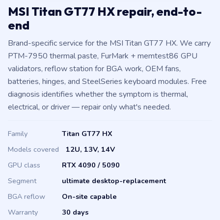
MSI Titan GT77 HX repair, end-to-
end
Brand-specific service for the MSI Titan GT77 HX. We carry
PTM-7950 thermal paste, FurMark + memtest86 GPU
validators, reflow station for BGA work, OEM fans,
batteries, hinges, and SteelSeries keyboard modules. Free
diagnosis identifies whether the symptom is thermal,
electrical, or driver — repair only what's needed.
Family
Titan GT77 HX
Models covered
12U, 13V, 14V
GPU class
RTX 4090 / 5090
Segment
ultimate desktop-replacement
BGA reflow
On-site capable
Warranty
30 days