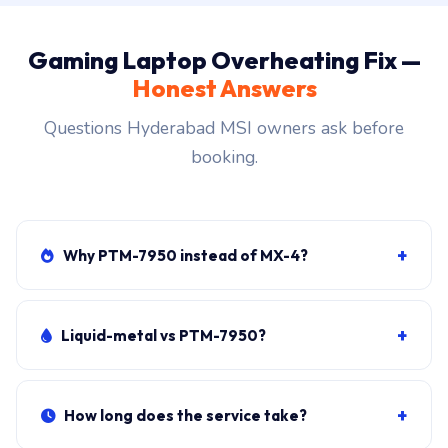
Gaming Laptop Overheating Fix —
Honest Answers
Questions Hyderabad MSI owners ask before
booking.
+
Why PTM-7950 instead of MX-4?
PTM-7950 is phase-change paste designed for
sustained high heat. Lasts 4-5 years on gaming loads
+
Liquid-metal vs PTM-7950?
vs MX-4's 12-18 months. Worth the small extra cost.
Liquid-metal is 5-8°C better than PTM-7950 BUT risky
(conducts electricity, must be perfectly applied).
+
How long does the service take?