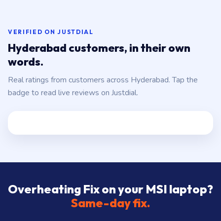
store:
Banjara Hills, Jubilee Hills, Film Nagar,
Somajiguda, Begumpet, HiTec City, Madhapur,
Gachibowli, Kondapur, Kukatpally, Miyapur,
Ameerpet, Dilsukhnagar, Mehdipatnam, LB Nagar,
VERIFIED ON JUSTDIAL
Uppal, and 25+ more
.
Hyderabad customers, in their own
words.
Real ratings from customers across Hyderabad. Tap the
badge to read live reviews on Justdial.
Overheating Fix on your MSI laptop?
Same-day fix.