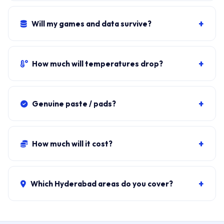
Available only for Titan and Raider chassis. We default
to PTM-7950 for safety.
60-90 minutes including bottom cover off, paste + fan
clean, reassembly, and load testing.
+
Will my games and data survive?
Yes. Thermal service doesn't open the SSD. Steam, all
saves, BitLocker stay exactly as they were.
+
How much will temperatures drop?
Typical drop: 15-25°C under load. From 95°C to 70-
78°C. Fan noise drops correspondingly.
+
Genuine paste / pads?
PTM-7950 sourced from authorised MSI distributors.
Honeywell PTM-7958 acceptable substitute. We do
+
How much will it cost?
not use generic gaming paste.
PTM-7950 + fan clean:
₹1,800-₹3,800
. Liquid-metal:
₹3,500-₹5,500. Combined fan + paste: ₹3,500-₹7,500. ₹149
+
Which Hyderabad areas do you cover?
visit, waived if you proceed.
All 40+ Hyderabad zones from our Secunderabad