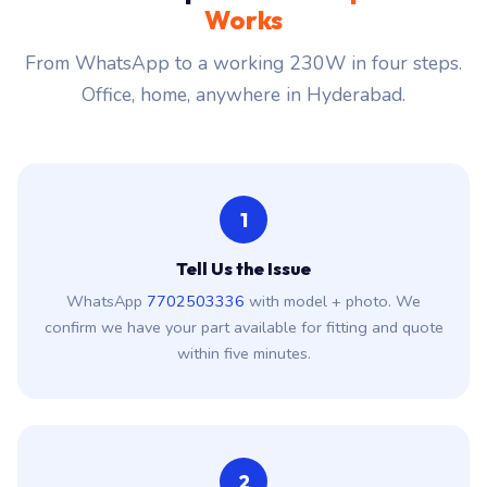
Works
From WhatsApp to a working 230W in four steps.
Office, home, anywhere in Hyderabad.
1
Tell Us the Issue
WhatsApp
7702503336
with model + photo. We
confirm we have your part available for fitting and quote
within five minutes.
2