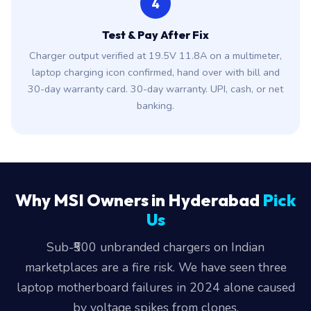
4
Test & Pay After Fix
Charger output verified at 19.5V 11.8A on a multimeter,
laptop charging icon confirmed, hand over with bill and
30-day warranty card. 30-day warranty. UPI, cash, or net
banking.
Why MSI Owners in Hyderabad
Pick
Us
Sub-₹500 unbranded chargers on Indian
marketplaces are a fire risk. We have seen three
laptop motherboard failures in 2024 alone caused
by voltage spikes from clones.