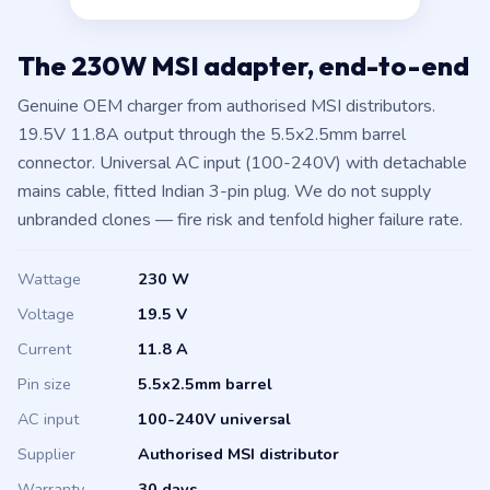
The 230W MSI adapter, end-to-end
Genuine OEM charger from authorised MSI distributors.
19.5V 11.8A output through the 5.5x2.5mm barrel
connector. Universal AC input (100-240V) with detachable
mains cable, fitted Indian 3-pin plug. We do not supply
unbranded clones — fire risk and tenfold higher failure rate.
Wattage
230 W
Voltage
19.5 V
Current
11.8 A
Pin size
5.5x2.5mm barrel
AC input
100-240V universal
Supplier
Authorised MSI distributor
Warranty
30 days