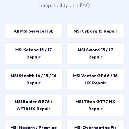
compatibility, and FAQ.
All MSI Service Hub
MSI Cyborg 15 Repair
MSI Katana 15 / 17
MSI Sword 15 / 17
Repair
Repair
MSI Stealth 14 / 15 / 16
MSI Vector GP66 / 16
Repair
HX Repair
MSI Raider GE76 /
MSI Titan GT77 HX
GE78 HX Repair
Repair
MSI Modern / Prestige
MSI Overheating Fix