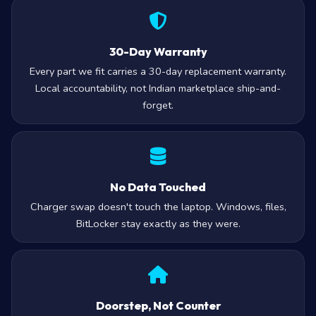
30-Day Warranty
Every part we fit carries a 30-day replacement warranty.
Local accountability, not Indian marketplace ship-and-
forget.
No Data Touched
Charger swap doesn't touch the laptop. Windows, files,
BitLocker stay exactly as they were.
Doorstep, Not Counter