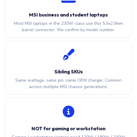
MSI business and student laptops
Most MSI laptops in the 230W class use this 5.5x2.5mm
barrel connector. We confirm by model number.
Sibling SKUs
Same wattage, same pin, same OEM charger. Common
across multiple MSI chassis generations.
NOT for gaming or workstation