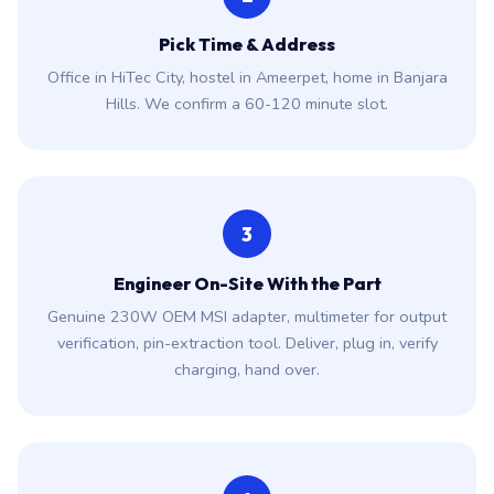
Pick Time & Address
Office in HiTec City, hostel in Ameerpet, home in Banjara
Hills. We confirm a 60-120 minute slot.
3
Engineer On-Site With the Part
Genuine 230W OEM MSI adapter, multimeter for output
verification, pin-extraction tool. Deliver, plug in, verify
charging, hand over.