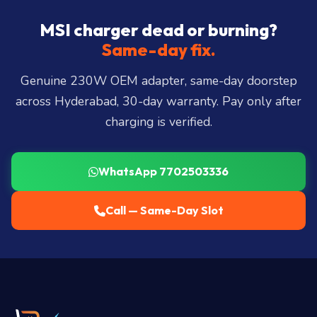
Hills, Film Nagar, Somajiguda, Begumpet, HiTec
City, Madhapur, Gachibowli, Kondapur, Kukatpally,
MSI charger dead or burning?
Miyapur, Ameerpet, Dilsukhnagar, Mehdipatnam,
Same-day fix.
LB Nagar, Uppal, and 25+ more
.
Genuine 230W OEM adapter, same-day doorstep
across Hyderabad, 30-day warranty. Pay only after
charging is verified.
WhatsApp 7702503336
Call — Same-Day Slot