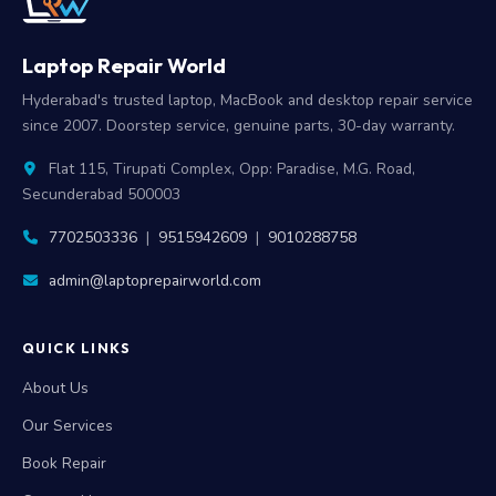
Laptop Repair World
Hyderabad's trusted laptop, MacBook and desktop repair service
since 2007. Doorstep service, genuine parts, 30-day warranty.
Flat 115, Tirupati Complex, Opp: Paradise, M.G. Road,
Secunderabad 500003
7702503336
|
9515942609
|
9010288758
admin@laptoprepairworld.com
QUICK LINKS
About Us
Our Services
Book Repair