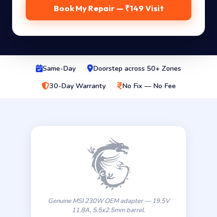
Book My Repair — ₹149 Visit
Same-Day
Doorstep across 50+ Zones
30-Day Warranty
No Fix — No Fee
Genuine MSI 230W OEM adapter — 19.5V
11.8A, 5.5x2.5mm barrel.