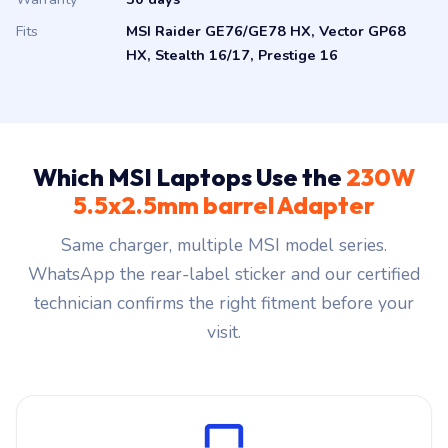
Fits
MSI Raider GE76/GE78 HX, Vector GP68
HX, Stealth 16/17, Prestige 16
Which MSI Laptops Use the
230W
5.5x2.5mm barrel Adapter
Same charger, multiple MSI model series.
WhatsApp the rear-label sticker and our certified
technician confirms the right fitment before your
visit.