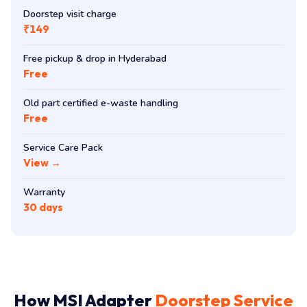
Doorstep visit charge
₹149
Free pickup & drop in Hyderabad
Free
Old part certified e-waste handling
Free
Service Care Pack
View →
Warranty
30 days
How MSI Adapter
Doorstep Service