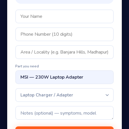
Part you need
Laptop Charger / Adapter