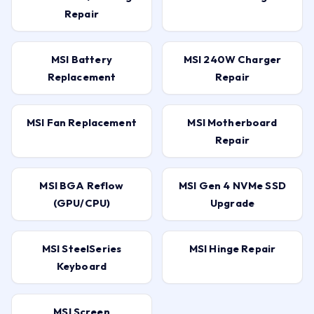
Repair
MSI Battery
MSI 240W Charger
Replacement
Repair
MSI Fan Replacement
MSI Motherboard
Repair
MSI BGA Reflow
MSI Gen 4 NVMe SSD
(GPU/CPU)
Upgrade
MSI SteelSeries
MSI Hinge Repair
Keyboard
MSI Screen