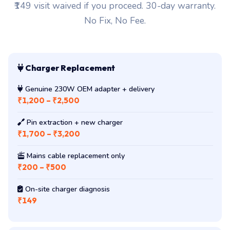
₹149 visit waived if you proceed. 30-day warranty.
No Fix, No Fee.
Charger Replacement
Genuine 230W OEM adapter + delivery
₹1,200 – ₹2,500
Pin extraction + new charger
₹1,700 – ₹3,200
Mains cable replacement only
₹200 – ₹500
On-site charger diagnosis
₹149