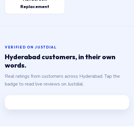
Replacement
VERIFIED ON JUSTDIAL
Hyderabad customers, in their own
words.
Real ratings from customers across Hyderabad. Tap the
badge to read live reviews on Justdial.