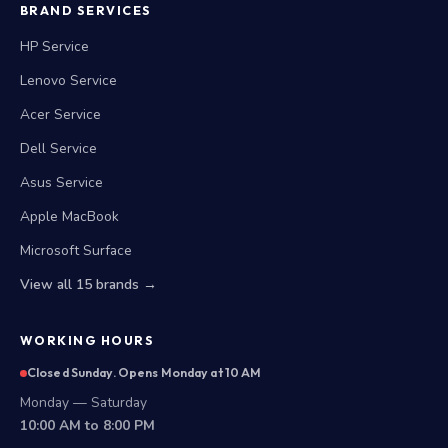
BRAND SERVICES
HP Service
Lenovo Service
Acer Service
Dell Service
Asus Service
Apple MacBook
Microsoft Surface
View all 15 brands →
WORKING HOURS
Closed Sunday. Opens Monday at 10 AM
Monday — Saturday
10:00 AM to 8:00 PM