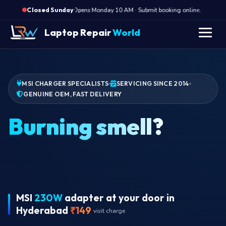
·
Opens Monday 10 AM · Submit booking online, we call Mo
Closed Sunday
Laptop Repair
World
MSI CHARGER SPECIALISTS
SERVICING SINCE 2014
GENUINE OEM, FAST DELIVERY
MSI
230W
adapter at your door in
Hyderabad
₹149
visit charge