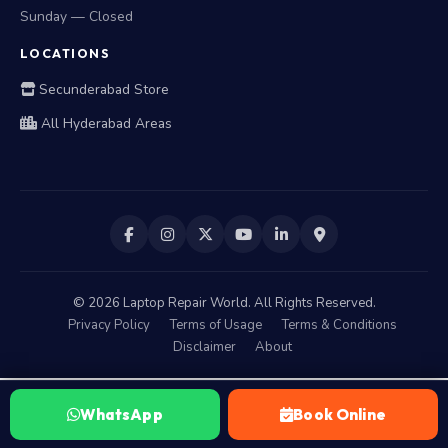
Sunday — Closed
LOCATIONS
Secunderabad Store
All Hyderabad Areas
©
2026
Laptop Repair World. All Rights Reserved.
Privacy Policy
Terms of Usage
Terms & Conditions
Disclaimer
About
WhatsApp
Book Online