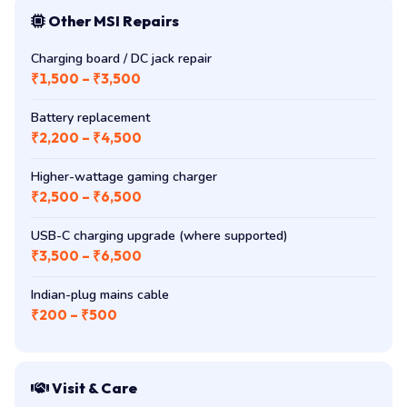
Other MSI Repairs
Charging board / DC jack repair
₹1,500 – ₹3,500
Battery replacement
₹2,200 – ₹4,500
Higher-wattage gaming charger
₹2,500 – ₹6,500
USB-C charging upgrade (where supported)
₹3,500 – ₹6,500
Indian-plug mains cable
₹200 – ₹500
Visit & Care