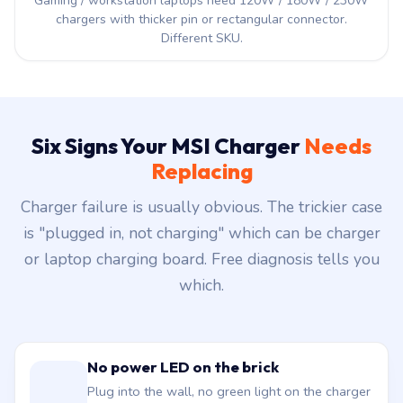
Gaming / workstation laptops need 120W / 180W / 230W
chargers with thicker pin or rectangular connector.
Different SKU.
Six Signs Your MSI Charger
Needs
Replacing
Charger failure is usually obvious. The trickier case
is "plugged in, not charging" which can be charger
or laptop charging board. Free diagnosis tells you
which.
No power LED on the brick
Plug into the wall, no green light on the charger