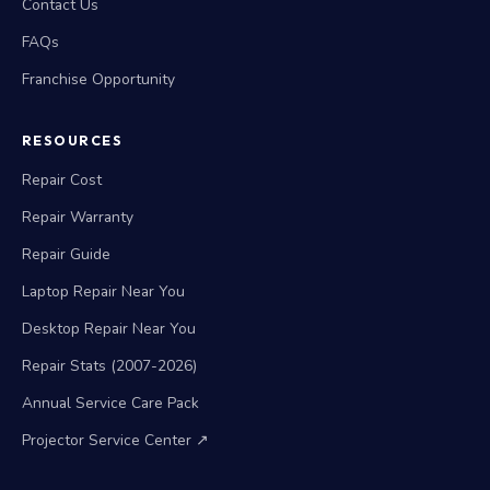
Contact Us
FAQs
Franchise Opportunity
RESOURCES
Repair Cost
Repair Warranty
Repair Guide
Laptop Repair Near You
Desktop Repair Near You
Repair Stats (2007-2026)
Annual Service Care Pack
Projector Service Center ↗