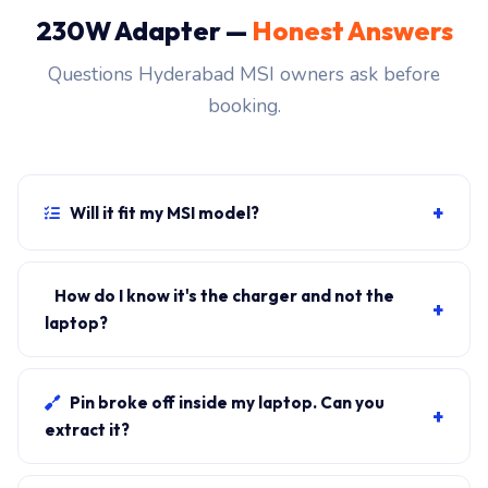
230W Adapter —
Honest Answers
Questions Hyderabad MSI owners ask before
booking.
+
Will it fit my MSI model?
If your laptop uses the 5.5x2.5mm barrel connector
and originally shipped with a 230W charger, yes.
How do I know it's the charger and not the
+
WhatsApp the rear-label sticker to 7702503336 and
laptop?
our certified technician confirms the right fitment
Plug in another known-good charger if you have one. If
before your visit.
laptop charges, it's the charger. We bring a tester unit
Pin broke off inside my laptop. Can you
+
on-site for free diagnosis.
extract it?
Yes. Pin extraction is a 5-minute job with the right