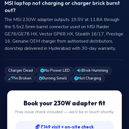
MSI laptop not charging or charger brick burnt
out?
The MSI 230W adapter outputs 19.5V at 11.8A through
the 5.5x2.5mm barrel connector used on MSI Raider
GE76/GE78 HX, Vector GP68 HX, Stealth 16/17, Prestige
16. Genuine OEM charger from authorised distributors,
doorstep delivered in Hyderabad with 30-day warranty.
Charger Dead
No Power LED
Brick Humming
Pin Broken
Burning Smell
Not Charging
Book your 230W adapter fit
Free issue check included — we’ll be in touch shortly
₹149 visit + on-site check