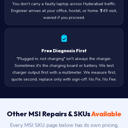
You don’t carry a faulty laptop across Hyderabad traffic.
Engineer arrives at your office, hostel, or home. ₹149 visit,
waived if you proceed.
Free Diagnosis First
"Plugged in, not charging" isn't always the charger.
Sometimes it's the charging board or battery. We test
charger output first with a multimeter. We measure first,
quote second, replace only with sign-off. No Fix, No Fee.
Other MSI Repairs & SKUs
Available
Every MSI SKU page below has its own pricing,