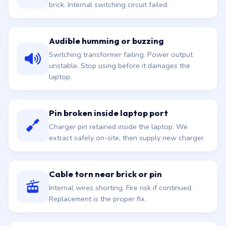
brick. Internal switching circuit failed.
Audible humming or buzzing
Switching transformer failing. Power output
unstable. Stop using before it damages the
laptop.
Pin broken inside laptop port
Charger pin retained inside the laptop. We
extract safely on-site, then supply new charger.
Cable torn near brick or pin
Internal wires shorting. Fire risk if continued.
Replacement is the proper fix.