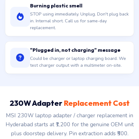
Burning plastic smell
STOP using immediately. Unplug. Don't plug back
in. Internal short. Call us for same-day
replacement.
"Plugged in, not charging" message
Could be charger or laptop charging board. We
test charger output with a multimeter on-site.
230W Adapter
Replacement Cost
MSI 230W laptop adapter / charger replacement in
Hyderabad starts at ₹1,200 for the genuine OEM unit
plus doorstep delivery. Pin extraction adds ₹500.