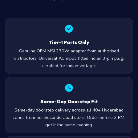
Tier-1 Parts Only
Genuine OEM MSI 230W adapter from authorised
distributors. Universal AC input, fitted Indian 3-pin plug,
certified for Indian voltage.
Same-Day Doorstep Fit
Same-day doorstep delivery across all 40+ Hyderabad
zones from our Secunderabad store. Order before 2 PM,
get it the same evening.