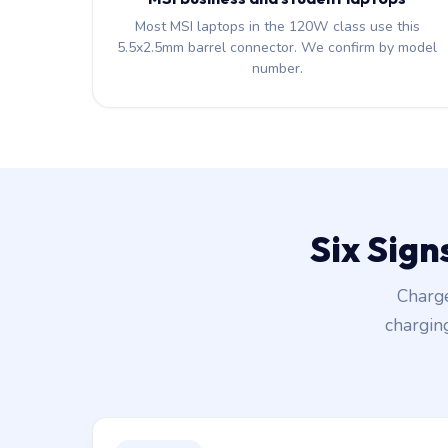
Most MSI laptops in the 120W class use this
5.5x2.5mm barrel connector. We confirm by model
number.
Six Sign
Charge
chargin