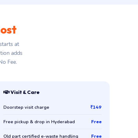
ost
tarts at
ction adds
 No Fee.
Visit & Care
Doorstep visit charge
₹149
Free pickup & drop in Hyderabad
Free
Old part certified e-waste handling
Free