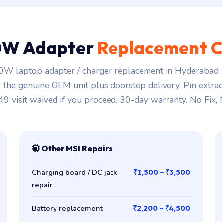
0W Adapter
Replacement C
W laptop adapter / charger replacement in Hyderabad s
r the genuine OEM unit plus doorstep delivery. Pin extra
149 visit waived if you proceed. 30-day warranty. No Fix,
Other MSI Repairs
Charging board / DC jack
₹1,500 – ₹3,500
repair
Battery replacement
₹2,200 – ₹4,500