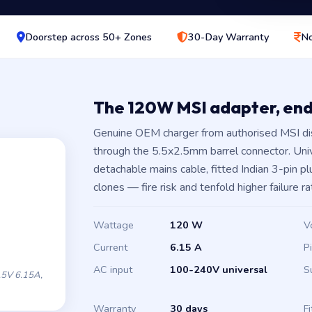
Doorstep across 50+ Zones
30-Day Warranty
No
The 120W MSI adapter, en
Genuine OEM charger from authorised MSI di
through the 5.5x2.5mm barrel connector. Un
detachable mains cable, fitted Indian 3-pin 
clones — fire risk and tenfold higher failure ra
Wattage
120 W
V
Current
6.15 A
P
AC input
100-240V universal
S
5V 6.15A,
Warranty
30 days
Fi