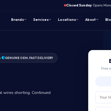
·
Closed Sunday
Opens Monda
Brands
Services
Locations
About
Bl
4
GENUINE OEM, FAST DELIVERY
Free i
nal wires shorting. Continued