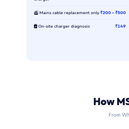
Mains cable replacement only
₹200 – ₹500
On-site charger diagnosis
₹149
How MS
From Wha