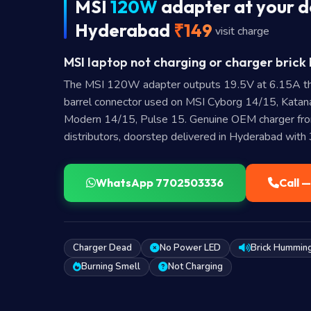
MSI
120W
adapter at your d
Hyderabad
₹149
visit charge
MSI laptop not charging or charger brick 
The MSI 120W adapter outputs 19.5V at 6.15A t
barrel connector used on MSI Cyborg 14/15, Kat
Modern 14/15, Pulse 15. Genuine OEM charger fro
distributors, doorstep delivered in Hyderabad with
WhatsApp 7702503336
Call 
Charger Dead
No Power LED
Brick Hummin
Burning Smell
Not Charging