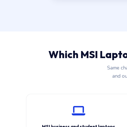
Which MSI Lapto
Same cha
and our
MSI business and student laptops