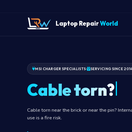
Laptop Repair
World
MSI CHARGER SPECIALISTS
SERVICING SINCE 201
Cable torn?
Cable torn near the brick or near the pin? Inter
use is a fire risk.