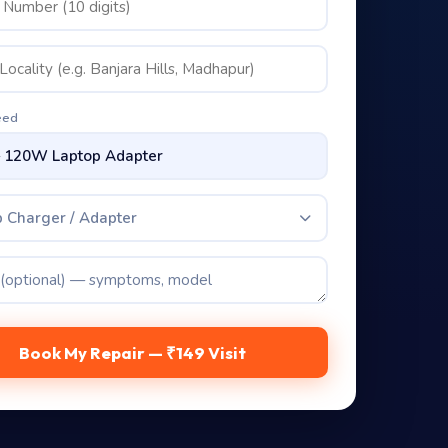
eed
 Charger / Adapter
Book My Repair — ₹149 Visit