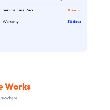
Service Care Pack
View →
Warranty
30 days
e Works
 anywhere