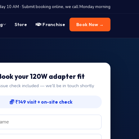
y 10 AM · Submit booking online, we call Monday morning
og
Store
Franchise
Book Now →
Book your 120W adapter fit
ssue check included — we’ll be in touch shortly
₹149 visit + on-site check