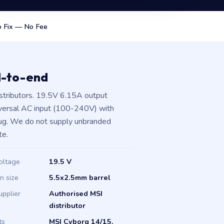
 Fix — No Fee
d-to-end
stributors. 19.5V 6.15A output
iversal AC input (100-240V) with
plug. We do not supply unbranded
te.
oltage
19.5 V
in size
5.5x2.5mm barrel
upplier
Authorised MSI
distributor
ts
MSI Cyborg 14/15,