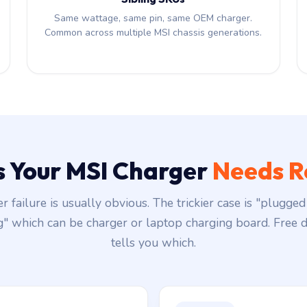
Same wattage, same pin, same OEM charger.
Common across multiple MSI chassis generations.
s Your MSI Charger
Needs R
r failure is usually obvious. The trickier case is "plugged 
g" which can be charger or laptop charging board. Free d
tells you which.