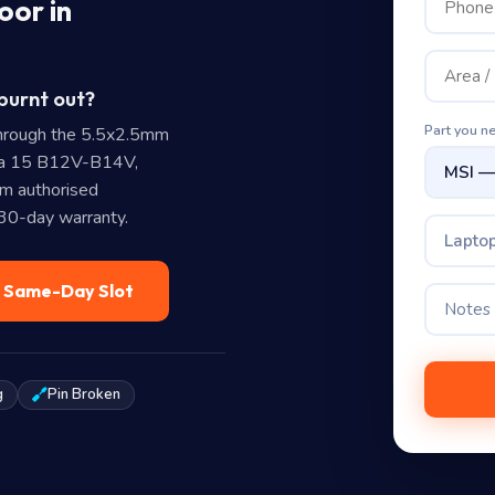
oor in
burnt out?
Part you n
hrough the 5.5x2.5mm
ana 15 B12V-B14V,
m authorised
 30-day warranty.
Laptop
— Same-Day Slot
g
Pin Broken