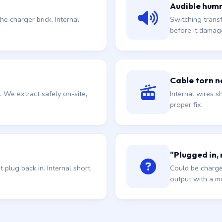
Audible hum
he charger brick. Internal
Switching trans
before it damag
Cable torn ne
. We extract safely on-site,
Internal wires sh
proper fix.
"Plugged in,
plug back in. Internal short.
Could be charge
output with a mu