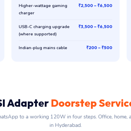
Higher-wattage gaming
₹2,500 – ₹6,500
charger
USB-C charging upgrade
₹3,500 – ₹6,500
(where supported)
Indian-plug mains cable
₹200 – ₹500
I Adapter
Doorstep Servic
tsApp to a working 120W in four steps. Office, home,
in Hyderabad.