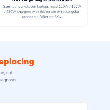
Gaming / workstation laptops need 120W / 180W
/ 230W chargers with thicker pin or rectangular
connector. Different SKU.
eplacing
in, not
iagnosis