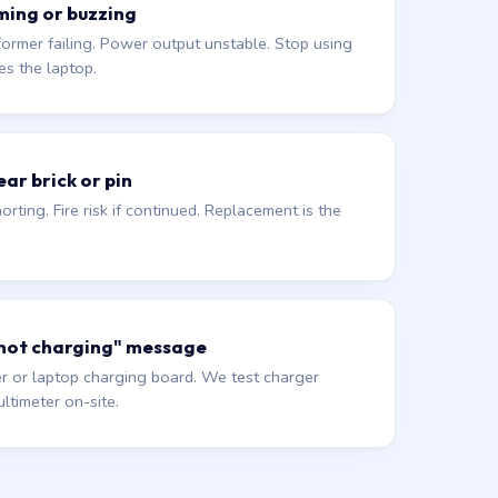
ming or buzzing
former failing. Power output unstable. Stop using
es the laptop.
ar brick or pin
orting. Fire risk if continued. Replacement is the
 not charging" message
r or laptop charging board. We test charger
ltimeter on-site.