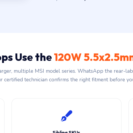
ps Use the
120W 5.5x2.5mm
rger, multiple MSI model series. WhatsApp the rear-labe
 certified technician confirms the right fitment before you
Sibling SKUs