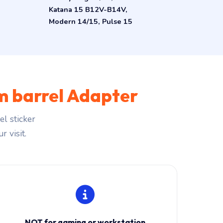
Katana 15 B12V-B14V,
Modern 14/15, Pulse 15
 barrel Adapter
l sticker
r visit.
NOT for gaming or workstation