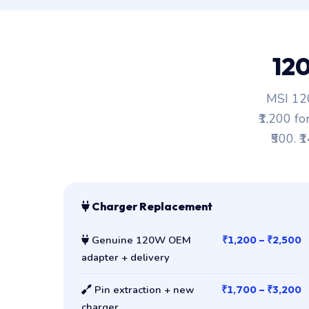
12
MSI 120
₹1,200 fo
₹500. ₹
Charger Replacement
Genuine 120W OEM
₹1,200 – ₹2,500
adapter + delivery
Pin extraction + new
₹1,700 – ₹3,200
charger