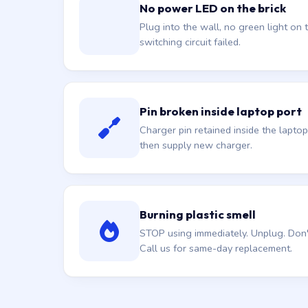
No power LED on the brick
Plug into the wall, no green light on t
switching circuit failed.
Pin broken inside laptop port
Charger pin retained inside the laptop
then supply new charger.
Burning plastic smell
STOP using immediately. Unplug. Don't 
Call us for same-day replacement.