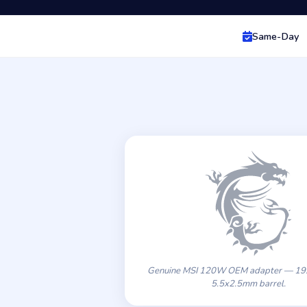
Same-Day
Genuine MSI 120W OEM adapter — 19.
5.5x2.5mm barrel.