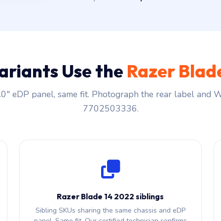
ariants Use the
Razer Blad
0″ eDP panel, same fit. Photograph the rear label and
7702503336.
Razer Blade 14 2022 siblings
Sibling SKUs sharing the same chassis and eDP
panel. Same fit. Our certified technician confirms