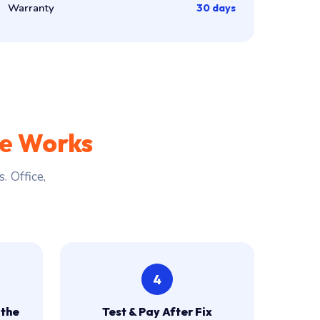
Warranty
30 days
ce Works
 Office,
4
 the
Test & Pay After Fix