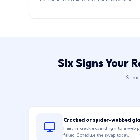
Six Signs Your 
Some 
Cracked or spider-webbed gl
Hairline crack expanding into a web p
failed. Schedule the swap today.