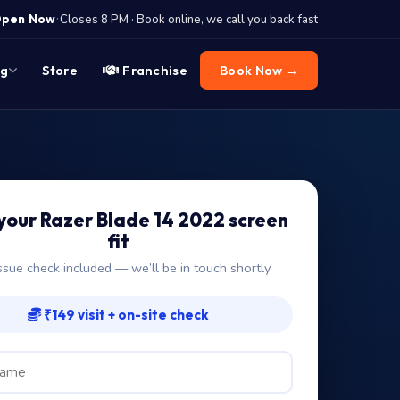
·
pen Now
Closes 8 PM · Book online, we call you back fast
og
Store
Franchise
Book Now →
your Razer Blade 14 2022 screen
fit
ssue check included — we’ll be in touch shortly
₹149 visit + on-site check