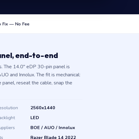
 Fix — No Fee
anel, end-to-end
. The 14.0″ eDP 30-pin panel is
O and Innolux. The fit is mechanical:
 panel, reseat the cable, snap the
esolution
2560x1440
acklight
LED
uppliers
BOE / AUO / Innolux
ts
Razer Blade 14 2022