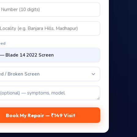
eed
d / Broken Screen
Book My Repair — ₹149 Visit