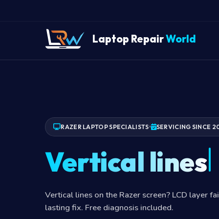
Laptop Repair
World
RAZER LAPTOP SPECIALISTS
SERVICING SINCE 2
Vertical lines
Vertical lines on the Razer screen? LCD layer fa
lasting fix. Free diagnosis included.