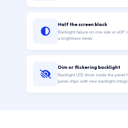
Half the screen black
Backlight failure on one side or eDP
a brightness meter.
Dim or flickering backlight
Backlight LED driver inside the pane
panel ships with new backlight integr