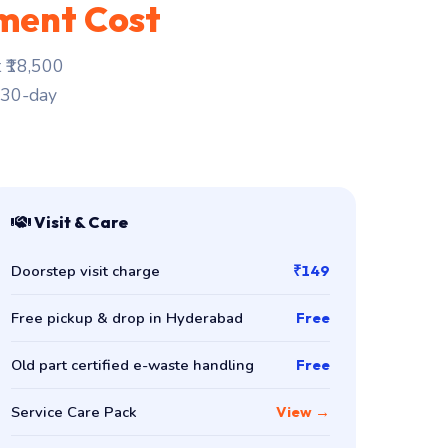
ment Cost
 ₹18,500
. 30-day
Visit & Care
Doorstep visit charge
₹149
Free pickup & drop in Hyderabad
Free
Old part certified e-waste handling
Free
Service Care Pack
View →