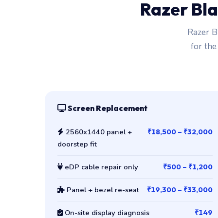
Razer Bla
Razer B
for the
Screen Replacement
2560x1440 panel +
₹18,500 – ₹32,000
doorstep fit
eDP cable repair only
₹500 – ₹1,200
Panel + bezel re-seat
₹19,300 – ₹33,000
On-site display diagnosis
₹149