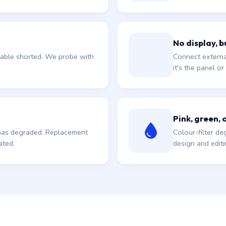
No display, b
 cable shorted. We probe with
Connect external
it's the panel o
Pink, green, 
l has degraded. Replacement
Colour-filter de
ated.
design and edit