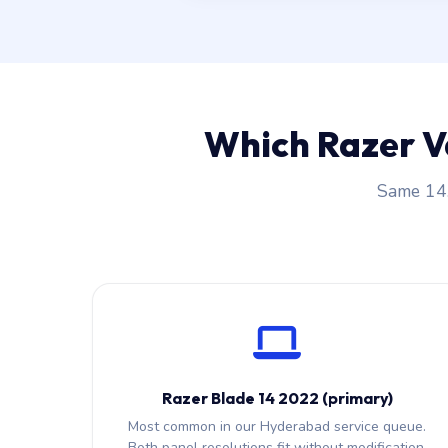
Which Razer V
Same 14.
Razer Blade 14 2022 (primary)
Most common in our Hyderabad service queue.
Both panel resolutions fit without modification.