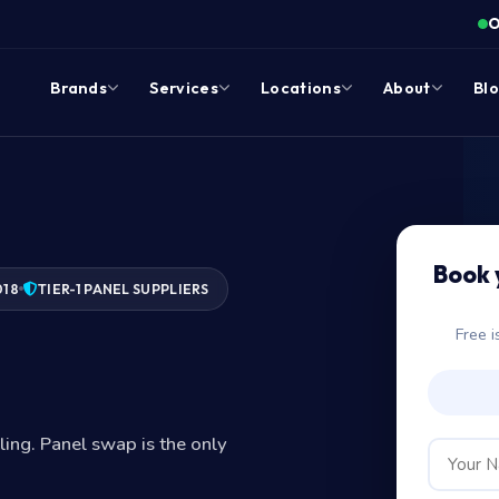
O
Brands
Services
Locations
About
Bl
Book 
018
TIER-1 PANEL SUPPLIERS
Free i
?
iling. Panel swap is the only