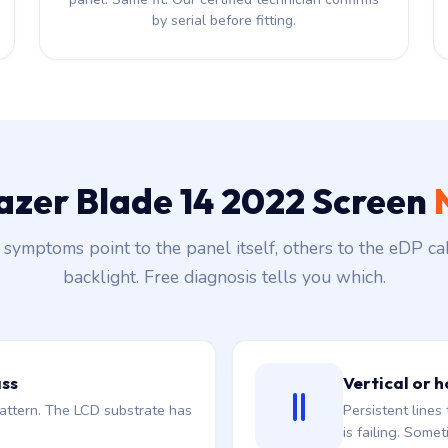
by serial before fitting.
Razer Blade 14 2022 Screen
symptoms point to the panel itself, others to the eDP ca
backlight. Free diagnosis tells you which.
ass
Vertical or h
attern. The LCD substrate has
Persistent line
is failing. Somet