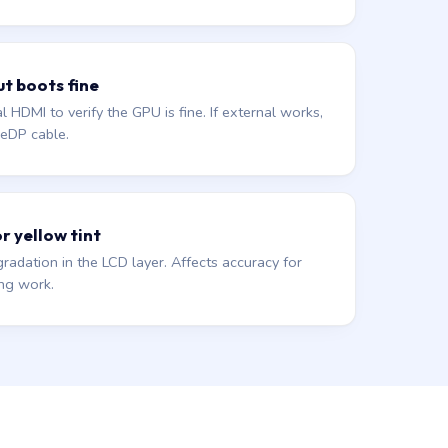
ut boots fine
 HDMI to verify the GPU is fine. If external works,
r eDP cable.
or yellow tint
gradation in the LCD layer. Affects accuracy for
ing work.