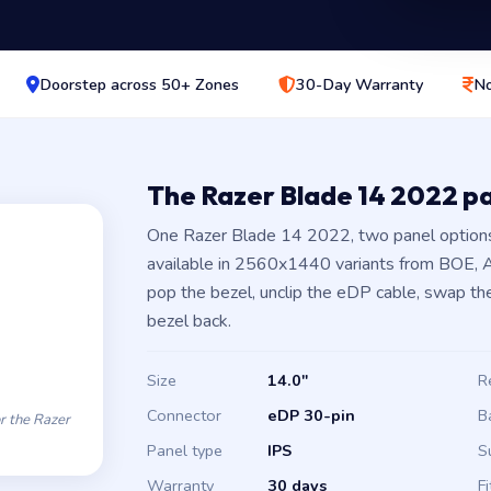
Doorstep across 50+ Zones
30-Day Warranty
No
The Razer Blade 14 2022 p
One Razer Blade 14 2022, two panel options
available in 2560x1440 variants from BOE, AU
pop the bezel, unclip the eDP cable, swap the
bezel back.
Size
14.0″
R
Connector
eDP 30-pin
B
 the Razer
Panel type
IPS
S
Warranty
30 days
Fi