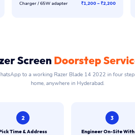
Charger / 65W adapter
₹1,200 – ₹2,200
zer Screen
Doorstep Servi
atsApp to a working Razer Blade 14 2022 in four steps.
home, anywhere in Hyderabad.
2
3
Pick Time & Address
Engineer On-Site With