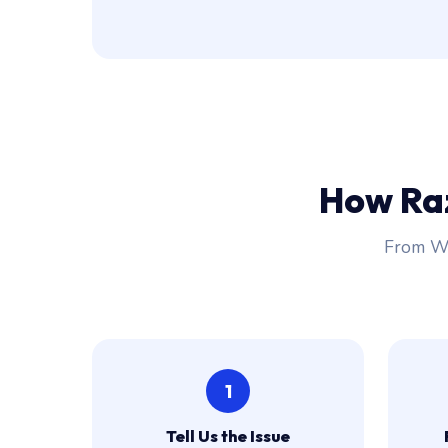
How Ra
From Wh
1
Tell Us the Issue