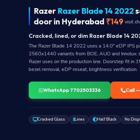
Razer
Razer Blade 14 2022
s
door in Hyderabad
₹149
visit c
Cracked, lined, or dim Razer Blade 14 20
The Razer Blade 14 2022 uses a 14.0″ eDP IPS pa
2560x1440 variants from BOE, AUO and Innolux: s
Razer uses on the production line. Doorstep fit in 
bezel removal, eDP reseat, brightness verification.
WhatsApp 7702503336
Call 
Cracked Glass
Lines
Half Black
No Disp