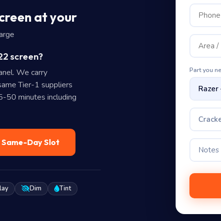
creen at your
harge
22 screen?
Part you n
nel. We carry
ame Tier-1 suppliers
35-50 minutes including
Cracke
— Same-Day Slot
lay
Dim
Tint