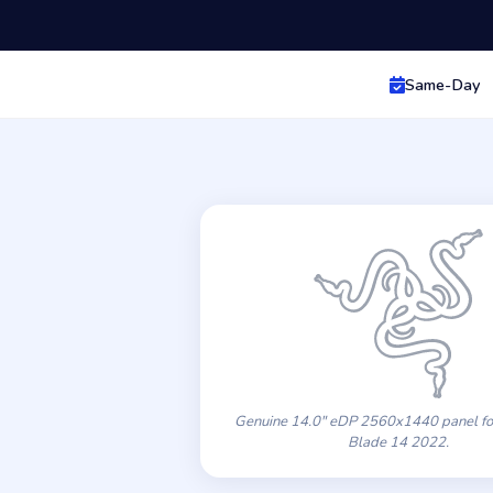
Same-Day
Genuine 14.0″ eDP 2560x1440 panel for
Blade 14 2022.