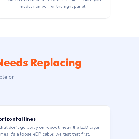
model number for the right panel.
Needs Replacing
ble or
orizontal lines
s that don't go away on reboot mean the LCD layer
imes it's a loose eDP cable; we test that first.