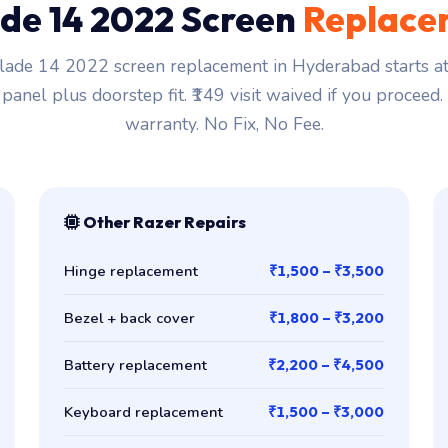
de 14 2022 Screen
Replace
lade 14 2022 screen replacement in Hyderabad starts at
 panel plus doorstep fit. ₹149 visit waived if you proceed
warranty. No Fix, No Fee.
Other Razer Repairs
Hinge replacement
₹1,500 – ₹3,500
Bezel + back cover
₹1,800 – ₹3,200
Battery replacement
₹2,200 – ₹4,500
Keyboard replacement
₹1,500 – ₹3,000