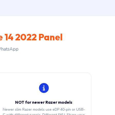
e 14 2022 Panel
 WhatsApp
NOT for newer Razer models
Newer slim Razer models use eDP 40-pin or USB-
C with different panels. Different SKU. Share your