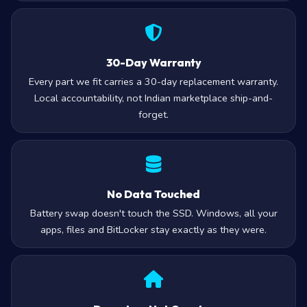
30-Day Warranty
Every part we fit carries a 30-day replacement warranty.
Local accountability, not Indian marketplace ship-and-
forget.
No Data Touched
Battery swap doesn't touch the SSD. Windows, all your
apps, files and BitLocker stay exactly as they were.