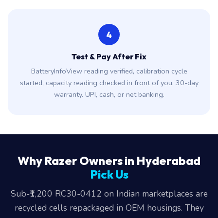
4
Test & Pay After Fix
BatteryInfoView reading verified, calibration cycle
started, capacity reading checked in front of you. 30-day
warranty. UPI, cash, or net banking.
Why Razer Owners in Hyderabad
Pick Us
Sub-₹1,200 RC30-0412 on Indian marketplaces are
recycled cells repackaged in OEM housings. They