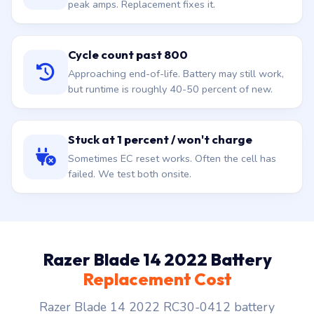
peak amps. Replacement fixes it.
Cycle count past 800
Approaching end-of-life. Battery may still work,
but runtime is roughly 40-50 percent of new.
Stuck at 1 percent / won't charge
Sometimes EC reset works. Often the cell has
failed. We test both onsite.
Razer Blade 14 2022 Battery
Replacement Cost
Razer Blade 14 2022 RC30-0412 battery