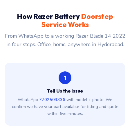
How Razer Battery
Doorstep
Service Works
From WhatsApp to a working Razer Blade 14 2022
in four steps. Office, home, anywhere in Hyderabad.
1
Tell Us the Issue
WhatsApp
7702503336
with model + photo. We
confirm we have your part available for fitting and quote
within five minutes.