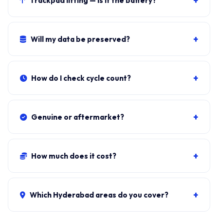
+
Trackpad lifting — is it the battery?
61.6Wh design.
Almost certainly. Stop using and book the swap.
Lithium-ion swelling is a fire risk.
+
Will my data be preserved?
Yes. Battery sits independent of the SSD. Windows, all
apps, files stay exactly as they were.
+
How do I check cycle count?
Download BatteryInfoView (NirSoft, free). Cycle Count
under Battery Information.
+
Genuine or aftermarket?
Genuine RC30-0412 from authorised Razer
distributors. Aftermarket cells trip Windows warnings
+
How much does it cost?
within 200-400 cycles.
Genuine + fit:
₹15,000-₹25,500
. Combo with cleaning:
₹15,800-₹26,200. ₹149 visit, waived if you proceed.
+
Which Hyderabad areas do you cover?
All 40+ Hyderabad zones from our Secunderabad