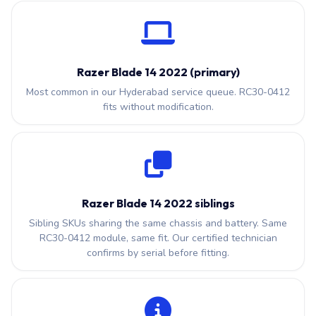
Razer Blade 14 2022 (primary)
Most common in our Hyderabad service queue. RC30-0412
fits without modification.
Razer Blade 14 2022 siblings
Sibling SKUs sharing the same chassis and battery. Same
RC30-0412 module, same fit. Our certified technician
confirms by serial before fitting.