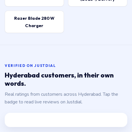
Razer Blade 280W
Charger
VERIFIED ON JUSTDIAL
Hyderabad customers, in their own
words.
Real ratings from customers across Hyderabad. Tap the
badge to read live reviews on Justdial.