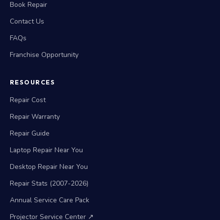
Book Repair
Contact Us
FAQs
Franchise Opportunity
RESOURCES
Repair Cost
Repair Warranty
Repair Guide
Laptop Repair Near You
Desktop Repair Near You
Repair Stats (2007-2026)
Annual Service Care Pack
Projector Service Center ↗