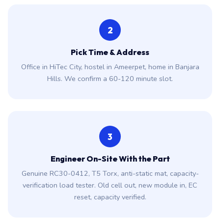
2
Pick Time & Address
Office in HiTec City, hostel in Ameerpet, home in Banjara
Hills. We confirm a 60-120 minute slot.
3
Engineer On-Site With the Part
Genuine RC30-0412, T5 Torx, anti-static mat, capacity-
verification load tester. Old cell out, new module in, EC
reset, capacity verified.