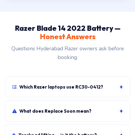
Razer Blade 14 2022 Battery —
Honest Answers
Questions Hyderabad Razer owners ask before
booking.
+
Which Razer laptops use RC30-0412?
Razer Blade 14 2022 primary, plus sibling SKUs
sharing the chassis. Photograph the rear label to
+
What does Replace Soon mean?
confirm.
Windows shows it when cycle count exceeds 800 OR
maximum capacity drops below 80 percent of the