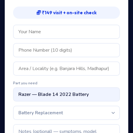
₹149 visit + on-site check
Part you need
Battery Replacement