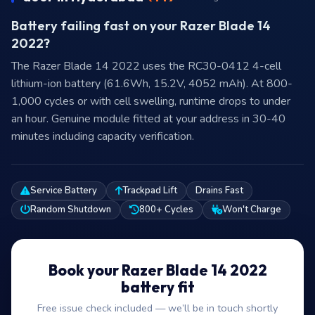
Battery failing fast on your Razer Blade 14
2022?
The Razer Blade 14 2022 uses the RC30-0412 4-cell
lithium-ion battery (61.6Wh, 15.2V, 4052 mAh). At 800-
1,000 cycles or with cell swelling, runtime drops to under
an hour. Genuine module fitted at your address in 30-40
minutes including capacity verification.
Service Battery
Trackpad Lift
Drains Fast
Random Shutdown
800+ Cycles
Won't Charge
Book your Razer Blade 14 2022
battery fit
Free issue check included — we’ll be in touch shortly