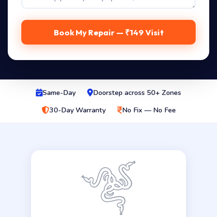
Book My Repair — ₹149 Visit
Same-Day
Doorstep across 50+ Zones
30-Day Warranty
No Fix — No Fee