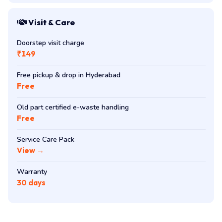
Visit & Care
Doorstep visit charge
₹149
Free pickup & drop in Hyderabad
Free
Old part certified e-waste handling
Free
Service Care Pack
View →
Warranty
30 days