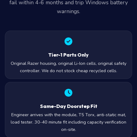
fail within 4-6 months and trip Windows battery
warnings.
Tier-1 Parts Only
Original Razer housing, original Li-Ion cells, original safety
controller. We do not stock cheap recycled cells.
Same-Day Doorstep Fit
Engineer arrives with the module, T5 Torx, anti-static mat,
load tester. 30-40 minute fit including capacity verification
on-site.