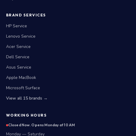
BRAND SERVICES
HP Service
Lenovo Service
Acer Service
Dell Service
Asus Service
Apple MacBook
Microsoft Surface
View all 15 brands →
WORKING HOURS
Closed Now. Opens Monday at 10 AM
Monday — Saturday