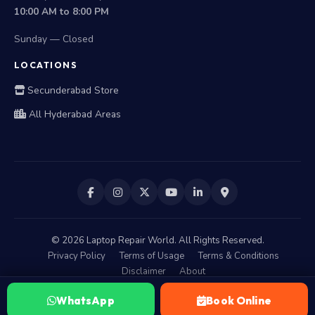
10:00 AM to 8:00 PM
Sunday — Closed
LOCATIONS
Secunderabad Store
All Hyderabad Areas
©
2026
Laptop Repair World. All Rights Reserved.
Privacy Policy
Terms of Usage
Terms & Conditions
Disclaimer
About
WhatsApp
Book Online