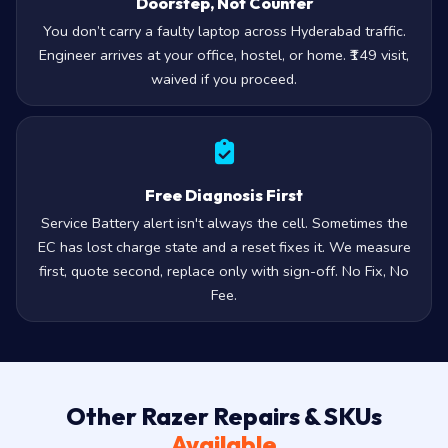
Doorstep, Not Counter
You don’t carry a faulty laptop across Hyderabad traffic.
Engineer arrives at your office, hostel, or home. ₹149 visit,
waived if you proceed.
Free Diagnosis First
Service Battery alert isn't always the cell. Sometimes the
EC has lost charge state and a reset fixes it. We measure
first, quote second, replace only with sign-off. No Fix, No
Fee.
Other Razer Repairs & SKUs
Available