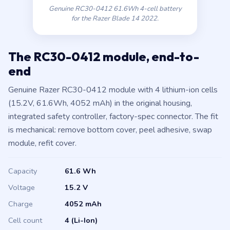
Genuine RC30-0412 61.6Wh 4-cell battery
for the Razer Blade 14 2022.
The RC30-0412 module, end-to-
end
Genuine Razer RC30-0412 module with 4 lithium-ion cells
(15.2V, 61.6Wh, 4052 mAh) in the original housing,
integrated safety controller, factory-spec connector. The fit
is mechanical: remove bottom cover, peel adhesive, swap
module, refit cover.
Capacity
61.6 Wh
Voltage
15.2 V
Charge
4052 mAh
Cell count
4 (Li-Ion)