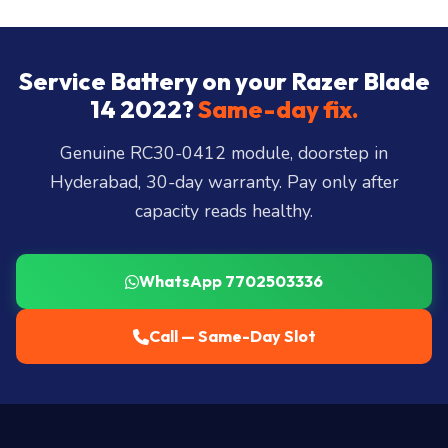
store:
Banjara Hills, Jubilee Hills, Film Nagar,
Somajiguda, Begumpet, HiTec City, Madhapur,
Gachibowli, Kondapur, Kukatpally, Miyapur,
Service Battery on your Razer Blade
Ameerpet, Dilsukhnagar, Mehdipatnam, LB Nagar,
14 2022?
Same-day fix.
Uppal, and 25+ more
.
Genuine RC30-0412 module, doorstep in
Hyderabad, 30-day warranty. Pay only after
capacity reads healthy.
WhatsApp 7702503336
Call — Same-Day Slot