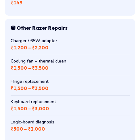
₹149
Other Razer Repairs
Charger / 65W adapter
₹1,200 – ₹2,200
Cooling fan + thermal clean
₹1,500 – ₹3,500
Hinge replacement
₹1,500 – ₹3,500
Keyboard replacement
₹1,500 – ₹3,000
Logic-board diagnosis
₹500 – ₹1,000