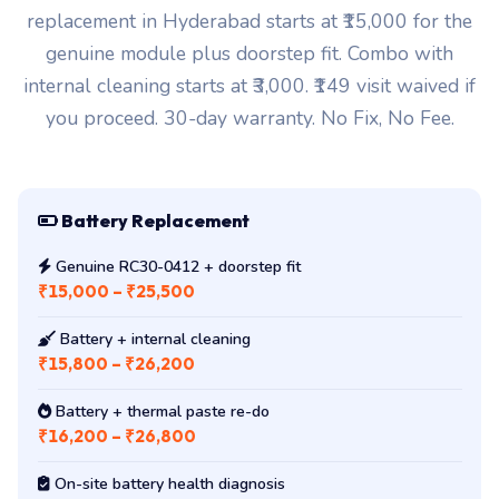
replacement in Hyderabad starts at ₹15,000 for the
genuine module plus doorstep fit. Combo with
internal cleaning starts at ₹3,000. ₹149 visit waived if
you proceed. 30-day warranty. No Fix, No Fee.
Battery Replacement
Genuine RC30-0412 + doorstep fit
₹15,000 – ₹25,500
Battery + internal cleaning
₹15,800 – ₹26,200
Battery + thermal paste re-do
₹16,200 – ₹26,800
On-site battery health diagnosis