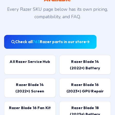
Every Razer SKU page below has its own pricing,
compatibility, and FAQ.
Check all
763
Razer parts in our store
All Razer Service Hub
Razer Blade 14
(2022+) Battery
Razer Blade 14
Razer Blade 16
(2022+) Screen
(2023+) GPU Repair
Razer Blade 16 Fan Kit
Razer Blade 18
(2023+) Battery