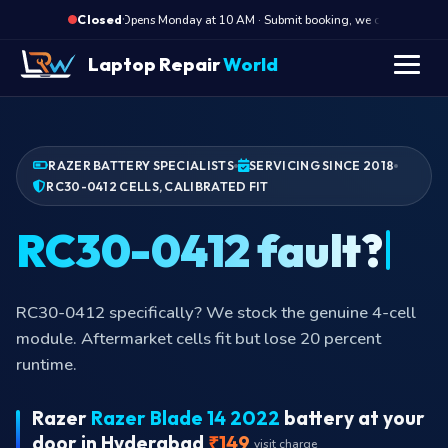
·
Opens Monday at 10 AM · Submit booking, we call back at 10 
Closed
Laptop Repair
World
RAZER BATTERY SPECIALISTS
SERVICING SINCE 2018
RC30-0412 CELLS, CALIBRATED FIT
RC30-0412 fault?
RC30-0412 specifically? We stock the genuine 4-cell
module. Aftermarket cells fit but lose 20 percent
runtime.
Razer
Razer Blade 14 2022
battery at your
door in Hyderabad
₹149
visit charge