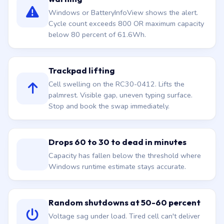
Windows or BatteryInfoView shows the alert.
Cycle count exceeds 800 OR maximum capacity
below 80 percent of 61.6Wh.
Trackpad lifting
Cell swelling on the RC30-0412. Lifts the
palmrest. Visible gap, uneven typing surface.
Stop and book the swap immediately.
Drops 60 to 30 to dead in minutes
Capacity has fallen below the threshold where
Windows runtime estimate stays accurate.
Random shutdowns at 50-60 percent
Voltage sag under load. Tired cell can't deliver