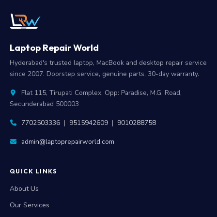
Laptop Repair World
Hyderabad's trusted laptop, MacBook and desktop repair service
since 2007. Doorstep service, genuine parts, 30-day warranty.
Flat 115, Tirupati Complex, Opp: Paradise, M.G. Road,
Secunderabad 500003
7702503336
|
9515942609
|
9010288758
admin@laptoprepairworld.com
QUICK LINKS
About Us
Our Services