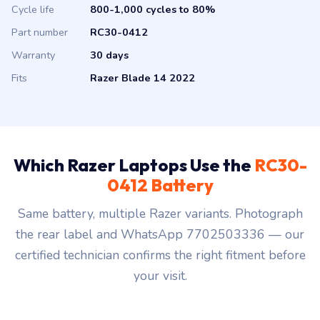
Cycle life
800-1,000 cycles to 80%
Part number
RC30-0412
Warranty
30 days
Fits
Razer Blade 14 2022
Which Razer Laptops Use the
RC30-
0412 Battery
Same battery, multiple Razer variants. Photograph
the rear label and WhatsApp 7702503336 — our
certified technician confirms the right fitment before
your visit.