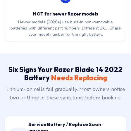
NOT for newer Razer models
Newer models (2020+) use built-in non-removable
batteries with different part numbers. Different SKU. Share
your model number for the right battery.
Six Signs Your Razer Blade 14 2022
Battery
Needs Replacing
Lithium-ion cells fail gradually. Most owners notice
two or three of these symptoms before booking.
Service Battery / Replace Soon
warning