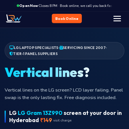
·
Closes 8 PM · Book online, we call you back fast
Clo
Open Now
Book Online
LG LAPTOP SPECIALISTS
SERVICING SINCE 2007
TIER-1 PANEL SUPPLIERS
Vertical lines?
Vertical lines on the LG screen? LCD layer failing. Panel
swap is the only lasting fix. Free diagnosis included.
LG
LG Gram 13Z990
screen at your door in
Hyderabad
₹149
visit charge