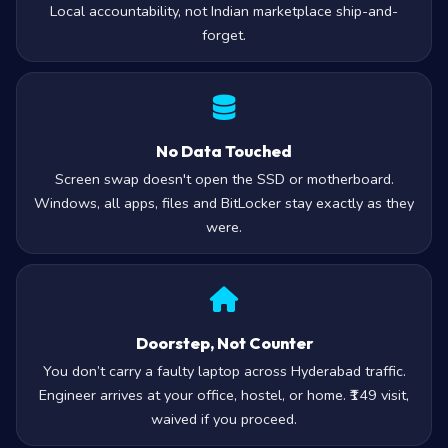
Local accountability, not Indian marketplace ship-and-
forget.
No Data Touched
Screen swap doesn't open the SSD or motherboard.
Windows, all apps, files and BitLocker stay exactly as they
were.
Doorstep, Not Counter
You don’t carry a faulty laptop across Hyderabad traffic.
Engineer arrives at your office, hostel, or home. ₹149 visit,
waived if you proceed.