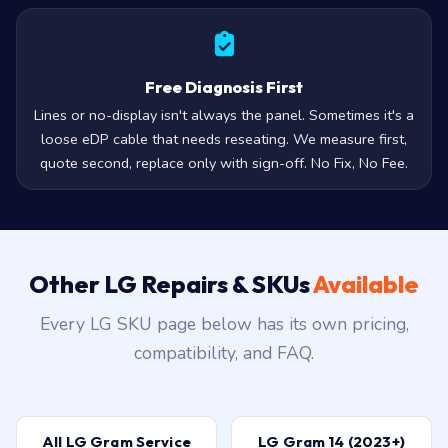
Free Diagnosis First
Lines or no-display isn't always the panel. Sometimes it's a
loose eDP cable that needs reseating. We measure first,
quote second, replace only with sign-off. No Fix, No Fee.
Other LG Repairs & SKUs
Available
Every LG SKU page below has its own pricing,
compatibility, and FAQ.
All LG Gram Service
LG Gram 14 (2023+)