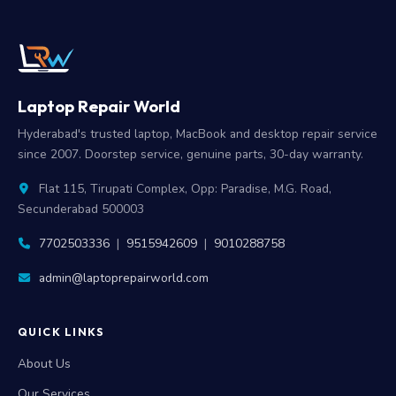
Laptop Repair World
Hyderabad's trusted laptop, MacBook and desktop repair service
since 2007. Doorstep service, genuine parts, 30-day warranty.
Flat 115, Tirupati Complex, Opp: Paradise, M.G. Road,
Secunderabad 500003
7702503336
|
9515942609
|
9010288758
admin@laptoprepairworld.com
QUICK LINKS
About Us
Our Services