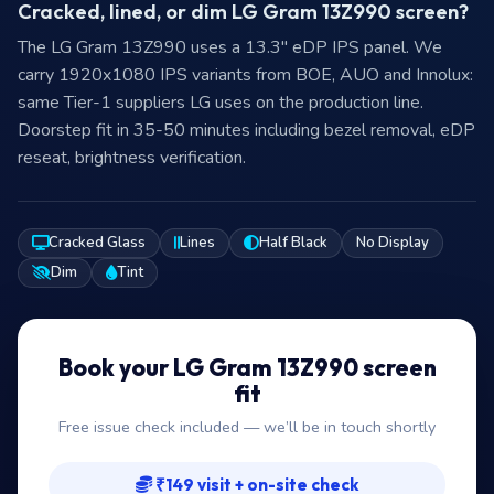
Cracked, lined, or dim LG Gram 13Z990 screen?
The LG Gram 13Z990 uses a 13.3″ eDP IPS panel. We
carry 1920x1080 IPS variants from BOE, AUO and Innolux:
same Tier-1 suppliers LG uses on the production line.
Doorstep fit in 35-50 minutes including bezel removal, eDP
reseat, brightness verification.
Cracked Glass
Lines
Half Black
No Display
Dim
Tint
Book your LG Gram 13Z990 screen
fit
Free issue check included — we’ll be in touch shortly
₹149 visit + on-site check