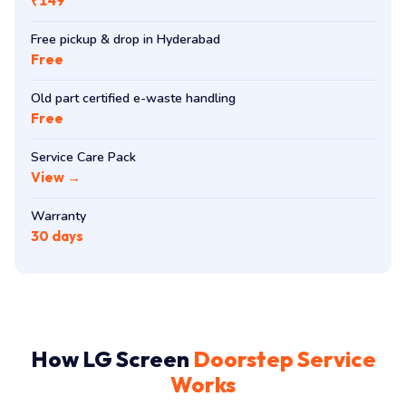
₹149
Free pickup & drop in Hyderabad
Free
Old part certified e-waste handling
Free
Service Care Pack
View →
Warranty
30 days
How LG Screen
Doorstep Service
Works