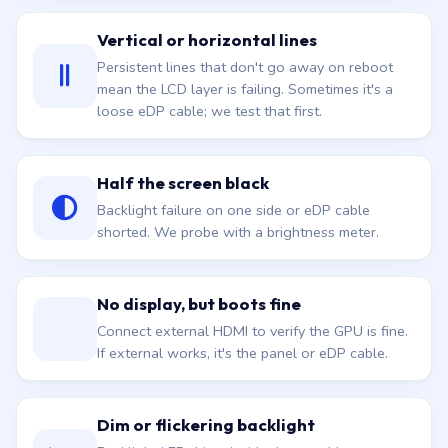
Vertical or horizontal lines
Persistent lines that don't go away on reboot
mean the LCD layer is failing. Sometimes it's a
loose eDP cable; we test that first.
Half the screen black
Backlight failure on one side or eDP cable
shorted. We probe with a brightness meter.
No display, but boots fine
Connect external HDMI to verify the GPU is fine.
If external works, it's the panel or eDP cable.
Dim or flickering backlight