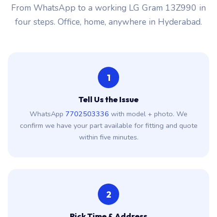
From WhatsApp to a working LG Gram 13Z990 in
four steps. Office, home, anywhere in Hyderabad.
1
Tell Us the Issue
WhatsApp
7702503336
with model + photo. We
confirm we have your part available for fitting and quote
within five minutes.
2
Pick Time & Address