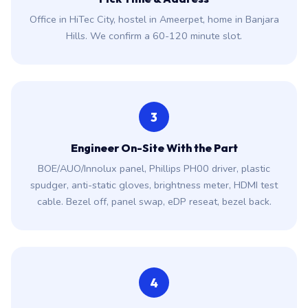
Office in HiTec City, hostel in Ameerpet, home in Banjara
Hills. We confirm a 60-120 minute slot.
3
Engineer On-Site With the Part
BOE/AUO/Innolux panel, Phillips PH00 driver, plastic
spudger, anti-static gloves, brightness meter, HDMI test
cable. Bezel off, panel swap, eDP reseat, bezel back.
4