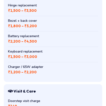
Hinge replacement
₹1,500 – ₹3,500
Bezel + back cover
₹1,800 – ₹3,200
Battery replacement
₹2,200 – ₹4,500
Keyboard replacement
₹1,500 – ₹3,000
Charger / 65W adapter
₹1,200 – ₹2,200
Visit & Care
Doorstep visit charge