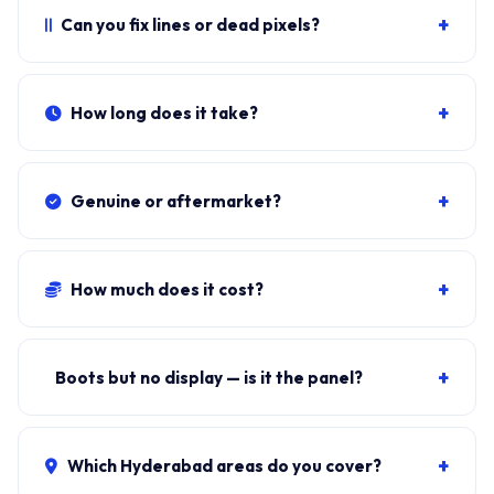
lid hinges crack, you also need hinge replacement.
+
Can you fix lines or dead pixels?
Photograph and send.
Persistent lines, dead pixels, screen flicker that doesn't
go on hard reset usually means the panel is failing.
+
How long does it take?
Sometimes it's a loose eDP cable.
Typical doorstep fit:
35-50 minutes
including bezel
removal, eDP reseat, panel swap, brightness test.
+
Genuine or aftermarket?
Original-equivalent
BOE, AUO or Innolux
panels —
same Tier-1 OEM suppliers used on the production
+
How much does it cost?
line.
Panel + fit:
₹8,000-₹14,000
. eDP cable repair only: ₹500-
₹1,200. ₹149 visit, waived if you proceed.
+
Boots but no display — is it the panel?
Could be panel, eDP cable, or GPU. Connect external
HDMI to test. If external works, it's the panel or cable.
+
Which Hyderabad areas do you cover?
Free diagnosis tells you.