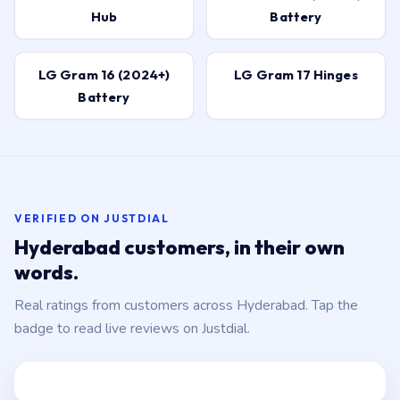
Hub
Battery
LG Gram 16 (2024+)
LG Gram 17 Hinges
Battery
VERIFIED ON JUSTDIAL
Hyderabad customers, in their own
words.
Real ratings from customers across Hyderabad. Tap the
badge to read live reviews on Justdial.