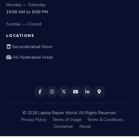
Monday — Saturday
10:00 AM to 8:00 PM
Sunday — Closed
LOCATIONS
Secunderabad Store
All Hyderabad Areas
©
2026
Laptop Repair World. All Rights Reserved.
Privacy Policy
Terms of Usage
Terms & Conditions
Disclaimer
About