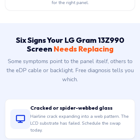
for the right panel.
Six Signs Your LG Gram 13Z990
Screen
Needs Replacing
Some symptoms point to the panel itself, others to
the eDP cable or backlight. Free diagnosis tells you
which.
Cracked or spider-webbed glass
Hairline crack expanding into a web pattern. The
LCD substrate has failed. Schedule the swap
today.