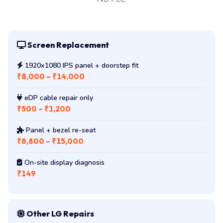
Screen Replacement
1920x1080 IPS panel + doorstep fit
₹8,000 – ₹14,000
eDP cable repair only
₹500 – ₹1,200
Panel + bezel re-seat
₹8,800 – ₹15,000
On-site display diagnosis
₹149
Other LG Repairs