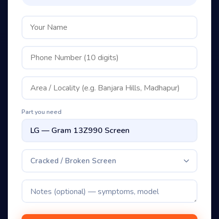
Part you need
Cracked / Broken Screen