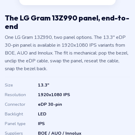
The LG Gram 13Z990 panel, end-to-
end
One LG Gram 13Z990, two panel options. The 13.3″ eDP
30-pin panel is available in 1920x1080 IPS variants from
BOE, AUO and Innolux. The fit is mechanical: pop the bezel,
unclip the eDP cable, swap the panel, reseat the cable,
snap the bezel back.
Size
13.3″
Resolution
1920x1080 IPS
Connector
eDP 30-pin
Backlight
LED
Panel type
IPS
Suppliers
BOE / AUO / Innolux