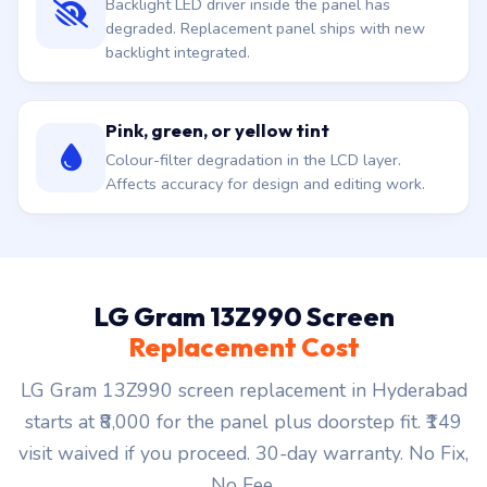
Backlight LED driver inside the panel has
degraded. Replacement panel ships with new
backlight integrated.
Pink, green, or yellow tint
Colour-filter degradation in the LCD layer.
Affects accuracy for design and editing work.
LG Gram 13Z990 Screen
Replacement Cost
LG Gram 13Z990 screen replacement in Hyderabad
starts at ₹8,000 for the panel plus doorstep fit. ₹149
visit waived if you proceed. 30-day warranty. No Fix,
No Fee.