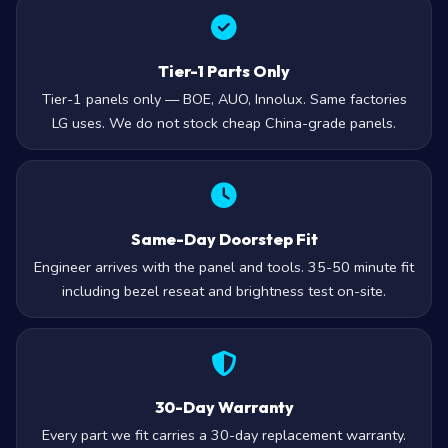
Tier-1 Parts Only
Tier-1 panels only — BOE, AUO, Innolux. Same factories
LG uses. We do not stock cheap China-grade panels.
Same-Day Doorstep Fit
Engineer arrives with the panel and tools. 35-50 minute fit
including bezel reseat and brightness test on-site.
30-Day Warranty
Every part we fit carries a 30-day replacement warranty.