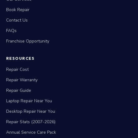
Book Repair
Contact Us
FAQs
Franchise Opportunity
RESOURCES
Repair Cost
Repair Warranty
Repair Guide
Laptop Repair Near You
Desktop Repair Near You
Repair Stats (2007-2026)
Annual Service Care Pack