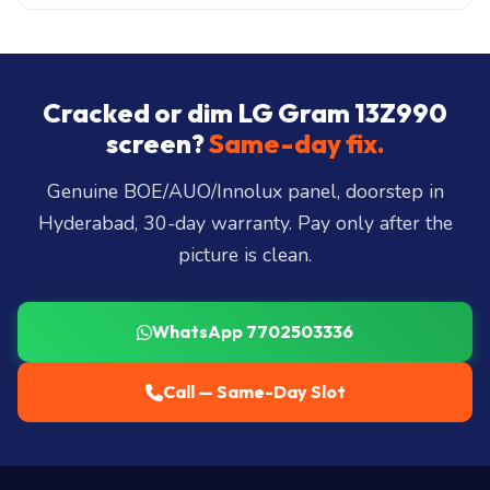
All 40+ Hyderabad zones from our Secunderabad
store:
Banjara Hills, Jubilee Hills, Film Nagar,
Somajiguda, Begumpet, HiTec City, Madhapur,
Gachibowli, Kondapur, Kukatpally, Miyapur,
Cracked or dim LG Gram 13Z990
Ameerpet, Dilsukhnagar, Mehdipatnam, LB Nagar,
screen?
Same-day fix.
Uppal, and 25+ more
.
Genuine BOE/AUO/Innolux panel, doorstep in
Hyderabad, 30-day warranty. Pay only after the
picture is clean.
WhatsApp 7702503336
Call — Same-Day Slot