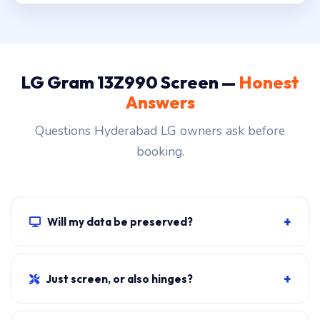
LG Gram 13Z990 Screen —
Honest
Answers
Questions Hyderabad LG owners ask before
booking.
+
Will my data be preserved?
Yes. The screen swap doesn't touch the SSD, RAM or
motherboard. Windows, all apps, files and BitLocker
+
Just screen, or also hinges?
stay exactly as they were.
Cracked glass with no other damage = screen only. If