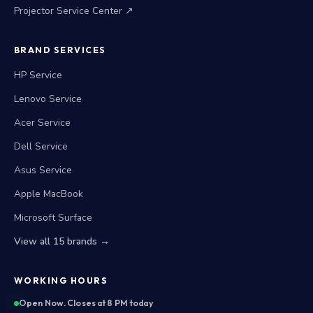
Projector Service Center ↗
BRAND SERVICES
HP Service
Lenovo Service
Acer Service
Dell Service
Asus Service
Apple MacBook
Microsoft Surface
View all 15 brands →
WORKING HOURS
Open Now. Closes at 8 PM today