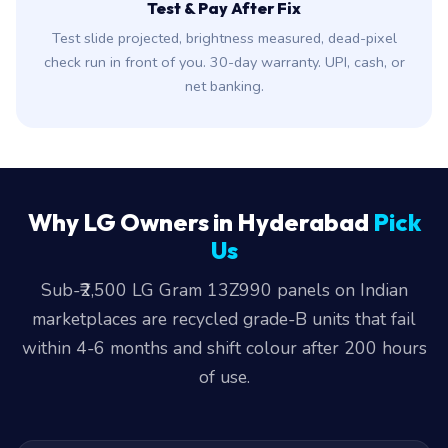
Test & Pay After Fix
Test slide projected, brightness measured, dead-pixel
check run in front of you. 30-day warranty. UPI, cash, or
net banking.
Why LG Owners in Hyderabad
Pick
Us
Sub-₹2,500 LG Gram 13Z990 panels on Indian
marketplaces are recycled grade-B units that fail
within 4-6 months and shift colour after 200 hours
of use.