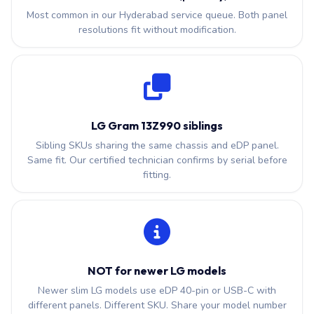
Most common in our Hyderabad service queue. Both panel
resolutions fit without modification.
LG Gram 13Z990 siblings
Sibling SKUs sharing the same chassis and eDP panel.
Same fit. Our certified technician confirms by serial before
fitting.
NOT for newer LG models
Newer slim LG models use eDP 40-pin or USB-C with
different panels. Different SKU. Share your model number