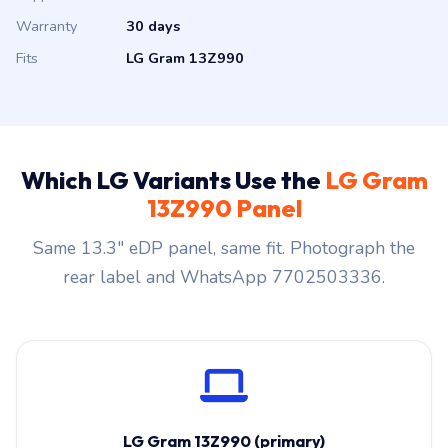
Warranty
30 days
Fits
LG Gram 13Z990
Which LG Variants Use the
LG Gram
13Z990 Panel
Same 13.3″ eDP panel, same fit. Photograph the
rear label and WhatsApp 7702503336.
LG Gram 13Z990 (primary)