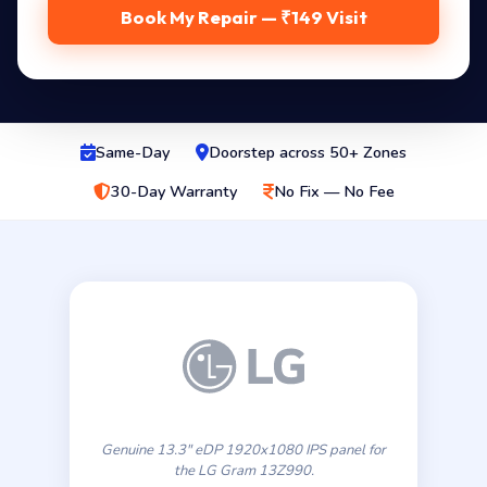
Book My Repair — ₹149 Visit
Same-Day
Doorstep across 50+ Zones
30-Day Warranty
No Fix — No Fee
Genuine 13.3″ eDP 1920x1080 IPS panel for
the LG Gram 13Z990.