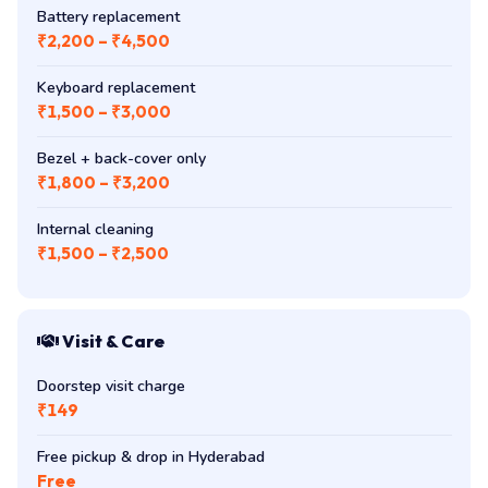
Battery replacement
₹2,200 – ₹4,500
Keyboard replacement
₹1,500 – ₹3,000
Bezel + back-cover only
₹1,800 – ₹3,200
Internal cleaning
₹1,500 – ₹2,500
Visit & Care
Doorstep visit charge
₹149
Free pickup & drop in Hyderabad
Free