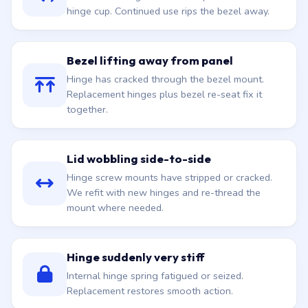
hinge cup. Continued use rips the bezel away.
Bezel lifting away from panel
Hinge has cracked through the bezel mount.
Replacement hinges plus bezel re-seat fix it
together.
Lid wobbling side-to-side
Hinge screw mounts have stripped or cracked.
We refit with new hinges and re-thread the
mount where needed.
Hinge suddenly very stiff
Internal hinge spring fatigued or seized.
Replacement restores smooth action.