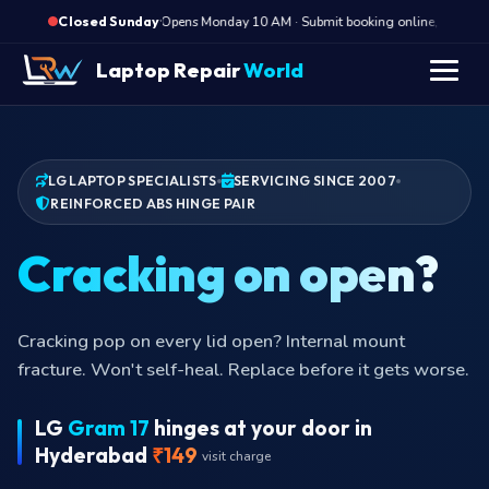
·
Opens Monday 10 AM · Submit booking online, we call M
Closed Sunday
Laptop Repair
World
LG LAPTOP SPECIALISTS
SERVICING SINCE 2007
REINFORCED ABS HINGE PAIR
Cracking on o
Cracking pop on every lid open? Internal mount
fracture. Won't self-heal. Replace before it gets worse.
LG
Gram 17
hinges at your door in
Hyderabad
₹149
visit charge