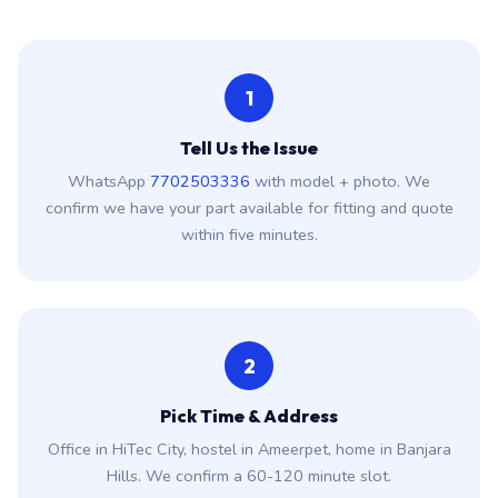
1
Tell Us the Issue
WhatsApp
7702503336
with model + photo. We
confirm we have your part available for fitting and quote
within five minutes.
2
Pick Time & Address
Office in HiTec City, hostel in Ameerpet, home in Banjara
Hills. We confirm a 60-120 minute slot.