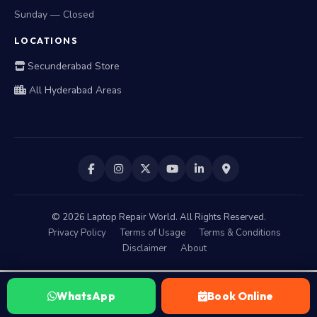
Sunday — Closed
LOCATIONS
Secunderabad Store
All Hyderabad Areas
©
2026
Laptop Repair World. All Rights Reserved.
Privacy Policy
Terms of Usage
Terms & Conditions
Disclaimer
About
WhatsApp
Book Online