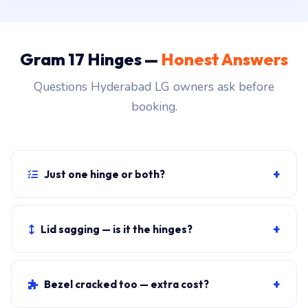
Gram 17 Hinges —
Honest Answers
Questions Hyderabad LG owners ask before
booking.
+
Just one hinge or both?
Both. The hinges fail in pairs, and replacing only one
creates uneven tension that fails the second side
+
Lid sagging — is it the hinges?
within months.
Almost always. Set the lid at 90 degrees: if it slowly
drops back, the hinge tension is dead. Replacement is
+
Bezel cracked too — extra cost?
the standard fix.