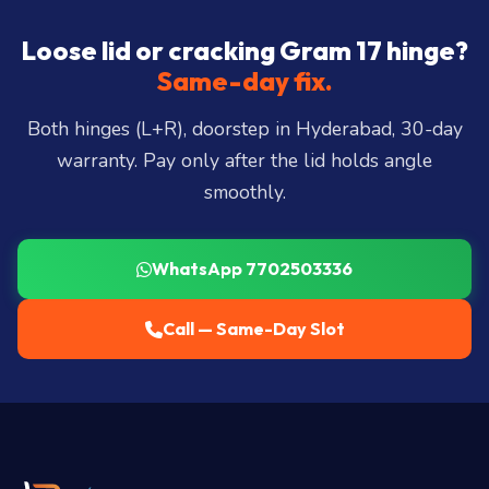
Somajiguda, Begumpet, HiTec City, Madhapur,
Gachibowli, Kondapur, Kukatpally, Miyapur,
Loose lid or cracking Gram 17 hinge?
Ameerpet, Dilsukhnagar, Mehdipatnam, LB Nagar,
Same-day fix.
Uppal, and 25+ more
.
Both hinges (L+R), doorstep in Hyderabad, 30-day
warranty. Pay only after the lid holds angle
smoothly.
WhatsApp 7702503336
Call — Same-Day Slot