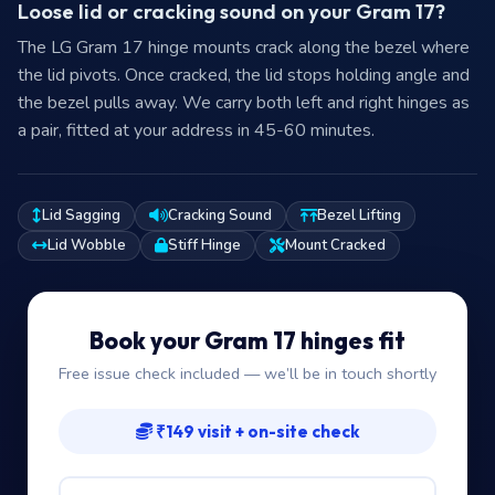
Loose lid or cracking sound on your Gram 17?
The LG Gram 17 hinge mounts crack along the bezel where
the lid pivots. Once cracked, the lid stops holding angle and
the bezel pulls away. We carry both left and right hinges as
a pair, fitted at your address in 45-60 minutes.
Lid Sagging
Cracking Sound
Bezel Lifting
Lid Wobble
Stiff Hinge
Mount Cracked
Book your Gram 17 hinges fit
Free issue check included — we’ll be in touch shortly
₹149 visit + on-site check