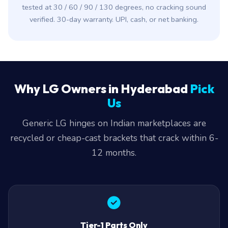
tested at 30 / 60 / 90 / 130 degrees, no cracking sound
verified. 30-day warranty. UPI, cash, or net banking.
Why LG Owners in Hyderabad
Pick
Us
Generic LG hinges on Indian marketplaces are
recycled or cheap-cast brackets that crack within 6-
12 months.
Tier-1 Parts Only