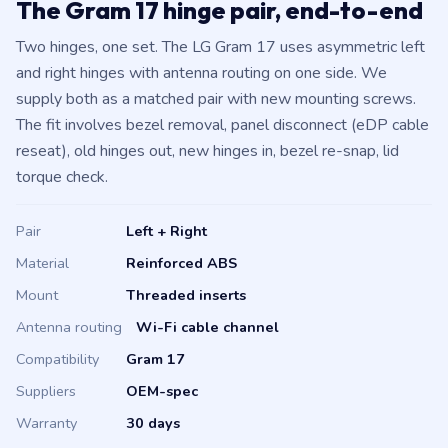
The Gram 17 hinge pair, end-to-end
Two hinges, one set. The LG Gram 17 uses asymmetric left
and right hinges with antenna routing on one side. We
supply both as a matched pair with new mounting screws.
The fit involves bezel removal, panel disconnect (eDP cable
reseat), old hinges out, new hinges in, bezel re-snap, lid
torque check.
Pair
Left + Right
Material
Reinforced ABS
Mount
Threaded inserts
Antenna routing
Wi-Fi cable channel
Compatibility
Gram 17
Suppliers
OEM-spec
Warranty
30 days