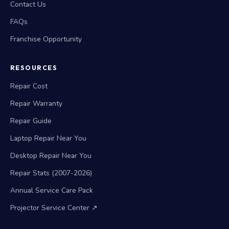
Contact Us
FAQs
Franchise Opportunity
RESOURCES
Repair Cost
Repair Warranty
Repair Guide
Laptop Repair Near You
Desktop Repair Near You
Repair Stats (2007-2026)
Annual Service Care Pack
Projector Service Center ↗