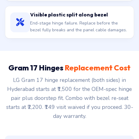
Visible plastic split along bezel
End-stage hinge failure. Replace before the
bezel fully breaks and the panel cable damages.
Gram 17 Hinges
Replacement Cost
LG Gram 17 hinge replacement (both sides) in
Hyderabad starts at ₹1,500 for the OEM-spec hinge
pair plus doorstep fit. Combo with bezel re-seat
starts at ₹2,200. ₹149 visit waived if you proceed. 30-
day warranty.