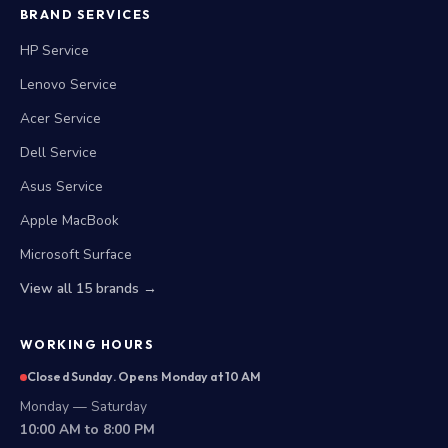
BRAND SERVICES
HP Service
Lenovo Service
Acer Service
Dell Service
Asus Service
Apple MacBook
Microsoft Surface
View all 15 brands →
WORKING HOURS
Closed Sunday. Opens Monday at 10 AM
Monday — Saturday
10:00 AM to 8:00 PM