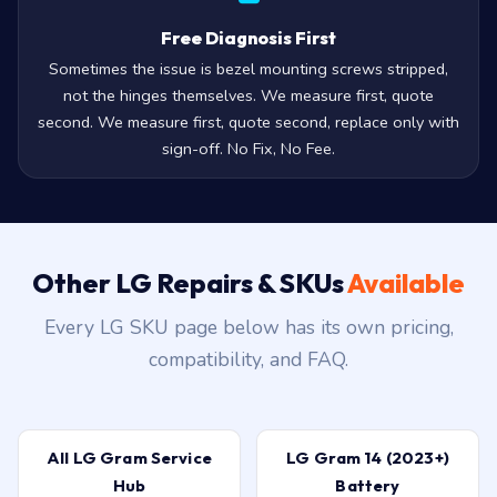
Free Diagnosis First
Sometimes the issue is bezel mounting screws stripped,
not the hinges themselves. We measure first, quote
second. We measure first, quote second, replace only with
sign-off. No Fix, No Fee.
Other LG Repairs & SKUs
Available
Every LG SKU page below has its own pricing,
compatibility, and FAQ.
All LG Gram Service
LG Gram 14 (2023+)
Hub
Battery