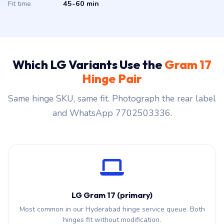
Fit time
45-60 min
Which LG Variants Use the
Gram 17
Hinge Pair
Same hinge SKU, same fit. Photograph the rear label
and WhatsApp 7702503336.
LG Gram 17 (primary)
Most common in our Hyderabad hinge service queue. Both
hinges fit without modification.