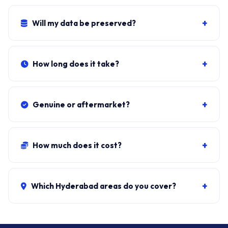
Yes. If the bezel has split where the hinge mounts, we
replace bezel + hinges together. Combo: ₹2,200-₹4,500.
+
Will my data be preserved?
Yes. The hinge fit doesn't open the SSD. Windows, all
apps, files stay exactly as they were.
+
How long does it take?
Typical doorstep fit:
45-60 minutes
including bezel
removal, panel disconnect, hinge swap, bezel reseat,
+
Genuine or aftermarket?
lid torque check.
OEM-spec hinges from authorised distributors. We do
not stock cheap recycled brackets.
+
How much does it cost?
Hinges + fit:
₹1,500-₹3,500
. Hinges + bezel re-seat:
₹2,200-₹4,500. ₹149 visit, waived if you proceed.
+
Which Hyderabad areas do you cover?
All 40+ Hyderabad zones from our Secunderabad
store:
Banjara Hills, Jubilee Hills, Film Nagar,