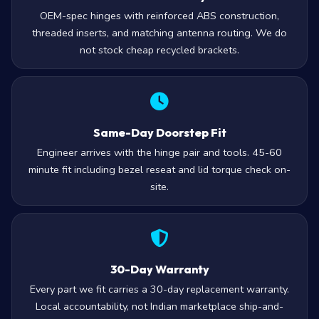
OEM-spec hinges with reinforced ABS construction,
threaded inserts, and matching antenna routing. We do
not stock cheap recycled brackets.
Same-Day Doorstep Fit
Engineer arrives with the hinge pair and tools. 45-60
minute fit including bezel reseat and lid torque check on-
site.
30-Day Warranty
Every part we fit carries a 30-day replacement warranty.
Local accountability, not Indian marketplace ship-and-