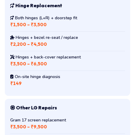
Hinge Replacement
Both hinges (L+R) + doorstep fit
₹1,500 – ₹3,500
Hinges + bezel re-seat / replace
₹2,200 – ₹4,500
Hinges + back-cover replacement
₹3,500 – ₹6,500
On-site hinge diagnosis
₹149
Other LG Repairs
Gram 17 screen replacement
₹3,500 – ₹9,500