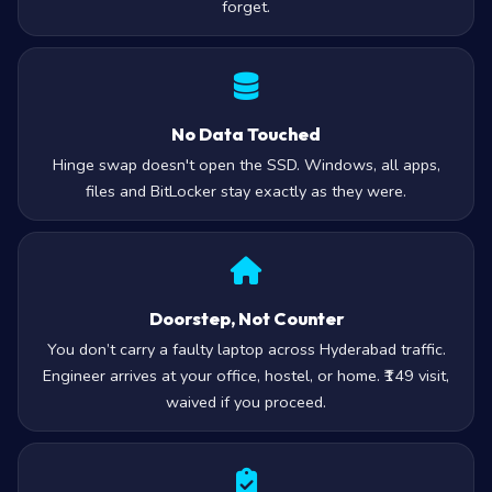
forget.
No Data Touched
Hinge swap doesn't open the SSD. Windows, all apps,
files and BitLocker stay exactly as they were.
Doorstep, Not Counter
You don’t carry a faulty laptop across Hyderabad traffic.
Engineer arrives at your office, hostel, or home. ₹149 visit,
waived if you proceed.