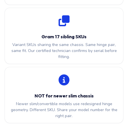
Gram 17 sibling SKUs
Variant SKUs sharing the same chassis. Same hinge pair,
same fit. Our certified technician confirms by serial before
fitting.
NOT for newer slim chassis
Newer slim/convertible models use redesigned hinge
geometry. Different SKU. Share your model number for the
right pair.