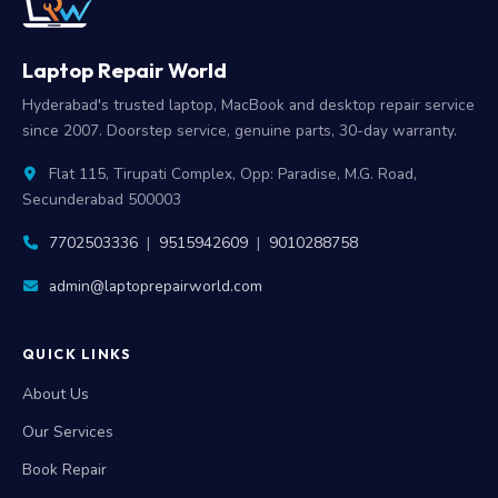
Laptop Repair World
Hyderabad's trusted laptop, MacBook and desktop repair service
since 2007. Doorstep service, genuine parts, 30-day warranty.
Flat 115, Tirupati Complex, Opp: Paradise, M.G. Road,
Secunderabad 500003
7702503336
|
9515942609
|
9010288758
admin@laptoprepairworld.com
QUICK LINKS
About Us
Our Services
Book Repair