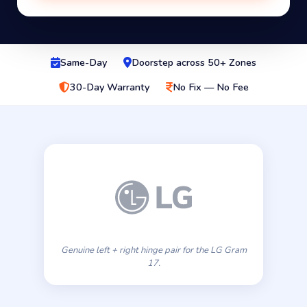
Same-Day
Doorstep across 50+ Zones
30-Day Warranty
No Fix — No Fee
Genuine left + right hinge pair for the LG Gram
17.