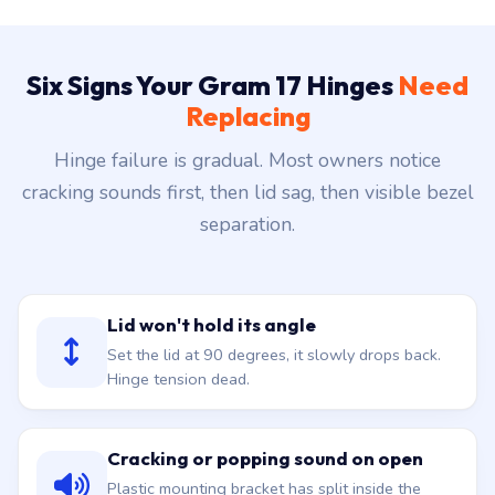
Six Signs Your Gram 17 Hinges
Need
Replacing
Hinge failure is gradual. Most owners notice
cracking sounds first, then lid sag, then visible bezel
separation.
Lid won't hold its angle
Set the lid at 90 degrees, it slowly drops back.
Hinge tension dead.
Cracking or popping sound on open
Plastic mounting bracket has split inside the