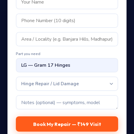
Part you need
Hinge Repair / Lid Damage
Book My Repair — ₹149 Visit