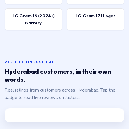
LG Gram 16 (2024+)
LG Gram 17 Hinges
Battery
VERIFIED ON JUSTDIAL
Hyderabad customers, in their own
words.
Real ratings from customers across Hyderabad. Tap the
badge to read live reviews on Justdial.