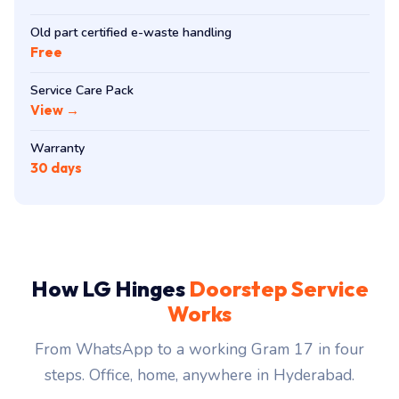
Old part certified e-waste handling
Free
Service Care Pack
View →
Warranty
30 days
How LG Hinges
Doorstep Service
Works
From WhatsApp to a working Gram 17 in four
steps. Office, home, anywhere in Hyderabad.