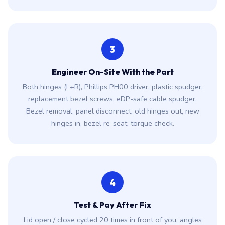
3
Engineer On-Site With the Part
Both hinges (L+R), Phillips PH00 driver, plastic spudger,
replacement bezel screws, eDP-safe cable spudger.
Bezel removal, panel disconnect, old hinges out, new
hinges in, bezel re-seat, torque check.
4
Test & Pay After Fix
Lid open / close cycled 20 times in front of you, angles