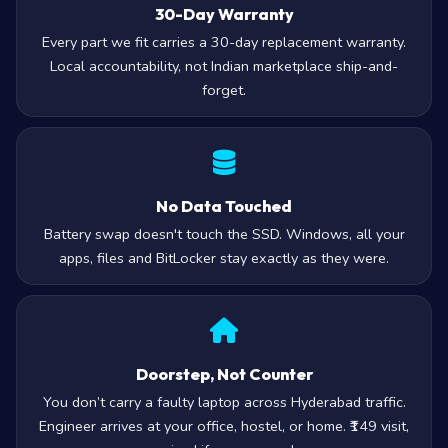
30-Day Warranty
Every part we fit carries a 30-day replacement warranty.
Local accountability, not Indian marketplace ship-and-
forget.
No Data Touched
Battery swap doesn't touch the SSD. Windows, all your
apps, files and BitLocker stay exactly as they were.
Doorstep, Not Counter
You don’t carry a faulty laptop across Hyderabad traffic.
Engineer arrives at your office, hostel, or home. ₹149 visit,