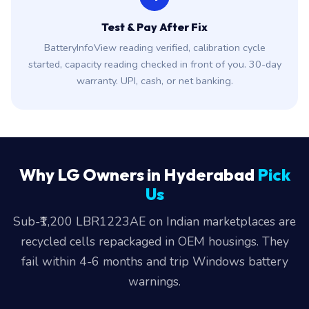
Test & Pay After Fix
BatteryInfoView reading verified, calibration cycle
started, capacity reading checked in front of you. 30-day
warranty. UPI, cash, or net banking.
Why LG Owners in Hyderabad
Pick
Us
Sub-₹1,200 LBR1223AE on Indian marketplaces are
recycled cells repackaged in OEM housings. They
fail within 4-6 months and trip Windows battery
warnings.