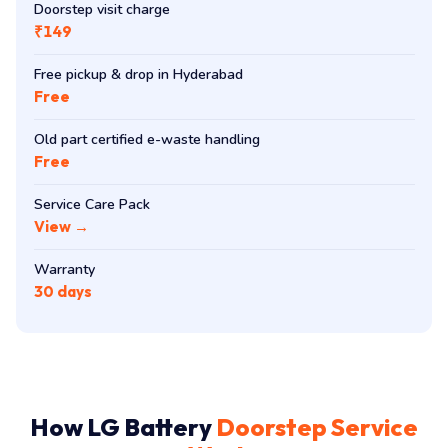
Doorstep visit charge
₹149
Free pickup & drop in Hyderabad
Free
Old part certified e-waste handling
Free
Service Care Pack
View →
Warranty
30 days
How LG Battery
Doorstep Service