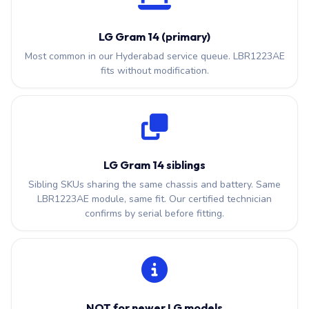
LG Gram 14 (primary)
Most common in our Hyderabad service queue. LBR1223AE
fits without modification.
LG Gram 14 siblings
Sibling SKUs sharing the same chassis and battery. Same
LBR1223AE module, same fit. Our certified technician
confirms by serial before fitting.
NOT for newer LG models