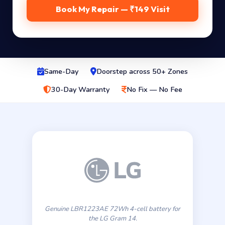
Book My Repair — ₹149 Visit
Same-Day
Doorstep across 50+ Zones
30-Day Warranty
No Fix — No Fee
Genuine LBR1223AE 72Wh 4-cell battery for
the LG Gram 14.