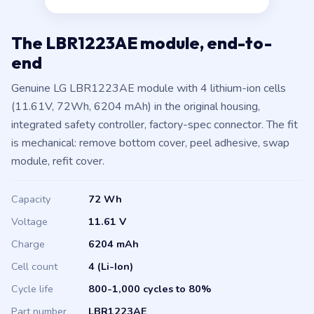
The LBR1223AE module, end-to-
end
Genuine LG LBR1223AE module with 4 lithium-ion cells
(11.61V, 72Wh, 6204 mAh) in the original housing,
integrated safety controller, factory-spec connector. The fit
is mechanical: remove bottom cover, peel adhesive, swap
module, refit cover.
Capacity
72 Wh
Voltage
11.61 V
Charge
6204 mAh
Cell count
4 (Li-Ion)
Cycle life
800-1,000 cycles to 80%
Part number
LBR1223AE