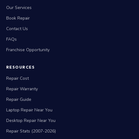
Our Services
Book Repair
Contact Us
FAQs
Franchise Opportunity
RESOURCES
Repair Cost
Repair Warranty
Repair Guide
Laptop Repair Near You
Desktop Repair Near You
Repair Stats (2007-2026)