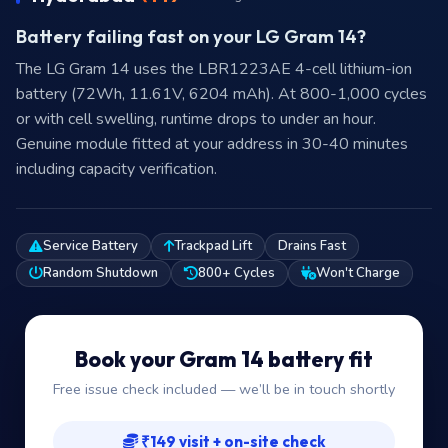
Battery failing fast on your LG Gram 14?
The LG Gram 14 uses the LBR1223AE 4-cell lithium-ion
battery (72Wh, 11.61V, 6204 mAh). At 800-1,000 cycles
or with cell swelling, runtime drops to under an hour.
Genuine module fitted at your address in 30-40 minutes
including capacity verification.
Service Battery
Trackpad Lift
Drains Fast
Random Shutdown
800+ Cycles
Won't Charge
Book your Gram 14 battery fit
Free issue check included — we’ll be in touch shortly
₹149 visit + on-site check