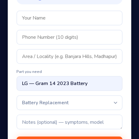
Part you need
Battery Replacement