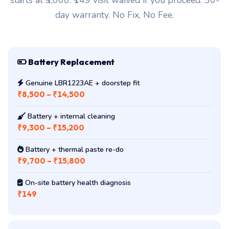
starts at ₹3,000. ₹149 visit waived if you proceed. 30-
day warranty. No Fix, No Fee.
Battery Replacement
Genuine LBR1223AE + doorstep fit
₹8,500 – ₹14,500
Battery + internal cleaning
₹9,300 – ₹15,200
Battery + thermal paste re-do
₹9,700 – ₹15,800
On-site battery health diagnosis
₹149