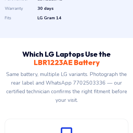
Warranty
30 days
Fits
LG Gram 14
Which LG Laptops Use the
LBR1223AE Battery
Same battery, multiple LG variants. Photograph the
rear label and WhatsApp 7702503336 — our
certified technician confirms the right fitment before
your visit.