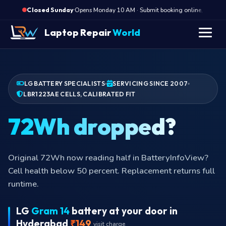
·
Opens Monday 10 AM · Submit booking online, we call M
Closed Sunday
Laptop Repair
World
LG BATTERY SPECIALISTS
SERVICING SINCE 2007
LBR1223AE CELLS, CALIBRATED FIT
72Wh dropped?
Original 72Wh now reading half in BatteryInfoView?
Cell health below 50 percent. Replacement returns full
runtime.
LG
Gram 14
battery at your door in
Hyderabad
₹149
visit charge