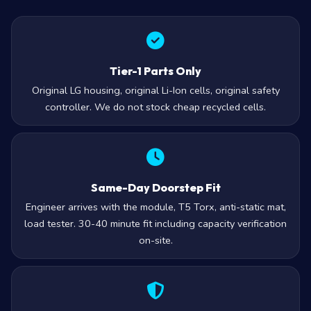
Tier-1 Parts Only
Original LG housing, original Li-Ion cells, original safety
controller. We do not stock cheap recycled cells.
Same-Day Doorstep Fit
Engineer arrives with the module, T5 Torx, anti-static mat,
load tester. 30-40 minute fit including capacity verification
on-site.