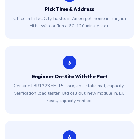
Pick Time & Address
Office in HiTec City, hostel in Ameerpet, home in Banjara
Hills. We confirm a 60-120 minute slot.
3
Engineer On-Site With the Part
Genuine LBR1223AE, T5 Torx, anti-static mat, capacity-
verification load tester. Old cell out, new module in, EC
reset, capacity verified.
4