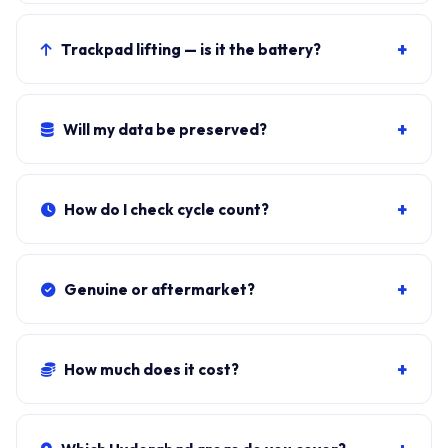
Windows shows it when cycle count exceeds 800 OR
maximum capacity drops below 80 percent of the
+
Trackpad lifting — is it the battery?
72Wh design.
Almost certainly. Stop using and book the swap.
Lithium-ion swelling is a fire risk.
+
Will my data be preserved?
Yes. Battery sits independent of the SSD. Windows, all
apps, files stay exactly as they were.
+
How do I check cycle count?
Download BatteryInfoView (NirSoft, free). Cycle Count
under Battery Information.
+
Genuine or aftermarket?
Genuine LBR1223AE from authorised LG distributors.
Aftermarket cells trip Windows warnings within 200-
+
How much does it cost?
400 cycles.
Genuine + fit:
₹8,500-₹14,500
. Combo with cleaning:
₹9,300-₹15,200. ₹149 visit, waived if you proceed.