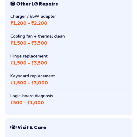
Other LG Repairs
Charger / 65W adapter
₹1,200 – ₹2,200
Cooling fan + thermal clean
₹1,500 – ₹3,500
Hinge replacement
₹1,500 – ₹3,500
Keyboard replacement
₹1,500 – ₹3,000
Logic-board diagnosis
₹500 – ₹1,000
Visit & Care