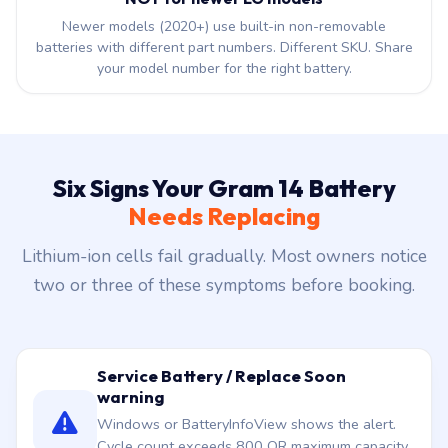
Newer models (2020+) use built-in non-removable
batteries with different part numbers. Different SKU. Share
your model number for the right battery.
Six Signs Your Gram 14 Battery
Needs Replacing
Lithium-ion cells fail gradually. Most owners notice
two or three of these symptoms before booking.
Service Battery / Replace Soon
warning
Windows or BatteryInfoView shows the alert.
Cycle count exceeds 800 OR maximum capacity