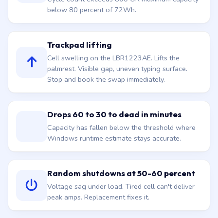
below 80 percent of 72Wh.
Trackpad lifting
Cell swelling on the LBR1223AE. Lifts the
palmrest. Visible gap, uneven typing surface.
Stop and book the swap immediately.
Drops 60 to 30 to dead in minutes
Capacity has fallen below the threshold where
Windows runtime estimate stays accurate.
Random shutdowns at 50-60 percent
Voltage sag under load. Tired cell can't deliver
peak amps. Replacement fixes it.