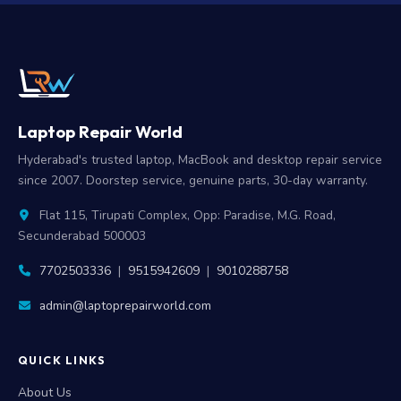
Laptop Repair World
Hyderabad's trusted laptop, MacBook and desktop repair service
since 2007. Doorstep service, genuine parts, 30-day warranty.
Flat 115, Tirupati Complex, Opp: Paradise, M.G. Road,
Secunderabad 500003
7702503336
|
9515942609
|
9010288758
admin@laptoprepairworld.com
QUICK LINKS
About Us