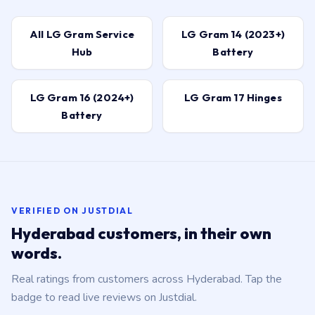
All LG Gram Service
LG Gram 14 (2023+)
Hub
Battery
LG Gram 16 (2024+)
LG Gram 17 Hinges
Battery
VERIFIED ON JUSTDIAL
Hyderabad customers, in their own
words.
Real ratings from customers across Hyderabad. Tap the
badge to read live reviews on Justdial.