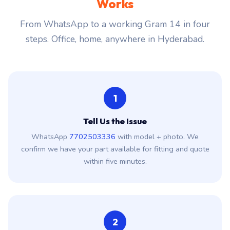
Works
From WhatsApp to a working Gram 14 in four
steps. Office, home, anywhere in Hyderabad.
1
Tell Us the Issue
WhatsApp
7702503336
with model + photo. We
confirm we have your part available for fitting and quote
within five minutes.
2