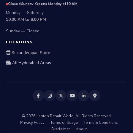
Closed Sunday. Opens Monday at 10 AM
Monday — Saturday
10:00 AM to 8:00 PM
Sunday — Closed
LOCATIONS
Secunderabad Store
All Hyderabad Areas
©
2026
Laptop Repair World. All Rights Reserved.
Privacy Policy
Terms of Usage
Terms & Conditions
Disclaimer
About