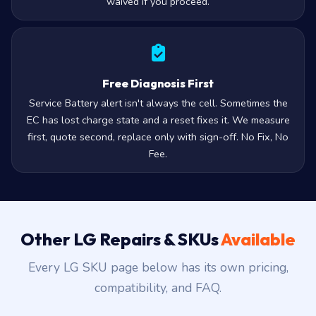
waived if you proceed.
Free Diagnosis First
Service Battery alert isn't always the cell. Sometimes the
EC has lost charge state and a reset fixes it. We measure
first, quote second, replace only with sign-off. No Fix, No
Fee.
Other LG Repairs & SKUs
Available
Every LG SKU page below has its own pricing,
compatibility, and FAQ.