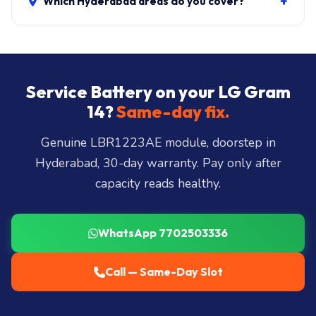
+
Which Hyderabad areas do you cover?
All 40+ Hyderabad zones from our Secunderabad
store:
Banjara Hills, Jubilee Hills, Film Nagar,
Somajiguda, Begumpet, HiTec City, Madhapur,
Gachibowli, Kondapur, Kukatpally, Miyapur,
Service Battery on your LG Gram
Ameerpet, Dilsukhnagar, Mehdipatnam, LB Nagar,
14?
Same-day fix.
Uppal, and 25+ more
.
Genuine LBR1223AE module, doorstep in
Hyderabad, 30-day warranty. Pay only after
capacity reads healthy.
WhatsApp 7702503336
Call — Same-Day Slot