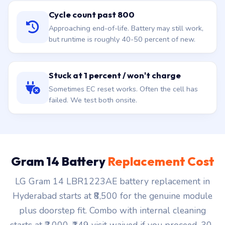
Cycle count past 800
Approaching end-of-life. Battery may still work,
but runtime is roughly 40-50 percent of new.
Stuck at 1 percent / won't charge
Sometimes EC reset works. Often the cell has
failed. We test both onsite.
Gram 14 Battery
Replacement Cost
LG Gram 14 LBR1223AE battery replacement in
Hyderabad starts at ₹8,500 for the genuine module
plus doorstep fit. Combo with internal cleaning