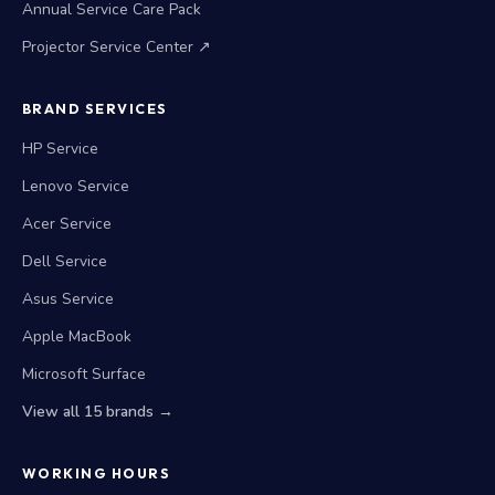
Annual Service Care Pack
Projector Service Center ↗
BRAND SERVICES
HP Service
Lenovo Service
Acer Service
Dell Service
Asus Service
Apple MacBook
Microsoft Surface
View all 15 brands →
WORKING HOURS