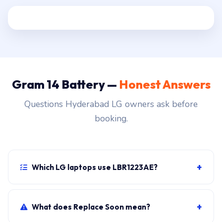
Gram 14 Battery —
Honest Answers
Questions Hyderabad LG owners ask before
booking.
+
Which LG laptops use LBR1223AE?
LG Gram 14 primary, plus sibling SKUs sharing the
chassis. Photograph the rear label to confirm.
+
What does Replace Soon mean?