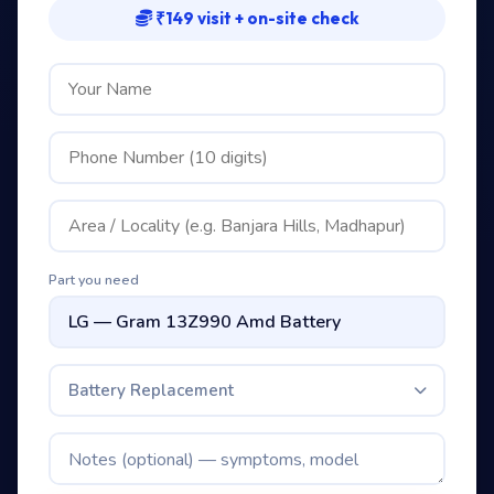
₹149 visit + on-site check
Part you need
Battery Replacement