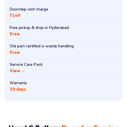
Doorstep visit charge
₹149
Free pickup & drop in Hyderabad
Free
Old part certified e-waste handling
Free
Service Care Pack
View →
Warranty
30 days