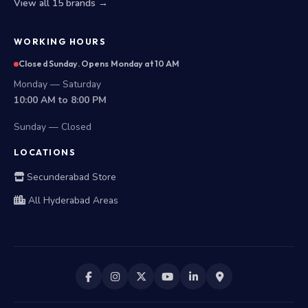
View all 15 brands →
WORKING HOURS
Closed Sunday. Opens Monday at 10 AM
Monday — Saturday
10:00 AM to 8:00 PM
Sunday — Closed
LOCATIONS
Secunderabad Store
All Hyderabad Areas