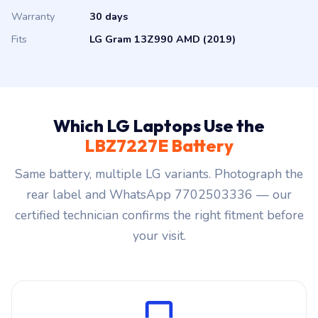
Warranty
30 days
Fits
LG Gram 13Z990 AMD (2019)
Which LG Laptops Use the
LBZ7227E Battery
Same battery, multiple LG variants. Photograph the
rear label and WhatsApp 7702503336 — our
certified technician confirms the right fitment before
your visit.