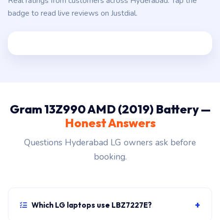
Real ratings from customers across Hyderabad. Tap the
badge to read live reviews on Justdial.
Gram 13Z990 AMD (2019) Battery —
Honest Answers
Questions Hyderabad LG owners ask before
booking.
+
Which LG laptops use LBZ7227E?