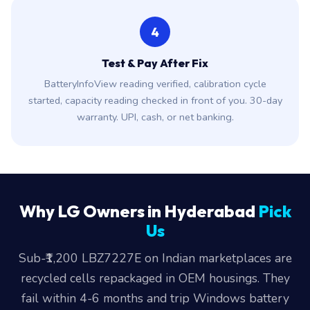
4
Test & Pay After Fix
BatteryInfoView reading verified, calibration cycle
started, capacity reading checked in front of you. 30-day
warranty. UPI, cash, or net banking.
Why LG Owners in Hyderabad
Pick
Us
Sub-₹1,200 LBZ7227E on Indian marketplaces are
recycled cells repackaged in OEM housings. They
fail within 4-6 months and trip Windows battery