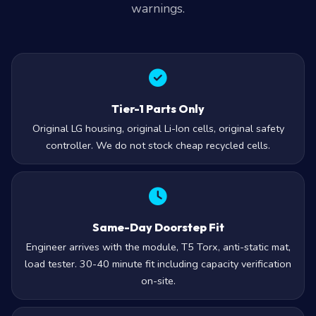
warnings.
Tier-1 Parts Only
Original LG housing, original Li-Ion cells, original safety
controller. We do not stock cheap recycled cells.
Same-Day Doorstep Fit
Engineer arrives with the module, T5 Torx, anti-static mat,
load tester. 30-40 minute fit including capacity verification
on-site.