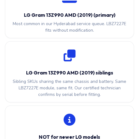
LG Gram 13Z990 AMD (2019) (primary)
Most common in our Hyderabad service queue. LBZ7227E
fits without modification.
LG Gram 13Z990 AMD (2019) siblings
Sibling SKUs sharing the same chassis and battery. Same
LBZ7227E module, same fit. Our certified technician
confirms by serial before fitting.
NOT for newer LG models