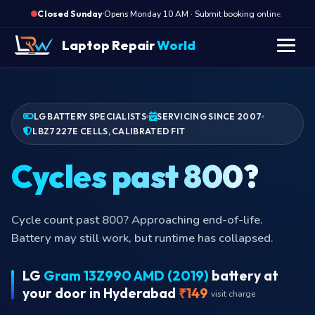
·
Opens Monday 10 AM · Submit booking online, we call M
Closed Sunday
Laptop Repair
World
LG BATTERY SPECIALISTS
SERVICING SINCE 2007
LBZ7227E CELLS, CALIBRATED FIT
Cycles past
Cycle count past 800? Approaching end-of-life.
Battery may still work, but runtime has collapsed.
LG
Gram 13Z990 AMD (2019)
battery at
your door in Hyderabad
₹149
visit charge