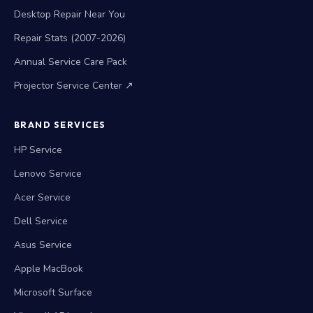
Desktop Repair Near You
Repair Stats (2007-2026)
Annual Service Care Pack
Projector Service Center ↗
BRAND SERVICES
HP Service
Lenovo Service
Acer Service
Dell Service
Asus Service
Apple MacBook
Microsoft Surface