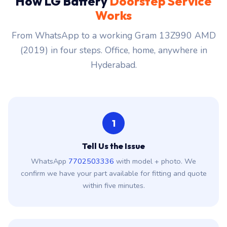
How LG Battery
Doorstep Service
Works
From WhatsApp to a working Gram 13Z990 AMD
(2019) in four steps. Office, home, anywhere in
Hyderabad.
1
Tell Us the Issue
WhatsApp
7702503336
with model + photo. We
confirm we have your part available for fitting and quote
within five minutes.