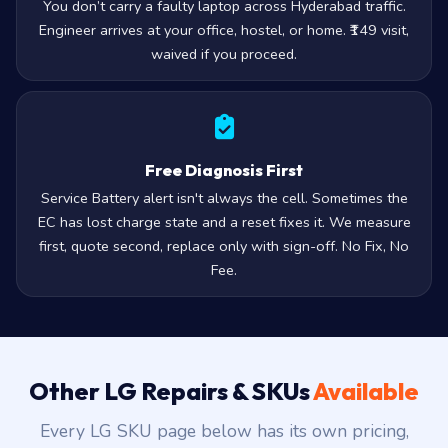
You don’t carry a faulty laptop across Hyderabad traffic.
Engineer arrives at your office, hostel, or home. ₹149 visit,
waived if you proceed.
Free Diagnosis First
Service Battery alert isn't always the cell. Sometimes the
EC has lost charge state and a reset fixes it. We measure
first, quote second, replace only with sign-off. No Fix, No
Fee.
Other LG Repairs & SKUs
Available
Every LG SKU page below has its own pricing,