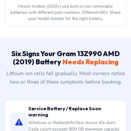
Newer models (2020+) use built-in non-removable
batteries with different part numbers. Different SKU. Share
your model number for the right battery.
Six Signs Your Gram 13Z990 AMD
(2019) Battery
Needs Replacing
Lithium-ion cells fail gradually. Most owners notice
two or three of these symptoms before booking.
Service Battery / Replace Soon
warning
Windows or BatteryInfoView shows the alert.
Cycle count exceeds 800 OR maximum capacity