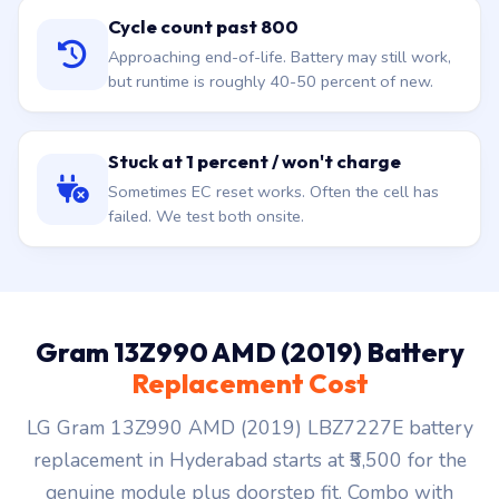
Cycle count past 800
Approaching end-of-life. Battery may still work,
but runtime is roughly 40-50 percent of new.
Stuck at 1 percent / won't charge
Sometimes EC reset works. Often the cell has
failed. We test both onsite.
Gram 13Z990 AMD (2019) Battery
Replacement Cost
LG Gram 13Z990 AMD (2019) LBZ7227E battery
replacement in Hyderabad starts at ₹5,500 for the
genuine module plus doorstep fit. Combo with