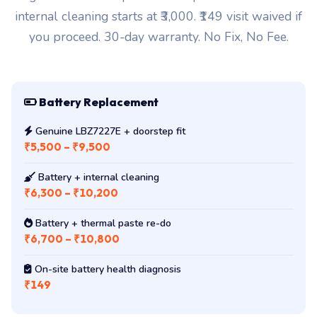
internal cleaning starts at ₹3,000. ₹149 visit waived if
you proceed. 30-day warranty. No Fix, No Fee.
Battery Replacement
Genuine LBZ7227E + doorstep fit
₹5,500 – ₹9,500
Battery + internal cleaning
₹6,300 – ₹10,200
Battery + thermal paste re-do
₹6,700 – ₹10,800
On-site battery health diagnosis
₹149