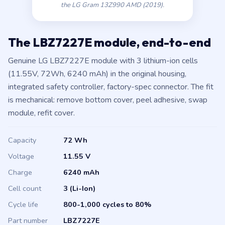
the LG Gram 13Z990 AMD (2019).
The LBZ7227E module, end-to-end
Genuine LG LBZ7227E module with 3 lithium-ion cells
(11.55V, 72Wh, 6240 mAh) in the original housing,
integrated safety controller, factory-spec connector. The fit
is mechanical: remove bottom cover, peel adhesive, swap
module, refit cover.
Capacity
72 Wh
Voltage
11.55 V
Charge
6240 mAh
Cell count
3 (Li-Ion)
Cycle life
800-1,000 cycles to 80%
Part number
LBZ7227E