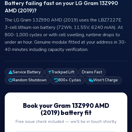
Battery failing fast on your LG Gram 13Z990
AMD (2019)?
The LG Gram 13Z990 AMD (2019) uses the LBZ7227E
3-cell lithium-ion battery (72Wh, 11.55V, 6240 mAh). At
800-1,000 cycles or with cell swelling, runtime drops to
under an hour. Genuine module fitted at your address in 30-
40 minutes including capacity verification.
Service Battery
Trackpad Lift
Drains Fast
Random Shutdown
800+ Cycles
Won't Charge
Book your Gram 13Z990 AMD
(2019) battery fit
Free issue check included — we’ll be in touch shortly