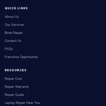
QUICK LINKS
About Us
Our Services
Book Repair
Contact Us
FAQs
Franchise Opportunity
RESOURCES
Repair Cost
Repair Warranty
Repair Guide
Laptop Repair Near You