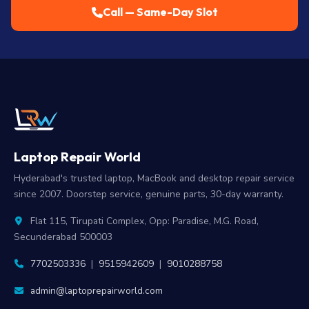
Call — Same-Day Slot
Laptop Repair World
Hyderabad's trusted laptop, MacBook and desktop repair service
since 2007. Doorstep service, genuine parts, 30-day warranty.
Flat 115, Tirupati Complex, Opp: Paradise, M.G. Road,
Secunderabad 500003
7702503336
|
9515942609
|
9010288758
admin@laptoprepairworld.com