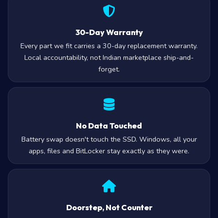
30-Day Warranty
Every part we fit carries a 30-day replacement warranty.
Local accountability, not Indian marketplace ship-and-
forget.
No Data Touched
Battery swap doesn't touch the SSD. Windows, all your
apps, files and BitLocker stay exactly as they were.
Doorstep, Not Counter