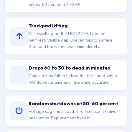
below 80 percent of 72Wh.
Trackpad lifting
Cell swelling on the LBZ7227E. Lifts the
palmrest. Visible gap, uneven typing surface.
Stop and book the swap immediately.
Drops 60 to 30 to dead in minutes
Capacity has fallen below the threshold where
Windows runtime estimate stays accurate.
Random shutdowns at 50-60 percent
Voltage sag under load. Tired cell can't deliver
peak amps. Replacement fixes it.