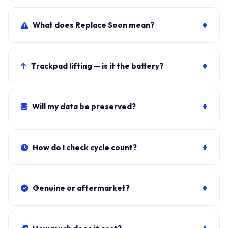
LG Gram 13Z990 AMD (2019) primary, plus sibling
SKUs sharing the chassis. Photograph the rear label to
+
What does Replace Soon mean?
confirm.
Windows shows it when cycle count exceeds 800 OR
maximum capacity drops below 80 percent of the
+
Trackpad lifting — is it the battery?
72Wh design.
Almost certainly. Stop using and book the swap.
Lithium-ion swelling is a fire risk.
+
Will my data be preserved?
Yes. Battery sits independent of the SSD. Windows, all
apps, files stay exactly as they were.
+
How do I check cycle count?
Download BatteryInfoView (NirSoft, free). Cycle Count
under Battery Information.
+
Genuine or aftermarket?
Genuine LBZ7227E from authorised LG distributors.
Aftermarket cells trip Windows warnings within 200-