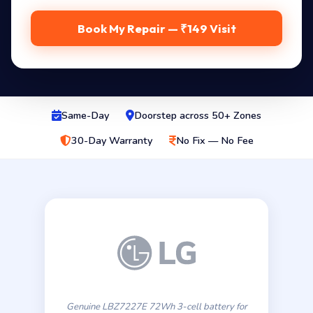
Book My Repair — ₹149 Visit
Same-Day
Doorstep across 50+ Zones
30-Day Warranty
No Fix — No Fee
Genuine LBZ7227E 72Wh 3-cell battery for