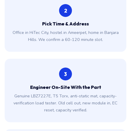
2
Pick Time & Address
Office in HiTec City, hostel in Ameerpet, home in Banjara
Hills. We confirm a 60-120 minute slot.
3
Engineer On-Site With the Part
Genuine LBZ7227E, T5 Torx, anti-static mat, capacity-
verification load tester. Old cell out, new module in, EC
reset, capacity verified.