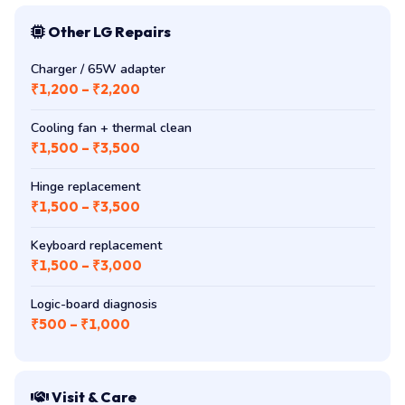
Other LG Repairs
Charger / 65W adapter
₹1,200 – ₹2,200
Cooling fan + thermal clean
₹1,500 – ₹3,500
Hinge replacement
₹1,500 – ₹3,500
Keyboard replacement
₹1,500 – ₹3,000
Logic-board diagnosis
₹500 – ₹1,000
Visit & Care