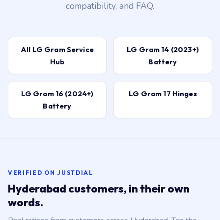
compatibility, and FAQ.
All LG Gram Service
LG Gram 14 (2023+)
Hub
Battery
LG Gram 16 (2024+)
LG Gram 17 Hinges
Battery
VERIFIED ON JUSTDIAL
Hyderabad customers, in their own
words.