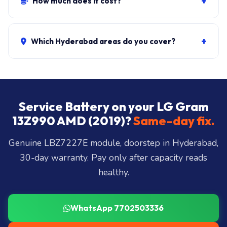
+
How much does it cost?
400 cycles.
Genuine + fit:
₹5,500-₹9,500
. Combo with cleaning:
₹6,300-₹10,200. ₹149 visit, waived if you proceed.
+
Which Hyderabad areas do you cover?
All 40+ Hyderabad zones from our Secunderabad
store:
Banjara Hills, Jubilee Hills, Film Nagar,
Somajiguda, Begumpet, HiTec City, Madhapur,
Gachibowli, Kondapur, Kukatpally, Miyapur,
Service Battery on your LG Gram
Ameerpet, Dilsukhnagar, Mehdipatnam, LB Nagar,
13Z990 AMD (2019)?
Same-day fix.
Uppal, and 25+ more
.
Genuine LBZ7227E module, doorstep in Hyderabad,
30-day warranty. Pay only after capacity reads
healthy.
WhatsApp 7702503336