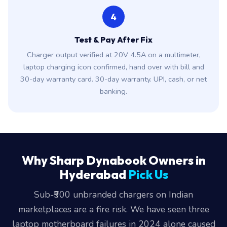
4
Test & Pay After Fix
Charger output verified at 20V 4.5A on a multimeter,
laptop charging icon confirmed, hand over with bill and
30-day warranty card. 30-day warranty. UPI, cash, or net
banking.
Why Sharp Dynabook Owners in
Hyderabad
Pick Us
Sub-₹500 unbranded chargers on Indian
marketplaces are a fire risk. We have seen three
laptop motherboard failures in 2024 alone caused