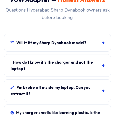
Questions Hyderabad Sharp Dynabook owners ask
before booking.
+
Will it fit my Sharp Dynabook model?
If your laptop uses the usb-c connector and originally
shipped with a 90W charger, yes. WhatsApp the rear-
How do I know it's the charger and not the
+
label sticker to 7702503336 and our certified
laptop?
technician confirms the right fitment before your visit.
Plug in another known-good charger if you have one. If
laptop charges, it's the charger. We bring a tester unit
Pin broke off inside my laptop. Can you
+
on-site for free diagnosis.
extract it?
Yes. Pin extraction is a 5-minute job with the right
tool. We come to your address, extract safely, supply
My charger smells like burning plastic. Is the