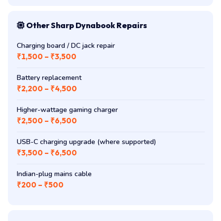
Other Sharp Dynabook Repairs
Charging board / DC jack repair
₹1,500 – ₹3,500
Battery replacement
₹2,200 – ₹4,500
Higher-wattage gaming charger
₹2,500 – ₹6,500
USB-C charging upgrade (where supported)
₹3,500 – ₹6,500
Indian-plug mains cable
₹200 – ₹500