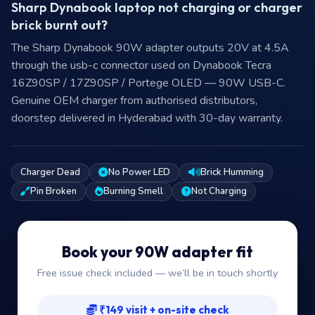
Sharp Dynabook laptop not charging or charger
brick burnt out?
The Sharp Dynabook 90W adapter outputs 20V at 4.5A
through the usb-c connector used on Dynabook Tecra
16Z90SP / 17Z90SP / Portege OLED — 90W USB-C.
Genuine OEM charger from authorised distributors,
doorstep delivered in Hyderabad with 30-day warranty.
Charger Dead
No Power LED
Brick Humming
Pin Broken
Burning Smell
Not Charging
Book your 90W adapter fit
Free issue check included — we’ll be in touch shortly
₹149 visit + on-site check