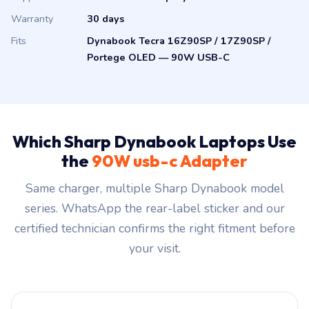
Warranty
30 days
Fits
Dynabook Tecra 16Z90SP / 17Z90SP /
Portege OLED — 90W USB-C
Which Sharp Dynabook Laptops Use
the
90W usb-c Adapter
Same charger, multiple Sharp Dynabook model
series. WhatsApp the rear-label sticker and our
certified technician confirms the right fitment before
your visit.