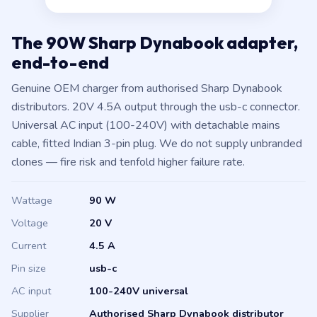
The 90W Sharp Dynabook adapter,
end-to-end
Genuine OEM charger from authorised Sharp Dynabook
distributors. 20V 4.5A output through the usb-c connector.
Universal AC input (100-240V) with detachable mains
cable, fitted Indian 3-pin plug. We do not supply unbranded
clones — fire risk and tenfold higher failure rate.
Wattage
90 W
Voltage
20 V
Current
4.5 A
Pin size
usb-c
AC input
100-240V universal
Supplier
Authorised Sharp Dynabook distributor