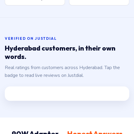
VERIFIED ON JUSTDIAL
Hyderabad customers, in their own
words.
Real ratings from customers across Hyderabad. Tap the
badge to read live reviews on Justdial.
90W Adapter —
Honest Answers