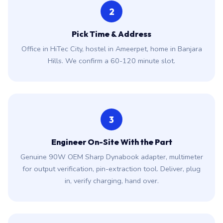
2
Pick Time & Address
Office in HiTec City, hostel in Ameerpet, home in Banjara
Hills. We confirm a 60-120 minute slot.
3
Engineer On-Site With the Part
Genuine 90W OEM Sharp Dynabook adapter, multimeter
for output verification, pin-extraction tool. Deliver, plug
in, verify charging, hand over.