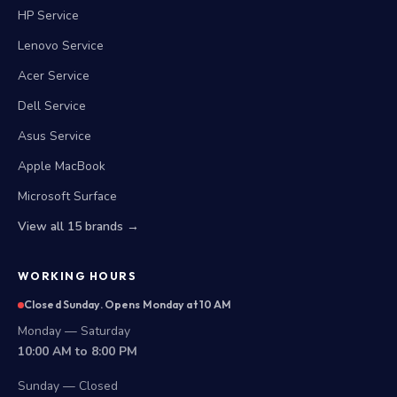
HP Service
Lenovo Service
Acer Service
Dell Service
Asus Service
Apple MacBook
Microsoft Surface
View all 15 brands →
WORKING HOURS
Closed Sunday. Opens Monday at 10 AM
Monday — Saturday
10:00 AM to 8:00 PM
Sunday — Closed