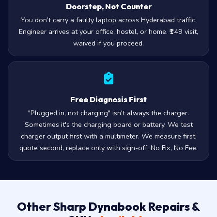
Doorstep, Not Counter
You don’t carry a faulty laptop across Hyderabad traffic.
Engineer arrives at your office, hostel, or home. ₹149 visit,
waived if you proceed.
Free Diagnosis First
"Plugged in, not charging" isn't always the charger.
Sometimes it's the charging board or battery. We test
charger output first with a multimeter. We measure first,
quote second, replace only with sign-off. No Fix, No Fee.
Other Sharp Dynabook Repairs &