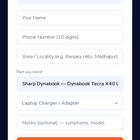
Part you need
Laptop Charger / Adapter