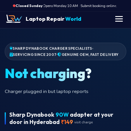
·
Opens Monday 10 AM · Submit booking online, we call M
Closed Sunday
Laptop Repair
World
SHARP DYNABOOK CHARGER SPECIALISTS
SERVICING SINCE 2007
GENUINE OEM, FAST DELIVERY
Not
Charger plugged in but laptop reports
Sharp Dynabook
90W
adapter at your
door in Hyderabad
₹149
visit charge