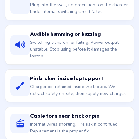
Plug into the wall, no green light on the charger
brick. Internal switching circuit failed.
Audible humming or buzzing
Switching transformer failing. Power output
unstable. Stop using before it damages the
laptop.
Pin broken inside laptop port
Charger pin retained inside the laptop. We
extract safely on-site, then supply new charger.
Cable torn near brick or pin
Internal wires shorting. Fire risk if continued.
Replacement is the proper fix.