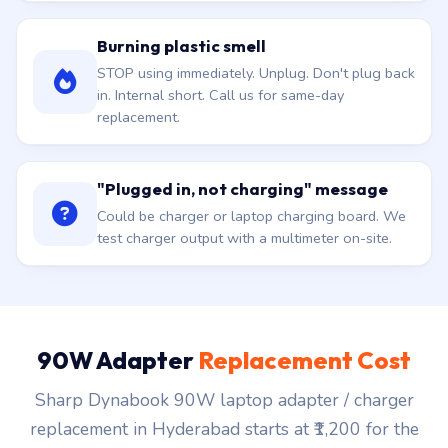
Burning plastic smell
STOP using immediately. Unplug. Don't plug back
in. Internal short. Call us for same-day
replacement.
"Plugged in, not charging" message
Could be charger or laptop charging board. We
test charger output with a multimeter on-site.
90W Adapter
Replacement Cost
Sharp Dynabook 90W laptop adapter / charger
replacement in Hyderabad starts at ₹1,200 for the