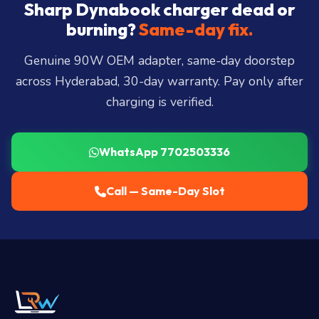
City, Madhapur, Gachibowli, Kondapur, Kukatpally,
Sharp Dynabook charger dead or
Miyapur, Ameerpet, Dilsukhnagar, Mehdipatnam,
burning?
Same-day fix.
LB Nagar, Uppal, and 25+ more
.
Genuine 90W OEM adapter, same-day doorstep
across Hyderabad, 30-day warranty. Pay only after
charging is verified.
WhatsApp 7702503336
Call — Same-Day Slot