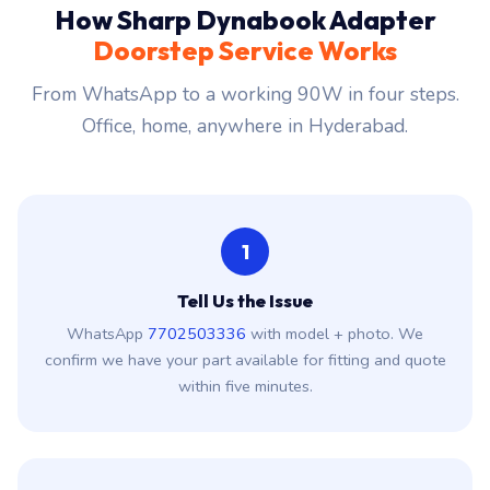
How Sharp Dynabook Adapter
Doorstep Service Works
From WhatsApp to a working 90W in four steps.
Office, home, anywhere in Hyderabad.
1
Tell Us the Issue
WhatsApp
7702503336
with model + photo. We
confirm we have your part available for fitting and quote
within five minutes.