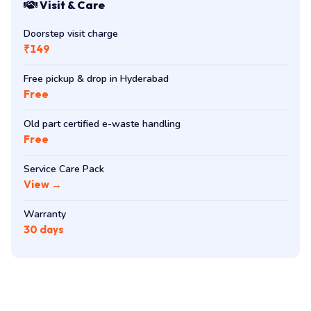
Visit & Care
Doorstep visit charge
₹149
Free pickup & drop in Hyderabad
Free
Old part certified e-waste handling
Free
Service Care Pack
View →
Warranty
30 days