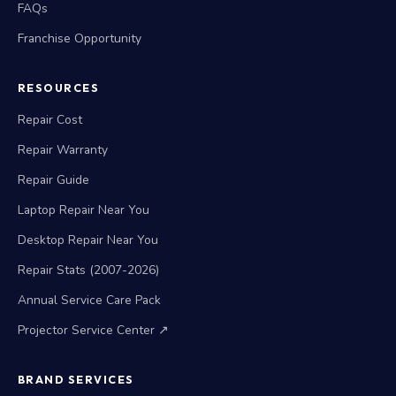
FAQs
Franchise Opportunity
RESOURCES
Repair Cost
Repair Warranty
Repair Guide
Laptop Repair Near You
Desktop Repair Near You
Repair Stats (2007-2026)
Annual Service Care Pack
Projector Service Center ↗
BRAND SERVICES