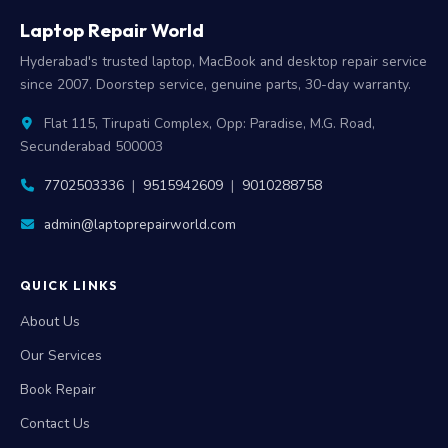
Laptop Repair World
Hyderabad's trusted laptop, MacBook and desktop repair service
since 2007. Doorstep service, genuine parts, 30-day warranty.
Flat 115, Tirupati Complex, Opp: Paradise, M.G. Road,
Secunderabad 500003
7702503336
|
9515942609
|
9010288758
admin@laptoprepairworld.com
QUICK LINKS
About Us
Our Services
Book Repair
Contact Us