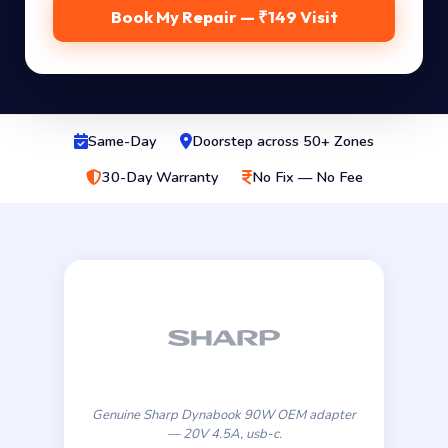
Book My Repair — ₹149 Visit
Same-Day
Doorstep across 50+ Zones
30-Day Warranty
No Fix — No Fee
Genuine Sharp Dynabook 90W OEM adapter
— 20V 4.5A, usb-c.