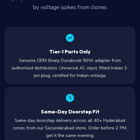
by voltage spikes from clones.
Tier-1 Parts Only
Genuine OEM Sharp Dynabook 90W adapter from
authorised distributors. Universal AC input, fitted Indian 3-
pin plug, certified for Indian voltage.
Same-Day Doorstep Fit
Same-day doorstep delivery across all 40+ Hyderabad
zones from our Secunderabad store. Order before 2 PM,
get it the same evening.