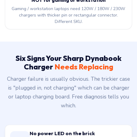
NOT for gaming or workstation
Gaming / workstation laptops need 120W / 180W / 230W
chargers with thicker pin or rectangular connector.
Different SKU.
Six Signs Your Sharp Dynabook
Charger
Needs Replacing
Charger failure is usually obvious. The trickier case
is "plugged in, not charging" which can be charger
or laptop charging board. Free diagnosis tells you
which.
No power LED on the brick