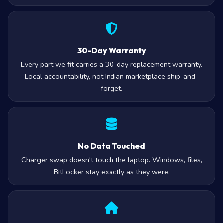
30-Day Warranty
Every part we fit carries a 30-day replacement warranty.
Local accountability, not Indian marketplace ship-and-
forget.
No Data Touched
Charger swap doesn't touch the laptop. Windows, files,
BitLocker stay exactly as they were.