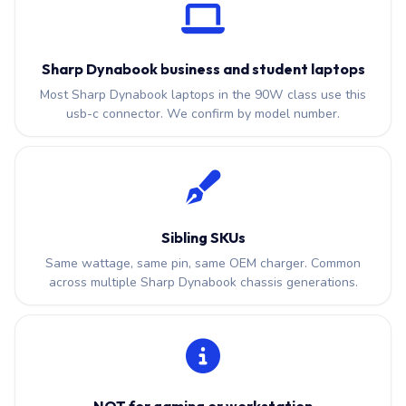
Sharp Dynabook business and student laptops
Most Sharp Dynabook laptops in the 90W class use this
usb-c connector. We confirm by model number.
Sibling SKUs
Same wattage, same pin, same OEM charger. Common
across multiple Sharp Dynabook chassis generations.