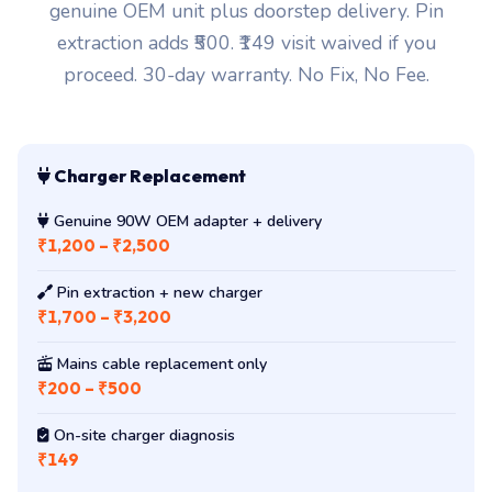
genuine OEM unit plus doorstep delivery. Pin
extraction adds ₹500. ₹149 visit waived if you
proceed. 30-day warranty. No Fix, No Fee.
Charger Replacement
Genuine 90W OEM adapter + delivery
₹1,200 – ₹2,500
Pin extraction + new charger
₹1,700 – ₹3,200
Mains cable replacement only
₹200 – ₹500
On-site charger diagnosis
₹149