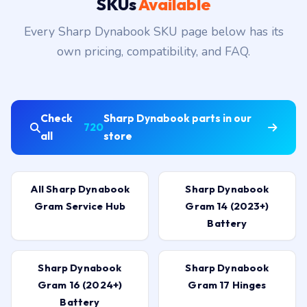
SKUs
Available
Every Sharp Dynabook SKU page below has its
own pricing, compatibility, and FAQ.
Check
Sharp Dynabook parts in our
720
all
store
All Sharp Dynabook
Sharp Dynabook
Gram Service Hub
Gram 14 (2023+)
Battery
Sharp Dynabook
Sharp Dynabook
Gram 16 (2024+)
Gram 17 Hinges
Battery