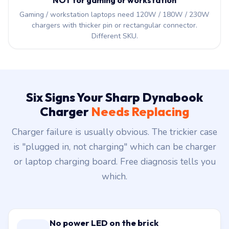
NOT for gaming or workstation
Gaming / workstation laptops need 120W / 180W / 230W
chargers with thicker pin or rectangular connector.
Different SKU.
Six Signs Your Sharp Dynabook
Charger
Needs Replacing
Charger failure is usually obvious. The trickier case
is "plugged in, not charging" which can be charger
or laptop charging board. Free diagnosis tells you
which.
No power LED on the brick