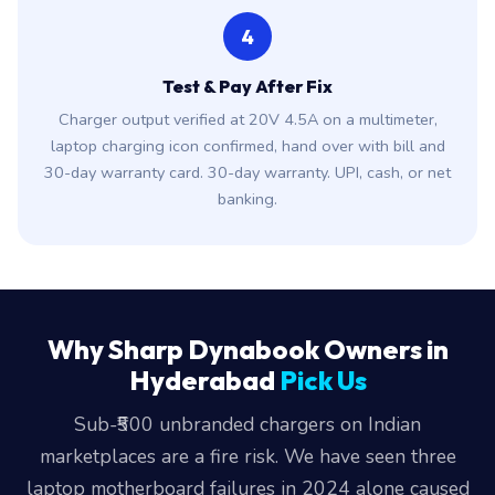
4
Test & Pay After Fix
Charger output verified at 20V 4.5A on a multimeter,
laptop charging icon confirmed, hand over with bill and
30-day warranty card. 30-day warranty. UPI, cash, or net
banking.
Why Sharp Dynabook Owners in
Hyderabad
Pick Us
Sub-₹500 unbranded chargers on Indian
marketplaces are a fire risk. We have seen three
laptop motherboard failures in 2024 alone caused