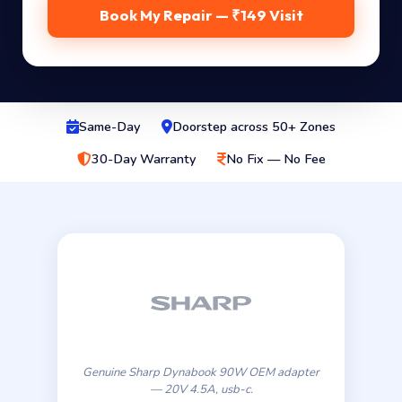
Book My Repair — ₹149 Visit
Same-Day
Doorstep across 50+ Zones
30-Day Warranty
No Fix — No Fee
Genuine Sharp Dynabook 90W OEM adapter
— 20V 4.5A, usb-c.