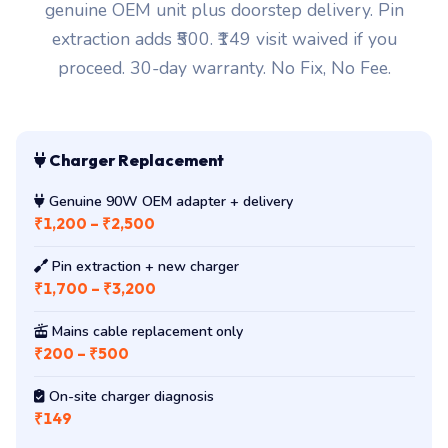
genuine OEM unit plus doorstep delivery. Pin
extraction adds ₹500. ₹149 visit waived if you
proceed. 30-day warranty. No Fix, No Fee.
Charger Replacement
Genuine 90W OEM adapter + delivery
₹1,200 – ₹2,500
Pin extraction + new charger
₹1,700 – ₹3,200
Mains cable replacement only
₹200 – ₹500
On-site charger diagnosis
₹149