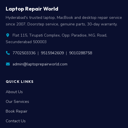
Laptop Repair World
Hyderabad's trusted laptop, MacBook and desktop repair service
since 2007. Doorstep service, genuine parts, 30-day warranty.
Flat 115, Tirupati Complex, Opp: Paradise, M.G. Road,
Secunderabad 500003
7702503336
|
9515942609
|
9010288758
admin@laptoprepairworld.com
QUICK LINKS
About Us
Our Services
Book Repair
Contact Us