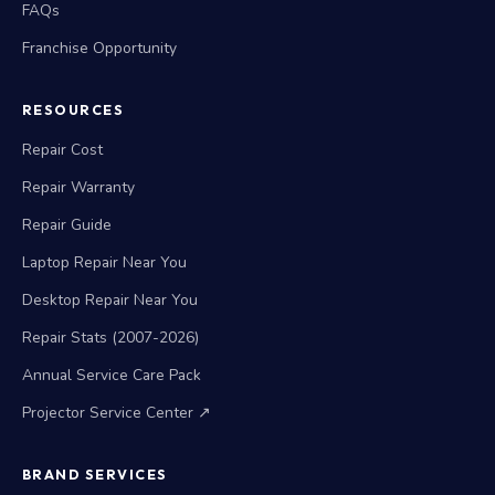
FAQs
Franchise Opportunity
RESOURCES
Repair Cost
Repair Warranty
Repair Guide
Laptop Repair Near You
Desktop Repair Near You
Repair Stats (2007-2026)
Annual Service Care Pack
Projector Service Center ↗
BRAND SERVICES