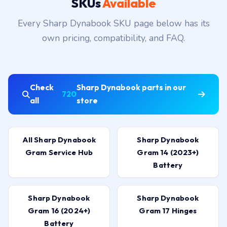
SKUs
Available
Every Sharp Dynabook SKU page below has its
own pricing, compatibility, and FAQ.
Check
Sharp Dynabook parts in our
720
all
store
All Sharp Dynabook
Sharp Dynabook
Gram Service Hub
Gram 14 (2023+)
Battery
Sharp Dynabook
Sharp Dynabook
Gram 16 (2024+)
Gram 17 Hinges
Battery