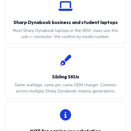
Sharp Dynabook business and student laptops
Most Sharp Dynabook laptops in the 90W class use this
usb-c connector. We confirm by model number.
Sibling SKUs
Same wattage, same pin, same OEM charger. Common
across multiple Sharp Dynabook chassis generations.