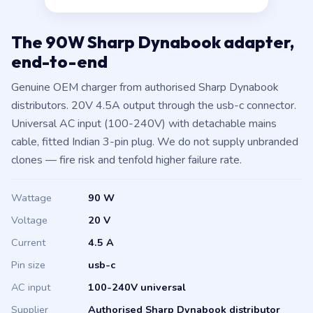
The 90W Sharp Dynabook adapter,
end-to-end
Genuine OEM charger from authorised Sharp Dynabook
distributors. 20V 4.5A output through the usb-c connector.
Universal AC input (100-240V) with detachable mains
cable, fitted Indian 3-pin plug. We do not supply unbranded
clones — fire risk and tenfold higher failure rate.
Wattage
90 W
Voltage
20 V
Current
4.5 A
Pin size
usb-c
AC input
100-240V universal
Supplier
Authorised Sharp Dynabook distributor