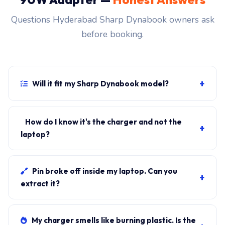
Questions Hyderabad Sharp Dynabook owners ask
before booking.
+
Will it fit my Sharp Dynabook model?
If your laptop uses the usb-c connector and originally
shipped with a 90W charger, yes. WhatsApp the rear-
How do I know it's the charger and not the
+
label sticker to 7702503336 and our certified
laptop?
technician confirms the right fitment before your visit.
Plug in another known-good charger if you have one. If
laptop charges, it's the charger. We bring a tester unit
Pin broke off inside my laptop. Can you
+
on-site for free diagnosis.
extract it?
Yes. Pin extraction is a 5-minute job with the right
tool. We come to your address, extract safely, supply
My charger smells like burning plastic. Is the