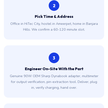
2
Pick Time & Address
Office in HiTec City, hostel in Ameerpet, home in Banjara
Hills. We confirm a 60-120 minute slot.
3
Engineer On-Site With the Part
Genuine 90W OEM Sharp Dynabook adapter, multimeter
for output verification, pin-extraction tool. Deliver, plug
in, verify charging, hand over.