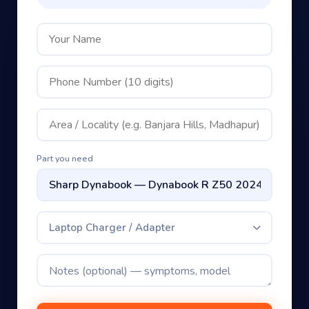
Part you need
Laptop Charger / Adapter