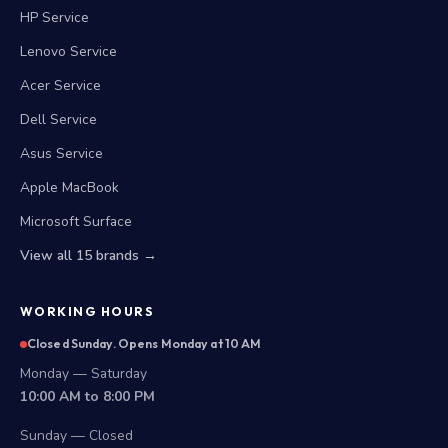
HP Service
Lenovo Service
Acer Service
Dell Service
Asus Service
Apple MacBook
Microsoft Surface
View all 15 brands →
WORKING HOURS
Closed Sunday. Opens Monday at 10 AM
Monday — Saturday
10:00 AM to 8:00 PM
Sunday — Closed