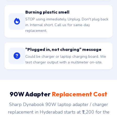
Burning plastic smell
STOP using immediately. Unplug. Don't plug back
in. Internal short. Call us for same-day
replacement.
"Plugged in, not charging" message
Could be charger or laptop charging board. We
test charger output with a multimeter on-site.
90W Adapter
Replacement Cost
Sharp Dynabook 90W laptop adapter / charger
replacement in Hyderabad starts at ₹1,200 for the