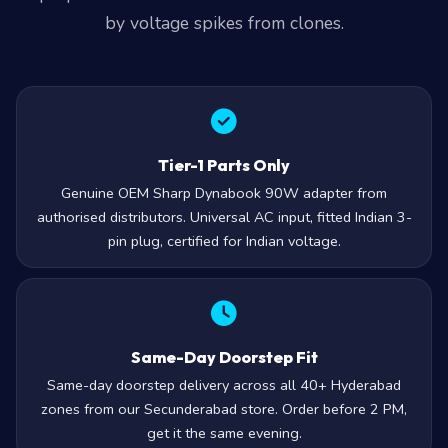
by voltage spikes from clones.
Tier-1 Parts Only
Genuine OEM Sharp Dynabook 90W adapter from
authorised distributors. Universal AC input, fitted Indian 3-
pin plug, certified for Indian voltage.
Same-Day Doorstep Fit
Same-day doorstep delivery across all 40+ Hyderabad
zones from our Secunderabad store. Order before 2 PM,
get it the same evening.