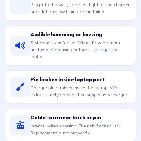
Plug into the wall, no green light on the charger
brick. Internal switching circuit failed.
Audible humming or buzzing
Switching transformer failing. Power output
unstable. Stop using before it damages the
laptop.
Pin broken inside laptop port
Charger pin retained inside the laptop. We
extract safely on-site, then supply new charger.
Cable torn near brick or pin
Internal wires shorting. Fire risk if continued.
Replacement is the proper fix.