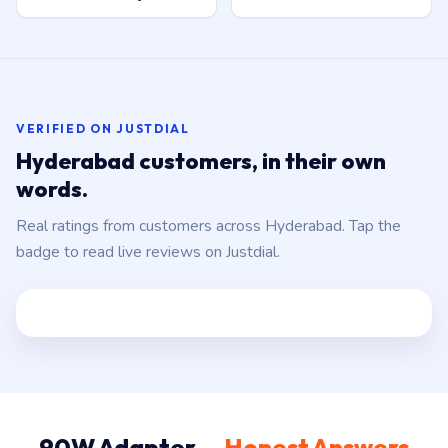
VERIFIED ON JUSTDIAL
Hyderabad customers, in their own
words.
Real ratings from customers across Hyderabad. Tap the
badge to read live reviews on Justdial.
90W Adapter —
Honest Answers