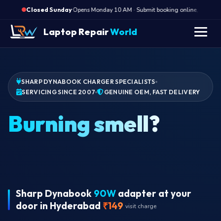
·
Opens Monday 10 AM · Submit booking online, we call M
Closed Sunday
Laptop Repair
World
SHARP DYNABOOK CHARGER SPECIALISTS
SERVICING SINCE 2007
GENUINE OEM, FAST DELIVERY
Bur
Sharp Dynabook
90W
adapter at your
door in Hyderabad
₹149
visit charge