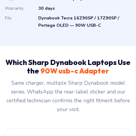
Warranty
30 days
Fits
Dynabook Tecra 16Z90SP / 17Z90SP /
Portege OLED — 90W USB-C
Which Sharp Dynabook Laptops Use
the
90W usb-c Adapter
Same charger, multiple Sharp Dynabook model
series. WhatsApp the rear-label sticker and our
certified technician confirms the right fitment before
your visit.