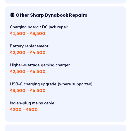
Other Sharp Dynabook Repairs
Charging board / DC jack repair
₹1,500 – ₹3,500
Battery replacement
₹2,200 – ₹4,500
Higher-wattage gaming charger
₹2,500 – ₹6,500
USB-C charging upgrade (where supported)
₹3,500 – ₹6,500
Indian-plug mains cable
₹200 – ₹500