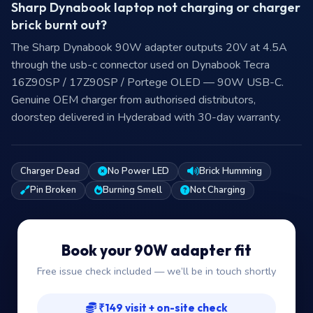
Sharp Dynabook laptop not charging or charger
brick burnt out?
The Sharp Dynabook 90W adapter outputs 20V at 4.5A
through the usb-c connector used on Dynabook Tecra
16Z90SP / 17Z90SP / Portege OLED — 90W USB-C.
Genuine OEM charger from authorised distributors,
doorstep delivered in Hyderabad with 30-day warranty.
Charger Dead
No Power LED
Brick Humming
Pin Broken
Burning Smell
Not Charging
Book your 90W adapter fit
Free issue check included — we’ll be in touch shortly
₹149 visit + on-site check