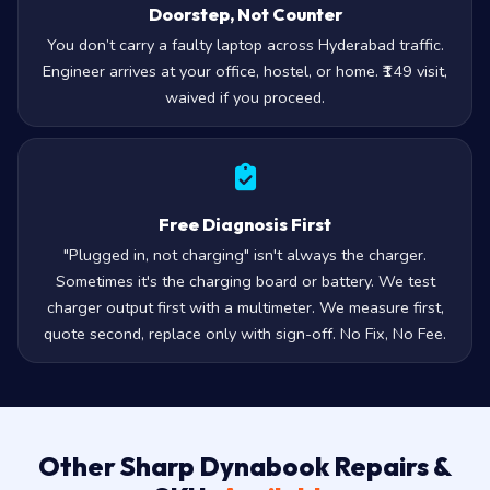
Doorstep, Not Counter
You don’t carry a faulty laptop across Hyderabad traffic.
Engineer arrives at your office, hostel, or home. ₹149 visit,
waived if you proceed.
Free Diagnosis First
"Plugged in, not charging" isn't always the charger.
Sometimes it's the charging board or battery. We test
charger output first with a multimeter. We measure first,
quote second, replace only with sign-off. No Fix, No Fee.
Other Sharp Dynabook Repairs &