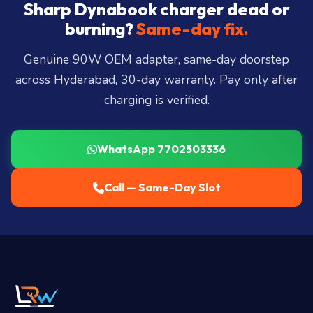
City, Madhapur, Gachibowli, Kondapur, Kukatpally,
Sharp Dynabook charger dead or
Miyapur, Ameerpet, Dilsukhnagar, Mehdipatnam,
burning?
Same-day fix.
LB Nagar, Uppal, and 25+ more
.
Genuine 90W OEM adapter, same-day doorstep
across Hyderabad, 30-day warranty. Pay only after
charging is verified.
WhatsApp 7702503336
Call — Same-Day Slot