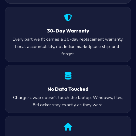
30-Day Warranty
Every part we fit carries a 30-day replacement warranty.
Local accountability, not Indian marketplace ship-and-
forget.
No Data Touched
Charger swap doesn't touch the laptop. Windows, files,
BitLocker stay exactly as they were.