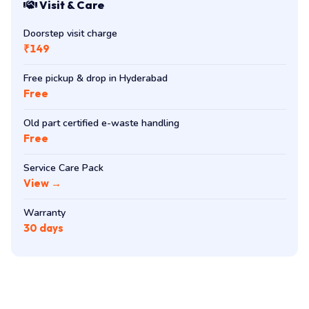
Visit & Care
Doorstep visit charge
₹149
Free pickup & drop in Hyderabad
Free
Old part certified e-waste handling
Free
Service Care Pack
View →
Warranty
30 days