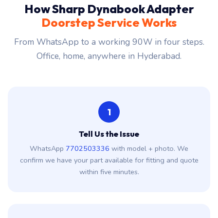
How Sharp Dynabook Adapter
Doorstep Service Works
From WhatsApp to a working 90W in four steps.
Office, home, anywhere in Hyderabad.
1
Tell Us the Issue
WhatsApp
7702503336
with model + photo. We
confirm we have your part available for fitting and quote
within five minutes.