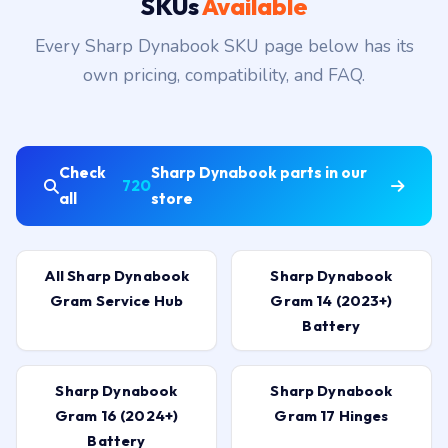
SKUs
Available
Every Sharp Dynabook SKU page below has its
own pricing, compatibility, and FAQ.
Check
Sharp Dynabook parts in our
720
all
store
All Sharp Dynabook
Sharp Dynabook
Gram Service Hub
Gram 14 (2023+)
Battery
Sharp Dynabook
Sharp Dynabook
Gram 16 (2024+)
Gram 17 Hinges
Battery