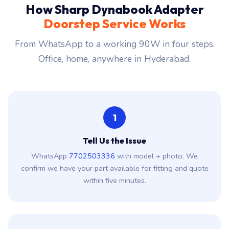
How Sharp Dynabook Adapter
Doorstep Service Works
From WhatsApp to a working 90W in four steps.
Office, home, anywhere in Hyderabad.
1
Tell Us the Issue
WhatsApp
7702503336
with model + photo. We
confirm we have your part available for fitting and quote
within five minutes.