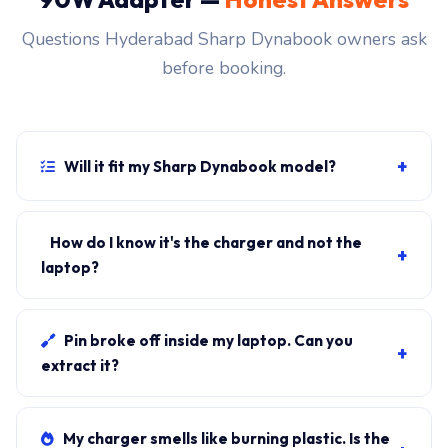
Questions Hyderabad Sharp Dynabook owners ask
before booking.
+
Will it fit my Sharp Dynabook model?
If your laptop uses the usb-c connector and originally
shipped with a 90W charger, yes. WhatsApp the rear-
How do I know it's the charger and not the
+
label sticker to 7702503336 and our certified
laptop?
technician confirms the right fitment before your visit.
Plug in another known-good charger if you have one. If
laptop charges, it's the charger. We bring a tester unit
Pin broke off inside my laptop. Can you
+
on-site for free diagnosis.
extract it?
Yes. Pin extraction is a 5-minute job with the right
tool. We come to your address, extract safely, supply
My charger smells like burning plastic. Is the