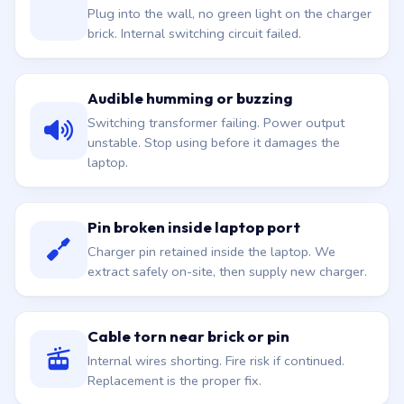
Plug into the wall, no green light on the charger
brick. Internal switching circuit failed.
Audible humming or buzzing
Switching transformer failing. Power output
unstable. Stop using before it damages the
laptop.
Pin broken inside laptop port
Charger pin retained inside the laptop. We
extract safely on-site, then supply new charger.
Cable torn near brick or pin
Internal wires shorting. Fire risk if continued.
Replacement is the proper fix.