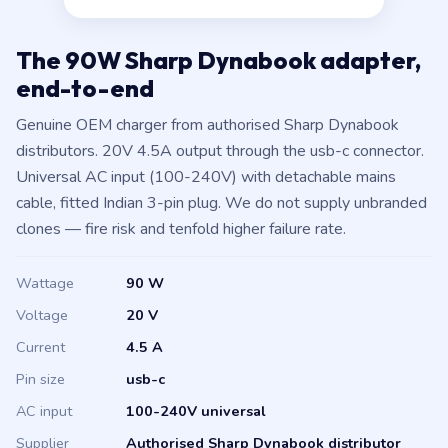
The 90W Sharp Dynabook adapter,
end-to-end
Genuine OEM charger from authorised Sharp Dynabook
distributors. 20V 4.5A output through the usb-c connector.
Universal AC input (100-240V) with detachable mains
cable, fitted Indian 3-pin plug. We do not supply unbranded
clones — fire risk and tenfold higher failure rate.
Wattage
90 W
Voltage
20 V
Current
4.5 A
Pin size
usb-c
AC input
100-240V universal
Supplier
Authorised Sharp Dynabook distributor