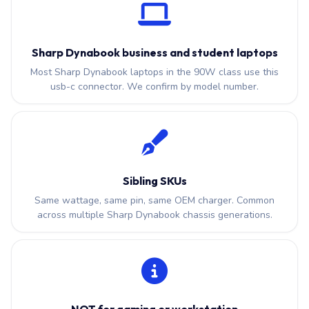
Sharp Dynabook business and student laptops
Most Sharp Dynabook laptops in the 90W class use this
usb-c connector. We confirm by model number.
Sibling SKUs
Same wattage, same pin, same OEM charger. Common
across multiple Sharp Dynabook chassis generations.