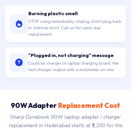
Burning plastic smell
STOP using immediately. Unplug. Don't plug back
in. Internal short. Call us for same-day
replacement.
"Plugged in, not charging" message
Could be charger or laptop charging board. We
test charger output with a multimeter on-site.
90W Adapter
Replacement Cost
Sharp Dynabook 90W laptop adapter / charger
replacement in Hyderabad starts at ₹1,200 for the