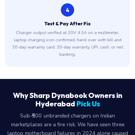
4
Test & Pay After Fix
Charger output verified at 20V 4.5A on a multimeter,
laptop charging icon confirmed, hand over with bill and
30-day warranty card. 30-day warranty. UPI, cash, or net
banking.
Why Sharp Dynabook Owners in
Hyderabad
Pick Us
Sub-₹500 unbranded chargers on Indian
marketplaces are a fire risk. We have seen three
laptop motherboard failures in 2024 alone caused