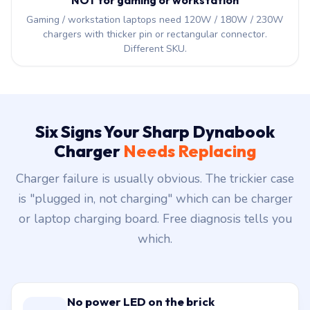
NOT for gaming or workstation
Gaming / workstation laptops need 120W / 180W / 230W
chargers with thicker pin or rectangular connector.
Different SKU.
Six Signs Your Sharp Dynabook
Charger
Needs Replacing
Charger failure is usually obvious. The trickier case
is "plugged in, not charging" which can be charger
or laptop charging board. Free diagnosis tells you
which.
No power LED on the brick