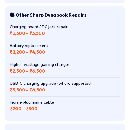
Other Sharp Dynabook Repairs
Charging board / DC jack repair
₹1,500 – ₹3,500
Battery replacement
₹2,200 – ₹4,500
Higher-wattage gaming charger
₹2,500 – ₹6,500
USB-C charging upgrade (where supported)
₹3,500 – ₹6,500
Indian-plug mains cable
₹200 – ₹500