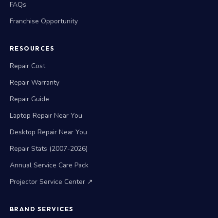
FAQs
Franchise Opportunity
RESOURCES
Repair Cost
Repair Warranty
Repair Guide
Laptop Repair Near You
Desktop Repair Near You
Repair Stats (2007-2026)
Annual Service Care Pack
Projector Service Center ↗
BRAND SERVICES