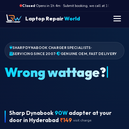
·
Opens in 1h 4m · Submit booking, we call at 10 AM
Op
Closed
Laptop Repair
World
SHARP DYNABOOK CHARGER SPECIALISTS
SERVICING SINCE 2007
GENUINE OEM, FAST DELIVERY
Wrong wattage?
Sharp Dynabook
90W
adapter at your
door in Hyderabad
₹149
visit charge