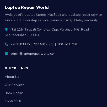
Laptop Repair World
Hyderabad's trusted laptop, MacBook and desktop repair service
since 2007. Doorstep service, genuine parts, 30-day warranty.
Flat 115, Tirupati Complex, Opp: Paradise, M.G. Road,
Secunderabad 500003
7702503336
|
9515942609
|
9010288758
admin@laptoprepairworld.com
QUICK LINKS
About Us
Our Services
Book Repair
Contact Us