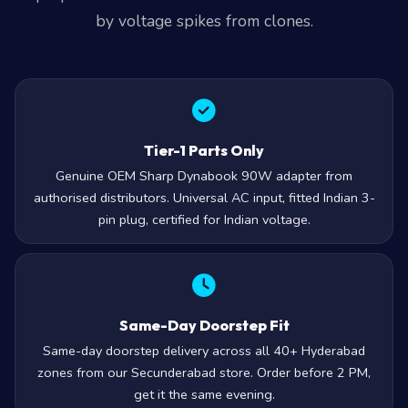
by voltage spikes from clones.
Tier-1 Parts Only
Genuine OEM Sharp Dynabook 90W adapter from
authorised distributors. Universal AC input, fitted Indian 3-
pin plug, certified for Indian voltage.
Same-Day Doorstep Fit
Same-day doorstep delivery across all 40+ Hyderabad
zones from our Secunderabad store. Order before 2 PM,
get it the same evening.