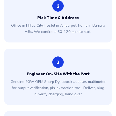
2
Pick Time & Address
Office in HiTec City, hostel in Ameerpet, home in Banjara
Hills. We confirm a 60-120 minute slot.
3
Engineer On-Site With the Part
Genuine 90W OEM Sharp Dynabook adapter, multimeter
for output verification, pin-extraction tool. Deliver, plug
in, verify charging, hand over.