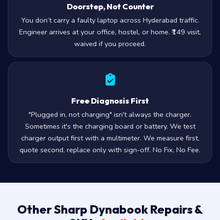
Doorstep, Not Counter
You don’t carry a faulty laptop across Hyderabad traffic.
Engineer arrives at your office, hostel, or home. ₹149 visit,
waived if you proceed.
Free Diagnosis First
"Plugged in, not charging" isn't always the charger.
Sometimes it's the charging board or battery. We test
charger output first with a multimeter. We measure first,
quote second, replace only with sign-off. No Fix, No Fee.
Other Sharp Dynabook Repairs &