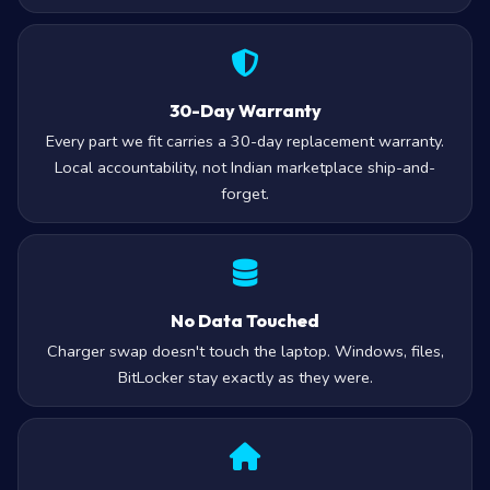
30-Day Warranty
Every part we fit carries a 30-day replacement warranty.
Local accountability, not Indian marketplace ship-and-
forget.
No Data Touched
Charger swap doesn't touch the laptop. Windows, files,
BitLocker stay exactly as they were.