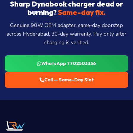
City, Madhapur, Gachibowli, Kondapur, Kukatpally,
Sharp Dynabook charger dead or
Miyapur, Ameerpet, Dilsukhnagar, Mehdipatnam,
burning?
Same-day fix.
LB Nagar, Uppal, and 25+ more
.
Genuine 90W OEM adapter, same-day doorstep
across Hyderabad, 30-day warranty. Pay only after
charging is verified.
WhatsApp 7702503336
Call — Same-Day Slot