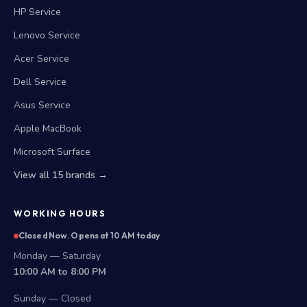
HP Service
Lenovo Service
Acer Service
Dell Service
Asus Service
Apple MacBook
Microsoft Surface
View all 15 brands →
WORKING HOURS
Closed Now. Opens at 10 AM today
Monday — Saturday
10:00 AM to 8:00 PM
Sunday — Closed