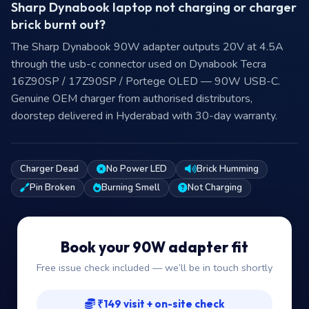
Sharp Dynabook laptop not charging or charger
brick burnt out?
The Sharp Dynabook 90W adapter outputs 20V at 4.5A
through the usb-c connector used on Dynabook Tecra
16Z90SP / 17Z90SP / Portege OLED — 90W USB-C.
Genuine OEM charger from authorised distributors,
doorstep delivered in Hyderabad with 30-day warranty.
Charger Dead
No Power LED
Brick Humming
Pin Broken
Burning Smell
Not Charging
Book your 90W adapter fit
Free issue check included — we’ll be in touch shortly
₹149 visit + on-site check