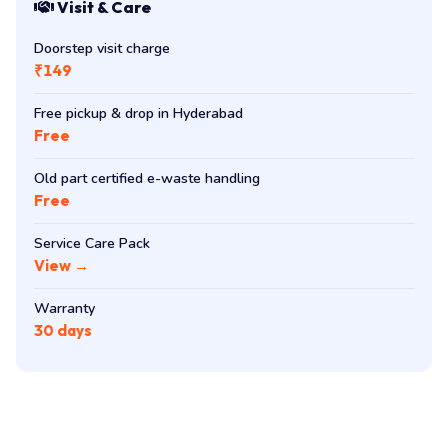
Visit & Care
Doorstep visit charge
₹149
Free pickup & drop in Hyderabad
Free
Old part certified e-waste handling
Free
Service Care Pack
View →
Warranty
30 days