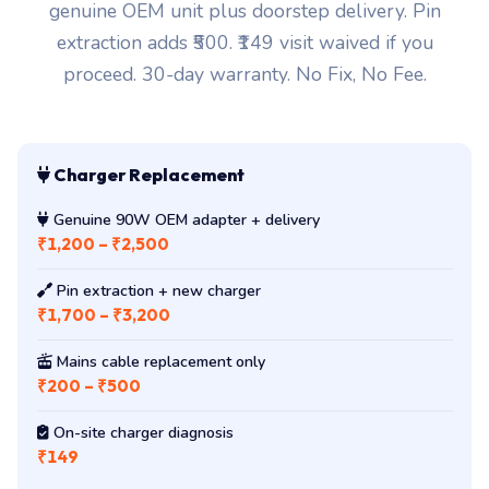
genuine OEM unit plus doorstep delivery. Pin
extraction adds ₹500. ₹149 visit waived if you
proceed. 30-day warranty. No Fix, No Fee.
Charger Replacement
Genuine 90W OEM adapter + delivery
₹1,200 – ₹2,500
Pin extraction + new charger
₹1,700 – ₹3,200
Mains cable replacement only
₹200 – ₹500
On-site charger diagnosis
₹149