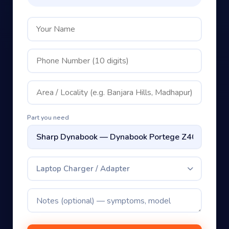
Part you need
Laptop Charger / Adapter