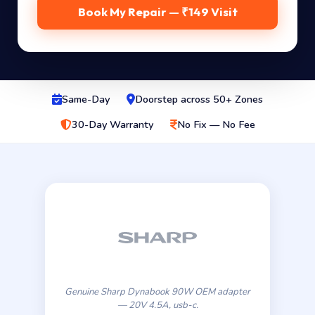
Book My Repair — ₹149 Visit
Same-Day
Doorstep across 50+ Zones
30-Day Warranty
No Fix — No Fee
Genuine Sharp Dynabook 90W OEM adapter
— 20V 4.5A, usb-c.