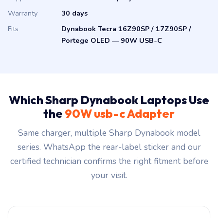
Warranty
30 days
Fits
Dynabook Tecra 16Z90SP / 17Z90SP /
Portege OLED — 90W USB-C
Which Sharp Dynabook Laptops Use
the
90W usb-c Adapter
Same charger, multiple Sharp Dynabook model
series. WhatsApp the rear-label sticker and our
certified technician confirms the right fitment before
your visit.