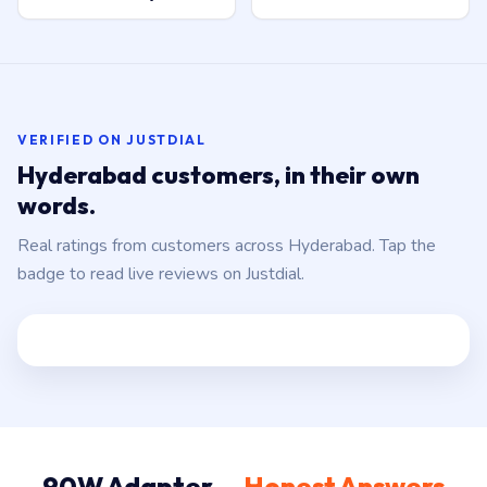
VERIFIED ON JUSTDIAL
Hyderabad customers, in their own
words.
Real ratings from customers across Hyderabad. Tap the
badge to read live reviews on Justdial.
90W Adapter —
Honest Answers