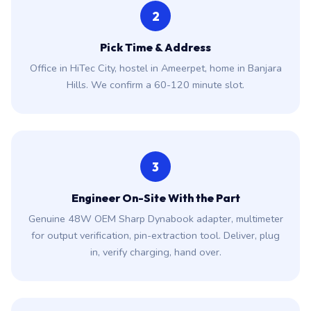
2
Pick Time & Address
Office in HiTec City, hostel in Ameerpet, home in Banjara
Hills. We confirm a 60-120 minute slot.
3
Engineer On-Site With the Part
Genuine 48W OEM Sharp Dynabook adapter, multimeter
for output verification, pin-extraction tool. Deliver, plug
in, verify charging, hand over.