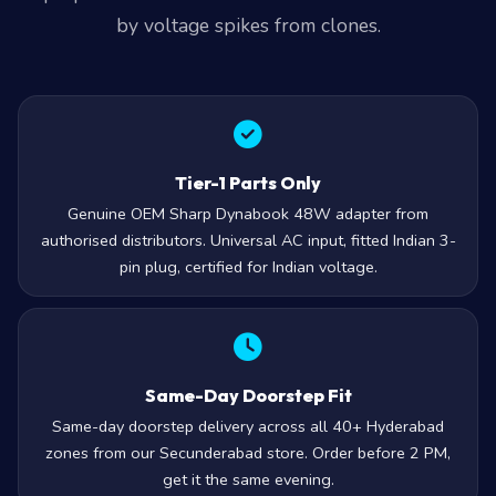
by voltage spikes from clones.
Tier-1 Parts Only
Genuine OEM Sharp Dynabook 48W adapter from
authorised distributors. Universal AC input, fitted Indian 3-
pin plug, certified for Indian voltage.
Same-Day Doorstep Fit
Same-day doorstep delivery across all 40+ Hyderabad
zones from our Secunderabad store. Order before 2 PM,
get it the same evening.