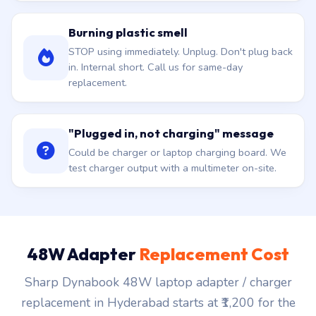
Burning plastic smell
STOP using immediately. Unplug. Don't plug back
in. Internal short. Call us for same-day
replacement.
"Plugged in, not charging" message
Could be charger or laptop charging board. We
test charger output with a multimeter on-site.
48W Adapter
Replacement Cost
Sharp Dynabook 48W laptop adapter / charger
replacement in Hyderabad starts at ₹1,200 for the