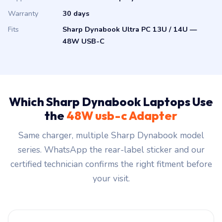
Warranty
30 days
Fits
Sharp Dynabook Ultra PC 13U / 14U —
48W USB-C
Which Sharp Dynabook Laptops Use
the
48W usb-c Adapter
Same charger, multiple Sharp Dynabook model
series. WhatsApp the rear-label sticker and our
certified technician confirms the right fitment before
your visit.