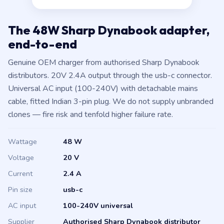
The 48W Sharp Dynabook adapter,
end-to-end
Genuine OEM charger from authorised Sharp Dynabook
distributors. 20V 2.4A output through the usb-c connector.
Universal AC input (100-240V) with detachable mains
cable, fitted Indian 3-pin plug. We do not supply unbranded
clones — fire risk and tenfold higher failure rate.
Wattage
48 W
Voltage
20 V
Current
2.4 A
Pin size
usb-c
AC input
100-240V universal
Supplier
Authorised Sharp Dynabook distributor