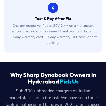
4
Test & Pay After Fix
Charger output verified at 20V 2.4A on a multimeter,
laptop charging icon confirmed, hand over with bill and
30-day warranty card. 30-day warranty. UPI, cash, or net
banking.
Why Sharp Dynabook Owners in
Hyderabad
Pick Us
Sub-₹500 unbranded chargers on Indian
marketplaces are a fire risk. We have seen three
laptop motherboard failures in 2024 alone caused