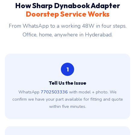
How Sharp Dynabook Adapter
Doorstep Service Works
From WhatsApp to a working 48W in four steps.
Office, home, anywhere in Hyderabad.
1
Tell Us the Issue
WhatsApp
7702503336
with model + photo. We
confirm we have your part available for fitting and quote
within five minutes.