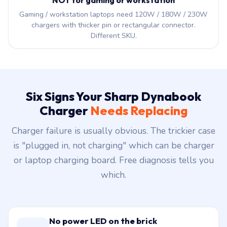
NOT for gaming or workstation
Gaming / workstation laptops need 120W / 180W / 230W
chargers with thicker pin or rectangular connector.
Different SKU.
Six Signs Your Sharp Dynabook
Charger
Needs Replacing
Charger failure is usually obvious. The trickier case
is "plugged in, not charging" which can be charger
or laptop charging board. Free diagnosis tells you
which.
No power LED on the brick