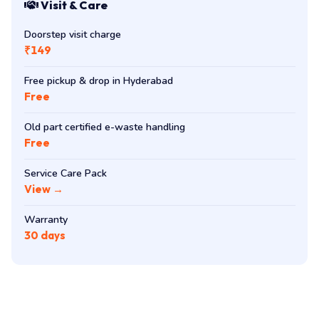
Visit & Care
Doorstep visit charge
₹149
Free pickup & drop in Hyderabad
Free
Old part certified e-waste handling
Free
Service Care Pack
View →
Warranty
30 days