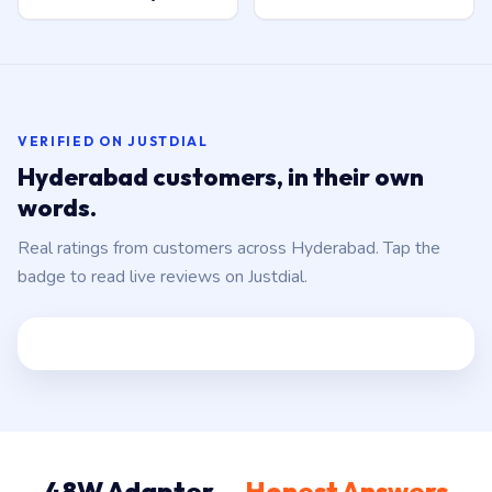
VERIFIED ON JUSTDIAL
Hyderabad customers, in their own
words.
Real ratings from customers across Hyderabad. Tap the
badge to read live reviews on Justdial.
48W Adapter —
Honest Answers