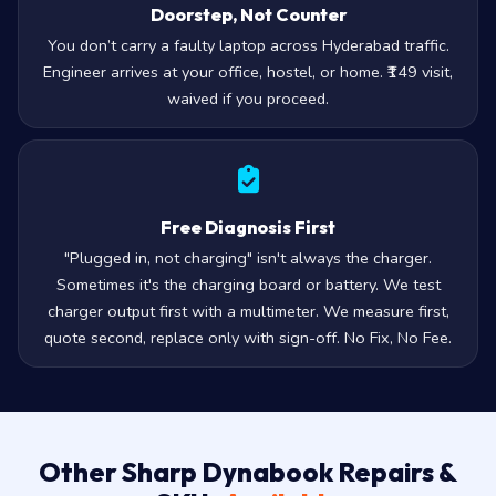
Doorstep, Not Counter
You don’t carry a faulty laptop across Hyderabad traffic.
Engineer arrives at your office, hostel, or home. ₹149 visit,
waived if you proceed.
Free Diagnosis First
"Plugged in, not charging" isn't always the charger.
Sometimes it's the charging board or battery. We test
charger output first with a multimeter. We measure first,
quote second, replace only with sign-off. No Fix, No Fee.
Other Sharp Dynabook Repairs &