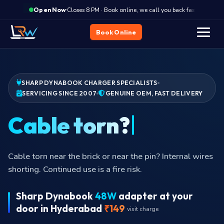
·
Closes 8 PM · Book online, we call you back fast
Clos
Open Now
Book Online
SHARP DYNABOOK CHARGER SPECIALISTS
SERVICING SINCE 2007
GENUINE OEM, FAST DELIVERY
Not c
Charger plugged in but laptop reports
Sharp Dynabook
48W
adapter at your
door in Hyderabad
₹149
visit charge