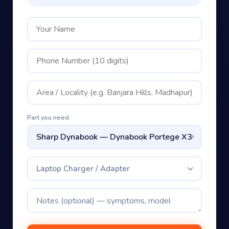
Part you need
Laptop Charger / Adapter