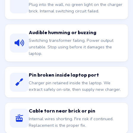
Plug into the wall, no green light on the charger
brick. Internal switching circuit failed.
Audible humming or buzzing
Switching transformer failing. Power output
unstable. Stop using before it damages the
laptop.
Pin broken inside laptop port
Charger pin retained inside the laptop. We
extract safely on-site, then supply new charger.
Cable torn near brick or pin
Internal wires shorting. Fire risk if continued.
Replacement is the proper fix.