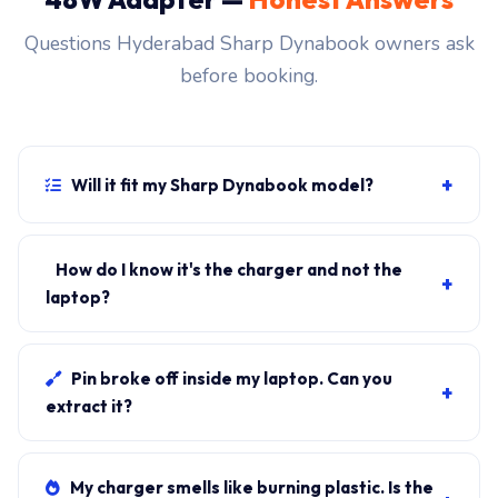
Questions Hyderabad Sharp Dynabook owners ask
before booking.
+
Will it fit my Sharp Dynabook model?
If your laptop uses the usb-c connector and originally
shipped with a 48W charger, yes. WhatsApp the rear-
How do I know it's the charger and not the
+
label sticker to 7702503336 and our certified
laptop?
technician confirms the right fitment before your visit.
Plug in another known-good charger if you have one. If
laptop charges, it's the charger. We bring a tester unit
Pin broke off inside my laptop. Can you
+
on-site for free diagnosis.
extract it?
Yes. Pin extraction is a 5-minute job with the right
tool. We come to your address, extract safely, supply
My charger smells like burning plastic. Is the