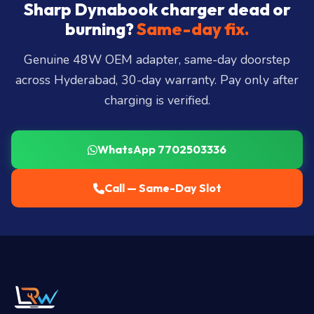
City, Madhapur, Gachibowli, Kondapur, Kukatpally,
Sharp Dynabook charger dead or
Miyapur, Ameerpet, Dilsukhnagar, Mehdipatnam,
burning?
Same-day fix.
LB Nagar, Uppal, and 25+ more
.
Genuine 48W OEM adapter, same-day doorstep
across Hyderabad, 30-day warranty. Pay only after
charging is verified.
WhatsApp 7702503336
Call — Same-Day Slot