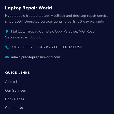
Laptop Repair World
Hyderabad's trusted laptop, MacBook and desktop repair service
since 2007. Doorstep service, genuine parts, 30-day warranty.
Flat 115, Tirupati Complex, Opp: Paradise, M.G. Road,
Secunderabad 500003
7702503336
|
9515942609
|
9010288758
admin@laptoprepairworld.com
QUICK LINKS
About Us
Our Services
Book Repair
Contact Us