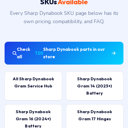
SKUs
Available
Every Sharp Dynabook SKU page below has its
own pricing, compatibility, and FAQ.
Check
Sharp Dynabook parts in our
720
all
store
All Sharp Dynabook
Sharp Dynabook
Gram Service Hub
Gram 14 (2023+)
Battery
Sharp Dynabook
Sharp Dynabook
Gram 16 (2024+)
Gram 17 Hinges
Battery