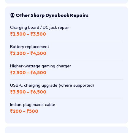
Other Sharp Dynabook Repairs
Charging board / DC jack repair
₹1,500 – ₹3,500
Battery replacement
₹2,200 – ₹4,500
Higher-wattage gaming charger
₹2,500 – ₹6,500
USB-C charging upgrade (where supported)
₹3,500 – ₹6,500
Indian-plug mains cable
₹200 – ₹500