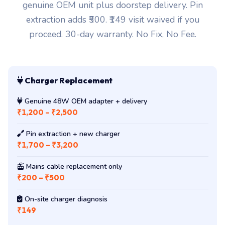
genuine OEM unit plus doorstep delivery. Pin
extraction adds ₹500. ₹149 visit waived if you
proceed. 30-day warranty. No Fix, No Fee.
Charger Replacement
Genuine 48W OEM adapter + delivery
₹1,200 – ₹2,500
Pin extraction + new charger
₹1,700 – ₹3,200
Mains cable replacement only
₹200 – ₹500
On-site charger diagnosis
₹149