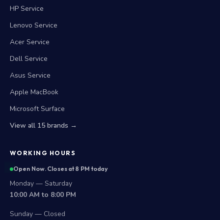
HP Service
Lenovo Service
Acer Service
Dell Service
Asus Service
Apple MacBook
Microsoft Surface
View all 15 brands →
WORKING HOURS
Open Now. Closes at 8 PM today
Monday — Saturday
10:00 AM to 8:00 PM
Sunday — Closed