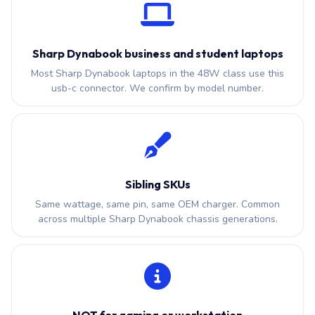
Sharp Dynabook business and student laptops
Most Sharp Dynabook laptops in the 48W class use this
usb-c connector. We confirm by model number.
Sibling SKUs
Same wattage, same pin, same OEM charger. Common
across multiple Sharp Dynabook chassis generations.