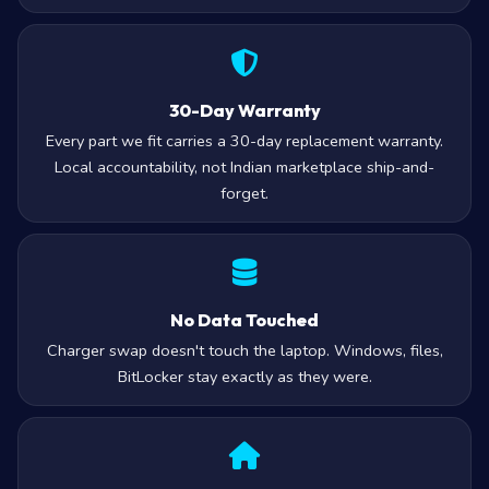
30-Day Warranty
Every part we fit carries a 30-day replacement warranty.
Local accountability, not Indian marketplace ship-and-
forget.
No Data Touched
Charger swap doesn't touch the laptop. Windows, files,
BitLocker stay exactly as they were.