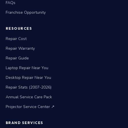
FAQs
Franchise Opportunity
RESOURCES
Repair Cost
Repair Warranty
Repair Guide
Laptop Repair Near You
Desktop Repair Near You
Repair Stats (2007-2026)
Annual Service Care Pack
Projector Service Center ↗
BRAND SERVICES