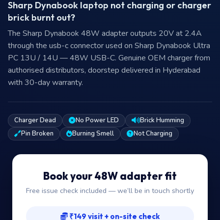
Sharp Dynabook laptop not charging or charger
brick burnt out?
The Sharp Dynabook 48W adapter outputs 20V at 2.4A
through the usb-c connector used on Sharp Dynabook Ultra
PC 13U / 14U — 48W USB-C. Genuine OEM charger from
authorised distributors, doorstep delivered in Hyderabad
with 30-day warranty.
Charger Dead
No Power LED
Brick Humming
Pin Broken
Burning Smell
Not Charging
Book your 48W adapter fit
Free issue check included — we’ll be in touch shortly
₹149 visit + on-site check