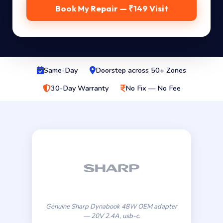
Book My Repair — ₹149 Visit
Same-Day
Doorstep across 50+ Zones
30-Day Warranty
No Fix — No Fee
Genuine Sharp Dynabook 48W OEM adapter
— 20V 2.4A, usb-c.