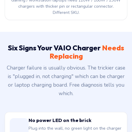
Gaming / workstation laptops need 120W / 180W / 230W
chargers with thicker pin or rectangular connector.
Different SKU.
Six Signs Your VAIO Charger
Needs
Replacing
Charger failure is usually obvious. The trickier case
is "plugged in, not charging" which can be charger
or laptop charging board. Free diagnosis tells you
which.
No power LED on the brick
Plug into the wall, no green light on the charger