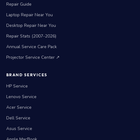
Repair Guide
Laptop Repair Near You
Desktop Repair Near You
Repair Stats (2007-2026)
Annual Service Care Pack
Projector Service Center ↗
BRAND SERVICES
HP Service
Lenovo Service
Acer Service
Dell Service
Asus Service
Apple MacBook