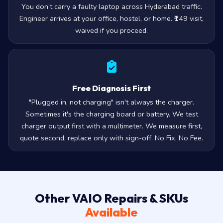
You don’t carry a faulty laptop across Hyderabad traffic.
Engineer arrives at your office, hostel, or home. ₹149 visit,
waived if you proceed.
Free Diagnosis First
"Plugged in, not charging" isn't always the charger.
Sometimes it's the charging board or battery. We test
charger output first with a multimeter. We measure first,
quote second, replace only with sign-off. No Fix, No Fee.
Other VAIO Repairs & SKUs
Available