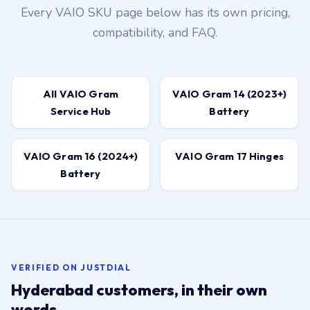
Every VAIO SKU page below has its own pricing,
compatibility, and FAQ.
All VAIO Gram
VAIO Gram 14 (2023+)
Service Hub
Battery
VAIO Gram 16 (2024+)
VAIO Gram 17 Hinges
Battery
VERIFIED ON JUSTDIAL
Hyderabad customers, in their own
words.