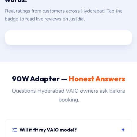
Real ratings from customers across Hyderabad. Tap the
badge to read live reviews on Justdial.
90W Adapter —
Honest Answers
Questions Hyderabad VAIO owners ask before
booking.
+
Will it fit my VAIO model?