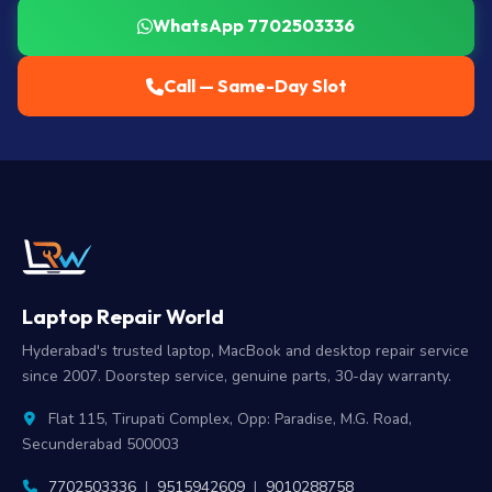
WhatsApp 7702503336
Call — Same-Day Slot
Laptop Repair World
Hyderabad's trusted laptop, MacBook and desktop repair service
since 2007. Doorstep service, genuine parts, 30-day warranty.
Flat 115, Tirupati Complex, Opp: Paradise, M.G. Road,
Secunderabad 500003
7702503336
|
9515942609
|
9010288758