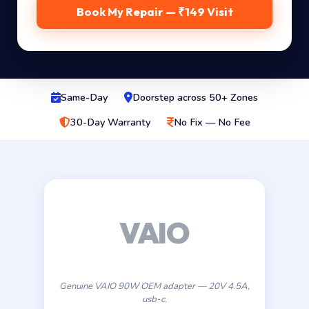
Book My Repair — ₹149 Visit
Same-Day
Doorstep across 50+ Zones
30-Day Warranty
No Fix — No Fee
Genuine VAIO 90W OEM adapter — 20V 4.5A,
usb-c.