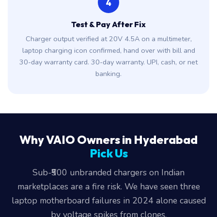
4
Test & Pay After Fix
Charger output verified at 20V 4.5A on a multimeter,
laptop charging icon confirmed, hand over with bill and
30-day warranty card. 30-day warranty. UPI, cash, or net
banking.
Why VAIO Owners in Hyderabad
Pick Us
Sub-₹500 unbranded chargers on Indian
marketplaces are a fire risk. We have seen three
laptop motherboard failures in 2024 alone caused
by voltage spikes from clones.