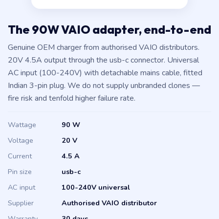
The 90W VAIO adapter, end-to-end
Genuine OEM charger from authorised VAIO distributors.
20V 4.5A output through the usb-c connector. Universal
AC input (100-240V) with detachable mains cable, fitted
Indian 3-pin plug. We do not supply unbranded clones —
fire risk and tenfold higher failure rate.
Wattage
90 W
Voltage
20 V
Current
4.5 A
Pin size
usb-c
AC input
100-240V universal
Supplier
Authorised VAIO distributor
Warranty
30 days