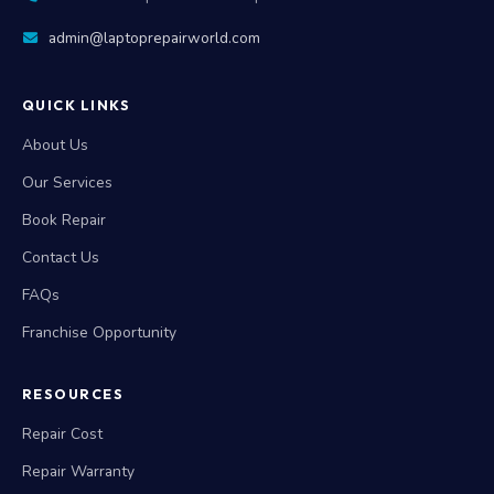
admin@laptoprepairworld.com
QUICK LINKS
About Us
Our Services
Book Repair
Contact Us
FAQs
Franchise Opportunity
RESOURCES
Repair Cost
Repair Warranty