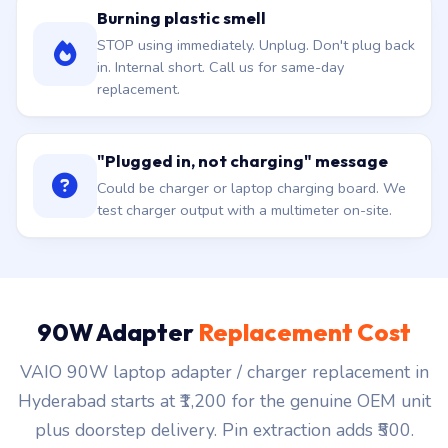
Burning plastic smell
STOP using immediately. Unplug. Don't plug back
in. Internal short. Call us for same-day
replacement.
"Plugged in, not charging" message
Could be charger or laptop charging board. We
test charger output with a multimeter on-site.
90W Adapter
Replacement Cost
VAIO 90W laptop adapter / charger replacement in
Hyderabad starts at ₹1,200 for the genuine OEM unit
plus doorstep delivery. Pin extraction adds ₹500.