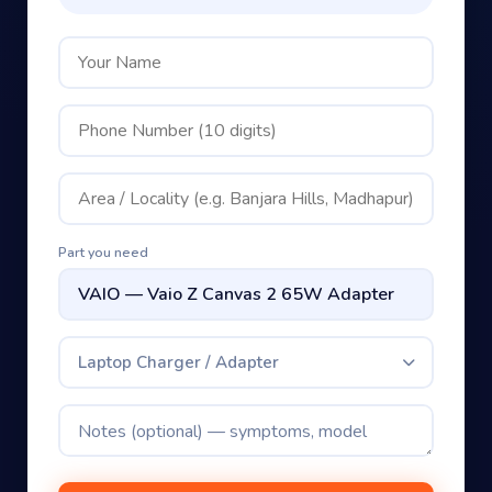
Part you need
Laptop Charger / Adapter