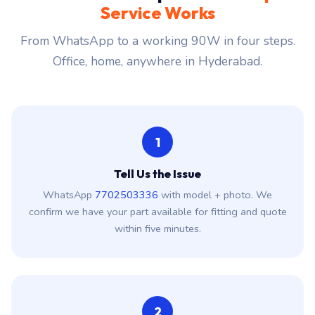
Service Works
From WhatsApp to a working 90W in four steps.
Office, home, anywhere in Hyderabad.
1
Tell Us the Issue
WhatsApp
7702503336
with model + photo. We
confirm we have your part available for fitting and quote
within five minutes.
2