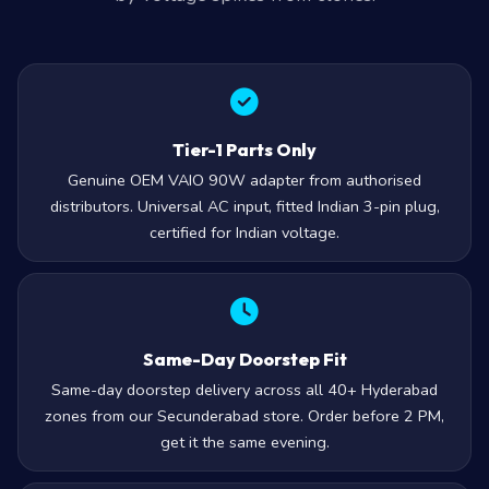
Tier-1 Parts Only
Genuine OEM VAIO 90W adapter from authorised
distributors. Universal AC input, fitted Indian 3-pin plug,
certified for Indian voltage.
Same-Day Doorstep Fit
Same-day doorstep delivery across all 40+ Hyderabad
zones from our Secunderabad store. Order before 2 PM,
get it the same evening.