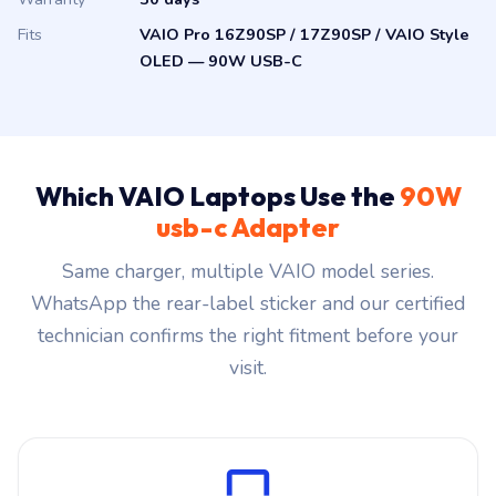
Fits
VAIO Pro 16Z90SP / 17Z90SP / VAIO Style
OLED — 90W USB-C
Which VAIO Laptops Use the
90W
usb-c Adapter
Same charger, multiple VAIO model series.
WhatsApp the rear-label sticker and our certified
technician confirms the right fitment before your
visit.