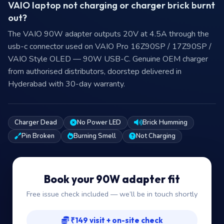
VAIO laptop not charging or charger brick burnt
out?
The VAIO 90W adapter outputs 20V at 4.5A through the
usb-c connector used on VAIO Pro 16Z90SP / 17Z90SP /
VAIO Style OLED — 90W USB-C. Genuine OEM charger
from authorised distributors, doorstep delivered in
Hyderabad with 30-day warranty.
Charger Dead
No Power LED
Brick Humming
Pin Broken
Burning Smell
Not Charging
Book your 90W adapter fit
Free issue check included — we’ll be in touch shortly
₹149 visit + on-site check