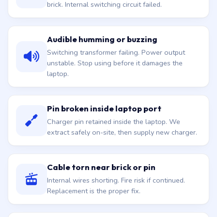
brick. Internal switching circuit failed.
Audible humming or buzzing
Switching transformer failing. Power output
unstable. Stop using before it damages the
laptop.
Pin broken inside laptop port
Charger pin retained inside the laptop. We
extract safely on-site, then supply new charger.
Cable torn near brick or pin
Internal wires shorting. Fire risk if continued.
Replacement is the proper fix.