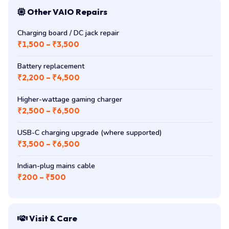
Other VAIO Repairs
Charging board / DC jack repair
₹1,500 – ₹3,500
Battery replacement
₹2,200 – ₹4,500
Higher-wattage gaming charger
₹2,500 – ₹6,500
USB-C charging upgrade (where supported)
₹3,500 – ₹6,500
Indian-plug mains cable
₹200 – ₹500
Visit & Care