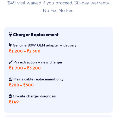
₹149 visit waived if you proceed. 30-day warranty.
No Fix, No Fee.
Charger Replacement
Genuine 90W OEM adapter + delivery
₹1,200 – ₹2,500
Pin extraction + new charger
₹1,700 – ₹3,200
Mains cable replacement only
₹200 – ₹500
On-site charger diagnosis
₹149