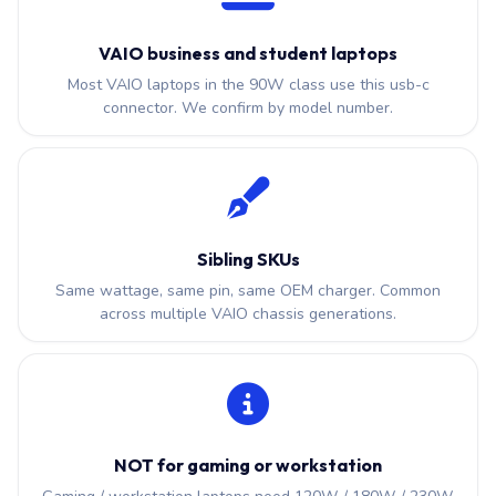
VAIO business and student laptops
Most VAIO laptops in the 90W class use this usb-c
connector. We confirm by model number.
Sibling SKUs
Same wattage, same pin, same OEM charger. Common
across multiple VAIO chassis generations.
NOT for gaming or workstation