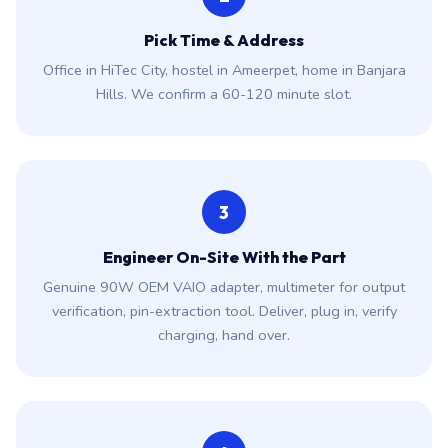
Pick Time & Address
Office in HiTec City, hostel in Ameerpet, home in Banjara
Hills. We confirm a 60-120 minute slot.
3
Engineer On-Site With the Part
Genuine 90W OEM VAIO adapter, multimeter for output
verification, pin-extraction tool. Deliver, plug in, verify
charging, hand over.