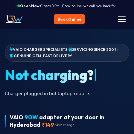
·
Closes 8 PM · Book online, we call you back fast
Clos
Open Now
Book Online
VAIO CHARGER SPECIALISTS
SERVICING SINCE 2007
GENUINE OEM, FAST DELIVERY
Burnin
VAIO
90W
adapter at your door in
Hyderabad
₹149
visit charge