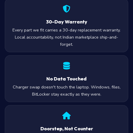
30-Day Warranty
Every part we fit carries a 30-day replacement warranty.
Local accountability, not Indian marketplace ship-and-
forget.
No Data Touched
Charger swap doesn't touch the laptop. Windows, files,
BitLocker stay exactly as they were.
Doorstep, Not Counter