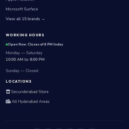
Microsoft Surface
View all 15 brands →
WORKING HOURS
Open Now. Closes at 8 PM today
Monday — Saturday
10:00 AM to 8:00 PM
Sunday — Closed
LOCATIONS
Secunderabad Store
All Hyderabad Areas