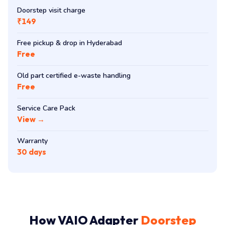
Doorstep visit charge
₹149
Free pickup & drop in Hyderabad
Free
Old part certified e-waste handling
Free
Service Care Pack
View →
Warranty
30 days
How VAIO Adapter
Doorstep