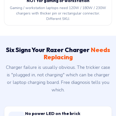
NOT for gaming or workstation
Gaming / workstation laptops need 120W / 180W / 230W
chargers with thicker pin or rectangular connector.
Different SKU.
Six Signs Your Razer Charger
Needs
Replacing
Charger failure is usually obvious. The trickier case
is "plugged in, not charging" which can be charger
or laptop charging board. Free diagnosis tells you
which.
No power LED on the brick