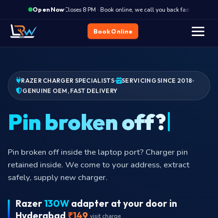
·
Closes 8 PM · Book online, we call you back fast
Clos
Open Now
Book Online
RAZER CHARGER SPECIALISTS
SERVICING SINCE 2018
GENUINE OEM, FAST DELIVERY
Pin broken off inside the laptop port? Charger pin
retained inside. We come to your address, extract
safely, supply new charger.
Razer
130W
adapter at your door in
Hyderabad
₹149
visit charge