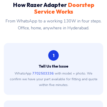
How Razer Adapter
Doorstep
Service Works
From WhatsApp to a working 130W in four steps.
Office, home, anywhere in Hyderabad.
1
Tell Us the Issue
WhatsApp
7702503336
with model + photo. We
confirm we have your part available for fitting and quote
within five minutes.