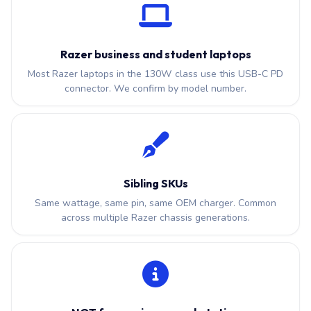
Razer business and student laptops
Most Razer laptops in the 130W class use this USB-C PD
connector. We confirm by model number.
Sibling SKUs
Same wattage, same pin, same OEM charger. Common
across multiple Razer chassis generations.