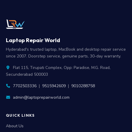
Laptop Repair World
Hyderabad's trusted laptop, MacBook and desktop repair service
since 2007. Doorstep service, genuine parts, 30-day warranty.
Flat 115, Tirupati Complex, Opp: Paradise, M.G. Road,
Secunderabad 500003
7702503336
|
9515942609
|
9010288758
admin@laptoprepairworld.com
QUICK LINKS
About Us