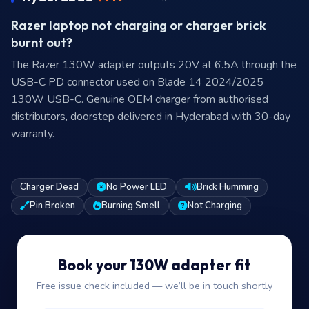
Razer laptop not charging or charger brick
burnt out?
The Razer 130W adapter outputs 20V at 6.5A through the
USB-C PD connector used on Blade 14 2024/2025
130W USB-C. Genuine OEM charger from authorised
distributors, doorstep delivered in Hyderabad with 30-day
warranty.
Charger Dead
No Power LED
Brick Humming
Pin Broken
Burning Smell
Not Charging
Book your 130W adapter fit
Free issue check included — we’ll be in touch shortly