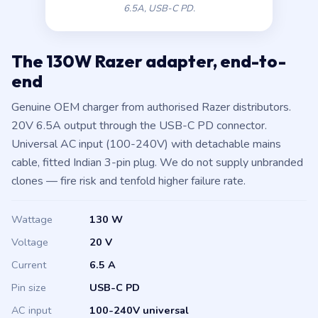
6.5A, USB-C PD.
The 130W Razer adapter, end-to-
end
Genuine OEM charger from authorised Razer distributors.
20V 6.5A output through the USB-C PD connector.
Universal AC input (100-240V) with detachable mains
cable, fitted Indian 3-pin plug. We do not supply unbranded
clones — fire risk and tenfold higher failure rate.
Wattage
130 W
Voltage
20 V
Current
6.5 A
Pin size
USB-C PD
AC input
100-240V universal