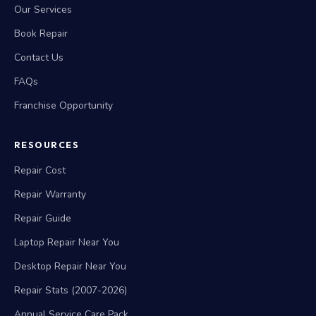
Our Services
Book Repair
Contact Us
FAQs
Franchise Opportunity
RESOURCES
Repair Cost
Repair Warranty
Repair Guide
Laptop Repair Near You
Desktop Repair Near You
Repair Stats (2007-2026)
Annual Service Care Pack