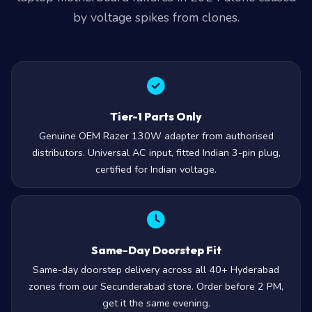
by voltage spikes from clones.
Tier-1 Parts Only
Genuine OEM Razer 130W adapter from authorised
distributors. Universal AC input, fitted Indian 3-pin plug,
certified for Indian voltage.
Same-Day Doorstep Fit
Same-day doorstep delivery across all 40+ Hyderabad
zones from our Secunderabad store. Order before 2 PM,
get it the same evening.