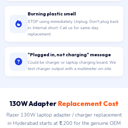
Burning plastic smell
STOP using immediately. Unplug. Don't plug back
in. Internal short. Call us for same-day
replacement.
"Plugged in, not charging" message
Could be charger or laptop charging board. We
test charger output with a multimeter on-site.
130W Adapter
Replacement Cost
Razer 130W laptop adapter / charger replacement
in Hyderabad starts at ₹1,200 for the genuine OEM