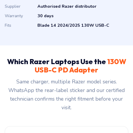
Supplier
Authorised Razer distributor
Warranty
30 days
Fits
Blade 14 2024/2025 130W USB-C
Which Razer Laptops Use the
130W
USB-C PD Adapter
Same charger, multiple Razer model series.
WhatsApp the rear-label sticker and our certified
technician confirms the right fitment before your
visit.