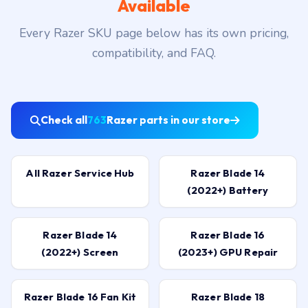
Available
Every Razer SKU page below has its own pricing,
compatibility, and FAQ.
Check all
763
Razer parts in our store
All Razer Service Hub
Razer Blade 14
(2022+) Battery
Razer Blade 14
Razer Blade 16
(2022+) Screen
(2023+) GPU Repair
Razer Blade 16 Fan Kit
Razer Blade 18