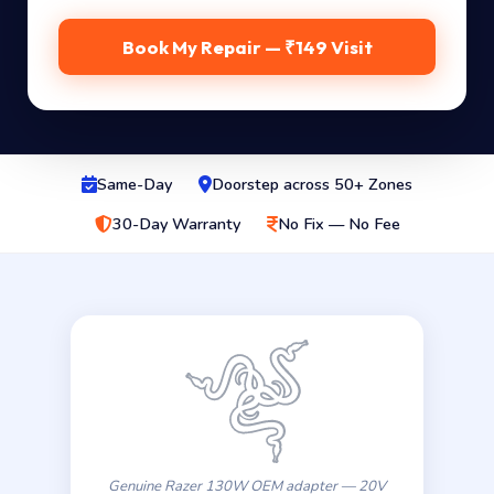
Book My Repair — ₹149 Visit
Same-Day
Doorstep across 50+ Zones
30-Day Warranty
No Fix — No Fee
Genuine Razer 130W OEM adapter — 20V