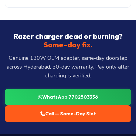
only: ₹200-₹500. ₹149 visit, waived if you proceed.
Same-day delivery across all 40+ Hyderabad zones
from our Secunderabad store:
Banjara Hills, Jubilee
Hills, Film Nagar, Somajiguda, Begumpet, HiTec
City, Madhapur, Gachibowli, Kondapur, Kukatpally,
Razer charger dead or burning?
Miyapur, Ameerpet, Dilsukhnagar, Mehdipatnam,
Same-day fix.
LB Nagar, Uppal, and 25+ more
.
Genuine 130W OEM adapter, same-day doorstep
across Hyderabad, 30-day warranty. Pay only after
charging is verified.
WhatsApp 7702503336
Call — Same-Day Slot