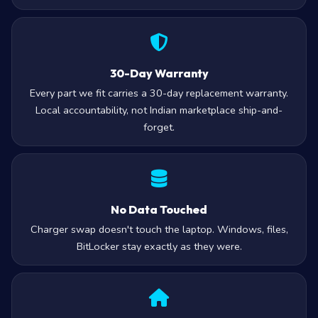
30-Day Warranty
Every part we fit carries a 30-day replacement warranty.
Local accountability, not Indian marketplace ship-and-
forget.
No Data Touched
Charger swap doesn't touch the laptop. Windows, files,
BitLocker stay exactly as they were.