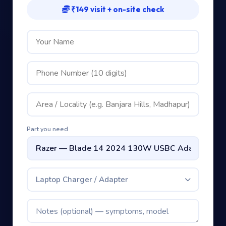
₹149 visit + on-site check
Part you need
Laptop Charger / Adapter