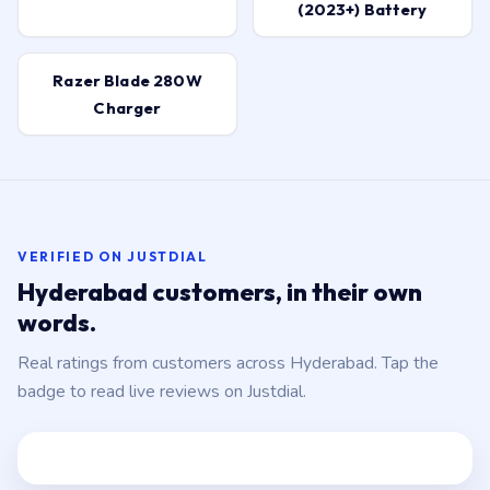
(2023+) Battery
Razer Blade 280W
Charger
VERIFIED ON JUSTDIAL
Hyderabad customers, in their own
words.
Real ratings from customers across Hyderabad. Tap the
badge to read live reviews on Justdial.