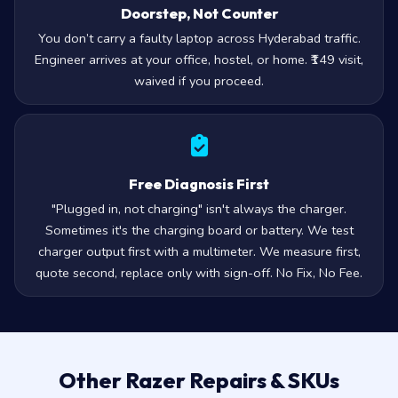
Doorstep, Not Counter
You don’t carry a faulty laptop across Hyderabad traffic.
Engineer arrives at your office, hostel, or home. ₹149 visit,
waived if you proceed.
Free Diagnosis First
"Plugged in, not charging" isn't always the charger.
Sometimes it's the charging board or battery. We test
charger output first with a multimeter. We measure first,
quote second, replace only with sign-off. No Fix, No Fee.
Other Razer Repairs & SKUs