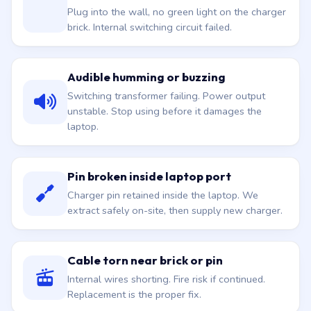
Plug into the wall, no green light on the charger
brick. Internal switching circuit failed.
Audible humming or buzzing
Switching transformer failing. Power output
unstable. Stop using before it damages the
laptop.
Pin broken inside laptop port
Charger pin retained inside the laptop. We
extract safely on-site, then supply new charger.
Cable torn near brick or pin
Internal wires shorting. Fire risk if continued.
Replacement is the proper fix.