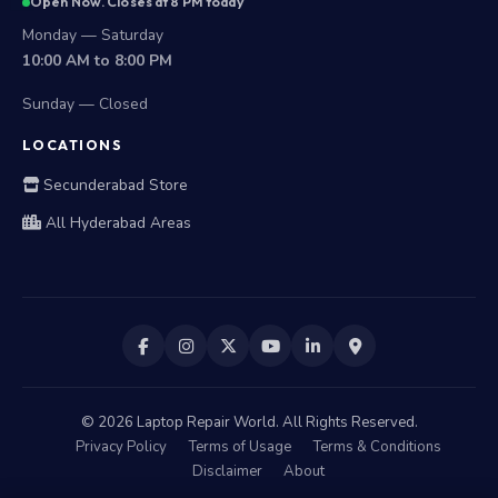
Open Now. Closes at 8 PM today
Monday — Saturday
10:00 AM to 8:00 PM
Sunday — Closed
LOCATIONS
Secunderabad Store
All Hyderabad Areas
©
2026
Laptop Repair World. All Rights Reserved.
Privacy Policy
Terms of Usage
Terms & Conditions
Disclaimer
About