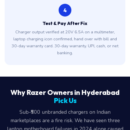
4
Test & Pay After Fix
Charger output verified at 20V 6.5A on a multimeter,
laptop charging icon confirmed, hand over with bill and
30-day warranty card. 30-day warranty. UPI, cash, or net
banking.
Why Razer Owners in Hyderabad
Pick Us
Sub-₹500 unbranded chargers on Indian
marketplaces are a fire risk. We have seen three
laptop motherboard failures in 2024 alone caused