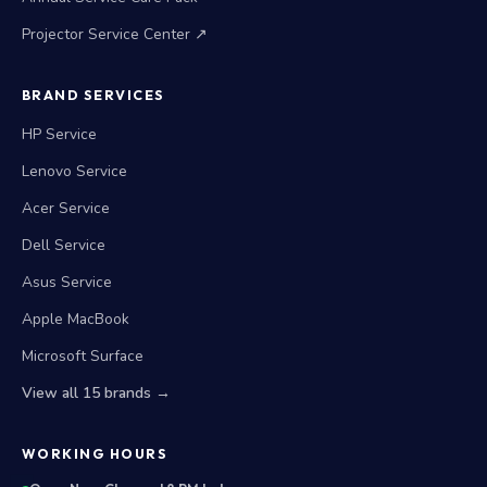
Projector Service Center ↗
BRAND SERVICES
HP Service
Lenovo Service
Acer Service
Dell Service
Asus Service
Apple MacBook
Microsoft Surface
View all 15 brands →
WORKING HOURS