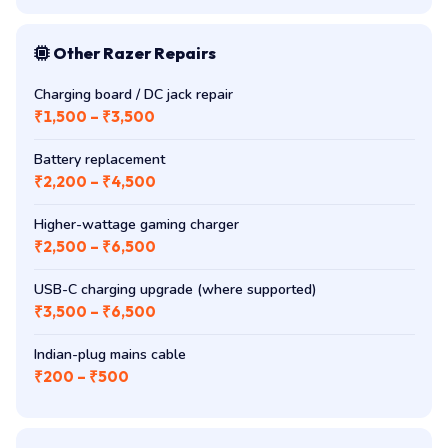
Other Razer Repairs
Charging board / DC jack repair
₹1,500 – ₹3,500
Battery replacement
₹2,200 – ₹4,500
Higher-wattage gaming charger
₹2,500 – ₹6,500
USB-C charging upgrade (where supported)
₹3,500 – ₹6,500
Indian-plug mains cable
₹200 – ₹500