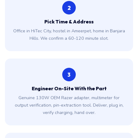
2
Pick Time & Address
Office in HiTec City, hostel in Ameerpet, home in Banjara
Hills. We confirm a 60-120 minute slot.
3
Engineer On-Site With the Part
Genuine 130W OEM Razer adapter, multimeter for
output verification, pin-extraction tool. Deliver, plug in,
verify charging, hand over.