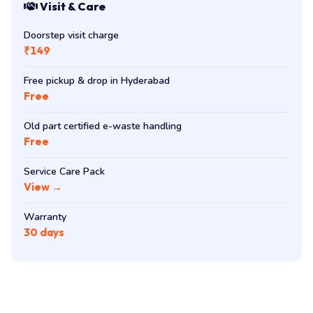
Visit & Care
Doorstep visit charge
₹149
Free pickup & drop in Hyderabad
Free
Old part certified e-waste handling
Free
Service Care Pack
View →
Warranty
30 days