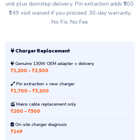
unit plus doorstep delivery. Pin extraction adds ₹500.
₹149 visit waived if you proceed. 30-day warranty.
No Fix, No Fee.
Charger Replacement
Genuine 130W OEM adapter + delivery
₹1,200 – ₹2,500
Pin extraction + new charger
₹1,700 – ₹3,200
Mains cable replacement only
₹200 – ₹500
On-site charger diagnosis
₹149