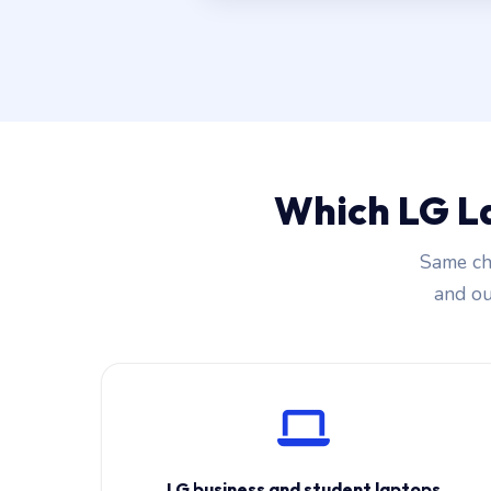
Which LG L
Same cha
and our
LG business and student laptops