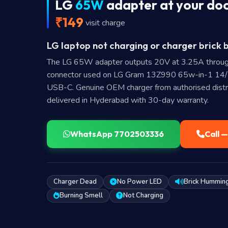
LG
65W
adapter at your do
₹149
visit charge
LG laptop not charging or charger brick 
The LG 65W adapter outputs 20V at 3.25A throu
connector used on LG Gram 13Z990 65w-in-1 1
USB-C. Genuine OEM charger from authorised distr
delivered in Hyderabad with 30-day warranty.
WhatsApp 7702503336
Call 
Charger Dead
No Power LED
Brick Hummin
Burning Smell
Not Charging