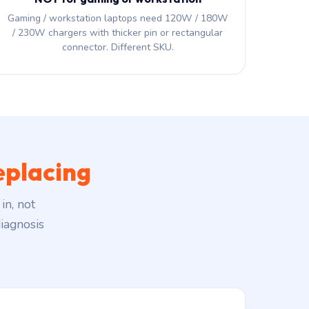
Gaming / workstation laptops need 120W / 180W
/ 230W chargers with thicker pin or rectangular
connector. Different SKU.
eplacing
in, not
iagnosis