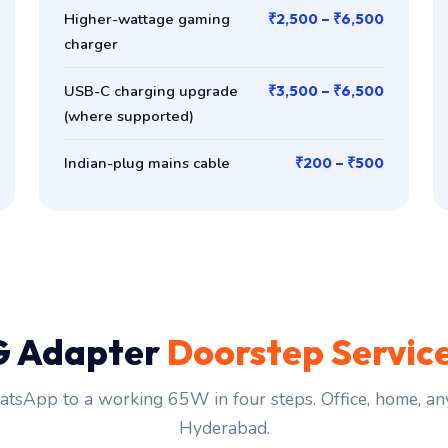
Higher-wattage gaming
₹2,500 – ₹6,500
charger
USB-C charging upgrade
₹3,500 – ₹6,500
(where supported)
Indian-plug mains cable
₹200 – ₹500
G Adapter
Doorstep Servic
tsApp to a working 65W in four steps. Office, home, an
Hyderabad.