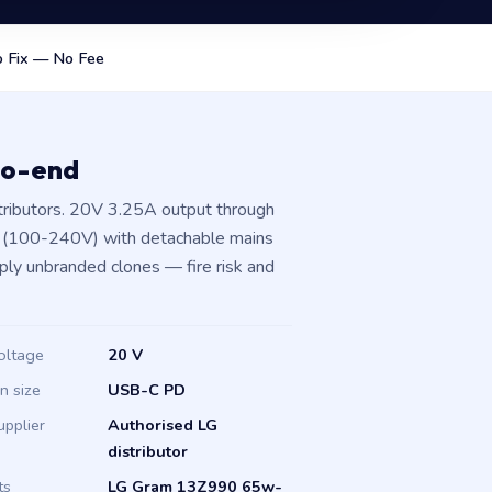
 Fix — No Fee
to-end
tributors. 20V 3.25A output through
t (100-240V) with detachable mains
pply unbranded clones — fire risk and
oltage
20 V
in size
USB-C PD
upplier
Authorised LG
distributor
ts
LG Gram 13Z990 65w-