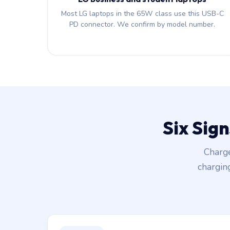
Most LG laptops in the 65W class use this USB-C
PD connector. We confirm by model number.
Six Sig
Charge
chargin