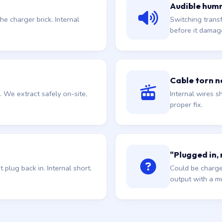
Audible hum
he charger brick. Internal
Switching trans
before it damag
Cable torn ne
. We extract safely on-site,
Internal wires sh
proper fix.
"Plugged in,
plug back in. Internal short.
Could be charge
output with a mu