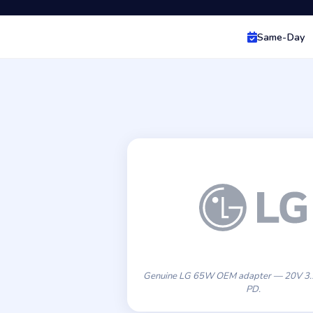
Same-Day
Genuine LG 65W OEM adapter — 20V 3
PD.