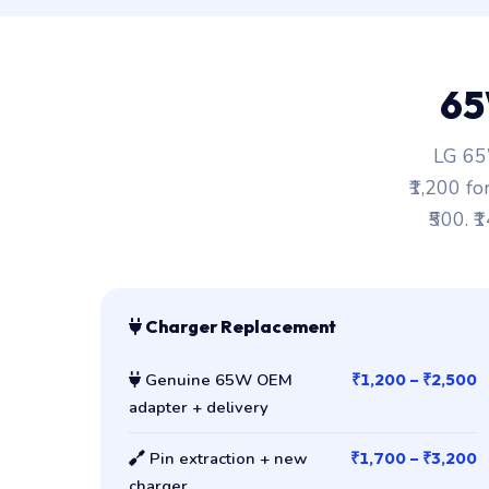
65
LG 65W
₹1,200 fo
₹500. ₹
Charger Replacement
Genuine 65W OEM
₹1,200 – ₹2,500
adapter + delivery
Pin extraction + new
₹1,700 – ₹3,200
charger