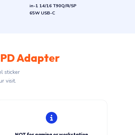
in-1 14/16 T90Q/R/SP
65W USB-C
PD Adapter
l sticker
r visit.
NOT for gaming or workstation