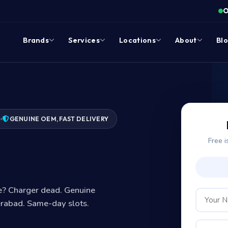
O
Brands
Services
Locations
About
Bl
7
GENUINE OEM, FAST DELIVERY
Free i
?
ge? Charger dead. Genuine
erabad. Same-day slots.