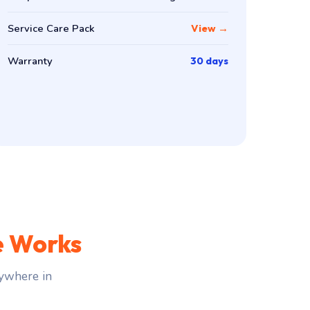
Service Care Pack
View →
Warranty
30 days
e Works
ywhere in