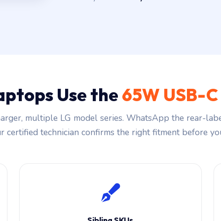
aptops Use the
65W USB-C 
rger, multiple LG model series. WhatsApp the rear-labe
 certified technician confirms the right fitment before you
Sibling SKUs