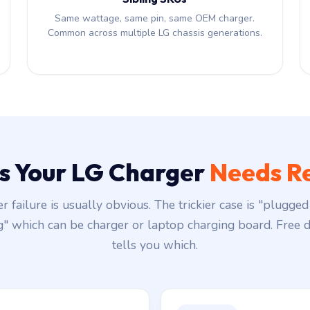
Same wattage, same pin, same OEM charger.
Common across multiple LG chassis generations.
ns Your LG Charger
Needs R
r failure is usually obvious. The trickier case is "plugged 
g" which can be charger or laptop charging board. Free d
tells you which.