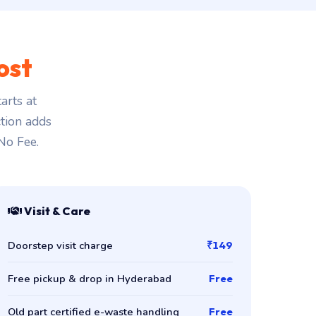
ost
arts at
ction adds
 No Fee.
Visit & Care
Doorstep visit charge
₹149
Free pickup & drop in Hyderabad
Free
Old part certified e-waste handling
Free