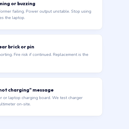
ming or buzzing
former failing. Power output unstable. Stop using
es the laptop.
ar brick or pin
orting. Fire risk if continued. Replacement is the
 not charging" message
r or laptop charging board. We test charger
ltimeter on-site.