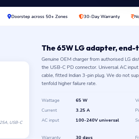
Doorstep across 50+ Zones
30-Day Warranty
No
The 65W LG adapter, end-
Genuine OEM charger from authorised LG dis
the USB-C PD connector. Universal AC inpu
cable, fitted Indian 3-pin plug. We do not su
tenfold higher failure rate.
Wattage
65 W
V
Current
3.25 A
P
AC input
100-240V universal
S
.25A, USB-C
Warranty
30 days
Fi