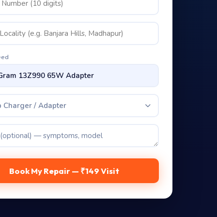
eed
 Charger / Adapter
Book My Repair — ₹149 Visit