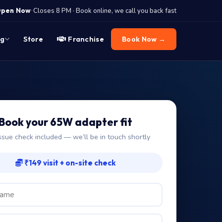
·
pen Now
Closes 8 PM · Book online, we call you back fast
og
Store
Franchise
Book Now →
Book your 65W adapter fit
ssue check included — we’ll be in touch shortly
₹149 visit + on-site check