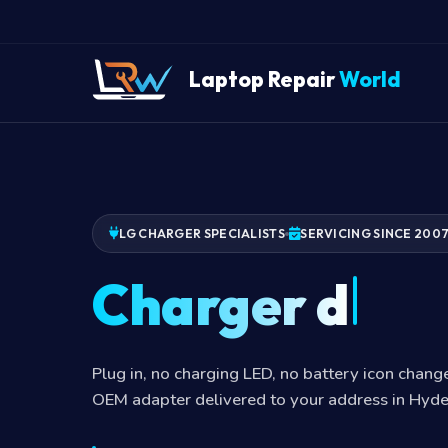
Laptop Repair
World
LG CHARGER SPECIALISTS
SERVICING SINCE 200
Charger dead
Plug in, no charging LED, no battery icon chan
OEM adapter delivered to your address in Hyd