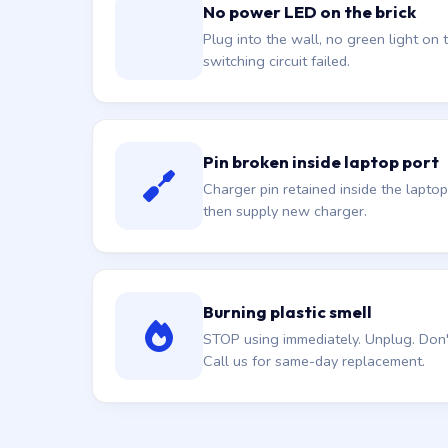
No power LED on the brick
Plug into the wall, no green light on t
switching circuit failed.
Pin broken inside laptop port
Charger pin retained inside the laptop
then supply new charger.
Burning plastic smell
STOP using immediately. Unplug. Don't 
Call us for same-day replacement.