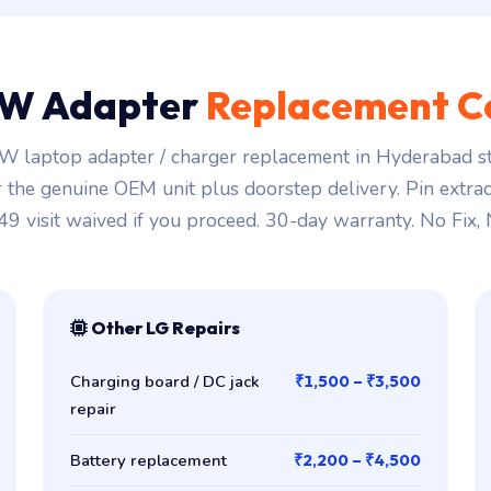
W Adapter
Replacement C
 laptop adapter / charger replacement in Hyderabad st
r the genuine OEM unit plus doorstep delivery. Pin extra
149 visit waived if you proceed. 30-day warranty. No Fix,
Other LG Repairs
Charging board / DC jack
₹1,500 – ₹3,500
repair
Battery replacement
₹2,200 – ₹4,500