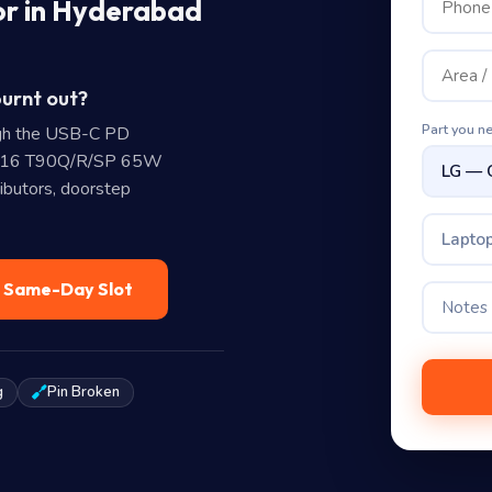
or in Hyderabad
burnt out?
Part you n
gh the USB-C PD
4/16 T90Q/R/SP 65W
ibutors, doorstep
Laptop
— Same-Day Slot
g
Pin Broken