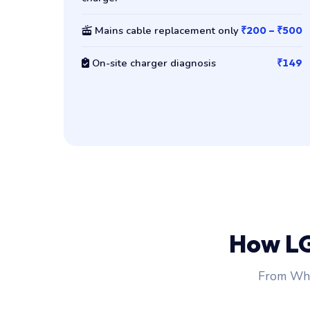
Mains cable replacement only
₹200 – ₹500
On-site charger diagnosis
₹149
How L
From Wha