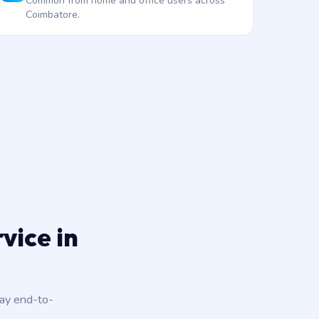
Common from home and office users across
Coimbatore.
vice in
day end-to-