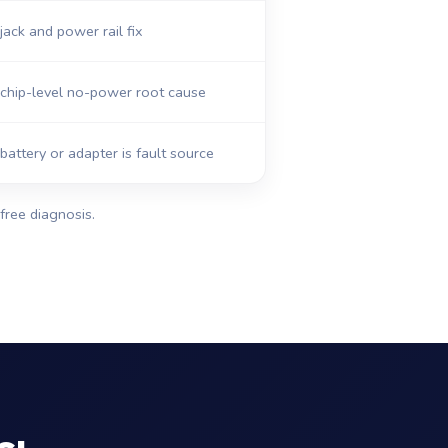
ack and power rail fix
chip-level no-power root cause
 battery or adapter is fault source
free diagnosis.