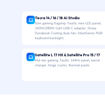
Tecra 14 / 16 / 18 AI Studio
Slim gaming flagship. Faults: mini-LED panel,
240W/280W GaN USB-C adapter, Sharp
Dynabook Cooling dual-fan, SteelSeries RGB
keyboard backlight.
Satellite L 17 HX & Satellite Pro 15 / 17
Mid-tier gaming. Faults: 144Hz panel, barrel
charger, hinge cracks, thermal paste.