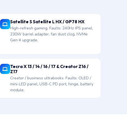
Satellite S Satellite L HX / GP78 HX
High-refresh gaming. Faults: 240Hz IPS panel,
230W barrel adapter, fan dust clog, NVMe
Gen 4 upgrade.
Tecra X 13 / 14 / 16 / 17 & Creator Z16 /
Z17
Creator / business ultrabooks. Faults: OLED /
mini-LED panel, USB-C PD port, hinge, battery
module.