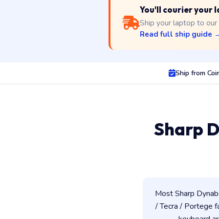
You'll courier your
Ship your laptop to our
Read full ship guide 
Ship from Co
Sharp D
Most Sharp Dynabo
/ Tecra / Portege f