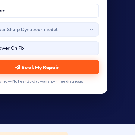
your Sharp Dynabook model
Book My Repair
 Fix — No Fee · 30-day warranty · Free diagnosis