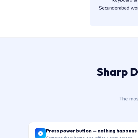
keyboard ar
Secunderabad work
Sharp D
The mos
Press power button — nothing happens