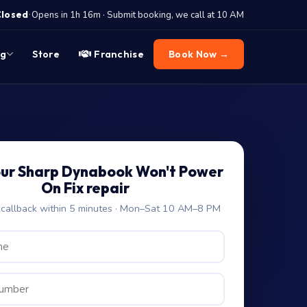
·
Closed
Opens in 1h 16m · Submit booking, we call at 10 AM
og
Store
Franchise
Book Now →
our Sharp Dynabook Won't Power
On Fix repair
allback within 5 minutes · Mon–Sat 10 AM–8 PM