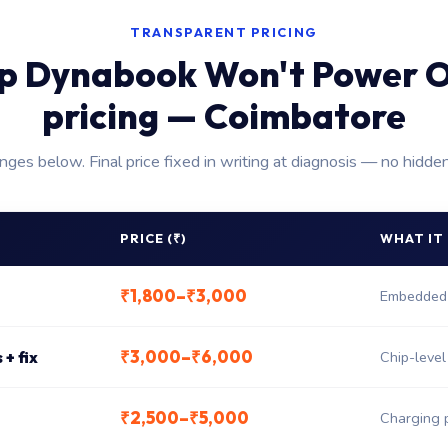
TRANSPARENT PRICING
p Dynabook Won't Power O
pricing — Coimbatore
anges below. Final price fixed in writing at diagnosis — no hidde
PRICE (₹)
WHAT IT
₹1,800–₹3,000
Embedded 
₹3,000–₹6,000
+ fix
Chip-leve
₹2,500–₹5,000
Charging 