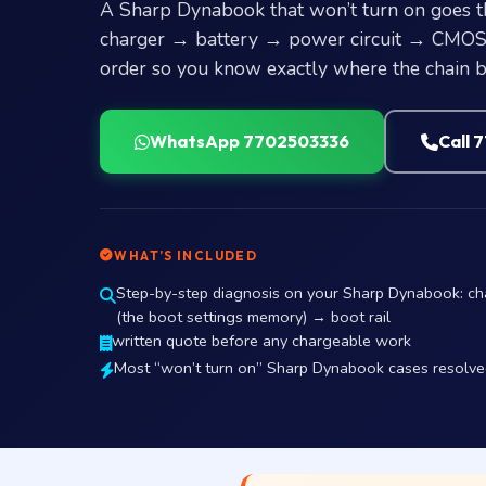
A Sharp Dynabook that won’t turn on goes t
charger → battery → power circuit → CMOS →
order so you know exactly where the chain b
WhatsApp 7702503336
Call 
WHAT’S INCLUDED
Step-by-step diagnosis on your Sharp Dynabook: c
(the boot settings memory) → boot rail
written quote before any chargeable work
Most “won’t turn on” Sharp Dynabook cases resolved 