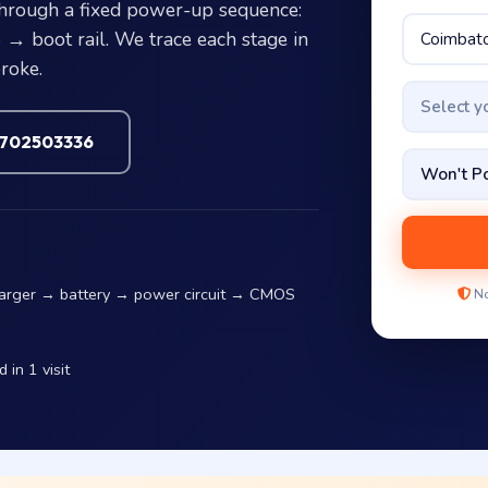
hrough a fixed power-up sequence:
 boot rail. We trace each stage in
roke.
Select 
7702503336
harger → battery → power circuit → CMOS
No
in 1 visit