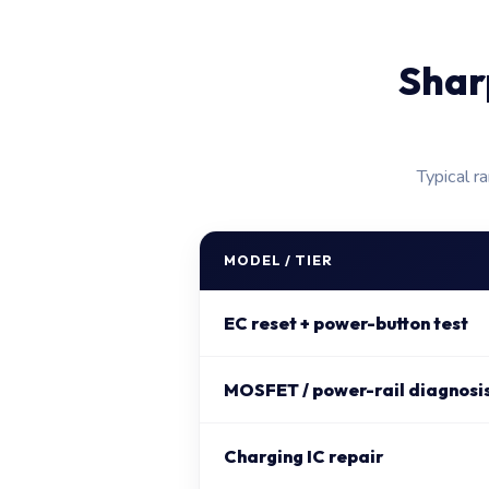
Shar
Typical r
MODEL / TIER
EC reset + power-button test
MOSFET / power-rail diagnosis 
Charging IC repair