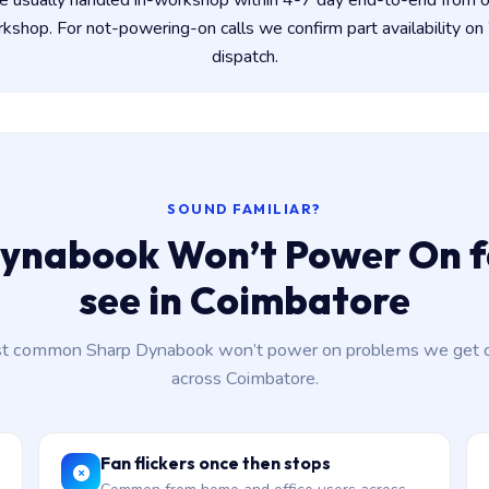
e usually handled in-workshop within 4-7 day end-to-end from
shop. For not-powering-on calls we confirm part availability 
dispatch.
SOUND FAMILIAR?
ynabook Won’t Power On f
see in Coimbatore
t common Sharp Dynabook won’t power on problems we get ca
across Coimbatore.
Fan flickers once then stops