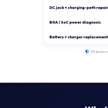
DC jack + charging-path repai
BGA / SoC power diagnosis
Battery + charger replacement 
All prices i