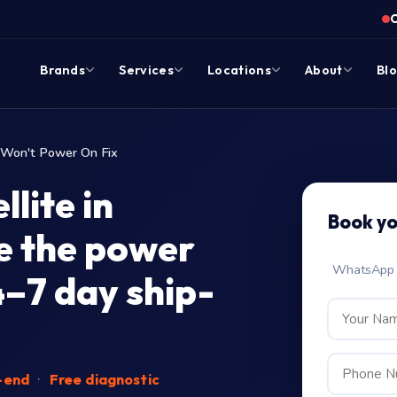
Brands
Services
Locations
About
Bl
Won't Power On Fix
lite in
Book y
e the power
WhatsApp c
4–7 day ship-
-end
·
Free diagnostic