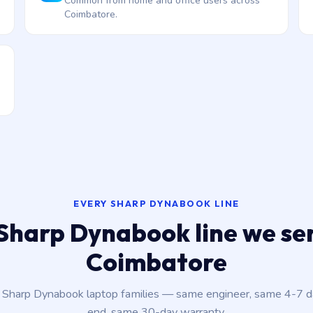
Common from home and office users across
Coimbatore.
EVERY SHARP DYNABOOK LINE
Sharp Dynabook line we ser
Coimbatore
t Sharp Dynabook laptop families — same engineer, same 4-7 
end, same 30-day warranty.