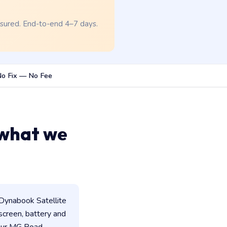
nsured. End-to-end 4–7 days.
o Fix — No Fee
 what we
Dynabook Satellite
 screen, battery and