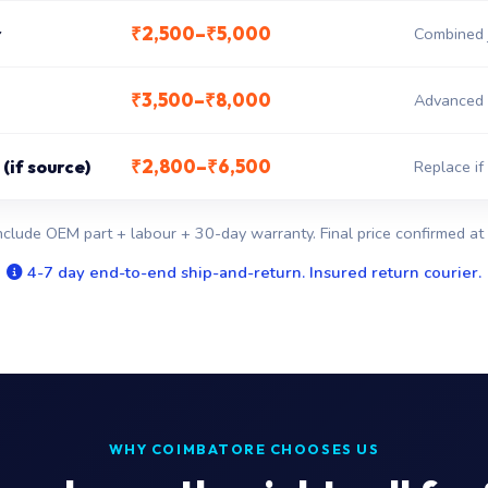
₹2,500–₹5,000
r
Combined j
₹3,500–₹8,000
Advanced 
₹2,800–₹6,500
(if source)
Replace if
nclude OEM part + labour + 30-day warranty. Final price confirmed at 
4-7 day end-to-end ship-and-return. Insured return courier.
WHY COIMBATORE CHOOSES US