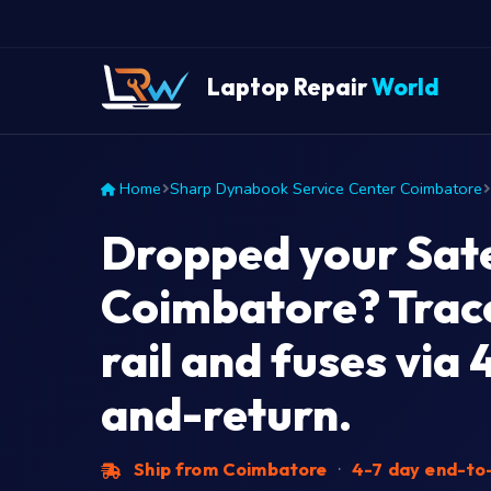
Laptop Repair
World
Home
Sharp Dynabook Service Center Coimbatore
Dropped your Satel
Coimbatore? Trac
rail and fuses via 
and-return.
Ship from Coimbatore
·
4-7 day end-to