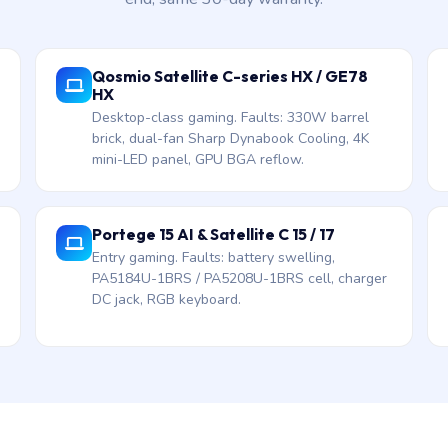
Qosmio Satellite C-series HX / GE78
HX
Desktop-class gaming. Faults: 330W barrel
brick, dual-fan Sharp Dynabook Cooling, 4K
mini-LED panel, GPU BGA reflow.
Portege 15 AI & Satellite C 15 / 17
Entry gaming. Faults: battery swelling,
PA5184U-1BRS / PA5208U-1BRS cell, charger
DC jack, RGB keyboard.