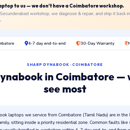
 laptop to us — we don't have a Coimbatore workshop.
 Secunderabad workshop, we diagnose & repair, and ship it back i
→
imbatore
4-7 day end-to-end
30-Day Warranty
N
SHARP DYNABOOK · COIMBATORE
ynabook in Coimbatore —
see most
ok laptops we service from Coimbatore (Tamil Nadu) are in the 
amily, sitting inside a priority residential zone. Common faults like