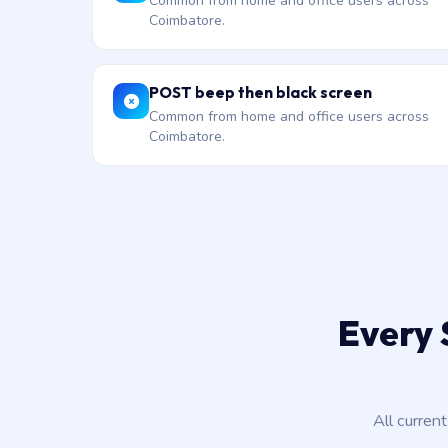
Common from home and office users across
Coimbatore.
POST beep then black screen
Common from home and office users across
Coimbatore.
Every 
All curren