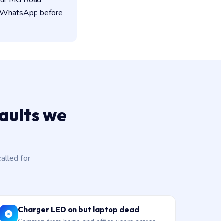
 our MG Road
on WhatsApp before
aults we
lled for
Charger LED on but laptop dead