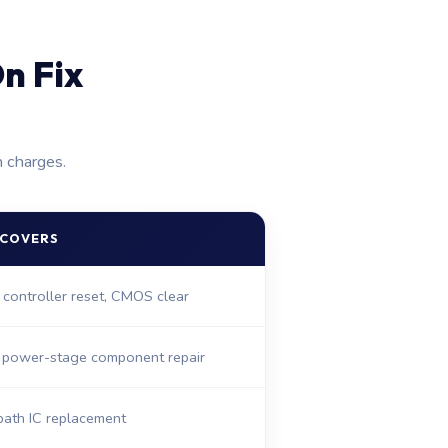
n Fix
n charges.
 COVERS
controller reset, CMOS clear
l power-stage component repair
path IC replacement