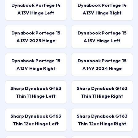
Dynabook Portege 14
Dynabook Portege 14
A13V Hinge Left
A13V Hinge Right
Dynabook Portege 15
Dynabook Portege 15
A13V 2023 Hinge
A13V Hinge Left
Dynabook Portege 15
Dynabook Portege 15
A13V Hinge Right
A14V 2024 Hinge
Sharp Dynabook Gf63
Sharp Dynabook Gf63
Thin 11 Hinge Left
Thin 11 Hinge Right
Sharp Dynabook Gf63
Sharp Dynabook Gf63
Thin 12uc Hinge Left
Thin 12uc Hinge Right