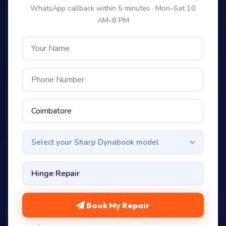
WhatsApp callback within 5 minutes · Mon–Sat 10
AM–8 PM
Select your Sharp Dynabook model
Book My Repair