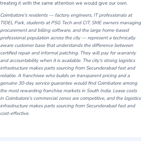
treating it with the same attention we would give our own.
Coimbatore's residents — factory engineers, IT professionals at
TIDEL Park, students at PSG Tech and CIT, SME owners managing
procurement and billing software, and the large home-based
professional population across the city — represent a technically
aware customer base that understands the difference between
certified repair and informal patching. They will pay for warranty
and accountability when it is available. The city's strong logistics
infrastructure makes parts sourcing from Secunderabad fast and
reliable. A franchisee who builds on transparent pricing and a
genuine 30-day service guarantee would find Coimbatore among
the most rewarding franchise markets in South India. Lease costs
in Coimbatore's commercial zones are competitive, and the logistics
infrastructure makes parts sourcing from Secunderabad fast and
cost-effective.