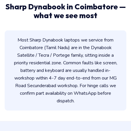
Sharp Dynabook in Coimbatore —
what we see most
Most Sharp Dynabook laptops we service from
Coimbatore (Tamil Nadu) are in the Dynabook
Satellite / Tecra / Portege family, sitting inside a
priority residential zone. Common faults like screen,
battery and keyboard are usually handled in-
workshop within 4-7 day end-to-end from our MG
Road Secunderabad workshop. For hinge calls we
confirm part availability on WhatsApp before
dispatch.