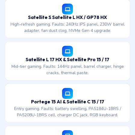
Satellite S Satellite L HX / GP78 HX
High-refresh gaming. Faults: 240Hz IPS panel, 230W barrel
adapter, fan dust clog, NVMe Gen 4 upgrade.
Satellite L 17 HX & Satellite Pro 15 / 17
Mid-tier gaming. Faults: 144Hz panel, barrel charger, hinge
cracks, thermal paste.
Portege 15 AI & Satellite C 15 / 17
Entry gaming. Faults: battery swelling, PA5184U-1BRS /
PA5208U-1BRS cell, charger DC jack, RGB keyboard.