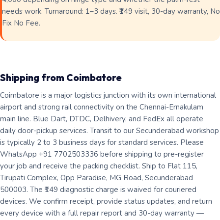
needs work. Turnaround: 1–3 days. ₹149 visit, 30-day warranty, No
Fix No Fee.
Shipping from Coimbatore
Coimbatore is a major logistics junction with its own international
airport and strong rail connectivity on the Chennai-Ernakulam
main line. Blue Dart, DTDC, Delhivery, and FedEx all operate
daily door-pickup services. Transit to our Secunderabad workshop
is typically 2 to 3 business days for standard services. Please
WhatsApp +91 7702503336 before shipping to pre-register
your job and receive the packing checklist. Ship to Flat 115,
Tirupati Complex, Opp Paradise, MG Road, Secunderabad
500003. The ₹149 diagnostic charge is waived for couriered
devices. We confirm receipt, provide status updates, and return
every device with a full repair report and 30-day warranty —