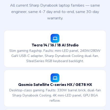
All current Sharp Dynabook laptop families — same
engineer, same 4-7 day end-to-end, same 30-day
warranty.
Tecra 14 / 16 / 18 AI Studio
Slim gaming flagship. Faults: mini-LED panel, 240W/280W
GaN USB-C adapter, Sharp Dynabook Cooling dual-fan,
SteelSeries RGB keyboard backlight.
Qosmio Satellite C-series HX / GE78 HX
Desktop-class gaming. Faults: 330W barrel brick, dual-fan
Sharp Dynabook Cooling, 4K mini-LED panel, GPU BGA
reflow.