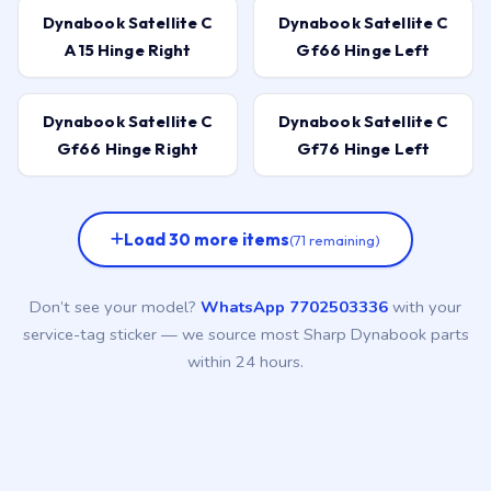
Dynabook Satellite C
Dynabook Satellite C
A15 Hinge Right
Gf66 Hinge Left
Dynabook Satellite C
Dynabook Satellite C
Gf66 Hinge Right
Gf76 Hinge Left
Load 30 more items
(71 remaining)
Don’t see your model?
WhatsApp 7702503336
with your
service-tag sticker — we source most Sharp Dynabook parts
within 24 hours.