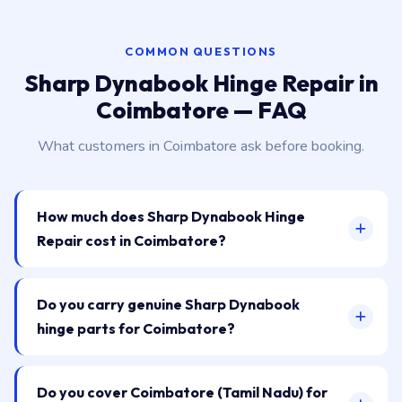
COMMON QUESTIONS
Sharp Dynabook Hinge Repair in
Coimbatore — FAQ
What customers in Coimbatore ask before booking.
How much does Sharp Dynabook Hinge
Repair cost in Coimbatore?
Do you carry genuine Sharp Dynabook
hinge parts for Coimbatore?
Do you cover Coimbatore (Tamil Nadu) for