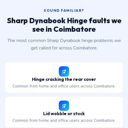
SOUND FAMILIAR?
Sharp Dynabook Hinge faults we
see in Coimbatore
The most common Sharp Dynabook hinge problems we
get called for across Coimbatore.
Hinge cracking the rear cover
Common from home and office users across Coimbatore.
Lid wobble or stuck
Common from home and office users across Coimbatore.