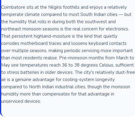
Coimbatore sits at the Nilgiris foothills and enjoys a relatively
temperate climate compared to most South Indian cities — but
the humidity that rolls in during both the southwest and
northeast monsoon seasons is the real concern for electronics.
That persistent highland-moisture is the kind that quietly
corrodes motherboard traces and loosens keyboard contacts
over multiple seasons, making periodic servicing more important
than most residents realise. Pre-monsoon months from March to
May see temperatures reach 36 to 38 degrees Celsius, sufficient
to stress batteries in older devices. The city's relatively dust-free
air is a genuine advantage for cooling-system longevity
compared to North Indian industrial cities, though the monsoon
humidity more than compensates for that advantage in
unserviced devices.