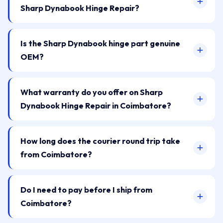
Sharp Dynabook Hinge Repair?
Is the Sharp Dynabook hinge part genuine
OEM?
What warranty do you offer on Sharp
Dynabook Hinge Repair in Coimbatore?
How long does the courier round trip take
from Coimbatore?
Do I need to pay before I ship from
Coimbatore?