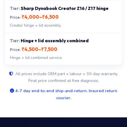
Sharp Dynabook Creator Z16 / Z17 hinge
₹4,000–₹6,500
Creator hinge + lid assembly
Hinge + lid assembly combined
₹4,500–₹7,500
Hinge + lid combined service
All prices include OEM part + labour + 30-day warranty.
Final price confirmed at free diagnosis.
4-7 day end-to-end ship-and-return. Insured return
courier.