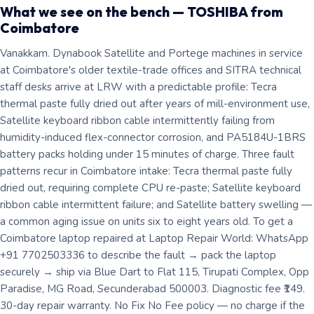
What we see on the bench — TOSHIBA from
Coimbatore
Vanakkam. Dynabook Satellite and Portege machines in service
at Coimbatore's older textile-trade offices and SITRA technical
staff desks arrive at LRW with a predictable profile: Tecra
thermal paste fully dried out after years of mill-environment use,
Satellite keyboard ribbon cable intermittently failing from
humidity-induced flex-connector corrosion, and PA5184U-1BRS
battery packs holding under 15 minutes of charge. Three fault
patterns recur in Coimbatore intake: Tecra thermal paste fully
dried out, requiring complete CPU re-paste; Satellite keyboard
ribbon cable intermittent failure; and Satellite battery swelling —
a common aging issue on units six to eight years old. To get a
Coimbatore laptop repaired at Laptop Repair World: WhatsApp
+91 7702503336 to describe the fault → pack the laptop
securely → ship via Blue Dart to Flat 115, Tirupati Complex, Opp
Paradise, MG Road, Secunderabad 500003. Diagnostic fee ₹149.
30-day repair warranty. No Fix No Fee policy — no charge if the