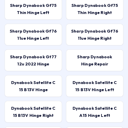
Sharp Dynabook Gf75
Sharp Dynabook Gf75
Thin Hinge Left
Thin Hinge Right
Sharp Dynabook Gf76
Sharp Dynabook Gf76
11ue Hinge Left
11ue Hinge Right
Sharp Dynabook Gt77
Sharp Dynabook
12u 2022 Hinge
Hinge Repair
Dynabook Satellite C
Dynabook Satellite C
15 B13V Hinge
15 B13V Hinge Left
Dynabook Satellite C
Dynabook Satellite C
15 B13V Hinge Right
A15 Hinge Left