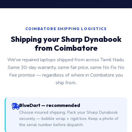
COIMBATORE SHIPPING LOGISTICS
Shipping your Sharp Dynabook
from Coimbatore
We've repaired laptops shipped from across Tamil Nadu.
Same 30-day warranty, same fair price, same No Fix No
Fee promise — regardless of where in Coimbatore you
ship from.
BlueDart — recommended
Choose insured shipping. Pack your Sharp Dynabook
securely — bubble wrap + rigid box. Keep a photo of
the serial number before dispatch.