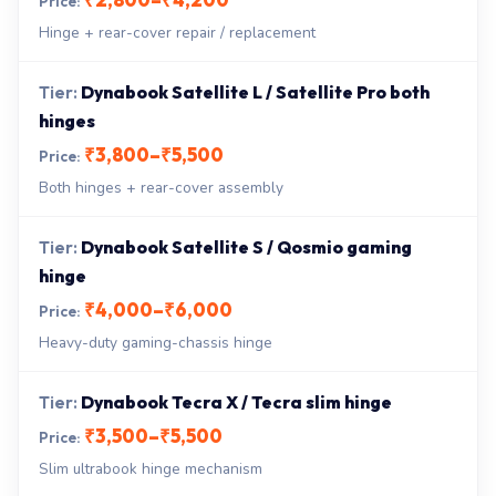
Hinge + rear-cover repair / replacement
Dynabook Satellite L / Satellite Pro both
hinges
₹3,800–₹5,500
Both hinges + rear-cover assembly
Dynabook Satellite S / Qosmio gaming
hinge
₹4,000–₹6,000
Heavy-duty gaming-chassis hinge
Dynabook Tecra X / Tecra slim hinge
₹3,500–₹5,500
Slim ultrabook hinge mechanism