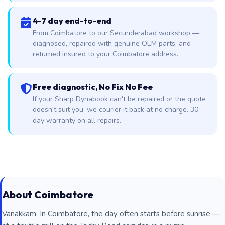
4-7 day end-to-end
From Coimbatore to our Secunderabad workshop —
diagnosed, repaired with genuine OEM parts, and
returned insured to your Coimbatore address.
Free diagnostic, No Fix No Fee
If your Sharp Dynabook can't be repaired or the quote
doesn't suit you, we courier it back at no charge. 30-
day warranty on all repairs.
About Coimbatore
Vanakkam. In Coimbatore, the day often starts before sunrise —