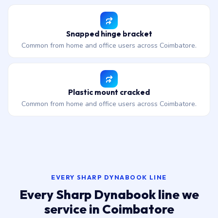
Snapped hinge bracket
Common from home and office users across Coimbatore.
Plastic mount cracked
Common from home and office users across Coimbatore.
EVERY SHARP DYNABOOK LINE
Every Sharp Dynabook line we
service in Coimbatore