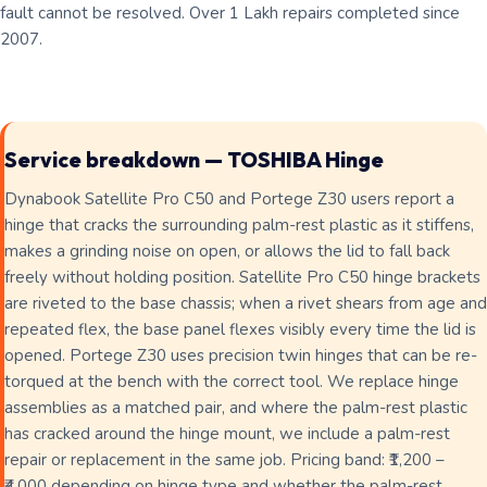
fault cannot be resolved. Over 1 Lakh repairs completed since
2007.
Service breakdown — TOSHIBA Hinge
Dynabook Satellite Pro C50 and Portege Z30 users report a
hinge that cracks the surrounding palm-rest plastic as it stiffens,
makes a grinding noise on open, or allows the lid to fall back
freely without holding position. Satellite Pro C50 hinge brackets
are riveted to the base chassis; when a rivet shears from age and
repeated flex, the base panel flexes visibly every time the lid is
opened. Portege Z30 uses precision twin hinges that can be re-
torqued at the bench with the correct tool. We replace hinge
assemblies as a matched pair, and where the palm-rest plastic
has cracked around the hinge mount, we include a palm-rest
repair or replacement in the same job. Pricing band: ₹1,200 –
₹4,000 depending on hinge type and whether the palm-rest