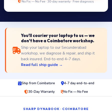
No Fix — No Fee · 30-day warranty · Free diagnosis
You'll courier your laptop to us — we
don't have a Coimbatore workshop.
Ship your laptop to our Secunderabad
workshop, we diagnose & repair, and ship it
back insured. End-to-end 4–7 days.
Read full ship guide →
Ship from Coimbatore
4-7 day end-to-end
30-Day Warranty
No Fix — No Fee
SHARP DYNABOOK · COIMBATORE