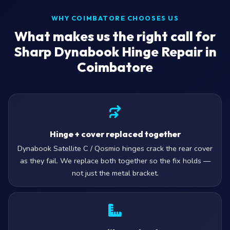
WHY COIMBATORE CHOOSES US
What makes us the right call for
Sharp Dynabook Hinge Repair in
Coimbatore
Hinge + cover replaced together
Dynabook Satellite C / Qosmio hinges crack the rear cover
as they fail. We replace both together so the fix holds —
not just the metal bracket.