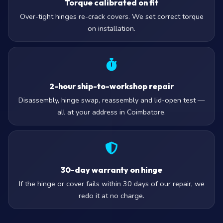
Torque calibrated on fit
Over-tight hinges re-crack covers. We set correct torque
on installation.
2-hour ship-to-workshop repair
Disassembly, hinge swap, reassembly and lid-open test —
all at your address in Coimbatore.
30-day warranty on hinge
If the hinge or cover fails within 30 days of our repair, we
redo it at no charge.