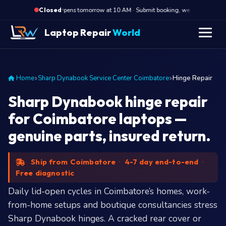
·
Opens tomorrow at 10 AM · Submit booking, we call back at 10 
Closed
Laptop Repair
World
Home
Sharp Dynabook Service Center Coimbatore
Hinge Repair
Sharp Dynabook hinge repair
for Coimbatore laptops —
genuine parts, insured return.
Ship from Coimbatore
·
4-7 day end-to-end
·
Free diagnostic
Daily lid-open cycles in Coimbatore’s homes, work-
from-home setups and boutique consultancies stress
Sharp Dynabook hinges. A cracked rear cover or