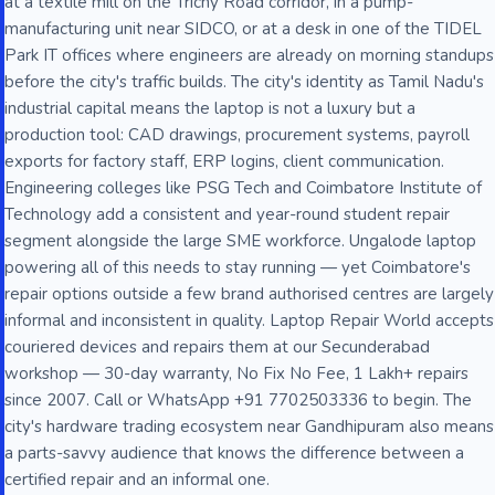
at a textile mill on the Trichy Road corridor, in a pump-
manufacturing unit near SIDCO, or at a desk in one of the TIDEL
Park IT offices where engineers are already on morning standups
before the city's traffic builds. The city's identity as Tamil Nadu's
industrial capital means the laptop is not a luxury but a
production tool: CAD drawings, procurement systems, payroll
exports for factory staff, ERP logins, client communication.
Engineering colleges like PSG Tech and Coimbatore Institute of
Technology add a consistent and year-round student repair
segment alongside the large SME workforce. Ungalode laptop
powering all of this needs to stay running — yet Coimbatore's
repair options outside a few brand authorised centres are largely
informal and inconsistent in quality. Laptop Repair World accepts
couriered devices and repairs them at our Secunderabad
workshop — 30-day warranty, No Fix No Fee, 1 Lakh+ repairs
since 2007. Call or WhatsApp +91 7702503336 to begin. The
city's hardware trading ecosystem near Gandhipuram also means
a parts-savvy audience that knows the difference between a
certified repair and an informal one.