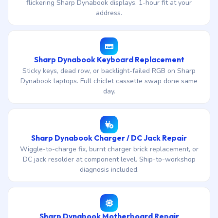
flickering Sharp Dynabook displays. 1-hour fit at your
address.
Sharp Dynabook Keyboard Replacement
Sticky keys, dead row, or backlight-failed RGB on Sharp
Dynabook laptops. Full chiclet cassette swap done same
day.
Sharp Dynabook Charger / DC Jack Repair
Wiggle-to-charge fix, burnt charger brick replacement, or
DC jack resolder at component level. Ship-to-workshop
diagnosis included.
Sharp Dynabook Motherboard Repair