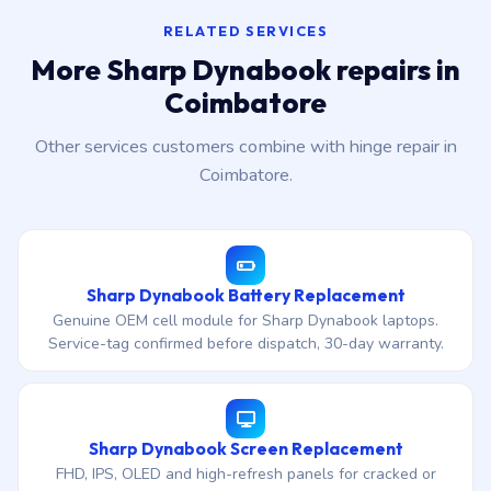
RELATED SERVICES
More Sharp Dynabook repairs in
Coimbatore
Other services customers combine with hinge repair in
Coimbatore.
Sharp Dynabook Battery Replacement
Genuine OEM cell module for Sharp Dynabook laptops.
Service-tag confirmed before dispatch, 30-day warranty.
Sharp Dynabook Screen Replacement
FHD, IPS, OLED and high-refresh panels for cracked or