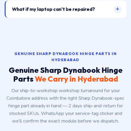
What if my laptop can't be repaired?
GENUINE SHARP DYNABOOK HINGE PARTS IN
HYDERABAD
Genuine Sharp Dynabook Hinge
Parts
We Carry in Hyderabad
Our ship-to-workshop workshop turnaround for your
Coimbatore address with the right Sharp Dynabook-spec
hinge part already in hand — 2 days ship-and-return for
stocked SKUs. WhatsApp your service-tag sticker and
we’ll confirm the exact module before we dispatch.