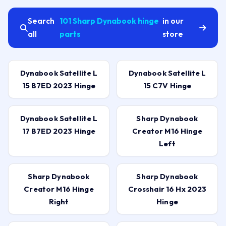
Search
101 Sharp Dynabook hinge
in our
all
parts
store
Dynabook Satellite L
Dynabook Satellite L
15 B7ED 2023 Hinge
15 C7V Hinge
Dynabook Satellite L
Sharp Dynabook
17 B7ED 2023 Hinge
Creator M16 Hinge
Left
Sharp Dynabook
Sharp Dynabook
Creator M16 Hinge
Crosshair 16 Hx 2023
Right
Hinge