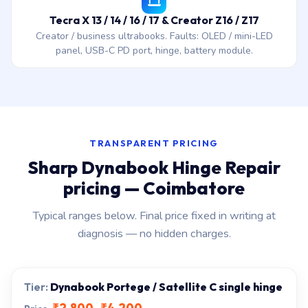
Tecra X 13 / 14 / 16 / 17 & Creator Z16 / Z17
Creator / business ultrabooks. Faults: OLED / mini-LED
panel, USB-C PD port, hinge, battery module.
TRANSPARENT PRICING
Sharp Dynabook Hinge Repair
pricing — Coimbatore
Typical ranges below. Final price fixed in writing at
diagnosis — no hidden charges.
Dynabook Portege / Satellite C single hinge
₹2,800–₹4,200