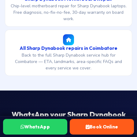
Chip-level motherboard repair for Sharp Dynabook laptops.
Free diagnosis, no-fix-no-fee, 30-day warranty on board
work.
All Sharp Dynabook repairs in Coimbatore
Back to the full Sharp Dynabook service hub for
Coimbatore — ETA, landmarks, area-specific FAQs and
every service we cover.
WhatsApp your Sharp Dynabook
model — we’ll confirm part and slot a
WhatsApp
Book Online
visit.