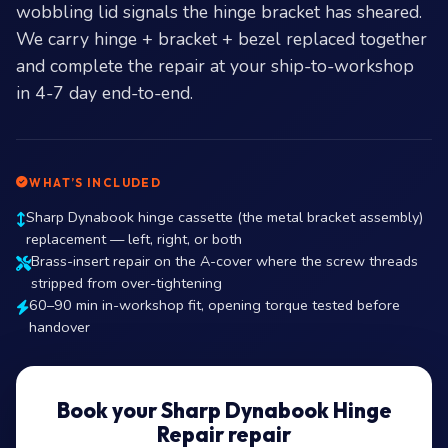
wobbling lid signals the hinge bracket has sheared.
We carry hinge + bracket + bezel replaced together
and complete the repair at your ship-to-workshop
in 4-7 day end-to-end.
WHAT’S INCLUDED
Sharp Dynabook hinge cassette (the metal bracket assembly)
replacement — left, right, or both
Brass-insert repair on the A-cover where the screw threads
stripped from over-tightening
60–90 min in-workshop fit, opening torque tested before
handover
Book your Sharp Dynabook Hinge
Repair repair